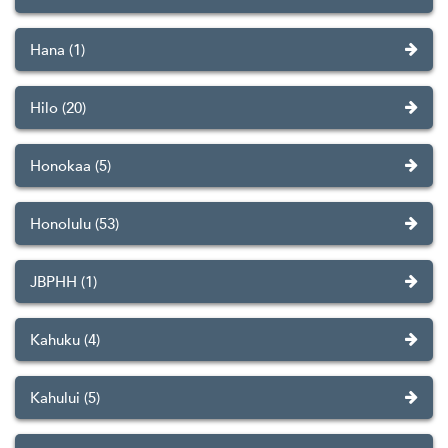
Hana (1)
Hilo (20)
Honokaa (5)
Honolulu (53)
JBPHH (1)
Kahuku (4)
Kahului (5)