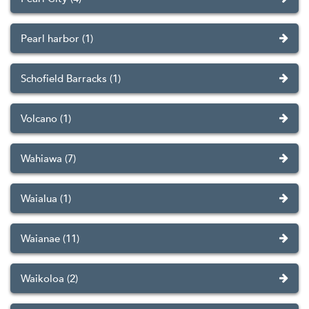
Pearl harbor (1)
Schofield Barracks (1)
Volcano (1)
Wahiawa (7)
Waialua (1)
Waianae (11)
Waikoloa (2)