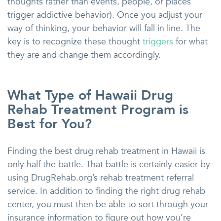
thoughts rather than events, people, or places
trigger addictive behavior). Once you adjust your
way of thinking, your behavior will fall in line. The
key is to recognize these thought
triggers
for what
they are and change them accordingly.
What Type of Hawaii Drug
Rehab Treatment Program is
Best for You?
Finding the best drug rehab treatment in Hawaii is
only half the battle. That battle is certainly easier by
using DrugRehab.org’s rehab treatment referral
service. In addition to finding the right drug rehab
center, you must then be able to sort through your
insurance information to figure out how you’re