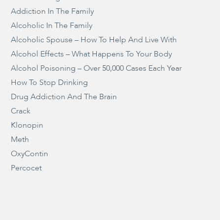
Addiction In The Family
Alcoholic In The Family
Alcoholic Spouse – How To Help And Live With
Alcohol Effects – What Happens To Your Body
Alcohol Poisoning – Over 50,000 Cases Each Year
How To Stop Drinking
Drug Addiction And The Brain
Crack
Klonopin
Meth
OxyContin
Percocet