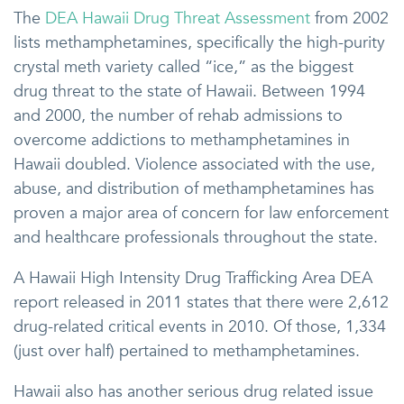
The
DEA Hawaii Drug Threat Assessment
from 2002
lists methamphetamines, specifically the high-purity
crystal meth variety called “ice,” as the biggest
drug threat to the state of Hawaii. Between 1994
and 2000, the number of rehab admissions to
overcome addictions to methamphetamines in
Hawaii doubled. Violence associated with the use,
abuse, and distribution of methamphetamines has
proven a major area of concern for law enforcement
and healthcare professionals throughout the state.
A Hawaii High Intensity Drug Trafficking Area DEA
report released in 2011 states that there were 2,612
drug-related critical events in 2010. Of those, 1,334
(just over half) pertained to methamphetamines.
Hawaii also has another serious drug related issue