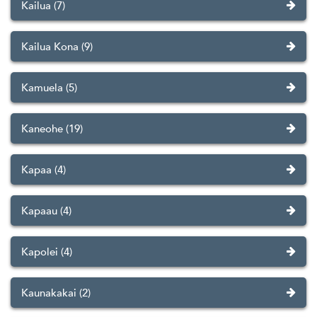
Kailua (7)
Kailua Kona (9)
Kamuela (5)
Kaneohe (19)
Kapaa (4)
Kapaau (4)
Kapolei (4)
Kaunakakai (2)