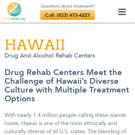
Questions about treatment?
Call: (833) 473-4227
Skip
to
HAWAII
content
Drug And Alcohol Rehab Centers
Drug Rehab Centers Meet the
Challenge of Hawaii’s Diverse
Culture with Multiple Treatment
Options
With nearly 1.4 million people calling these islands
home, Hawaii is one of the most ethnically and
culturally diverse of all U.S. states. The blending of