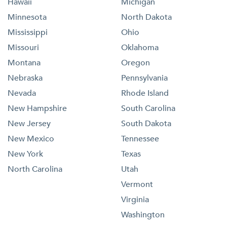
Hawaii
Michigan
Minnesota
North Dakota
Mississippi
Ohio
Missouri
Oklahoma
Montana
Oregon
Nebraska
Pennsylvania
Nevada
Rhode Island
New Hampshire
South Carolina
New Jersey
South Dakota
New Mexico
Tennessee
New York
Texas
North Carolina
Utah
Vermont
Virginia
Washington