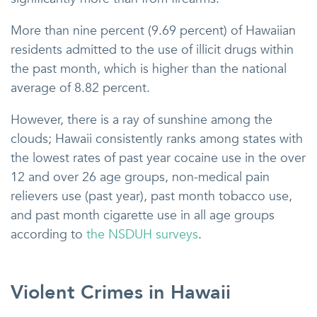
More than nine percent (9.69 percent) of Hawaiian
residents admitted to the use of illicit drugs within
the past month, which is higher than the national
average of 8.82 percent.
However, there is a ray of sunshine among the
clouds; Hawaii consistently ranks among states with
the lowest rates of past year cocaine use in the over
12 and over 26 age groups, non-medical pain
relievers use (past year), past month tobacco use,
and past month cigarette use in all age groups
according to
the NSDUH surveys
.
Violent Crimes in Hawaii