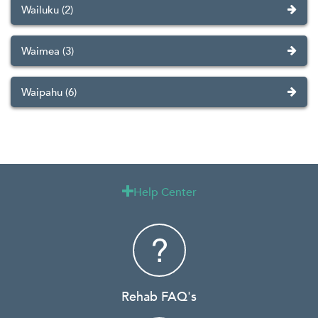
Wailuku (2)
Waimea (3)
Waipahu (6)
Help Center

Rehab FAQ's