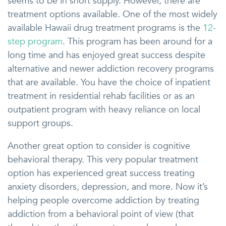
seems to be in short supply. However, there are
treatment options available. One of the most widely
available Hawaii drug treatment programs is the
12-
step program
. This program has been around for a
long time and has enjoyed great success despite
alternative and newer addiction recovery programs
that are available. You have the choice of inpatient
treatment in residential rehab facilities or as an
outpatient program with heavy reliance on local
support groups.
Another great option to consider is cognitive
behavioral therapy. This very popular treatment
option has experienced great success treating
anxiety disorders, depression, and more. Now it’s
helping people overcome addiction by treating
addiction from a behavioral point of view (that