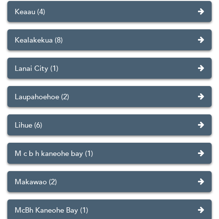
Keaau (4)
Kealakekua (8)
Lanai City (1)
Laupahoehoe (2)
Lihue (6)
M c b h kaneohe bay (1)
Makawao (2)
McBh Kaneohe Bay (1)