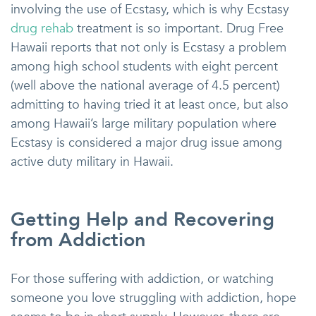
involving the use of Ecstasy, which is why Ecstasy
drug rehab
treatment is so important. Drug Free
Hawaii reports that not only is Ecstasy a problem
among high school students with eight percent
(well above the national average of 4.5 percent)
admitting to having tried it at least once, but also
among Hawaii’s large military population where
Ecstasy is considered a major drug issue among
active duty military in Hawaii.
Getting Help and Recovering
from Addiction
For those suffering with addiction, or watching
someone you love struggling with addiction, hope