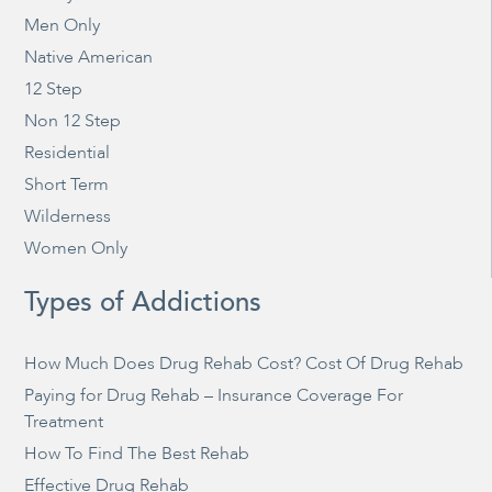
Men Only
Native American
12 Step
Non 12 Step
Residential
Short Term
Wilderness
Women Only
Types of Addictions
How Much Does Drug Rehab Cost? Cost Of Drug Rehab
Paying for Drug Rehab – Insurance Coverage For
Treatment
How To Find The Best Rehab
Effective Drug Rehab