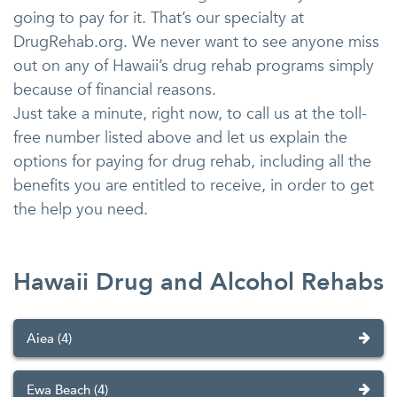
going to pay for it. That’s our specialty at
DrugRehab.org. We never want to see anyone miss
out on any of Hawaii’s drug rehab programs simply
because of financial reasons.
Just take a minute, right now, to call us at the toll-
free number listed above and let us explain the
options for paying for drug rehab, including all the
benefits you are entitled to receive, in order to get
the help you need.
Hawaii Drug and Alcohol Rehabs
Aiea (4)
Ewa Beach (4)