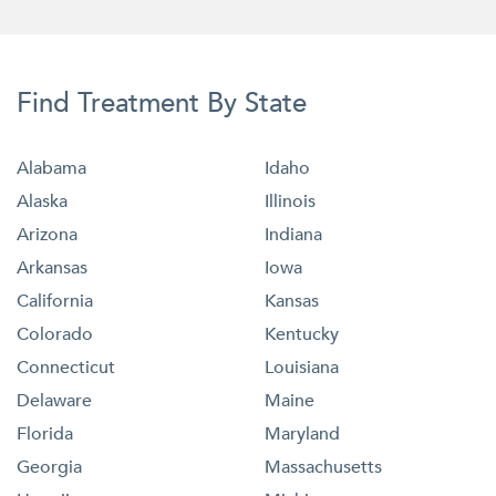
Find Treatment By State
Alabama
Idaho
Alaska
Illinois
Arizona
Indiana
Arkansas
Iowa
California
Kansas
Colorado
Kentucky
Connecticut
Louisiana
Delaware
Maine
Florida
Maryland
Georgia
Massachusetts