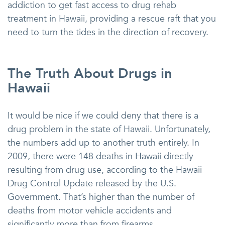
addiction to get fast access to drug rehab
treatment in Hawaii, providing a rescue raft that you
need to turn the tides in the direction of recovery.
The Truth About Drugs in
Hawaii
It would be nice if we could deny that there is a
drug problem in the state of Hawaii. Unfortunately,
the numbers add up to another truth entirely. In
2009, there were 148 deaths in Hawaii directly
resulting from drug use, according to the Hawaii
Drug Control Update released by the U.S.
Government. That’s higher than the number of
deaths from motor vehicle accidents and
significantly more than from firearms.