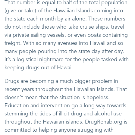
That number is equal to half of the total population
(give or take) of the Hawaiian Islands coming into
the state each month by air alone. These numbers
do not include those who take cruise ships, travel
via private sailing vessels, or even boats containing
freight. With so many avenues into Hawaii and so
many people pouring into the state day after day,
it’s a logistical nightmare for the people tasked with
keeping drugs out of Hawaii.
Drugs are becoming a much bigger problem in
recent years throughout the Hawaiian Islands. That
doesn’t mean that the situation is hopeless.
Education and intervention go a long way towards
stemming the tides of illicit drug and alcohol use
throughout the Hawaiian islands. DrugRehab.org is
committed to helping anyone struggling with