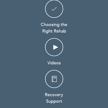
Choosing the
Right Rehab
Videos
Recovery
Support