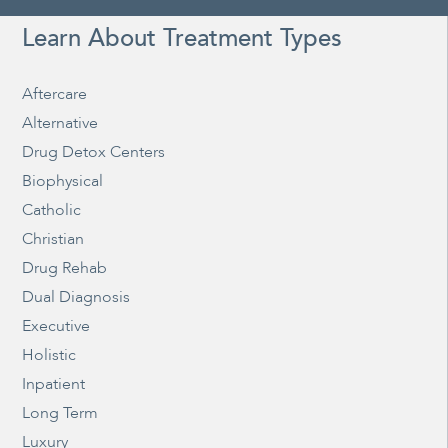
Learn About Treatment Types
Aftercare
Alternative
Drug Detox Centers
Biophysical
Catholic
Christian
Drug Rehab
Dual Diagnosis
Executive
Holistic
Inpatient
Long Term
Luxury