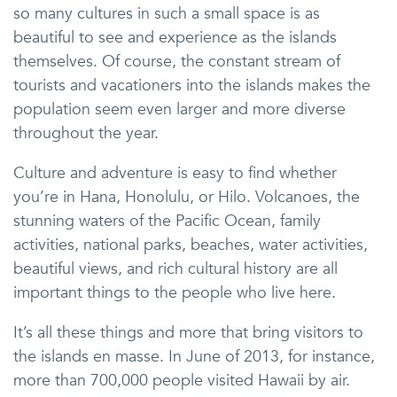
so many cultures in such a small space is as
beautiful to see and experience as the islands
themselves. Of course, the constant stream of
tourists and vacationers into the islands makes the
population seem even larger and more diverse
throughout the year.
Culture and adventure is easy to find whether
you’re in Hana, Honolulu, or Hilo. Volcanoes, the
stunning waters of the Pacific Ocean, family
activities, national parks, beaches, water activities,
beautiful views, and rich cultural history are all
important things to the people who live here.
It’s all these things and more that bring visitors to
the islands en masse. In June of 2013, for instance,
more than 700,000 people visited Hawaii by air.