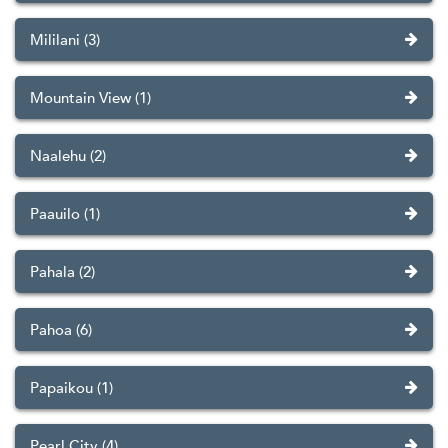
Mililani (3)
Mountain View (1)
Naalehu (2)
Paauilo (1)
Pahala (2)
Pahoa (6)
Papaikou (1)
Pearl City (4)