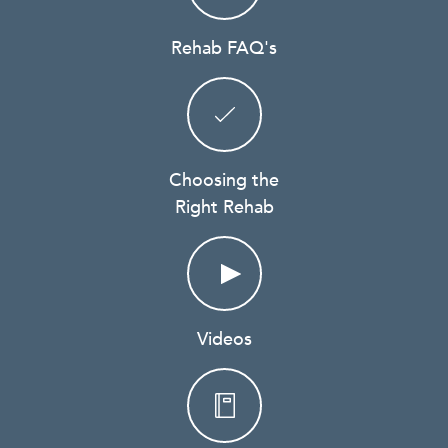
Rehab FAQ's
Choosing the
Right Rehab
Videos