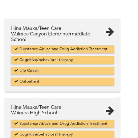
Hina Mauka/Teen Care
Waimea Canyon Elem/Intermediate
School
Substance Abuse and Drug Addiction Treatment
Cognitive/behavioral therapy
Life Coach
Outpatient
Hina Mauka/Teen Care
Waimea High School
Substance Abuse and Drug Addiction Treatment
Cognitive/behavioral therapy