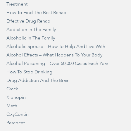
Treatment
How To Find The Best Rehab
Effective Drug Rehab
Addiction In The Family
Alcoholic In The Family
Alcoholic Spouse – How To Help And Live With
Alcohol Effects – What Happens To Your Body
Alcohol Poisoning – Over 50,000 Cases Each Year
How To Stop Drinking
Drug Addiction And The Brain
Crack
Klonopin
Meth
OxyContin
Percocet