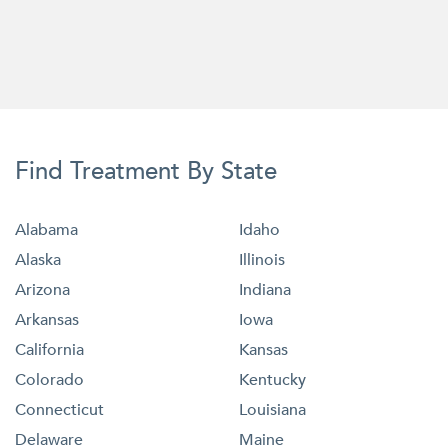
Find Treatment By State
Alabama
Idaho
Alaska
Illinois
Arizona
Indiana
Arkansas
Iowa
California
Kansas
Colorado
Kentucky
Connecticut
Louisiana
Delaware
Maine