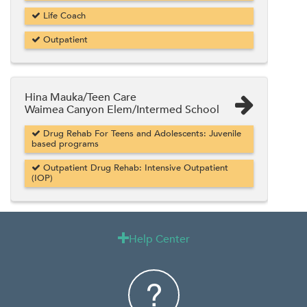
Life Coach
Outpatient
Hina Mauka/Teen Care
Waimea Canyon Elem/Intermed School
Drug Rehab For Teens and Adolescents: Juvenile
based programs
Outpatient Drug Rehab: Intensive Outpatient
(IOP)
Help Center
