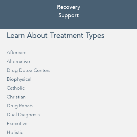
Recovery
Support
Learn About Treatment Types
Aftercare
Alternative
Drug Detox Centers
Biophysical
Catholic
Christian
Drug Rehab
Dual Diagnosis
Executive
Holistic