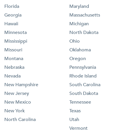
Florida
Maryland
Georgia
Massachusetts
Hawaii
Michigan
Minnesota
North Dakota
Mississippi
Ohio
Missouri
Oklahoma
Montana
Oregon
Nebraska
Pennsylvania
Nevada
Rhode Island
New Hampshire
South Carolina
New Jersey
South Dakota
New Mexico
Tennessee
New York
Texas
North Carolina
Utah
Vermont