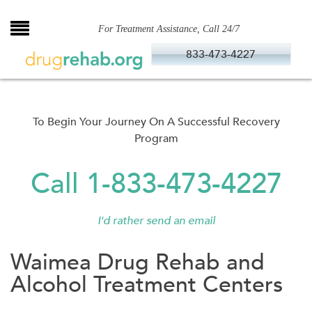
Skip
to
For Treatment Assistance, Call 24/7
content
833-473-4227
To Begin Your Journey On A Successful Recovery
Program
Call 1-833-473-4227
I'd rather send an email
Waimea Drug Rehab and
Alcohol Treatment Centers