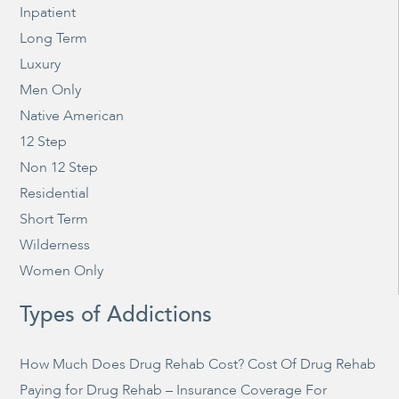
Inpatient
Long Term
Luxury
Men Only
Native American
12 Step
Non 12 Step
Residential
Short Term
Wilderness
Women Only
Types of Addictions
How Much Does Drug Rehab Cost? Cost Of Drug Rehab
Paying for Drug Rehab – Insurance Coverage For