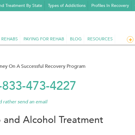
nd Treatment By State
Types of Addictions
Profiles In Recovery
 REHABS
PAYING FOR REHAB
BLOG
RESOURCES
rney On A Successful Recovery Program
1-833-473-4227
'd rather send an email
 and Alcohol Treatment