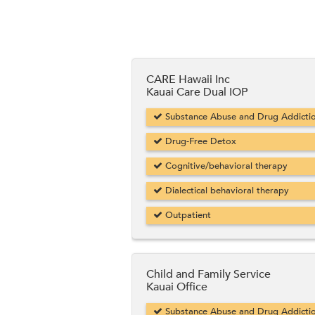
CARE Hawaii Inc
Kauai Care Dual IOP
Substance Abuse and Drug Addicti
Drug-Free Detox
Cognitive/behavioral therapy
Dialectical behavioral therapy
Outpatient
Child and Family Service
Kauai Office
Substance Abuse and Drug Addicti