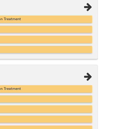
on Treatment
on Treatment