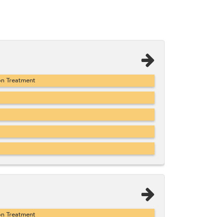
on Treatment
on Treatment