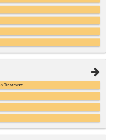
on Treatment