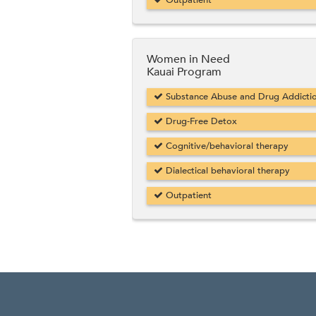
Outpatient
Women in Need
Kauai Program
Substance Abuse and Drug Addicti
Drug-Free Detox
Cognitive/behavioral therapy
Dialectical behavioral therapy
Outpatient