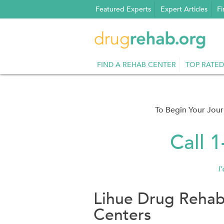
Skip
Featured Experts
Expert Articles
Fi
to
content
FIND A REHAB CENTER
TOP RATED
To Begin Your Jou
Call 
I
Lihue Drug Rehab
Centers