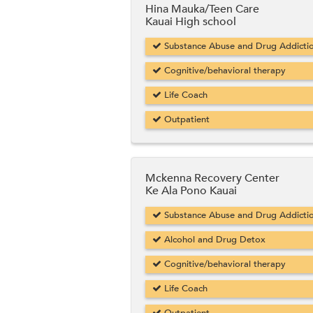
Hina Mauka/Teen Care
Kauai High school
Substance Abuse and Drug Addicti
Cognitive/behavioral therapy
Life Coach
Outpatient
Mckenna Recovery Center
Ke Ala Pono Kauai
Substance Abuse and Drug Addicti
Alcohol and Drug Detox
Cognitive/behavioral therapy
Life Coach