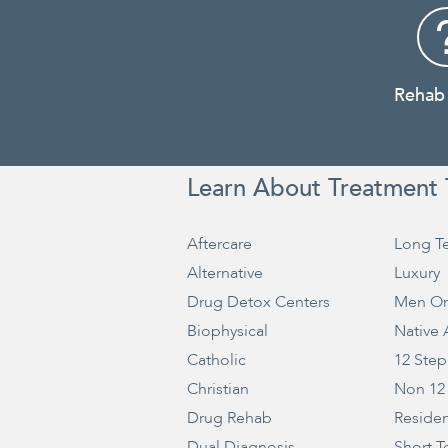
Rehab
Learn About Treatment 
Aftercare
Long T
Alternative
Luxury
Drug Detox Centers
Men On
Biophysical
Native
Catholic
12 Step
Christian
Non 12
Drug Rehab
Residen
Dual Diagnosis
Short T