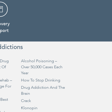
overy
port
ddictions
Drug
Alcohol Poisoning –
t Of
Over 50,000 Cases Each
Year
Rehab –
How To Stop Drinking
ge For
Drug Addiction And The
Brain
 Best
Crack
Klonopin