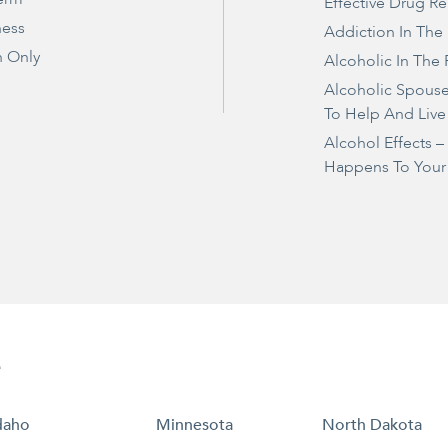
Effective Drug R
ness
Addiction In The
 Only
Alcoholic In The 
Alcoholic Spous
To Help And Live
Alcohol Effects 
Happens To Your
e
daho
Minnesota
North Dakota