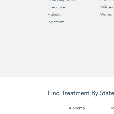
Executive
Wilder
Holistic
Women
Inpatient
Find Treatment By Stat
Alabama
I