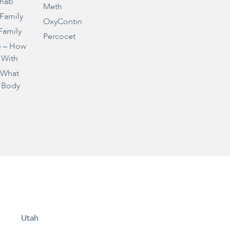
ehab
Meth
 Family
OxyContin
Family
Percocet
e – How
 With
– What
 Body
Utah