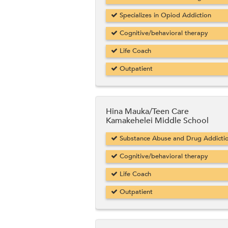
Specializes in Opiod Addiction
Cognitive/behavioral therapy
Life Coach
Outpatient
Hina Mauka/Teen Care
Kamakehelei Middle School
Substance Abuse and Drug Addicti
Cognitive/behavioral therapy
Life Coach
Outpatient