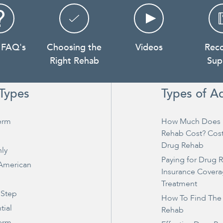
 FAQ's
Choosing the
Videos
Rec
Right Rehab
Sup
Types
Types of A
erm
How Much Does 
Rehab Cost? Cos
Drug Rehab
ly
Paying for Drug 
 American
Insurance Covera
Treatment
 Step
How To Find The
tial
Rehab
erm