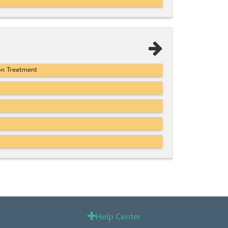
on Treatment
Help Center
