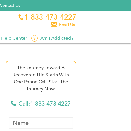
Contact Us
1-833-473-4227


Email Us
Help Center
Am I Addicted?
The Journey Toward A
Recovered Life Starts With
One Phone Call. Start The
Journey Now.
Call:1-833-473-4227
