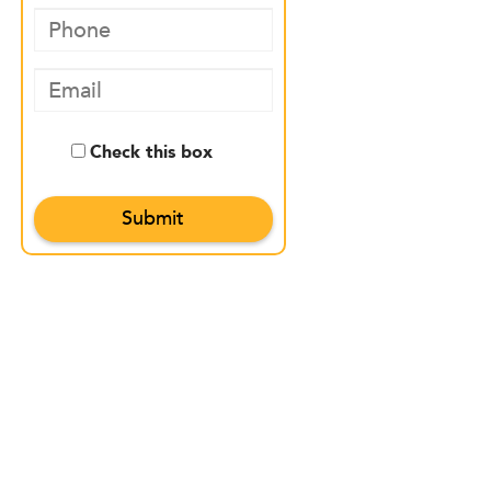
Check this box