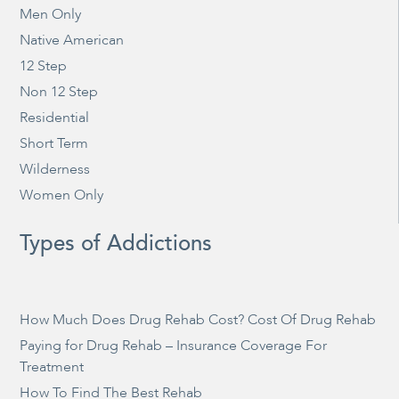
Men Only
Native American
12 Step
Non 12 Step
Residential
Short Term
Wilderness
Women Only
Types of Addictions
How Much Does Drug Rehab Cost? Cost Of Drug Rehab
Paying for Drug Rehab – Insurance Coverage For
Treatment
How To Find The Best Rehab