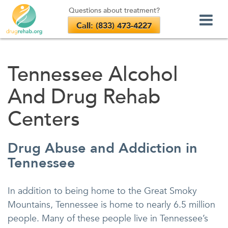
Questions about treatment?
Call: (833) 473-4227
Skip
to
Tennessee Alcohol
content
And Drug Rehab
Centers
Drug Abuse and Addiction in
Tennessee
In addition to being home to the Great Smoky
Mountains, Tennessee is home to nearly 6.5 million
people. Many of these people live in Tennessee’s