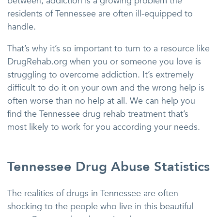
between, addiction is a growing problem the
residents of Tennessee are often ill-equipped to
handle.
That’s why it’s so important to turn to a resource like
DrugRehab.org when you or someone you love is
struggling to overcome addiction. It’s extremely
difficult to do it on your own and the wrong help is
often worse than no help at all. We can help you
find the Tennessee drug rehab treatment that’s
most likely to work for you according your needs.
Tennessee Drug Abuse Statistics
The realities of drugs in Tennessee are often
shocking to the people who live in this beautiful