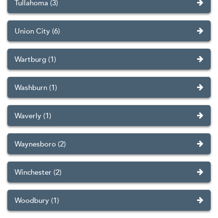
Tullahoma (3)
Union City (6)
Wartburg (1)
Washburn (1)
Waverly (1)
Waynesboro (2)
Winchester (2)
Woodbury (1)