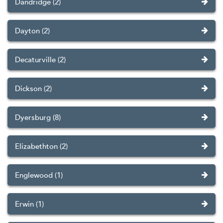
Dandridge (2)
Dayton (2)
Decaturville (2)
Dickson (2)
Dyersburg (8)
Elizabethton (2)
Englewood (1)
Erwin (1)