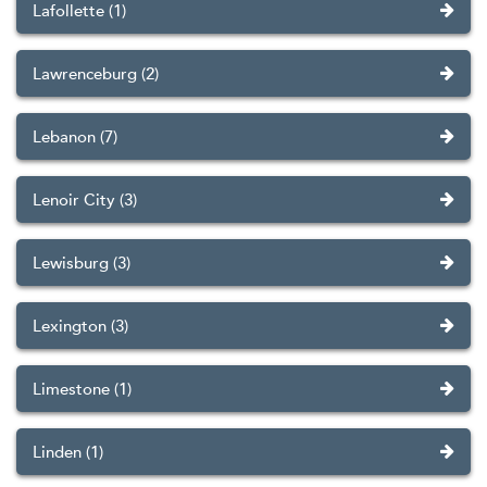
Lafollette (1)
Lawrenceburg (2)
Lebanon (7)
Lenoir City (3)
Lewisburg (3)
Lexington (3)
Limestone (1)
Linden (1)