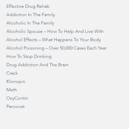
Effective Drug Rehab
Addiction In The Family
Alcoholic In The Family
Alcoholic Spouse – How To Help And Live With
Alcohol Effects – What Happens To Your Body
Alcohol Poisoning – Over 50,000 Cases Each Year
How To Stop Drinking
Drug Addiction And The Brain
Crack
Klonopin
Meth
OxyContin
Percocet