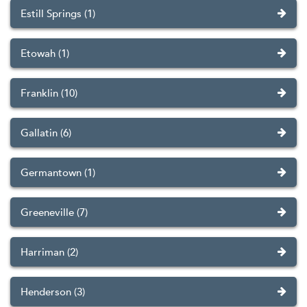
Estill Springs (1)
Etowah (1)
Franklin (10)
Gallatin (6)
Germantown (1)
Greeneville (7)
Harriman (2)
Henderson (3)