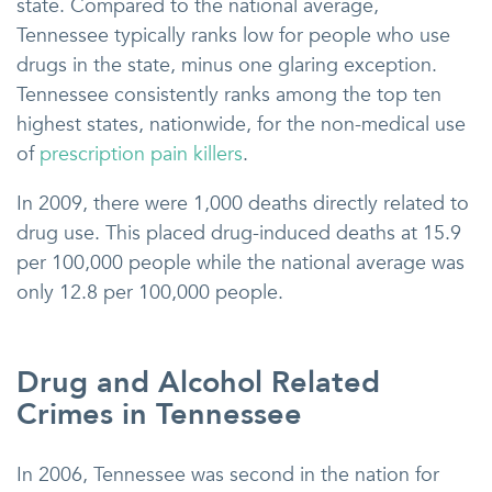
state. Compared to the national average,
Tennessee typically ranks low for people who use
drugs in the state, minus one glaring exception.
Tennessee consistently ranks among the top ten
highest states, nationwide, for the non-medical use
of
prescription pain killers
.
In 2009, there were 1,000 deaths directly related to
drug use. This placed drug-induced deaths at 15.9
per 100,000 people while the national average was
only 12.8 per 100,000 people.
Drug and Alcohol Related
Crimes in Tennessee
In 2006, Tennessee was second in the nation for