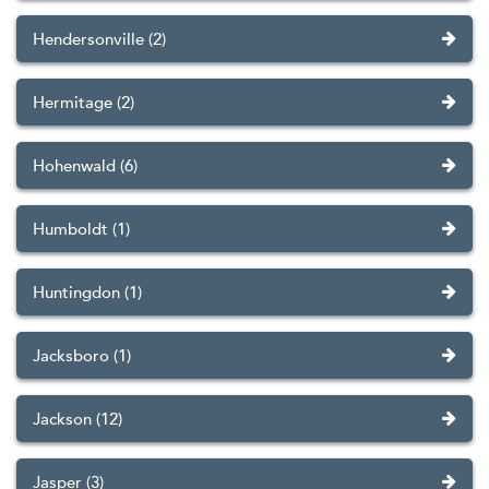
Hendersonville (2)
Hermitage (2)
Hohenwald (6)
Humboldt (1)
Huntingdon (1)
Jacksboro (1)
Jackson (12)
Jasper (3)