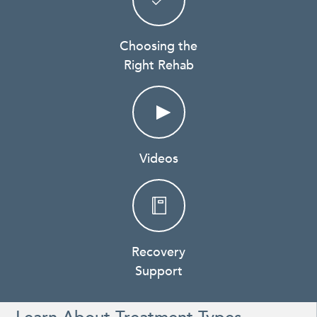
Choosing the
Right Rehab
Videos
Recovery
Support