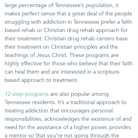
large percentage of Tennessee’s population, it
makes perfect sense that a great deal of the people
struggling with addiction in Tennessee prefer a faith
based rehab or Christian drug rehab approach for
their treatment. Christian drug rehab centers base
their treatment on Christian principles and the
teachings of Jesus Christ. These programs are
highly effective for those who believe that their faith
can heal them and are interested in a scripture-
based approach to treatment.
12-step programs
are also popular among
Tennessee residents. It’s a traditional approach to
treating addiction that encourages personal
responsibilities, acknowledges the existence of and
need for the assistance of a higher power, provides
a mentor so that you’re not going through the