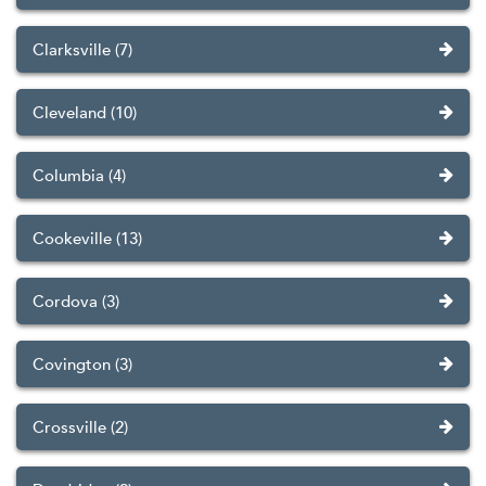
Clarksville (7)
Cleveland (10)
Columbia (4)
Cookeville (13)
Cordova (3)
Covington (3)
Crossville (2)