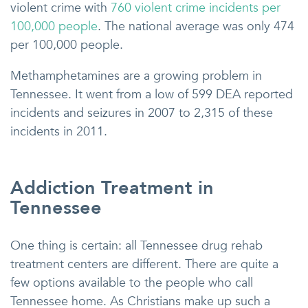
violent crime with
760 violent crime incidents per
100,000 people
. The national average was only 474
per 100,000 people.
Methamphetamines are a growing problem in
Tennessee. It went from a low of 599 DEA reported
incidents and seizures in 2007 to 2,315 of these
incidents in 2011.
Addiction Treatment in
Tennessee
One thing is certain: all Tennessee drug rehab
treatment centers are different. There are quite a
few options available to the people who call
Tennessee home. As Christians make up such a