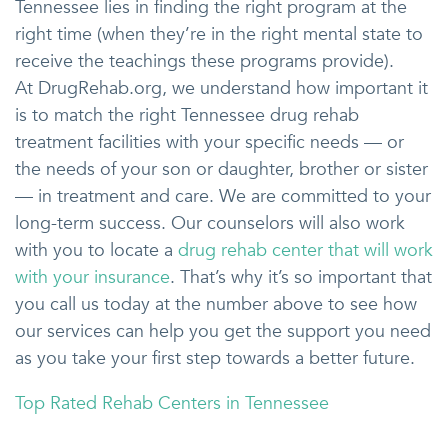
Tennessee lies in finding the right program at the
right time (when they’re in the right mental state to
receive the teachings these programs provide).
At DrugRehab.org, we understand how important it
is to match the right Tennessee drug rehab
treatment facilities with your specific needs — or
the needs of your son or daughter, brother or sister
— in treatment and care. We are committed to your
long-term success. Our counselors will also work
with you to locate a
drug rehab center that will work
with your insurance
. That’s why it’s so important that
you call us today at the number above to see how
our services can help you get the support you need
as you take your first step towards a better future.
Top Rated Rehab Centers in Tennessee