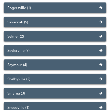
Rogersville (1)
Savannah (5)
Selmer (2)
Sevierville (7)
Seymour (4)
Shelbyville (2)
Smyrna (3)
Sneedville (1)