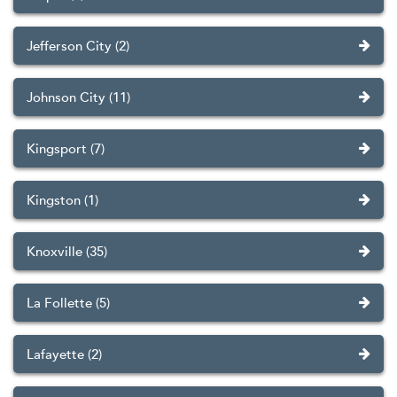
Jefferson City (2)
Johnson City (11)
Kingsport (7)
Kingston (1)
Knoxville (35)
La Follette (5)
Lafayette (2)