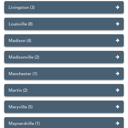
Livingston (3)
Louisville (8)
Madison (4)
Madisonville (2)
Manchester (1)
Martin (2)
Maryville (5)
Maynardville (1)