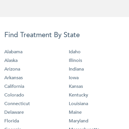
Find Treatment By State
Alabama
Idaho
Alaska
Illinois
Arizona
Indiana
Arkansas
Iowa
California
Kansas
Colorado
Kentucky
Connecticut
Louisiana
Delaware
Maine
Florida
Maryland