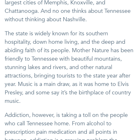
largest cities of Memphis, Knoxville, and
Chattanooga. And no one thinks about Tennessee
without thinking about Nashville.
The state is widely known for its southern
hospitality, down home living, and the deep and
abiding faith of its people. Mother Nature has been
friendly to Tennessee with beautiful mountains,
stunning lakes and rivers, and other natural
attractions, bringing tourists to the state year after
year. Music is a main draw, as it was home to Elvis
Presley, and some say it’s the birthplace of country
music.
Addiction, however, is taking a toll on the people
who call Tennessee home. From alcohol to
prescription pain medication and all points in