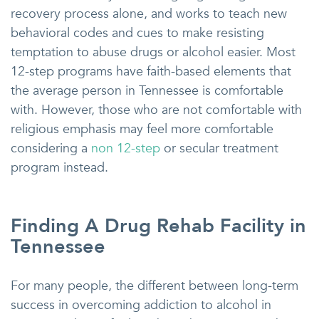
recovery process alone, and works to teach new
behavioral codes and cues to make resisting
temptation to abuse drugs or alcohol easier. Most
12-step programs have faith-based elements that
the average person in Tennessee is comfortable
with. However, those who are not comfortable with
religious emphasis may feel more comfortable
considering a
non 12-step
or secular treatment
program instead.
Finding A Drug Rehab Facility in
Tennessee
For many people, the different between long-term
success in overcoming addiction to alcohol in