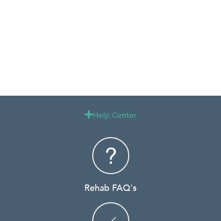
Help Center

Rehab FAQ's