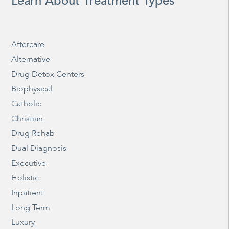
Learn About Treatment Types
Aftercare
Alternative
Drug Detox Centers
Biophysical
Catholic
Christian
Drug Rehab
Dual Diagnosis
Executive
Holistic
Inpatient
Long Term
Luxury