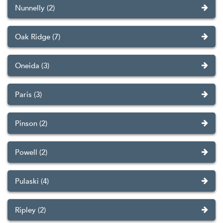
Nunnelly (2)
Oak Ridge (7)
Oneida (3)
Paris (3)
Pinson (2)
Powell (2)
Pulaski (4)
Ripley (2)