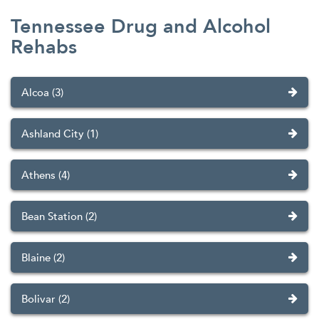
Tennessee Drug and Alcohol
Rehabs
Alcoa (3)
Ashland City (1)
Athens (4)
Bean Station (2)
Blaine (2)
Bolivar (2)