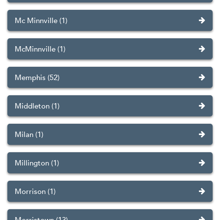
Mc Minnville (1)
McMinnville (1)
Memphis (52)
Middleton (1)
Milan (1)
Millington (1)
Morrison (1)