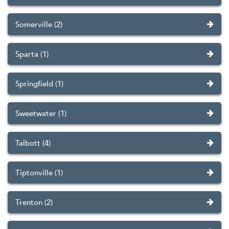
Somerville (2)
Sparta (1)
Springfield (1)
Sweetwater (1)
Talbott (4)
Tiptonville (1)
Trenton (2)