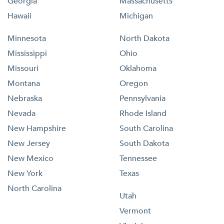
Georgia
Massachusetts
Hawaii
Michigan
Minnesota
North Dakota
Mississippi
Ohio
Missouri
Oklahoma
Montana
Oregon
Nebraska
Pennsylvania
Nevada
Rhode Island
New Hampshire
South Carolina
New Jersey
South Dakota
New Mexico
Tennessee
New York
Texas
North Carolina
Utah
Vermont