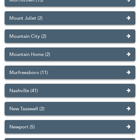
Morristown (13)
Mount Juliet (2)
Mountain City (2)
Mountain Home (2)
Murfreesboro (11)
Nashville (41)
New Tazewell (2)
Newport (5)