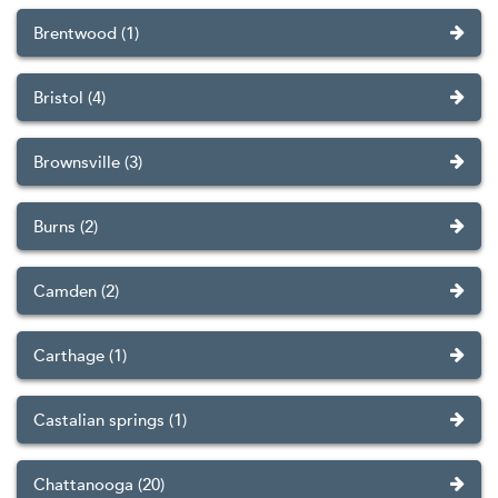
Brentwood (1)
Bristol (4)
Brownsville (3)
Burns (2)
Camden (2)
Carthage (1)
Castalian springs (1)
Chattanooga (20)