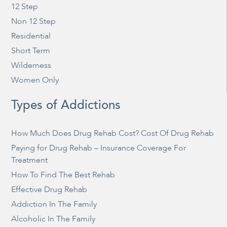
12 Step
Non 12 Step
Residential
Short Term
Wilderness
Women Only
Types of Addictions
How Much Does Drug Rehab Cost? Cost Of Drug Rehab
Paying for Drug Rehab – Insurance Coverage For
Treatment
How To Find The Best Rehab
Effective Drug Rehab
Addiction In The Family
Alcoholic In The Family