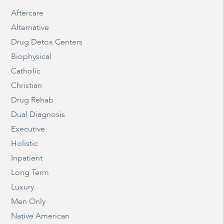
Aftercare
Alternative
Drug Detox Centers
Biophysical
Catholic
Christian
Drug Rehab
Dual Diagnosis
Executive
Holistic
Inpatient
Long Term
Luxury
Men Only
Native American