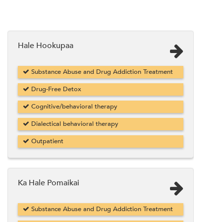
Hale Hookupaa
Substance Abuse and Drug Addiction Treatment
Drug-Free Detox
Cognitive/behavioral therapy
Dialectical behavioral therapy
Outpatient
Ka Hale Pomaikai
Substance Abuse and Drug Addiction Treatment