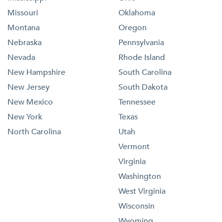
Missouri
Oklahoma
Montana
Oregon
Nebraska
Pennsylvania
Nevada
Rhode Island
New Hampshire
South Carolina
New Jersey
South Dakota
New Mexico
Tennessee
New York
Texas
North Carolina
Utah
Vermont
Virginia
Washington
West Virginia
Wisconsin
Wyoming