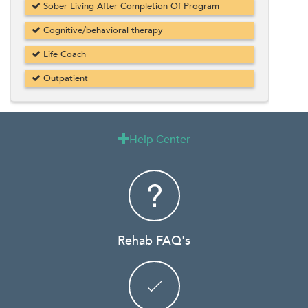
Sober Living After Completion Of Program
Cognitive/behavioral therapy
Life Coach
Outpatient
Help Center

Rehab FAQ's