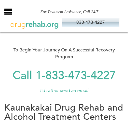
Skip
to
For Treatment Assistance, Call 24/7
content
833-473-4227
To Begin Your Journey On A Successful Recovery
Program
Call 1-833-473-4227
I'd rather send an email
Kaunakakai Drug Rehab and
Alcohol Treatment Centers