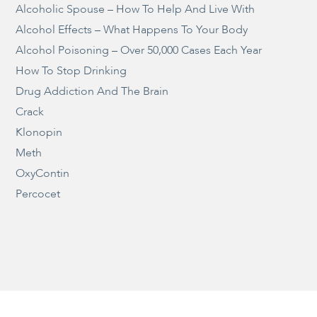
Alcoholic Spouse – How To Help And Live With
Alcohol Effects – What Happens To Your Body
Alcohol Poisoning – Over 50,000 Cases Each Year
How To Stop Drinking
Drug Addiction And The Brain
Crack
Klonopin
Meth
OxyContin
Percocet