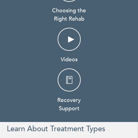
Choosing the
Right Rehab
Videos
Recovery
Support
Learn About Treatment Types