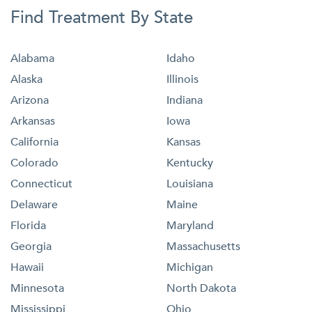
Find Treatment By State
Alabama
Idaho
Alaska
Illinois
Arizona
Indiana
Arkansas
Iowa
California
Kansas
Colorado
Kentucky
Connecticut
Louisiana
Delaware
Maine
Florida
Maryland
Georgia
Massachusetts
Hawaii
Michigan
Minnesota
North Dakota
Mississippi
Ohio