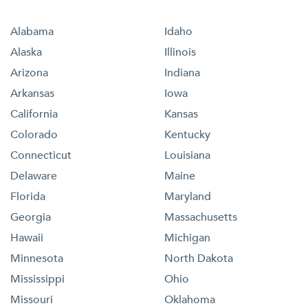
Alabama
Idaho
Alaska
Illinois
Arizona
Indiana
Arkansas
Iowa
California
Kansas
Colorado
Kentucky
Connecticut
Louisiana
Delaware
Maine
Florida
Maryland
Georgia
Massachusetts
Hawaii
Michigan
Minnesota
North Dakota
Mississippi
Ohio
Missouri
Oklahoma