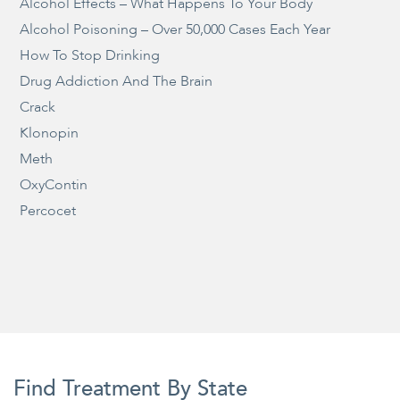
Alcohol Effects – What Happens To Your Body
Alcohol Poisoning – Over 50,000 Cases Each Year
How To Stop Drinking
Drug Addiction And The Brain
Crack
Klonopin
Meth
OxyContin
Percocet
Find Treatment By State