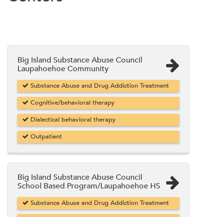
Big Island Substance Abuse Council
Laupahoehoe Community
Substance Abuse and Drug Addiction Treatment
Cognitive/behavioral therapy
Dialectical behavioral therapy
Outpatient
Big Island Substance Abuse Council
School Based Program/Laupahoehoe HS
Substance Abuse and Drug Addiction Treatment