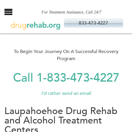
Skip
to
For Treatment Assistance, Call 24/7
content
833-473-4227
To Begin Your Journey On A Successful Recovery
Program
Call 1-833-473-4227
I'd rather send an email
Laupahoehoe Drug Rehab
and Alcohol Treatment
Centers