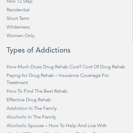
Non 12 Step
Residential
Short Term
Wilderness
Women Only
Types of Addictions
How Much Does Drug Rehab Cost? Cost Of Drug Rehab
Paying for Drug Rehab – Insurance Coverage For
Treatment
How To Find The Best Rehab
Effective Drug Rehab
Addiction In The Family
Alcoholic In The Family
Alcoholic Spouse – How To Help And Live With