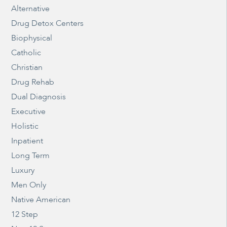
Alternative
Drug Detox Centers
Biophysical
Catholic
Christian
Drug Rehab
Dual Diagnosis
Executive
Holistic
Inpatient
Long Term
Luxury
Men Only
Native American
12 Step