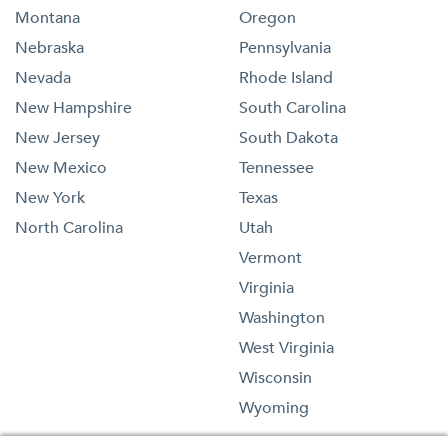
Montana
Oregon
Nebraska
Pennsylvania
Nevada
Rhode Island
New Hampshire
South Carolina
New Jersey
South Dakota
New Mexico
Tennessee
New York
Texas
North Carolina
Utah
Vermont
Virginia
Washington
West Virginia
Wisconsin
Wyoming