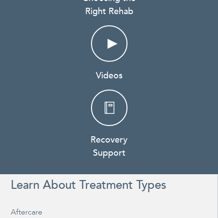
Right Rehab
Videos
Recovery
Support
Learn About Treatment Types
Aftercare