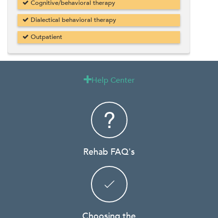
Cognitive/behavioral therapy
Dialectical behavioral therapy
Outpatient
Help Center

Rehab FAQ's
Choosing the