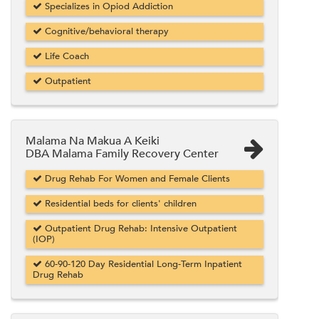
Specializes in Opiod Addiction
Cognitive/behavioral therapy
Life Coach
Outpatient
Malama Na Makua A Keiki
DBA Malama Family Recovery Center
Drug Rehab For Women and Female Clients
Residential beds for clients' children
Outpatient Drug Rehab: Intensive Outpatient
(IOP)
60-90-120 Day Residential Long-Term Inpatient
Drug Rehab