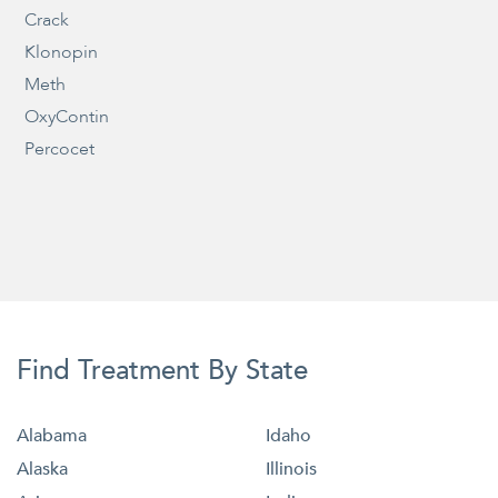
Crack
Klonopin
Meth
OxyContin
Percocet
Find Treatment By State
Alabama
Idaho
Alaska
Illinois