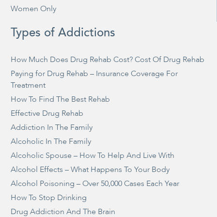
Women Only
Types of Addictions
How Much Does Drug Rehab Cost? Cost Of Drug Rehab
Paying for Drug Rehab – Insurance Coverage For
Treatment
How To Find The Best Rehab
Effective Drug Rehab
Addiction In The Family
Alcoholic In The Family
Alcoholic Spouse – How To Help And Live With
Alcohol Effects – What Happens To Your Body
Alcohol Poisoning – Over 50,000 Cases Each Year
How To Stop Drinking
Drug Addiction And The Brain