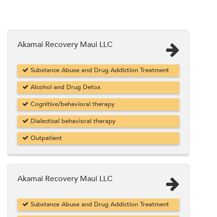
Akamai Recovery Maui LLC
Substance Abuse and Drug Addiction Treatment
Alcohol and Drug Detox
Cognitive/behavioral therapy
Dialectical behavioral therapy
Outpatient
Akamai Recovery Maui LLC
Substance Abuse and Drug Addiction Treatment