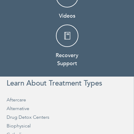
Videos
Recovery
Support
Learn About Treatment Types
Aftercare
Alternative
Drug Detox Centers
Biophysical