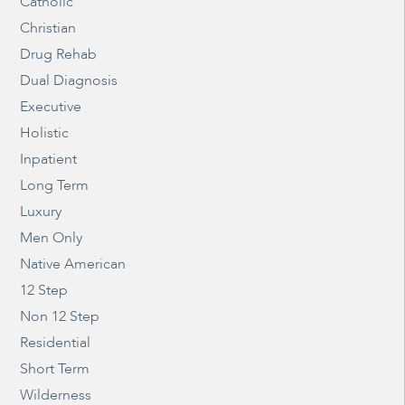
Catholic
Christian
Drug Rehab
Dual Diagnosis
Executive
Holistic
Inpatient
Long Term
Luxury
Men Only
Native American
12 Step
Non 12 Step
Residential
Short Term
Wilderness