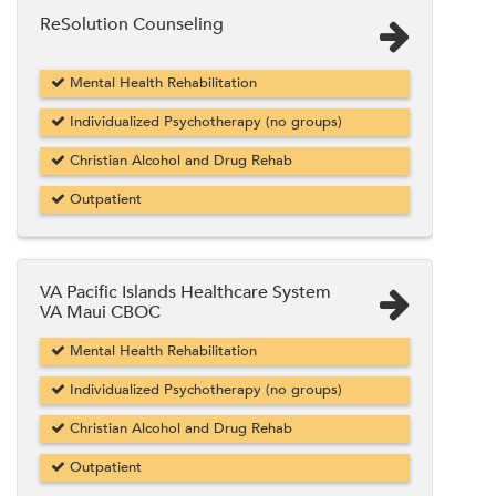
ReSolution Counseling
Mental Health Rehabilitation
Individualized Psychotherapy (no groups)
Christian Alcohol and Drug Rehab
Outpatient
VA Pacific Islands Healthcare System
VA Maui CBOC
Mental Health Rehabilitation
Individualized Psychotherapy (no groups)
Christian Alcohol and Drug Rehab
Outpatient