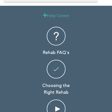
Help Center

Rehab FAQ's
Choosing the
Right Rehab