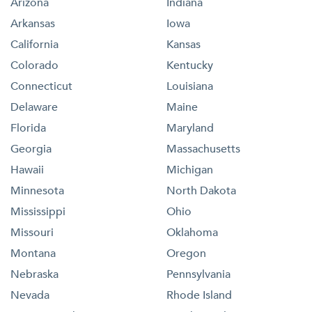
Arizona
Indiana
Arkansas
Iowa
California
Kansas
Colorado
Kentucky
Connecticut
Louisiana
Delaware
Maine
Florida
Maryland
Georgia
Massachusetts
Hawaii
Michigan
Minnesota
North Dakota
Mississippi
Ohio
Missouri
Oklahoma
Montana
Oregon
Nebraska
Pennsylvania
Nevada
Rhode Island