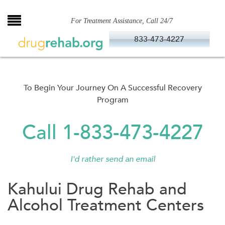
Skip
to
For Treatment Assistance, Call 24/7
content
833-473-4227
To Begin Your Journey On A Successful Recovery
Program
Call 1-833-473-4227
I'd rather send an email
Kahului Drug Rehab and
Alcohol Treatment Centers