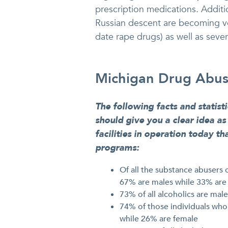
prescription medications. Addition
Russian descent are becoming ver
date rape drugs) as well as seve
Michigan Drug Abuse
The following facts and statist
should give you a clear idea a
facilities in operation today t
programs:
Of all the substance abusers o
67% are males while 33% are
73% of all alcoholics are mal
74% of those individuals who
while 26% are female