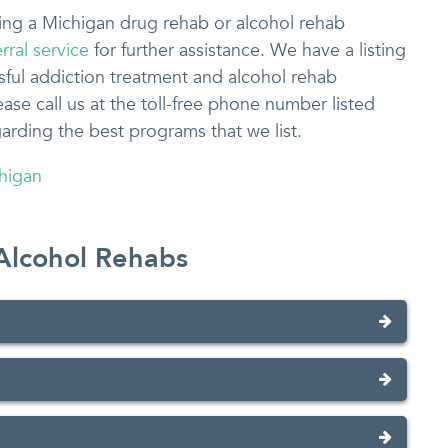
osing a Michigan drug rehab or alcohol rehab
rral service
for further assistance. We have a listing
sful addiction treatment and alcohol rehab
se call us at the toll-free phone number listed
garding the best programs that we list.
higan
Alcohol Rehabs