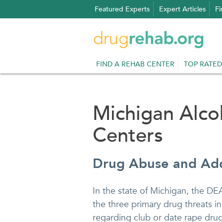
Skip
Featured Experts
Expert Articles
Fi
to
content
FIND A REHAB CENTER
TOP RATED
Michigan Alc
Centers
Drug Abuse and Add
In the state of Michigan, the DE
the three primary drug threats i
regarding club or date rape drug