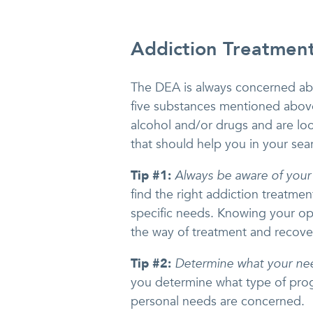
Addiction Treatment
The DEA is always concerned abou
five substances mentioned above
alcohol and/or drugs and are lo
that should help you in your sea
Tip #1:
Always be aware of your
find the right addiction treatme
specific needs. Knowing your opti
the way of treatment and recove
Tip #2:
Determine what your ne
you determine what type of prog
personal needs are concerned.