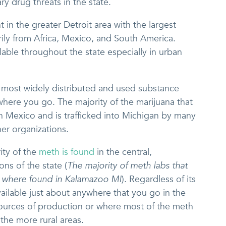
y drug threats in the state.
 in the greater Detroit area with the largest
ily from Africa, Mexico, and South America.
vailable throughout the state especially in urban
he most widely distributed and used substance
here you go. The majority of the marijuana that
in Mexico and is trafficked into Michigan by many
her organizations.
ity of the
meth is found
in the central,
ns of the state (
The majority of meth labs that
e where found in Kalamazoo MI
). Regardless of its
available just about anywhere that you go in the
 sources of production or where most of the meth
n the more rural areas.