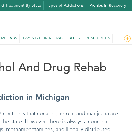
nd Treatment By State
Types of Addictions
Profiles In Recovery
 REHABS
PAYING FOR REHAB
BLOG
RESOURCES
ohol And Drug Rehab
iction in Michigan
A contends that cocaine, heroin, and marijuana are
n the state. However, there is always a concern
s, methamphetamines, and illegally distributed