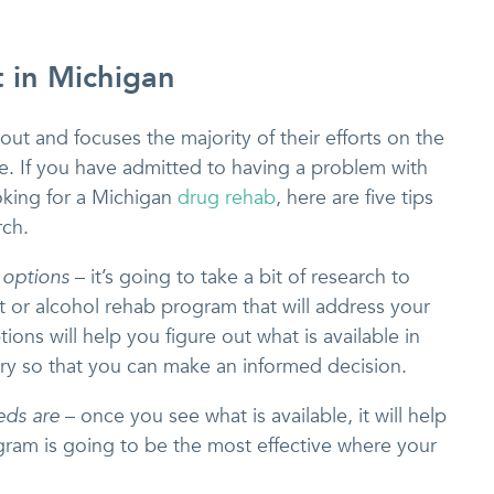
 in Michigan
t and focuses the majority of their efforts on the
. If you have admitted to having a problem with
oking for a Michigan
drug rehab
, here are five tips
rch.
 options
– it’s going to take a bit of research to
nt or alcohol rehab program that will address your
ons will help you figure out what is available in
ry so that you can make an informed decision.
eds are
– once you see what is available, it will help
ram is going to be the most effective where your