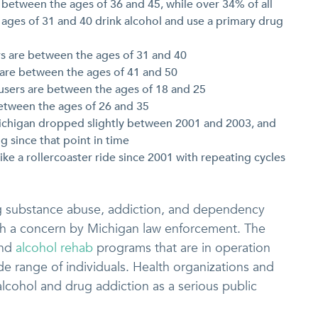
e between the ages of 36 and 45, while over 34% of all
ages of 31 and 40 drink alcohol and use a primary drug
rs are between the ages of 31 and 40
s are between the ages of 41 and 50
 users are between the ages of 18 and 25
between the ages of 26 and 35
 Michigan dropped slightly between 2001 and 2003, and
g since that point in time
ike a rollercoaster ride since 2001 with repeating cycles
g substance abuse, addiction, and dependency
uch a concern by Michigan law enforcement. The
and
alcohol rehab
programs that are in operation
e range of individuals. Health organizations and
alcohol and drug addiction as a serious public