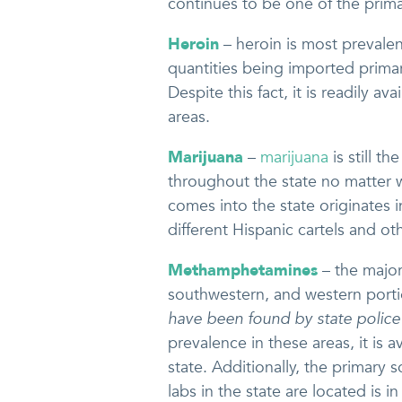
continues to be one of the primar
Heroin
– heroin is most prevalent
quantities being imported primar
Despite this fact, it is readily a
areas.
Marijuana
–
marijuana
is still t
throughout the state no matter w
comes into the state originates 
different Hispanic cartels and ot
Methamphetamines
– the major
southwestern, and western portio
have been found by state polic
prevalence in these areas, it is 
state. Additionally, the primary
labs in the state are located is i