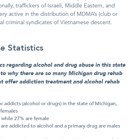
ally, traffickers of Israeli, Middle Eastern, and
y active in the distribution of MDMA’s (club or
ral criminal syndicates of Vietnamese descent.
 Statistics
ics regarding alcohol and drug abuse in this state
s to why there are so many Michigan drug rehab
hat offer addiction treatment and alcohol rehab
r addicts (alcohol or drugs) in the state of Michigan,
 females
e while 27% are female
 are addicted to alcohol and a primary drug are males