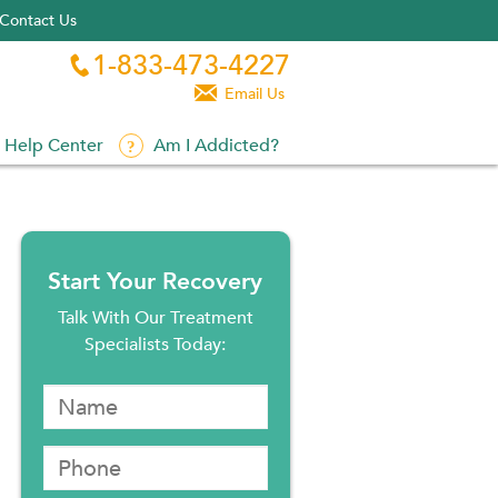
Contact Us
1-833-473-4227


Email Us
Help Center
Am I Addicted?
Start Your Recovery
Talk With Our Treatment
Specialists Today: