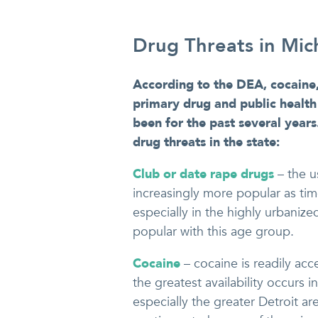
Drug Threats in Mic
According to the DEA, cocaine,
primary drug and public health 
been for the past several year
drug threats in the state:
Club or date rape drugs
– the 
increasingly more popular as tim
especially in the highly urbaniz
popular with this age group.
Cocaine
– cocaine is readily ac
the greatest availability occurs 
especially the greater Detroit ar