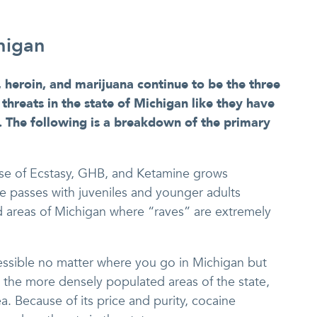
higan
 heroin, and marijuana continue to be the three
threats in the state of Michigan like they have
s. The following is a breakdown of the primary
use of Ecstasy, GHB, and Ketamine grows
e passes with juveniles and younger adults
ed areas of Michigan where “raves” are extremely
cessible no matter where you go in Michigan but
in the more densely populated areas of the state,
ea. Because of its price and purity, cocaine