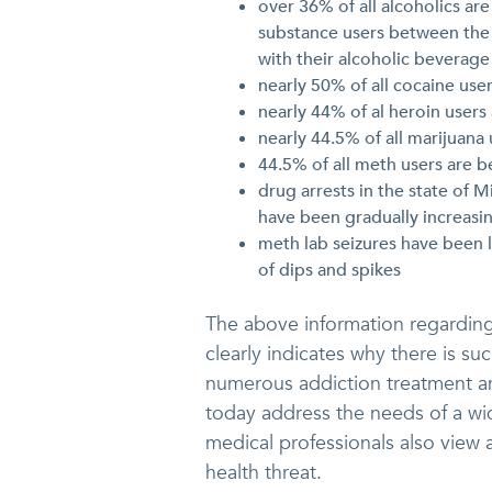
over 36% of all alcoholics ar
substance users between the 
with their alcoholic beverage
nearly 50% of all cocaine use
nearly 44% of al heroin user
nearly 44.5% of all marijuana
44.5% of all meth users are 
drug arrests in the state of
have been gradually increasin
meth lab seizures have been l
of dips and spikes
The above information regardin
clearly indicates why there is s
numerous addiction treatment 
today address the needs of a wid
medical professionals also view 
health threat.