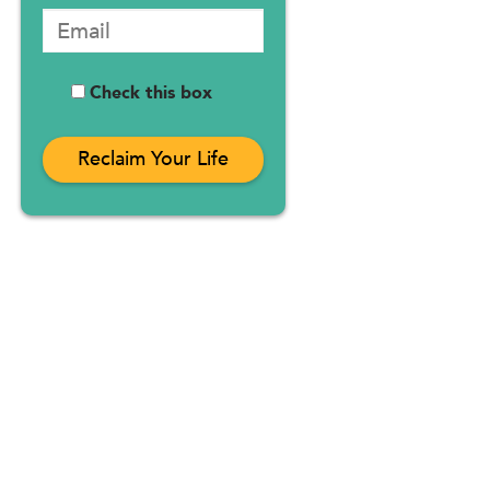
Check this box