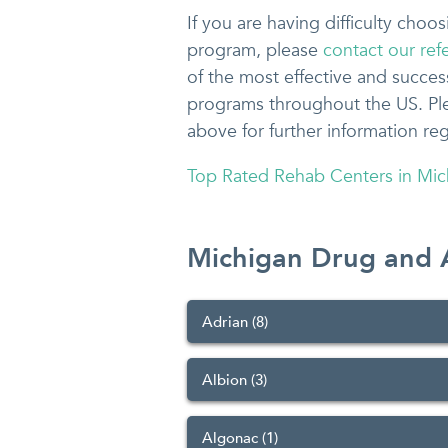
If you are having difficulty cho
program, please
contact our refe
of the most effective and succes
programs throughout the US. Plea
above for further information re
Top Rated Rehab Centers in Mic
Michigan Drug and 
Adrian (8)
Albion (3)
Algonac (1)