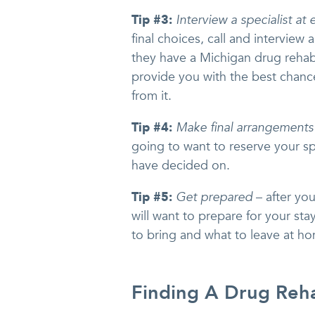
Tip #3:
Interview a specialist at e
final choices, call and interview a
they have a Michigan drug rehab
provide you with the best chanc
from it.
Tip #4:
Make final arrangements
going to want to reserve your s
have decided on.
Tip #5:
Get prepared
– after yo
will want to prepare for your stay
to bring and what to leave at h
Finding A Drug Reha