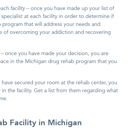
ach facility
– once you have made up your list of
 specialist at each facility in order to determine if
 program that will address your needs and
e of overcoming your addiction and recovering
– once you have made your decision, you are
pace in the Michigan drug rehab program that you
u have secured your room at the rehab center, you
 in the facility. Get a list from them regarding what
ome.
b Facility in Michigan