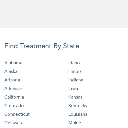
Find Treatment By State
Alabama
Idaho
Alaska
Illinois
Arizona
Indiana
Arkansas
Iowa
California
Kansas
Colorado
Kentucky
Connecticut
Louisiana
Delaware
Maine