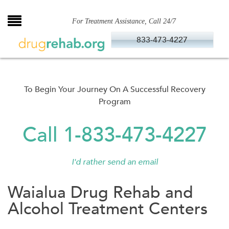
Skip
to
For Treatment Assistance, Call 24/7
content
833-473-4227
To Begin Your Journey On A Successful Recovery
Program
Call 1-833-473-4227
I'd rather send an email
Waialua Drug Rehab and
Alcohol Treatment Centers