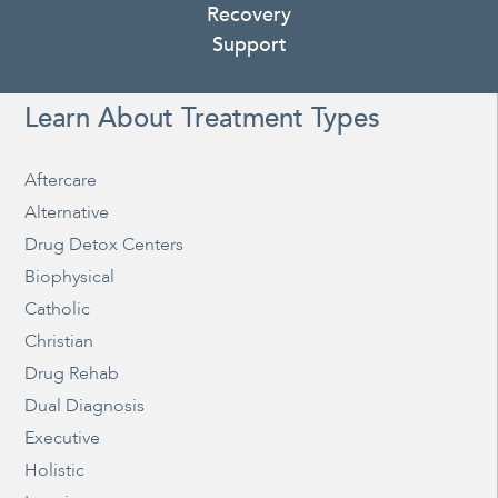
Recovery
Support
Learn About Treatment Types
Aftercare
Alternative
Drug Detox Centers
Biophysical
Catholic
Christian
Drug Rehab
Dual Diagnosis
Executive
Holistic