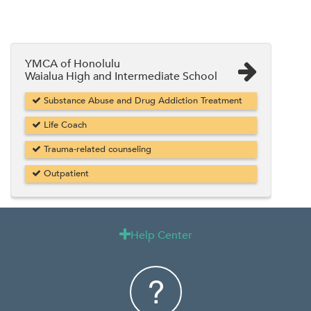
YMCA of Honolulu
Waialua High and Intermediate School
Substance Abuse and Drug Addiction Treatment
Life Coach
Trauma-related counseling
Outpatient
Help Center
