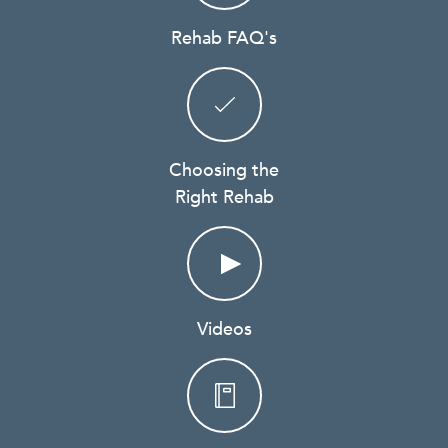
Rehab FAQ's
Choosing the
Right Rehab
Videos