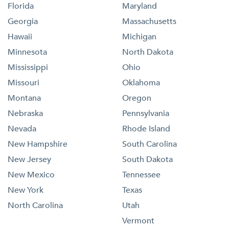
Florida
Maryland
Georgia
Massachusetts
Hawaii
Michigan
Minnesota
North Dakota
Mississippi
Ohio
Missouri
Oklahoma
Montana
Oregon
Nebraska
Pennsylvania
Nevada
Rhode Island
New Hampshire
South Carolina
New Jersey
South Dakota
New Mexico
Tennessee
New York
Texas
North Carolina
Utah
Vermont