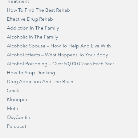
Treatment
How To Find The Best Rehab
Effective Drug Rehab
Addiction In The Family
Alcoholic In The Family
Alcoholic Spouse – How To Help And Live With
Alcohol Effects – What Happens To Your Body
Alcohol Poisoning – Over 50,000 Cases Each Year
How To Stop Drinking
Drug Addiction And The Brain
Crack
Klonopin
Meth
OxyContin
Percocet