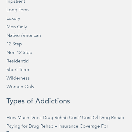
Inpatient
Long Term
Luxury
Men Only
Native American
12 Step
Non 12 Step
Residential
Short Term
Wilderness
Women Only
Types of Addictions
How Much Does Drug Rehab Cost? Cost Of Drug Rehab
Paying for Drug Rehab – Insurance Coverage For