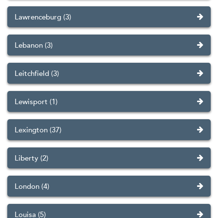
Lawrenceburg (3)
Lebanon (3)
Leitchfield (3)
Lewisport (1)
Lexington (37)
Liberty (2)
London (4)
Louisa (5)