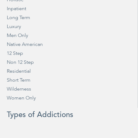
Inpatient
Long Term
Luxury
Men Only
Native American
12 Step
Non 12 Step
Residential
Short Term
Wilderness
Women Only
Types of Addictions