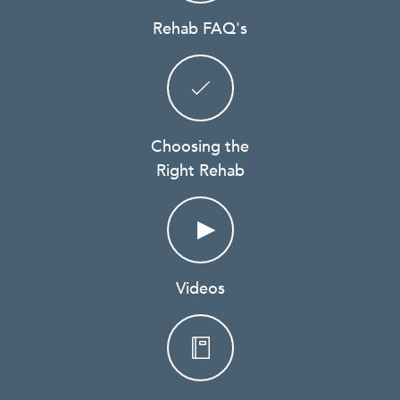
Rehab FAQ's
Choosing the
Right Rehab
Videos