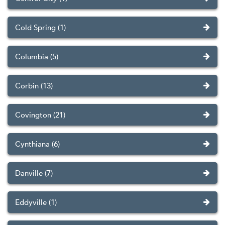
Cold Spring (1)
Columbia (5)
Corbin (13)
Covington (21)
Cynthiana (6)
Danville (7)
Eddyville (1)