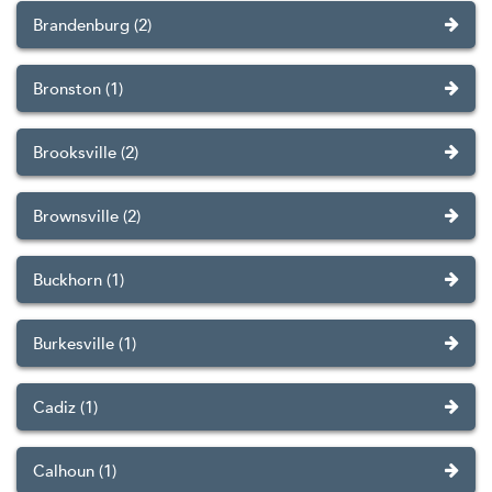
Brandenburg (2)
Bronston (1)
Brooksville (2)
Brownsville (2)
Buckhorn (1)
Burkesville (1)
Cadiz (1)
Calhoun (1)