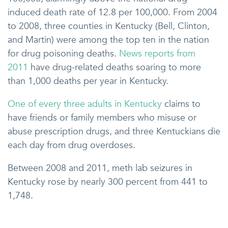
induced death rate of 12.8 per 100,000. From 2004
to 2008, three counties in Kentucky (Bell, Clinton,
and Martin) were among the top ten in the nation
for drug poisoning deaths.
News reports from
2011
have drug-related deaths soaring to more
than 1,000 deaths per year in Kentucky.
One of every three adults in Kentucky
claims to
have friends or family members who misuse or
abuse prescription drugs, and three Kentuckians die
each day from drug overdoses.
Between 2008 and 2011, meth lab seizures in
Kentucky rose by nearly 300 percent from 441 to
1,748.