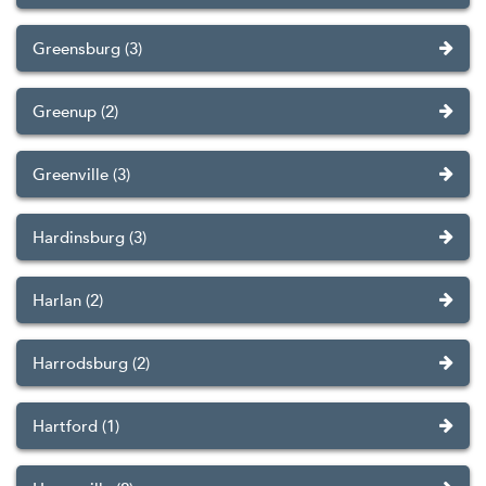
Greensburg (3)
Greenup (2)
Greenville (3)
Hardinsburg (3)
Harlan (2)
Harrodsburg (2)
Hartford (1)