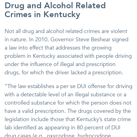
Drug and Alcohol Related
Crimes in Kentucky
Not all drug and alcohol related crimes are violent
in nature. In 2010, Governor Steve Beshear signed
a law into effect that addresses the growing
problem in Kentucky associated with people driving
under the influence of illegal and prescription
drugs, for which the driver lacked a prescription.
“The law establishes a per se DUI offense for driving
with a detectable level of an illegal substance or a
controlled substance for which the person does not
have a valid prescription. The drugs covered by the
legislation include those that Kentucky’s state crime
lab identified as appearing in 80 percent of DUI
drug cases (e.g., oxycodone, hydrocodone,