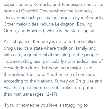
expansion into Kentucky and Tennessee. Louisville,
home of Churchill Downs where the Kentucky
Derby runs each year, is the largest city in Kentucky.
Other major cities include Lexington, Bowling
Green, and Frankfort, which is the state capital.
At first glance, Kentucky is not a hotbed of illicit
drug use. It’s a state where tradition, family, and
faith carry a great deal of meaning to the people.
However, drug use, particularly non-medical use of
prescription drugs, is becoming a major issue
throughout the state. Another area of concern,
according to the National Survey on Drug Use and
Health, is past month use of an illicit drug other
than marijuana (ages 12-17).
If you or someone you love is struggling to