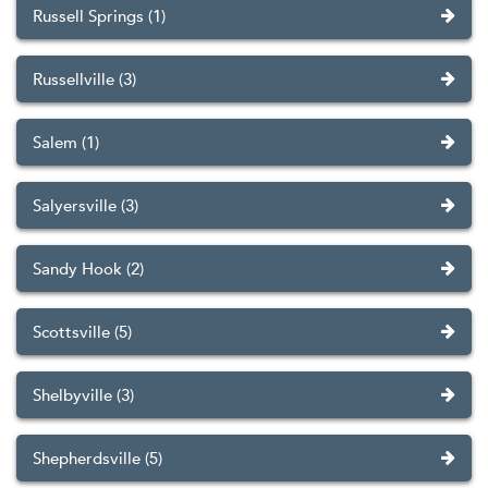
Russell Springs (1)
Russellville (3)
Salem (1)
Salyersville (3)
Sandy Hook (2)
Scottsville (5)
Shelbyville (3)
Shepherdsville (5)