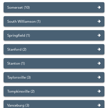
Somerset (10)
South Williamson (1)
Springfield (1)
Stanford (2)
Stanton (1)
Taylorsville (3)
Tompkinsville (2)
Vanceburg (3)