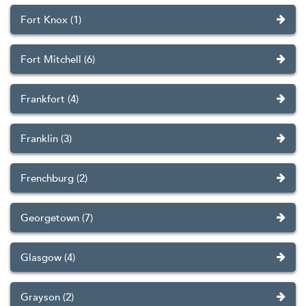
Fort Knox (1)
Fort Mitchell (6)
Frankfort (4)
Franklin (3)
Frenchburg (2)
Georgetown (7)
Glasgow (4)
Grayson (2)