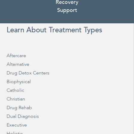
Recovery
Support
Learn About Treatment Types
Aftercare
Alternative
Drug Detox Centers
Biophysical
Catholic
Christian
Drug Rehab
Dual Diagnosis
Executive
Holistic