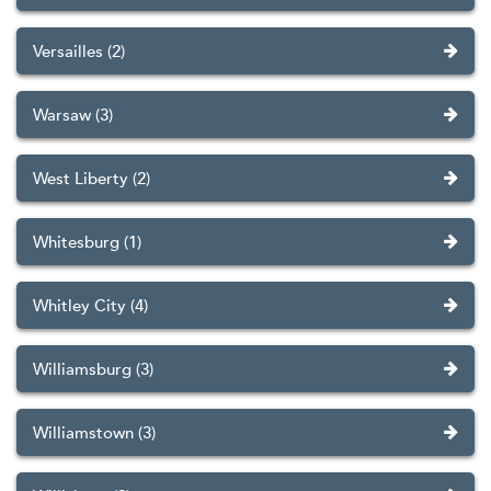
Versailles (2)
Warsaw (3)
West Liberty (2)
Whitesburg (1)
Whitley City (4)
Williamsburg (3)
Williamstown (3)