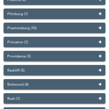
Pittsburg (1)
Prestonsburg (10)
Princeton (1)
Providence (3)
Radcliff (5)
Richmond (4)
Rush (1)