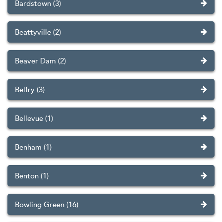
Bardstown (3)
Beattyville (2)
Beaver Dam (2)
Belfry (3)
Bellevue (1)
Benham (1)
Benton (1)
Bowling Green (16)