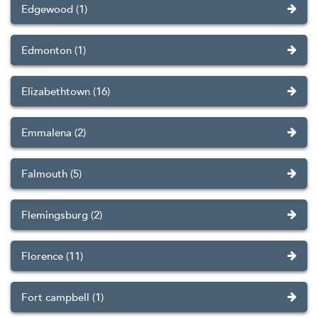
Edgewood (1)
Edmonton (1)
Elizabethtown (16)
Emmalena (2)
Falmouth (5)
Flemingsburg (2)
Florence (11)
Fort campbell (1)