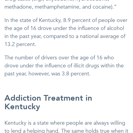
methadone, methamphetamine, and cocaine).”
In the state of Kentucky, 8.9 percent of people over
the age of 16 drove under the influence of alcohol
in the past year, compared to a national average of
13.2 percent.
The number of drivers over the age of 16 who
drove under the influence of illicit drugs within the
past year, however, was 3.8 percent.
Addiction Treatment in
Kentucky
Kentucky is a state where people are always willing
to lend a helping hand. The same holds true when it