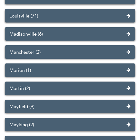
Louisville (71)
Madisonville (6)
Manchester (2)
Marion (1)
Martin (2)
Mayfield (9)
Mayking (2)