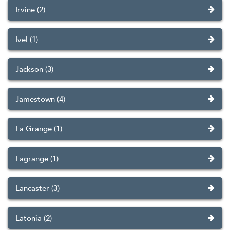
Irvine (2)
Ivel (1)
Jackson (3)
Jamestown (4)
La Grange (1)
Lagrange (1)
Lancaster (3)
Latonia (2)