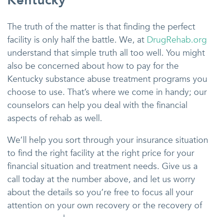
Kentucky
The truth of the matter is that finding the perfect
facility is only half the battle. We, at
DrugRehab.org
understand that simple truth all too well. You might
also be concerned about how to pay for the
Kentucky substance abuse treatment programs you
choose to use. That’s where we come in handy; our
counselors can help you deal with the financial
aspects of rehab as well.
We’ll help you sort through your insurance situation
to find the right facility at the right price for your
financial situation and treatment needs. Give us a
call today at the number above, and let us worry
about the details so you’re free to focus all your
attention on your own recovery or the recovery of