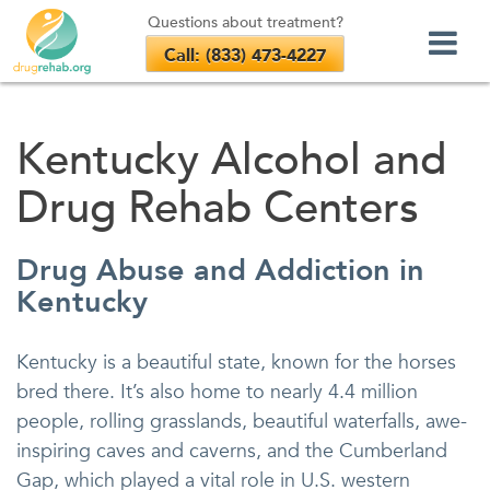
Questions about treatment?
Call: (833) 473-4227
Skip
to
Kentucky Alcohol and
content
Drug Rehab Centers
Drug Abuse and Addiction in
Kentucky
Kentucky is a beautiful state, known for the horses
bred there. It’s also home to nearly 4.4 million
people, rolling grasslands, beautiful waterfalls, awe-
inspiring caves and caverns, and the Cumberland
Gap, which played a vital role in U.S. western