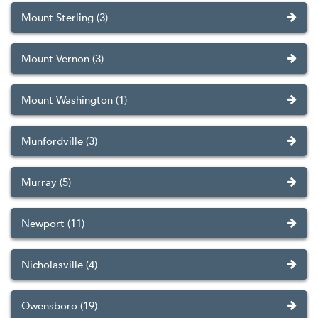
Mount Sterling (3)
Mount Vernon (3)
Mount Washington (1)
Munfordville (3)
Murray (5)
Newport (11)
Nicholasville (4)
Owensboro (19)