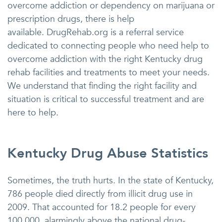
overcome addiction or dependency on marijuana or
prescription drugs, there is help
available. DrugRehab.org is a referral service
dedicated to connecting people who need help to
overcome addiction with the right Kentucky drug
rehab facilities and treatments to meet your needs.
We understand that finding the right facility and
situation is critical to successful treatment and are
here to help.
Kentucky Drug Abuse Statistics
Sometimes, the truth hurts. In the state of Kentucky,
786 people died directly from illicit drug use in
2009. That accounted for 18.2 people for every
100,000, alarmingly above the national drug-