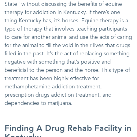
State” without discussing the benefits of equine
therapy for addiction in Kentucky. If there’s one
thing Kentucky has, it’s horses. Equine therapy is a
type of therapy that involves teaching participants
to care for another animal and use the acts of caring
for the animal to fill the void in their lives that drugs
filled in the past. It’s the act of replacing something
negative with something that’s positive and
beneficial to the person and the horse. This type of
treatment has been highly effective for
methamphetamine addiction treatment,
prescription drugs addiction treatment, and
dependencies to marijuana.
Finding A Drug Rehab Facility in