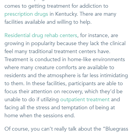
comes to getting treatment for addiction to
prescription drugs
in Kentucky. There are many
facilities available and willing to help.
Residential drug rehab centers
, for instance, are
growing in popularity because they lack the clinical
feel many traditional treatment centers have.
Treatment is conducted in home-like environments
where many creature comforts are available to
residents and the atmosphere is far less intimidating
to them. In these facilities, participants are able to
focus their attention on recovery, which they’d be
unable to do if utilizing
outpatient treatment
and
facing all the stress and temptation of being at
home when the sessions end.
Of course, you can’t really talk about the “Bluegrass