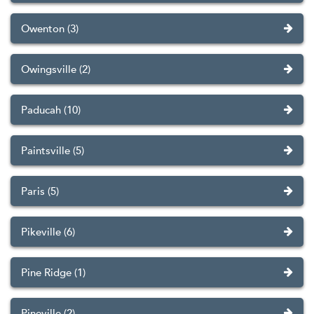
Owenton (3)
Owingsville (2)
Paducah (10)
Paintsville (5)
Paris (5)
Pikeville (6)
Pine Ridge (1)
Pineville (2)