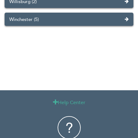
Willisburg (2)
Winchester (5)
Help Center
