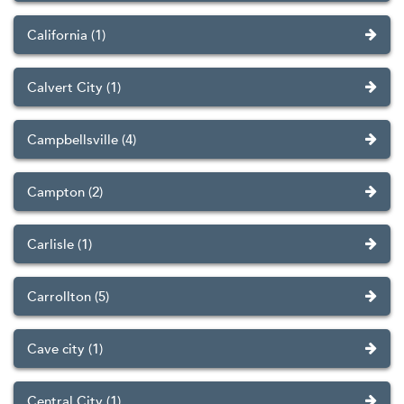
California (1)
Calvert City (1)
Campbellsville (4)
Campton (2)
Carlisle (1)
Carrollton (5)
Cave city (1)
Central City (1)