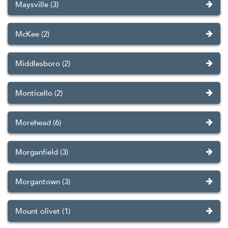
Maysville (3)
McKee (2)
Middlesboro (2)
Monticello (2)
Morehead (6)
Morganfield (3)
Morgantown (3)
Mount olivet (1)