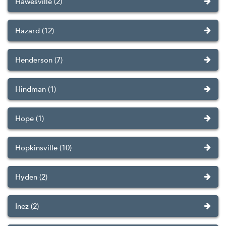
Hawesville (2)
Hazard (12)
Henderson (7)
Hindman (1)
Hope (1)
Hopkinsville (10)
Hyden (2)
Inez (2)