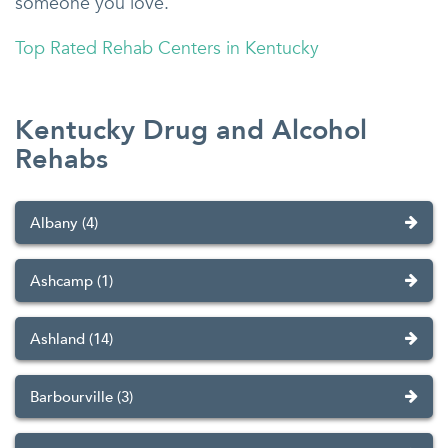
someone you love.
Top Rated Rehab Centers in Kentucky
Kentucky Drug and Alcohol
Rehabs
Albany (4)
Ashcamp (1)
Ashland (14)
Barbourville (3)