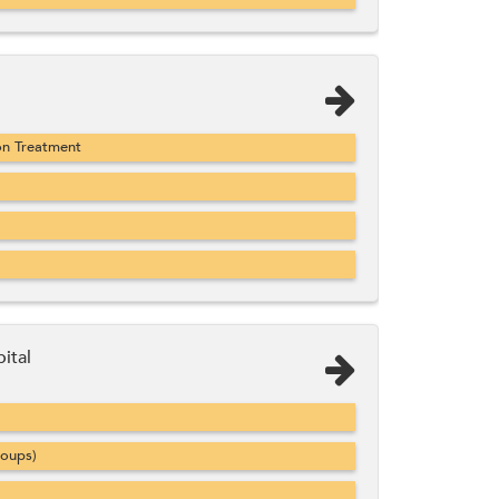
on Treatment
ital
roups)