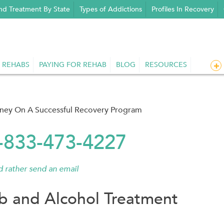
nd Treatment By State
Types of Addictions
Profiles In Recovery
 REHABS
PAYING FOR REHAB
BLOG
RESOURCES
rney On A Successful Recovery Program
1-833-473-4227
'd rather send an email
 and Alcohol Treatment