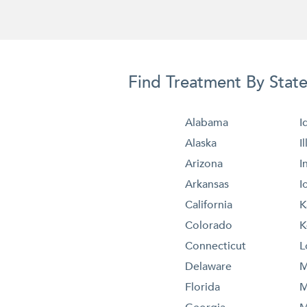
Find Treatment By Stat
Alabama
I
Alaska
I
Arizona
I
Arkansas
I
California
K
Colorado
K
Connecticut
L
Delaware
M
Florida
M