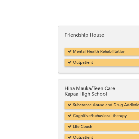
Friendship House
Mental Health Rehabilitation
Outpatient
Hina Mauka/Teen Care
Kapaa High School
Substance Abuse and Drug Addicti
Cognitive/behavioral therapy
Life Coach
Outpatient