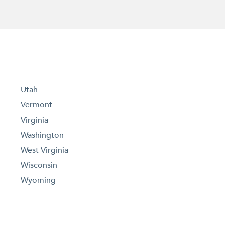
Utah
Vermont
Virginia
Washington
West Virginia
Wisconsin
Wyoming