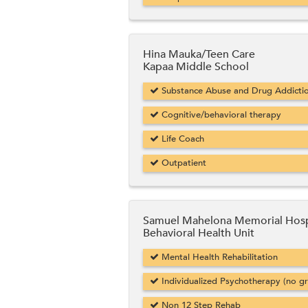
Hina Mauka/Teen Care
Kapaa Middle School
Substance Abuse and Drug Addicti
Cognitive/behavioral therapy
Life Coach
Outpatient
Samuel Mahelona Memorial Hosp
Behavioral Health Unit
Mental Health Rehabilitation
Individualized Psychotherapy (no g
Non 12 Step Rehab