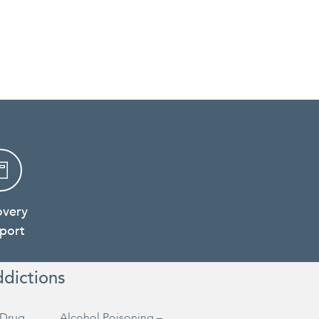
overy
port
ddictions
Drug
Alcohol Poisoning –