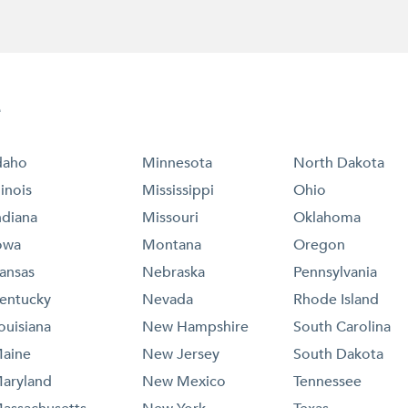
e
daho
Minnesota
North Dakota
llinois
Mississippi
Ohio
ndiana
Missouri
Oklahoma
owa
Montana
Oregon
ansas
Nebraska
Pennsylvania
entucky
Nevada
Rhode Island
ouisiana
New Hampshire
South Carolina
aine
New Jersey
South Dakota
aryland
New Mexico
Tennessee