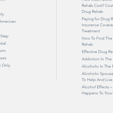
Rehab Cost? Cos
Drug Rehab
ly
Paying for Drug 
 American
Insurance Covera
Treatment
 Step
How To Find The
tial
Rehab
erm
Effective Drug R
ness
Addiction In The
 Only
Alcoholic In The 
Alcoholic Spous
To Help And Live
Alcohol Effects 
Happens To Your