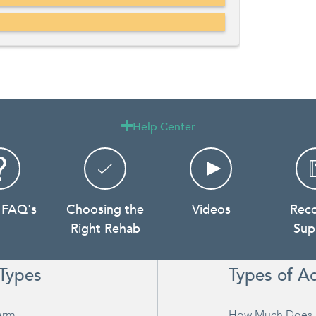
Help Center

 FAQ's
Choosing the
Videos
Rec
Right Rehab
Sup
Types
Types of A
erm
How Much Does 