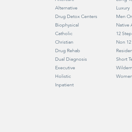
Alternative
Luxury
Drug Detox Centers
Men On
Biophysical
Native
Catholic
12 Step
Christian
Non 12
Drug Rehab
Residen
Dual Diagnosis
Short T
Executive
Wilder
Holistic
Women
Inpatient