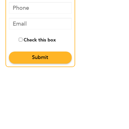
Check this box