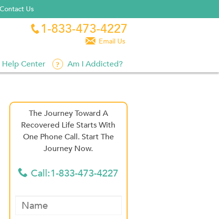
Contact Us
1-833-473-4227


Email Us
Help Center
Am I Addicted?
The Journey Toward A
Recovered Life Starts With
One Phone Call. Start The
Journey Now.
Call:1-833-473-4227
