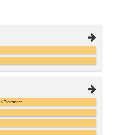
on Treatment