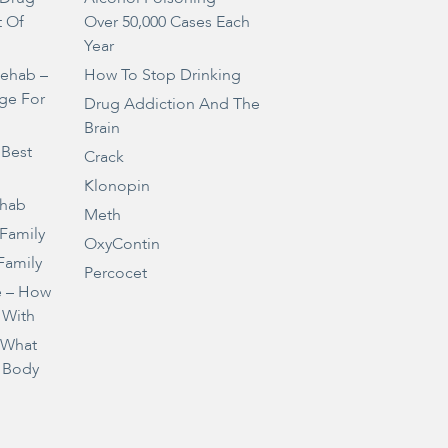
t Of
Over 50,000 Cases Each
Year
Rehab –
How To Stop Drinking
ge For
Drug Addiction And The
Brain
 Best
Crack
Klonopin
ehab
Meth
 Family
OxyContin
Family
Percocet
e – How
 With
– What
 Body