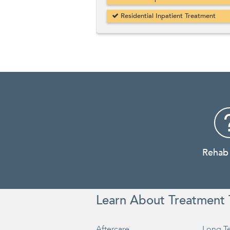
Residential Inpatient Treatment
Rehab
Learn About Treatment 
Aftercare
Long T