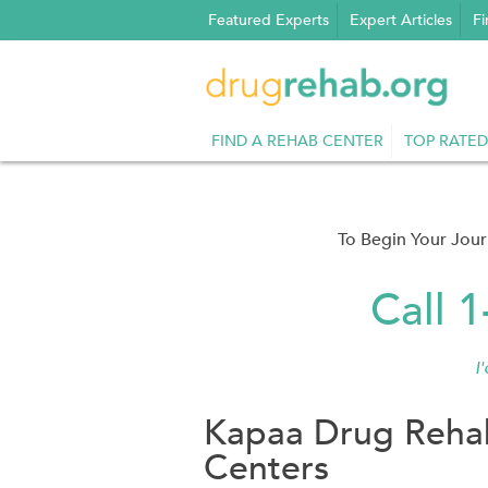
Skip
Featured Experts
Expert Articles
Fi
to
content
FIND A REHAB CENTER
TOP RATED
To Begin Your Jou
Call 
I
Kapaa Drug Rehab
Centers