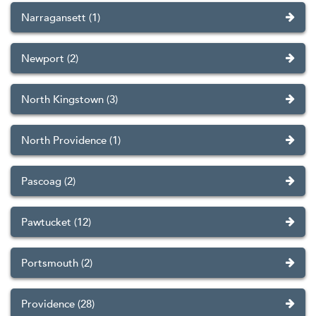
Narragansett (1)
Newport (2)
North Kingstown (3)
North Providence (1)
Pascoag (2)
Pawtucket (12)
Portsmouth (2)
Providence (28)