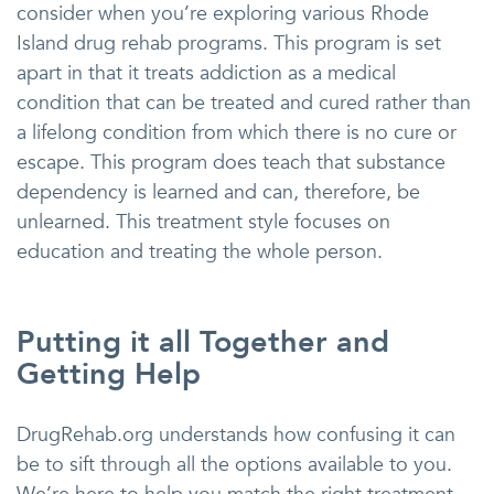
consider when you’re exploring various Rhode
Island drug rehab programs. This program is set
apart in that it treats addiction as a medical
condition that can be treated and cured rather than
a lifelong condition from which there is no cure or
escape. This program does teach that substance
dependency is learned and can, therefore, be
unlearned. This treatment style focuses on
education and treating the whole person.
Putting it all Together and
Getting Help
DrugRehab.org understands how confusing it can
be to sift through all the options available to you.