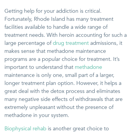
Getting help for your addiction is critical.
Fortunately, Rhode Island has many treatment
facilities available to handle a wide range of
treatment needs. With heroin accounting for such a
large percentage of
drug treatment
admissions, it
makes sense that methadone maintenance
programs are a popular choice for treatment. It’s
important to understand that
methadone
maintenance is only one, small part of a larger,
longer treatment plan option. However, it helps a
great deal with the detox process and eliminates
many negative side effects of withdrawals that are
extremely unpleasant without the presence of
methadone in your system.
Biophysical rehab
is another great choice to