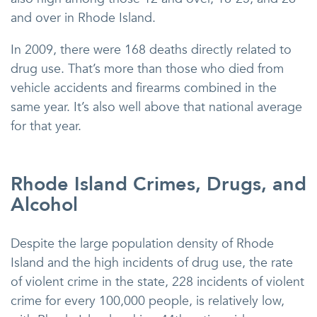
and over in Rhode Island.
In 2009, there were 168 deaths directly related to
drug use. That’s more than those who died from
vehicle accidents and firearms combined in the
same year. It’s also well above that national average
for that year.
Rhode Island Crimes, Drugs, and
Alcohol
Despite the large population density of Rhode
Island and the high incidents of drug use, the rate
of violent crime in the state, 228 incidents of violent
crime for every 100,000 people, is relatively low,