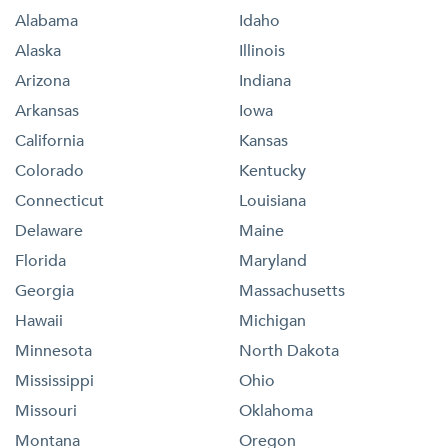
Alabama
Idaho
Alaska
Illinois
Arizona
Indiana
Arkansas
Iowa
California
Kansas
Colorado
Kentucky
Connecticut
Louisiana
Delaware
Maine
Florida
Maryland
Georgia
Massachusetts
Hawaii
Michigan
Minnesota
North Dakota
Mississippi
Ohio
Missouri
Oklahoma
Montana
Oregon