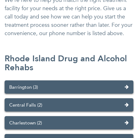
We’re here to help you match the right treatment
facility for your needs at the right price. Give us a
call today and see how we can help you start the
treatment process sooner rather than later. For your
convenience, our phone number is listed above.
Rhode Island Drug and Alcohol
Rehabs
Barrington (3)
Central Falls (2)
Charlestown (2)