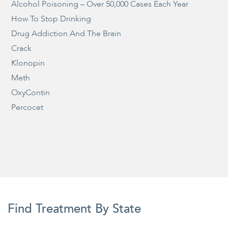
Alcohol Poisoning – Over 50,000 Cases Each Year
How To Stop Drinking
Drug Addiction And The Brain
Crack
Klonopin
Meth
OxyContin
Percocet
Find Treatment By State