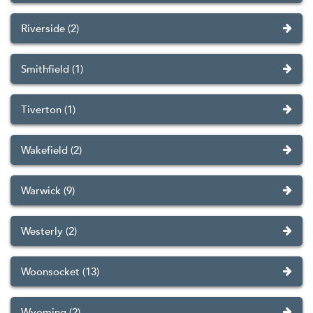
Riverside (2)
Smithfield (1)
Tiverton (1)
Wakefield (2)
Warwick (9)
Westerly (2)
Woonsocket (13)
Wyoming (2)