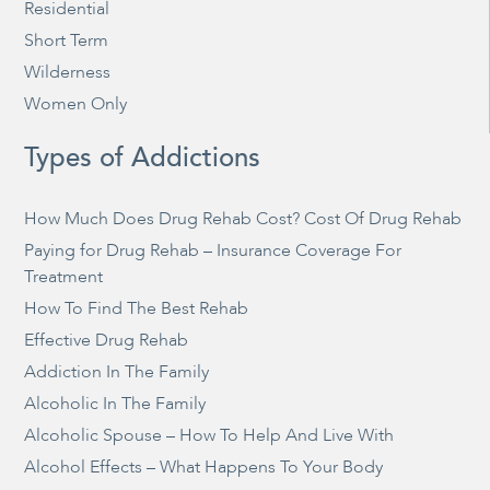
Residential
Short Term
Wilderness
Women Only
Types of Addictions
How Much Does Drug Rehab Cost? Cost Of Drug Rehab
Paying for Drug Rehab – Insurance Coverage For
Treatment
How To Find The Best Rehab
Effective Drug Rehab
Addiction In The Family
Alcoholic In The Family
Alcoholic Spouse – How To Help And Live With
Alcohol Effects – What Happens To Your Body