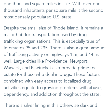
one thousand square miles in size. With over one
thousand inhabitants per square mile it the second
most densely populated U.S. state.
Despite the small size of Rhode Island, it remains a
major hub for transportation used by drug
trafficking organizations. This is especially true of
Interstates 95 and 295. There is also a great amount
of trafficking activity on highways 1, 6, and 44 as
well. Large cities like Providence, Newport,
Warwick, and Pawtucket also provide prime real
estate for those who deal in drugs. These factors
combined with easy access to localized drug
activities equate to growing problems with abuse,
dependency, and addiction throughout the state.
There is a silver lining in this otherwise dark and