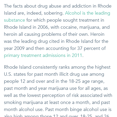
The facts about drug abuse and addiction in Rhode
Island are, indeed, sobering.
Alcohol is the leading
substance
for which people sought treatment in
Rhode Island in 2006, with cocaine, marijuana, and
heroin all causing problems of their own. Heroin
was the leading drug cited in Rhode Island for the
year 2009 and then accounting for 37 percent of
primary treatment admissions in 2011
.
Rhode Island consistently ranks among the highest
U.S. states for past month illicit drug use among
people 12 and over and in the 18-25 age range,
past month and year marijuana use for all ages, as
well as the lowest perception of risk associated with
smoking marijuana at least once a month, and past
month alcohol use. Past month binge alcohol use is
also high among those 12 and over, 18-25, and 26