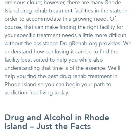
ominous cloud; however, there are many Rhode
Island drug rehab treatment facilities in the state in
order to accommodate this growing need. Of
course, that can make finding the right facility for
your specific treatment needs a little more difficult
without the assistance DrugRehab.org provides. We
understand how confusing it can be to find the
facility best suited to help you while also
understanding that time is of the essence. We’ll
help you find the best drug rehab treatment in
Rhode Island so you can begin your path to
addiction-free living today.
Drug and Alcohol in Rhode
Island – Just the Facts