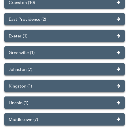
Cranston (10)
East Providence (2)
Exeter (1)
Greenville (1)
Johnston (7)
Kingston (1)
Lincoln (1)
Middletown (7)