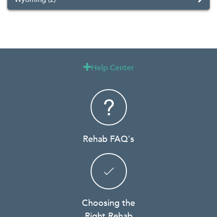
Help Center

Rehab FAQ's
Choosing the
Right Rehab