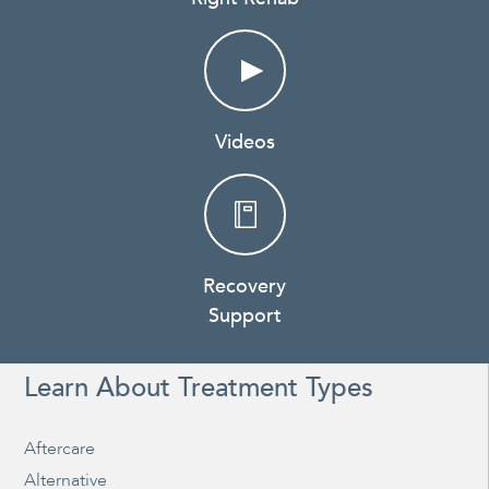
Videos
Recovery
Support
Learn About Treatment Types
Aftercare
Alternative