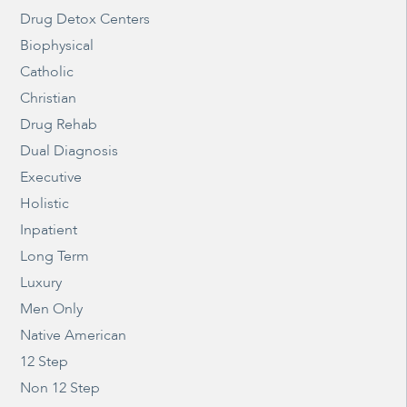
Drug Detox Centers
Biophysical
Catholic
Christian
Drug Rehab
Dual Diagnosis
Executive
Holistic
Inpatient
Long Term
Luxury
Men Only
Native American
12 Step
Non 12 Step