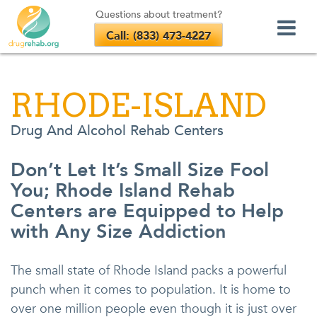
Questions about treatment?
Call: (833) 473-4227
Skip
to
RHODE-ISLAND
content
Drug And Alcohol Rehab Centers
Don’t Let It’s Small Size Fool
You; Rhode Island Rehab
Centers are Equipped to Help
with Any Size Addiction
The small state of Rhode Island packs a powerful
punch when it comes to population. It is home to
over one million people even though it is just over