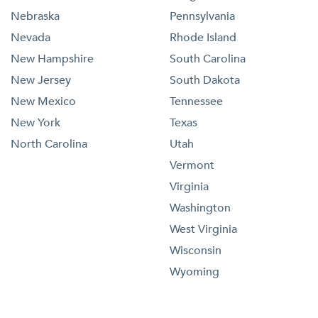
Nebraska
Pennsylvania
Nevada
Rhode Island
New Hampshire
South Carolina
New Jersey
South Dakota
New Mexico
Tennessee
New York
Texas
North Carolina
Utah
Vermont
Virginia
Washington
West Virginia
Wisconsin
Wyoming