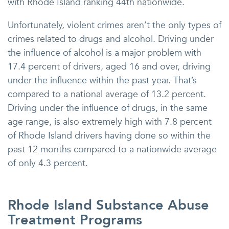
with Rhode Island ranking 44th nationwide.
Unfortunately, violent crimes aren’t the only types of
crimes related to drugs and alcohol. Driving under
the influence of alcohol is a major problem with
17.4 percent of drivers, aged 16 and over, driving
under the influence within the past year. That’s
compared to a national average of 13.2 percent.
Driving under the influence of drugs, in the same
age range, is also extremely high with 7.8 percent
of Rhode Island drivers having done so within the
past 12 months compared to a nationwide average
of only 4.3 percent.
Rhode Island Substance Abuse
Treatment Programs