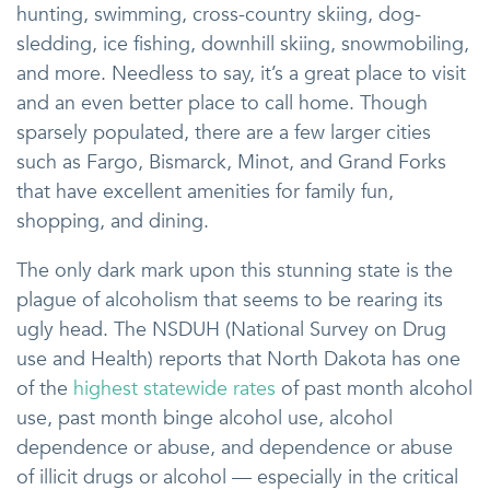
hunting, swimming, cross-country skiing, dog-
sledding, ice fishing, downhill skiing, snowmobiling,
and more. Needless to say, it’s a great place to visit
and an even better place to call home. Though
sparsely populated, there are a few larger cities
such as Fargo, Bismarck, Minot, and Grand Forks
that have excellent amenities for family fun,
shopping, and dining.
The only dark mark upon this stunning state is the
plague of alcoholism that seems to be rearing its
ugly head. The NSDUH (National Survey on Drug
use and Health) reports that North Dakota has one
of the
highest statewide rates
of past month alcohol
use, past month binge alcohol use, alcohol
dependence or abuse, and dependence or abuse
of illicit drugs or alcohol — especially in the critical