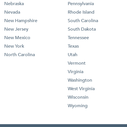
Nebraska
Pennsylvania
Nevada
Rhode Island
New Hampshire
South Carolina
New Jersey
South Dakota
New Mexico
Tennessee
New York
Texas
North Carolina
Utah
Vermont
Virginia
Washington
West Virginia
Wisconsin
Wyoming