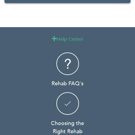
Help Center

Rehab FAQ's
Choosing the
Right Rehab