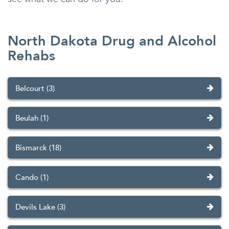
North Dakota Drug and Alcohol
Rehabs
Belcourt (3)
Beulah (1)
Bismarck (18)
Cando (1)
Devils Lake (3)