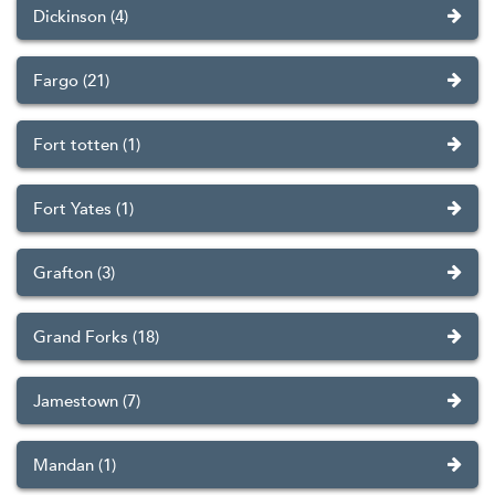
Dickinson (4)
Fargo (21)
Fort totten (1)
Fort Yates (1)
Grafton (3)
Grand Forks (18)
Jamestown (7)
Mandan (1)