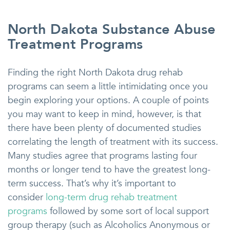
North Dakota Substance Abuse
Treatment Programs
Finding the right North Dakota drug rehab
programs can seem a little intimidating once you
begin exploring your options. A couple of points
you may want to keep in mind, however, is that
there have been plenty of documented studies
correlating the length of treatment with its success.
Many studies agree that programs lasting four
months or longer tend to have the greatest long-
term success. That’s why it’s important to
consider
long-term drug rehab treatment
programs
followed by some sort of local support
group therapy (such as Alcoholics Anonymous or