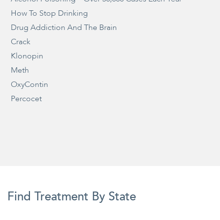
How To Stop Drinking
Drug Addiction And The Brain
Crack
Klonopin
Meth
OxyContin
Percocet
Find Treatment By State