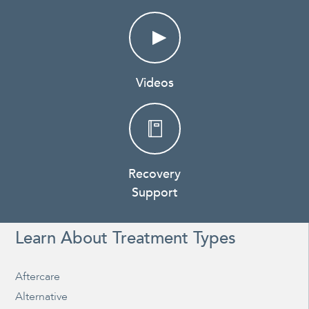
Videos
Recovery
Support
Learn About Treatment Types
Aftercare
Alternative