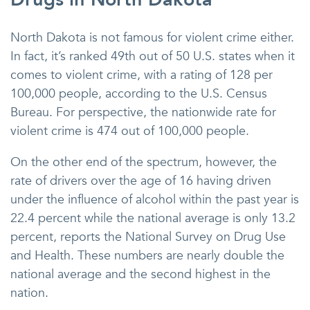
North Dakota is not famous for violent crime either.
In fact, it’s ranked 49th out of 50 U.S. states when it
comes to violent crime, with a rating of 128 per
100,000 people, according to the U.S. Census
Bureau. For perspective, the nationwide rate for
violent crime is 474 out of 100,000 people.
On the other end of the spectrum, however, the
rate of drivers over the age of 16 having driven
under the influence of alcohol within the past year is
22.4 percent while the national average is only 13.2
percent, reports the National Survey on Drug Use
and Health. These numbers are nearly double the
national average and the second highest in the
nation.