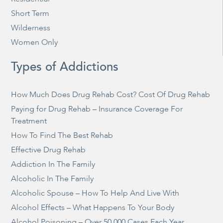
Short Term
Wilderness
Women Only
Types of Addictions
How Much Does Drug Rehab Cost? Cost Of Drug Rehab
Paying for Drug Rehab – Insurance Coverage For
Treatment
How To Find The Best Rehab
Effective Drug Rehab
Addiction In The Family
Alcoholic In The Family
Alcoholic Spouse – How To Help And Live With
Alcohol Effects – What Happens To Your Body
Alcohol Poisoning – Over 50,000 Cases Each Year