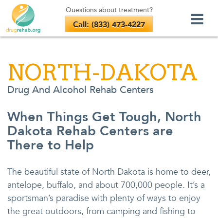
Questions about treatment?
Call: (833) 473-4227
Skip
to
NORTH-DAKOTA
content
Drug And Alcohol Rehab Centers
When Things Get Tough, North
Dakota Rehab Centers are
There to Help
The beautiful state of North Dakota is home to deer,
antelope, buffalo, and about 700,000 people. It’s a
sportsman’s paradise with plenty of ways to enjoy
the great outdoors, from camping and fishing to