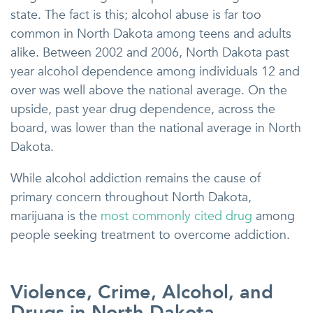
state. The fact is this; alcohol abuse is far too
common in North Dakota among teens and adults
alike. Between 2002 and 2006, North Dakota past
year alcohol dependence among individuals 12 and
over was well above the national average. On the
upside, past year drug dependence, across the
board, was lower than the national average in North
Dakota.
While alcohol addiction remains the cause of
primary concern throughout North Dakota,
marijuana is the
most commonly cited drug
among
people seeking treatment to overcome addiction.
Violence, Crime, Alcohol, and
Drugs in North Dakota