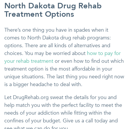
North Dakota Drug Rehab
Treatment Options
There’s one thing you have in spades when it
comes to North Dakota drug rehab programs:
options. There are all kinds of alternatives and
choices. You may be worried about
how to pay for
your rehab treatment
or even how to find out which
treatment option is the most affordable in your
unique situations. The last thing you need right now
is a bigger headache to deal with.
Let DrugRehab.org sweat the details for you and
help match you with the perfect facility to meet the
needs of your addiction while fitting within the
confines of your budget. Give us a call today and
see what we can do for you.