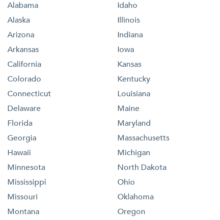
Alabama
Idaho
Alaska
Illinois
Arizona
Indiana
Arkansas
Iowa
California
Kansas
Colorado
Kentucky
Connecticut
Louisiana
Delaware
Maine
Florida
Maryland
Georgia
Massachusetts
Hawaii
Michigan
Minnesota
North Dakota
Mississippi
Ohio
Missouri
Oklahoma
Montana
Oregon