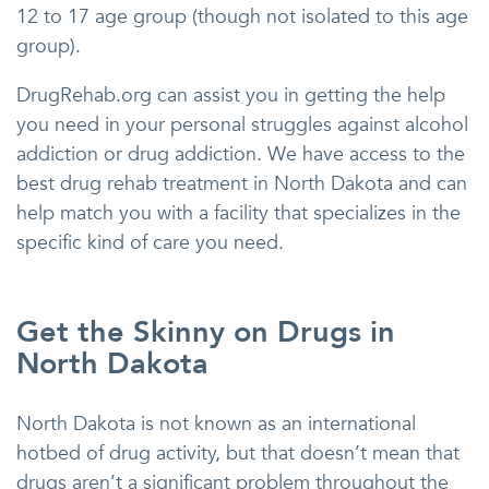
12 to 17 age group (though not isolated to this age
group).
DrugRehab.org can assist you in getting the help
you need in your personal struggles against alcohol
addiction or drug addiction. We have access to the
best drug rehab treatment in North Dakota and can
help match you with a facility that specializes in the
specific kind of care you need.
Get the Skinny on Drugs in
North Dakota
North Dakota is not known as an international
hotbed of drug activity, but that doesn’t mean that
drugs aren’t a significant problem throughout the