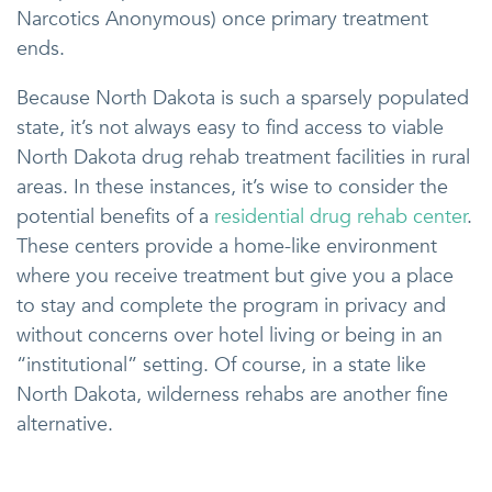
Narcotics Anonymous) once primary treatment
ends.
Because North Dakota is such a sparsely populated
state, it’s not always easy to find access to viable
North Dakota drug rehab treatment facilities in rural
areas. In these instances, it’s wise to consider the
potential benefits of a
residential drug rehab center
.
These centers provide a home-like environment
where you receive treatment but give you a place
to stay and complete the program in privacy and
without concerns over hotel living or being in an
“institutional” setting. Of course, in a state like
North Dakota, wilderness rehabs are another fine
alternative.