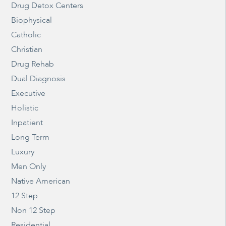
Drug Detox Centers
Biophysical
Catholic
Christian
Drug Rehab
Dual Diagnosis
Executive
Holistic
Inpatient
Long Term
Luxury
Men Only
Native American
12 Step
Non 12 Step
Residential