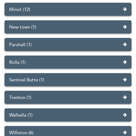
Minot (12)
New town (1)
Parshall (1)
Rolla (1)
Sentinel Butte (1)
Trenton (1)
Walhalla (1)
Williston (6)