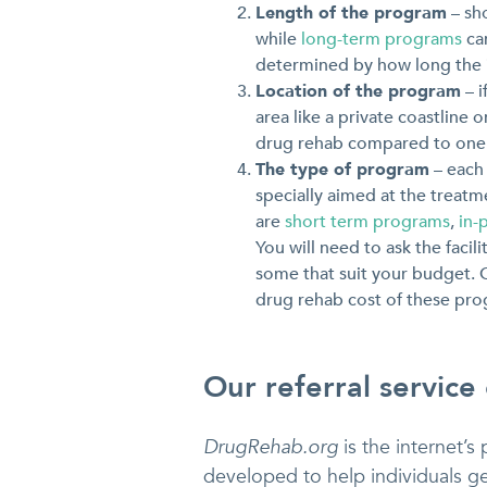
Length of the program
– sh
while
long-term programs
can
determined by how long the i
Location of the program
– i
area like a private coastline 
drug rehab compared to one th
The type of program
– each 
specially aimed at the treatm
are
short term programs
,
in-
You will need to ask the faci
some that suit your budget. O
drug rehab cost of these progr
Our referral service
DrugRehab.org
is the internet’s 
developed to help individuals ge