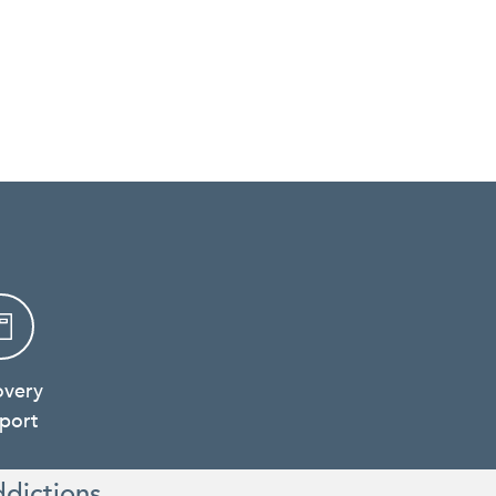
overy
port
ddictions