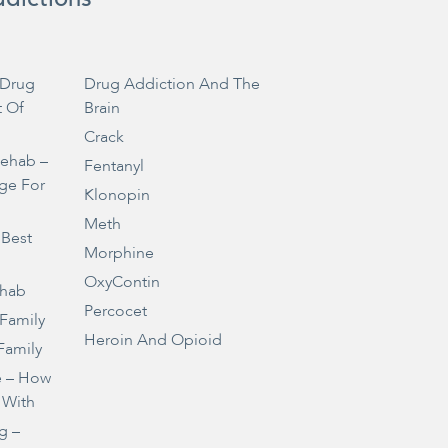
Drug
Drug Addiction And The
t Of
Brain
Crack
Rehab –
Fentanyl
ge For
Klonopin
Meth
 Best
Morphine
OxyContin
ehab
Percocet
 Family
Heroin And Opioid
Family
e – How
 With
g –