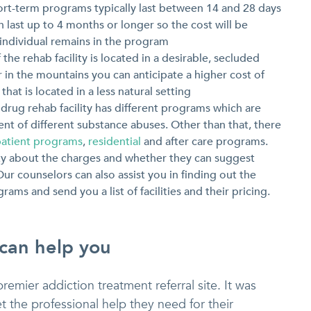
ort-term programs typically last between 14 and 28 days
 last up to 4 months or longer so the cost will be
ndividual remains in the program
f the rehab facility is located in a desirable, secluded
or in the mountains you can anticipate a higher cost of
at is located in a less natural setting
drug rehab facility has different programs which are
ent of different substance abuses. Other than that, there
patient programs
,
residential
and after care programs.
lity about the charges and whether they can suggest
ur counselors can also assist you in finding out the
ams and send you a list of facilities and their pricing.
 can help you
premier addiction treatment referral site. It was
t the professional help they need for their