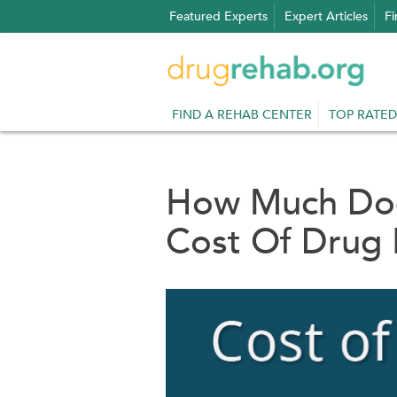
Skip
Featured Experts
Expert Articles
Fi
to
content
FIND A REHAB CENTER
TOP RATED
How Much Doe
Cost Of Drug