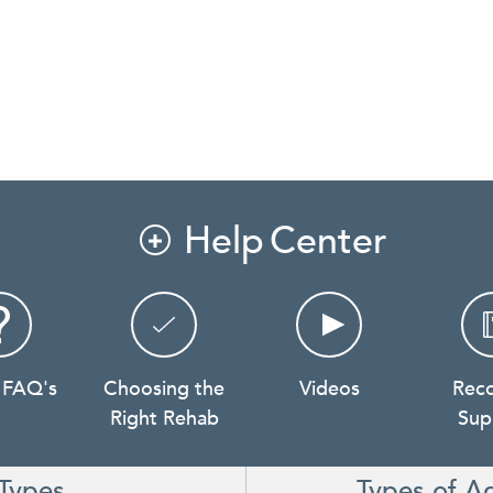
Help Center

 FAQ's
Choosing the
Videos
Rec
Right Rehab
Sup
Types
Types of A