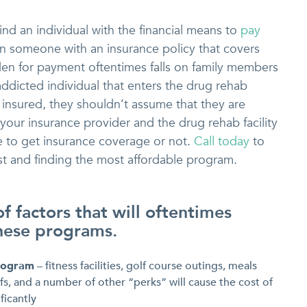
find an individual with the financial means to
pay
n someone with an insurance policy that covers
den for payment oftentimes falls on family members
addicted individual that enters the drug rehab
insured, they shouldn’t assume that they are
 your insurance provider and the drug rehab facility
e to get insurance coverage or not.
Call today
to
t and finding the most affordable program.
 of factors that will oftentimes
these programs.
program
– fitness facilities, golf course outings, meals
s, and a number of other “perks” will cause the cost of
ficantly