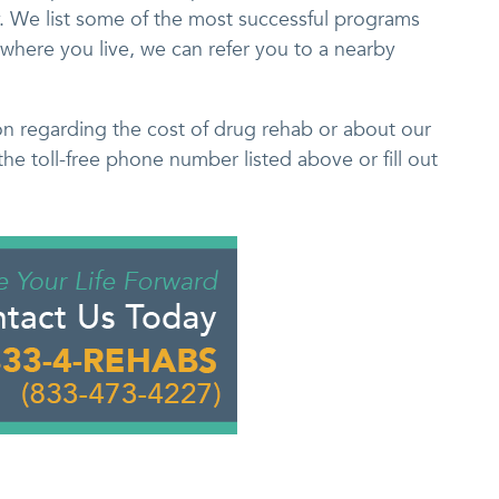
 We list some of the most successful programs
where you live, we can refer you to a nearby
on regarding the cost of drug rehab or about our
the toll-free phone number listed above or fill out