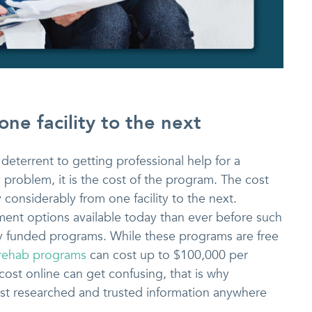
one facility to the next
 a deterrent to getting professional help for a
roblem, it is the cost of the program. The cost
considerably from one facility to the next.
ment options available today than ever before such
ly funded programs. While these programs are free
 rehab programs
can cost up to $100,000 per
ost online can get confusing, that is why
t researched and trusted information anywhere