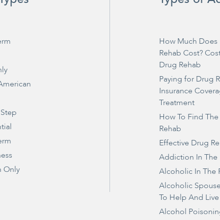
erm
How Much Does 
Rehab Cost? Cos
Drug Rehab
ly
Paying for Drug 
 American
Insurance Covera
Treatment
 Step
How To Find The
tial
Rehab
erm
Effective Drug R
ness
Addiction In The
 Only
Alcoholic In The 
Alcoholic Spous
To Help And Live
Alcohol Poisonin