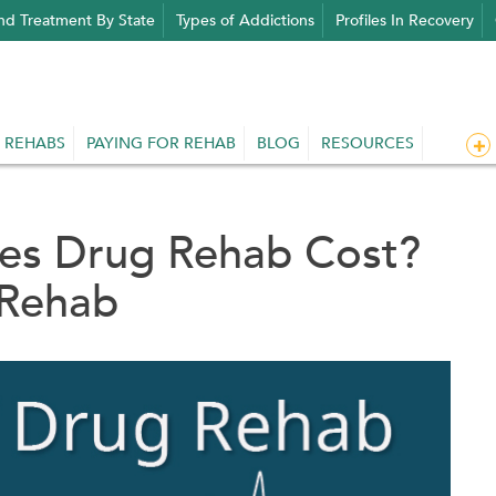
nd Treatment By State
Types of Addictions
Profiles In Recovery
 REHABS
PAYING FOR REHAB
BLOG
RESOURCES
s Drug Rehab Cost?
 Rehab