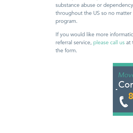
substance abuse or dependency.
throughout the US so no matter 
program.
If you would like more informati
referral service,
please call us
at 
the form.