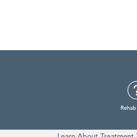
Rehab
Learn About Treatment 