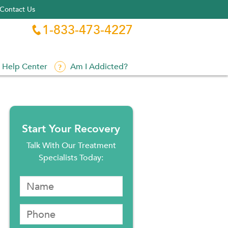
Contact Us
1-833-473-4227

Help Center
Am I Addicted?
Start Your Recovery
Talk With Our Treatment
Specialists Today: