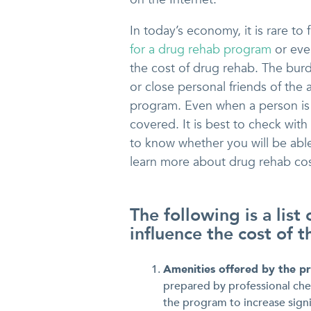
In today’s economy, it is rare to 
for a drug rehab program
or eve
the cost of drug rehab. The bur
or close personal friends of the 
program. Even when a person is 
covered. It is best to check with
to know whether you will be abl
learn more about drug rehab cos
The following is a list
influence the cost of 
Amenities offered by the 
prepared by professional chef
the program to increase signi