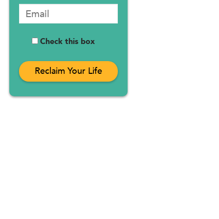
Check this box