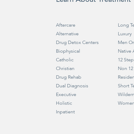
Aftercare
Long T
Alternative
Luxury
Drug Detox Centers
Men On
Biophysical
Native
Catholic
12 Step
Christian
Non 12
Drug Rehab
Residen
Dual Diagnosis
Short T
Executive
Wilder
Holistic
Women
Inpatient