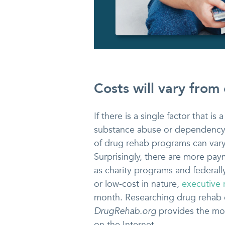
Costs will vary from 
If there is a single factor that is
substance abuse or dependency p
of drug rehab programs can vary 
Surprisingly, there are more pay
as charity programs and federal
or low-cost in nature,
executive
month. Researching drug rehab c
DrugRehab.org
provides the mos
on the Internet.