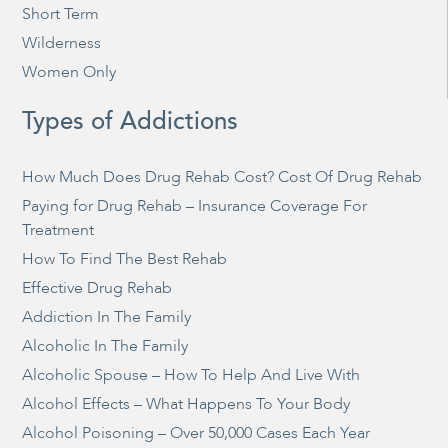
Short Term
Wilderness
Women Only
Types of Addictions
How Much Does Drug Rehab Cost? Cost Of Drug Rehab
Paying for Drug Rehab – Insurance Coverage For
Treatment
How To Find The Best Rehab
Effective Drug Rehab
Addiction In The Family
Alcoholic In The Family
Alcoholic Spouse – How To Help And Live With
Alcohol Effects – What Happens To Your Body
Alcohol Poisoning – Over 50,000 Cases Each Year