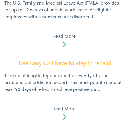
The U.S. Family and Medical Leave Act (FMLA) provides
for up to 12 weeks of unpaid work leave for eligible
employees with a substance use disorder. E...
Read More

How long do I have to stay in rehab?
Treatment length depends on the severity of your
problem, but addiction experts say most people need at
least 90 days of rehab to achieve positive out...
Read More
