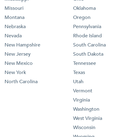
Missouri
Oklahoma
Montana
Oregon
Nebraska
Pennsylvania
Nevada
Rhode Island
New Hampshire
South Carolina
New Jersey
South Dakota
New Mexico
Tennessee
New York
Texas
North Carolina
Utah
Vermont
Virginia
Washington
West Virginia
Wisconsin
Wyoming