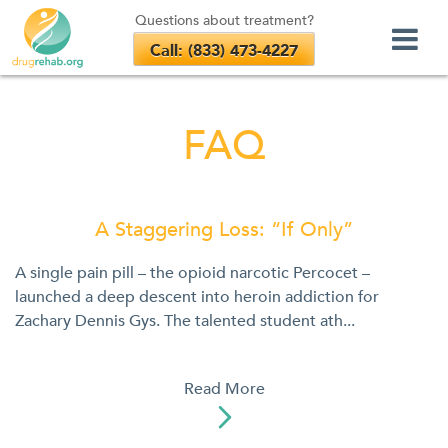
Questions about treatment?
Call: (833) 473-4227
Skip
to
FAQ
content
A Staggering Loss: “If Only”
A single pain pill – the opioid narcotic Percocet –
launched a deep descent into heroin addiction for
Zachary Dennis Gys. The talented student ath...
Read More
