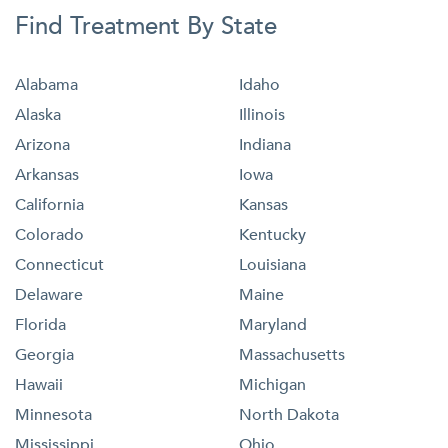
Find Treatment By State
Alabama
Idaho
Alaska
Illinois
Arizona
Indiana
Arkansas
Iowa
California
Kansas
Colorado
Kentucky
Connecticut
Louisiana
Delaware
Maine
Florida
Maryland
Georgia
Massachusetts
Hawaii
Michigan
Minnesota
North Dakota
Mississippi
Ohio