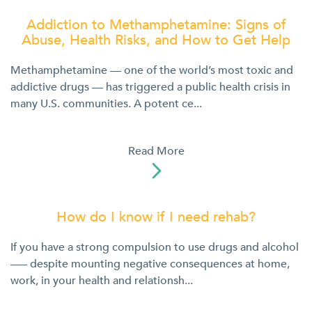
Addiction to Methamphetamine: Signs of
Abuse, Health Risks, and How to Get Help
Methamphetamine — one of the world’s most toxic and
addictive drugs — has triggered a public health crisis in
many U.S. communities. A potent ce...
Read More

How do I know if I need rehab?
If you have a strong compulsion to use drugs and alcohol
––– despite mounting negative consequences at home,
work, in your health and relationsh...