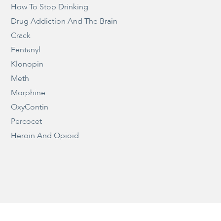
How To Stop Drinking
Drug Addiction And The Brain
Crack
Fentanyl
Klonopin
Meth
Morphine
OxyContin
Percocet
Heroin And Opioid