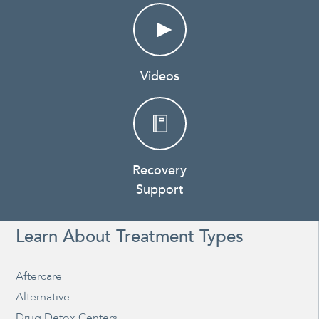
Videos
Recovery
Support
Learn About Treatment Types
Aftercare
Alternative
Drug Detox Centers