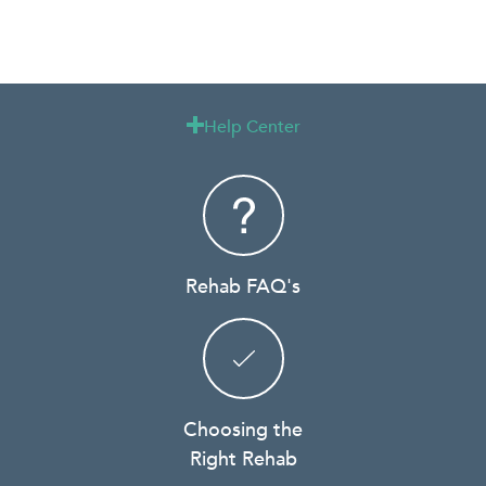
Help Center

Rehab FAQ's
Choosing the
Right Rehab