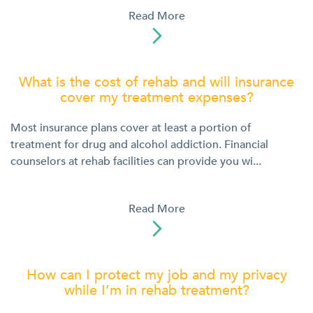
Read More

What is the cost of rehab and will insurance
cover my treatment expenses?
Most insurance plans cover at least a portion of
treatment for drug and alcohol addiction. Financial
counselors at rehab facilities can provide you wi...
Read More

How can I protect my job and my privacy
while I’m in rehab treatment?