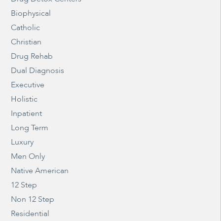
Biophysical
Catholic
Christian
Drug Rehab
Dual Diagnosis
Executive
Holistic
Inpatient
Long Term
Luxury
Men Only
Native American
12 Step
Non 12 Step
Residential