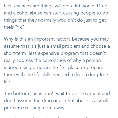
fact, chances are things will get a lot worse. Drug
and alcohol abuse can start causing people to do
things that they normally wouldn't do just to get
their “fix”.
Why is this an important factor? Because you may
assume that it's just a small problem and choose a
short-term, less expensive program that doesn't
really address the core issues of why a person
started using drugs in the first place or prepare
them with the life skills needed to live a drug-free
life.
The bottom line is don't wait to get treatment and
don't assume the drug or alcohol abuse is a small
problem Get help right away.