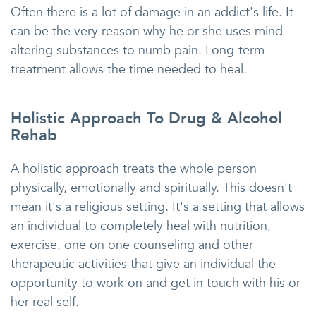
Often there is a lot of damage in an addict's life. It
can be the very reason why he or she uses mind-
altering substances to numb pain. Long-term
treatment allows the time needed to heal.
Holistic Approach To Drug & Alcohol
Rehab
A holistic approach treats the whole person
physically, emotionally and spiritually. This doesn't
mean it's a religious setting. It's a setting that allows
an individual to completely heal with nutrition,
exercise, one on one counseling and other
therapeutic activities that give an individual the
opportunity to work on and get in touch with his or
her real self.