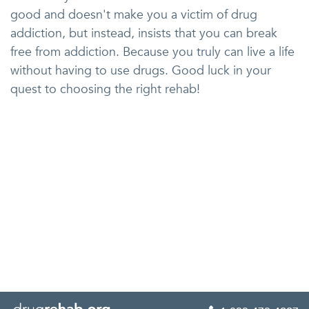
good and doesn't make you a victim of drug
addiction, but instead, insists that you can break
free from addiction. Because you truly can live a life
without having to use drugs. Good luck in your
quest to choosing the right rehab!