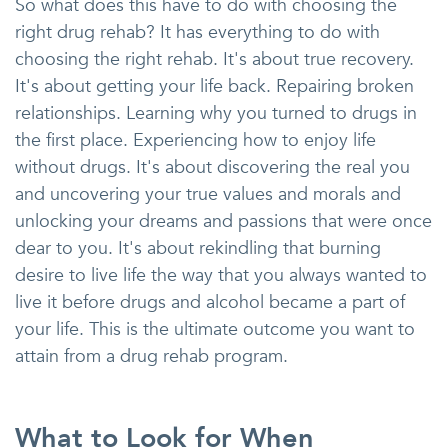
So what does this have to do with choosing the
right drug rehab? It has everything to do with
choosing the right rehab. It's about true recovery.
It's about getting your life back. Repairing broken
relationships. Learning why you turned to drugs in
the first place. Experiencing how to enjoy life
without drugs. It's about discovering the real you
and uncovering your true values and morals and
unlocking your dreams and passions that were once
dear to you. It's about rekindling that burning
desire to live life the way that you always wanted to
live it before drugs and alcohol became a part of
your life. This is the ultimate outcome you want to
attain from a drug rehab program.
What to Look for When