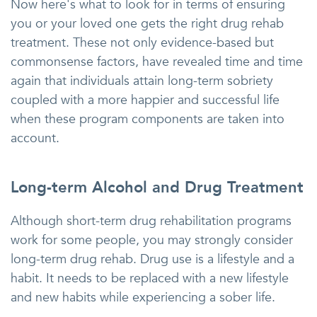
Now here's what to look for in terms of ensuring
you or your loved one gets the right drug rehab
treatment. These not only evidence-based but
commonsense factors, have revealed time and time
again that individuals attain long-term sobriety
coupled with a more happier and successful life
when these program components are taken into
account.
Long-term Alcohol and Drug Treatment
Although short-term drug rehabilitation programs
work for some people, you may strongly consider
long-term drug rehab. Drug use is a lifestyle and a
habit. It needs to be replaced with a new lifestyle
and new habits while experiencing a sober life.