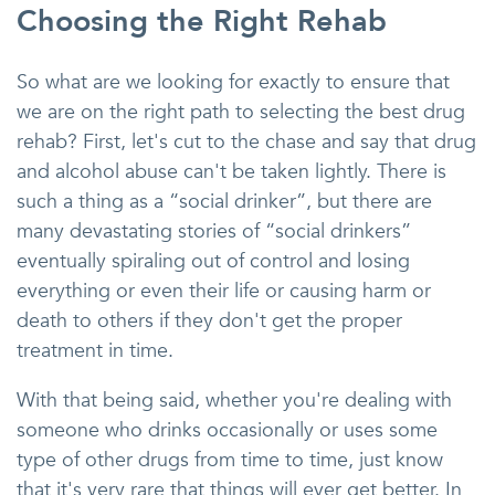
Choosing the Right Rehab
So what are we looking for exactly to ensure that
we are on the right path to selecting the best drug
rehab? First, let's cut to the chase and say that drug
and alcohol abuse can't be taken lightly. There is
such a thing as a “social drinker”, but there are
many devastating stories of “social drinkers”
eventually spiraling out of control and losing
everything or even their life or causing harm or
death to others if they don't get the proper
treatment in time.
With that being said, whether you're dealing with
someone who drinks occasionally or uses some
type of other drugs from time to time, just know
that it's very rare that things will ever get better. In