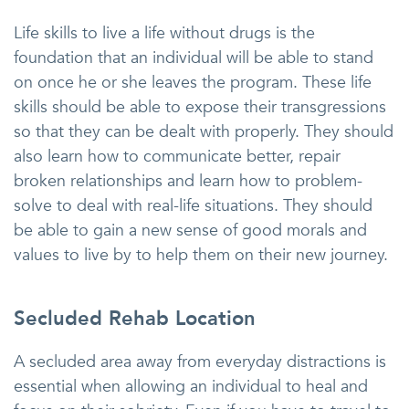
Life skills to live a life without drugs is the
foundation that an individual will be able to stand
on once he or she leaves the program. These life
skills should be able to expose their transgressions
so that they can be dealt with properly. They should
also learn how to communicate better, repair
broken relationships and learn how to problem-
solve to deal with real-life situations. They should
be able to gain a new sense of good morals and
values to live by to help them on their new journey.
Secluded Rehab Location
A secluded area away from everyday distractions is
essential when allowing an individual to heal and