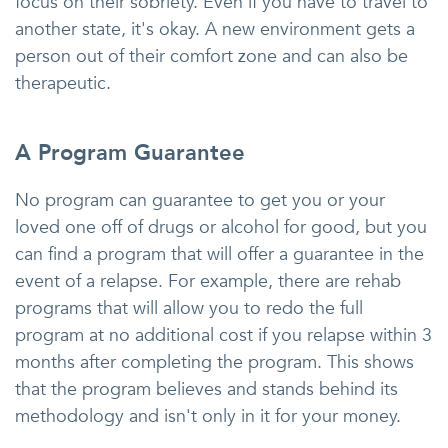
focus on their sobriety. Even if you have to travel to
another state, it's okay. A new environment gets a
person out of their comfort zone and can also be
therapeutic.
A Program Guarantee
No program can guarantee to get you or your
loved one off of drugs or alcohol for good, but you
can find a program that will offer a guarantee in the
event of a relapse. For example, there are rehab
programs that will allow you to redo the full
program at no additional cost if you relapse within 3
months after completing the program. This shows
that the program believes and stands behind its
methodology and isn't only in it for your money.