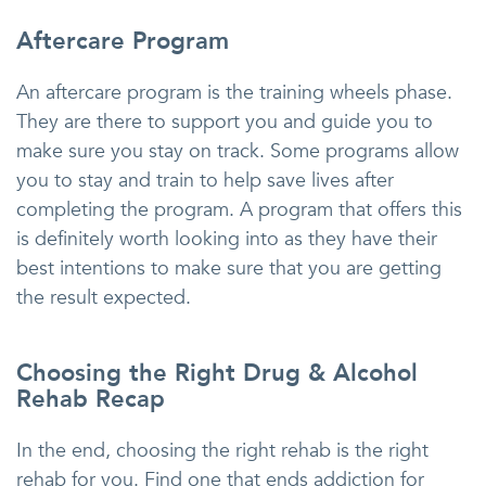
Aftercare Program
An aftercare program is the training wheels phase.
They are there to support you and guide you to
make sure you stay on track. Some programs allow
you to stay and train to help save lives after
completing the program. A program that offers this
is definitely worth looking into as they have their
best intentions to make sure that you are getting
the result expected.
Choosing the Right Drug & Alcohol
Rehab Recap
In the end, choosing the right rehab is the right
rehab for you. Find one that ends addiction for