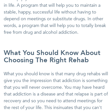
in life. A program that will help you to maintain a
stable, happy, successful life without having to
depend on meetings or substitute drugs. In other
words, a program that will help you to totally break
free from drug and alcohol addiction.
What You Should Know About
Choosing The Right Rehab
What you should know is that many drug rehabs will
give you the impression that addiction is something
that you will never overcome. You may have heard
that addiction is a disease and that relapse is part of
recovery and so you need to attend meetings for
the rest of your life. This insinuates that you can't