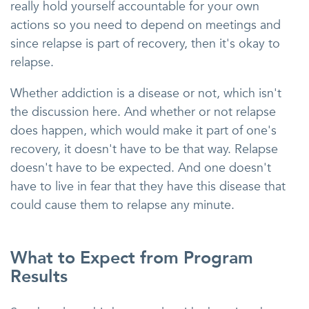
really hold yourself accountable for your own
actions so you need to depend on meetings and
since relapse is part of recovery, then it's okay to
relapse.
Whether addiction is a disease or not, which isn't
the discussion here. And whether or not relapse
does happen, which would make it part of one's
recovery, it doesn't have to be that way. Relapse
doesn't have to be expected. And one doesn't
have to live in fear that they have this disease that
could cause them to relapse any minute.
What to Expect from Program
Results