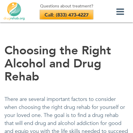
Questions about treatment?
Call: (833) 473-4227
Skip
to
content
Choosing the Right
Alcohol and Drug
Rehab
There are several important factors to consider
when choosing the right drug rehab for yourself or
your loved one. The goal is to find a drug rehab
that will end drug and alcohol addiction for good
and equip you with the life skills needed to succeed