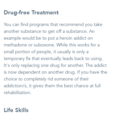
Drug-free Treatment
You can find programs that recommend you take
another substance to get off a substance. An
example would be to put a heroin addict on
methadone or suboxone. While this works for a
small portion of people, it usually is only a
temporary fix that eventually leads back to using.
It's only replacing one drug for another. The addict
is now dependent on another drug. If you have the
choice to completely rid someone of their
addiction/s, it gives them the best chance at full
rehabilitation.
Life Skills