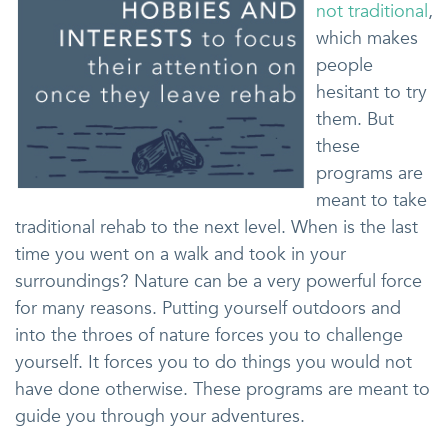
not traditional
,
which makes
people
hesitant to try
them. But
these
programs are
meant to take
traditional rehab to the next level. When is the last
time you went on a walk and took in your
surroundings? Nature can be a very powerful force
for many reasons. Putting yourself outdoors and
into the throes of nature forces you to challenge
yourself. It forces you to do things you would not
have done otherwise. These programs are meant to
guide you through your adventures.