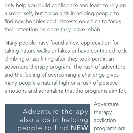
only help you build confidence and learn to rely on
a sober self, but it also aids in helping people to
find new hobbies and interests on which to focus
their attention on once they leave rehab.
Many people have found a new appreciation for
taking nature walks or hikes or have continued rock
climbing or zip lining after they took part in an
adventure therapy program. The rush of adventure
and the feeling of overcoming a challenge gives
many people a natural high or a rush of positive
emotions and adrenaline that the programs aim for.
Adventure
therapy
addiction
programs are