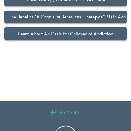
Music Therapy For Addiction Treatment
The Benefits Of Cognitive Behavioral Therapy (CBT) In Addic
Learn About An Oasis for Children of Addiction
Help Center
