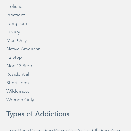
Holistic
Inpatient
Long Term
Luxury
Men Only
Native American
12 Step
Non 12 Step
Residential
Short Term
Wilderness
Women Only
Types of Addictions
How Much Does Drug Rehab Cost? Cost Of Drug Rehab