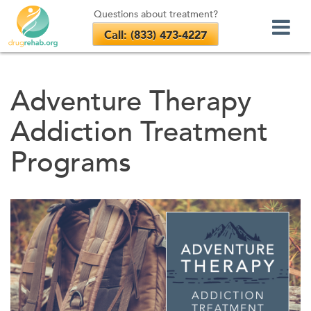
Questions about treatment?
Call: (833) 473-4227
Skip
to
Adventure Therapy
content
Addiction Treatment
Programs