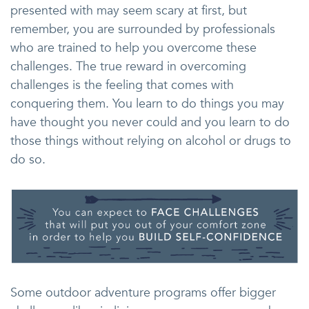
presented with may seem scary at first, but
remember, you are surrounded by professionals
who are trained to help you overcome these
challenges. The true reward in overcoming
challenges is the feeling that comes with
conquering them. You learn to do things you may
have thought you never could and you learn to do
those things without relying on alcohol or drugs to
do so.
Some outdoor adventure programs offer bigger