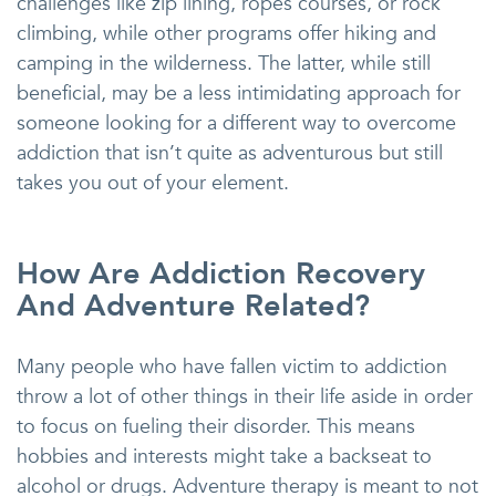
challenges like zip lining, ropes courses, or rock
climbing, while other programs offer hiking and
camping in the wilderness. The latter, while still
beneficial, may be a less intimidating approach for
someone looking for a different way to overcome
addiction that isn’t quite as adventurous but still
takes you out of your element.
How Are Addiction Recovery
And Adventure Related?
Many people who have fallen victim to addiction
throw a lot of other things in their life aside in order
to focus on fueling their disorder. This means
hobbies and interests might take a backseat to
alcohol or drugs. Adventure therapy is meant to not