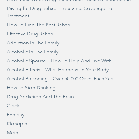
Paying for Drug Rehab – Insurance Coverage For
Treatment
How To Find The Best Rehab
Effective Drug Rehab
Addiction In The Family
Alcoholic In The Family
Alcoholic Spouse – How To Help And Live With
Alcohol Effects – What Happens To Your Body
Alcohol Poisoning – Over 50,000 Cases Each Year
How To Stop Drinking
Drug Addiction And The Brain
Crack
Fentanyl
Klonopin
Meth