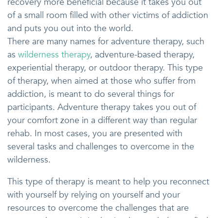
recovery more beneficial because it takes you out
of a small room filled with other victims of addiction
and puts you out into the world.
There are many names for adventure therapy, such
as
wilderness therapy
, adventure-based therapy,
experiential therapy, or outdoor therapy. This type
of therapy, when aimed at those who suffer from
addiction, is meant to do several things for
participants. Adventure therapy takes you out of
your comfort zone in a different way than regular
rehab. In most cases, you are presented with
several tasks and challenges to overcome in the
wilderness.
This type of therapy is meant to help you reconnect
with yourself by relying on yourself and your
resources to overcome the challenges that are