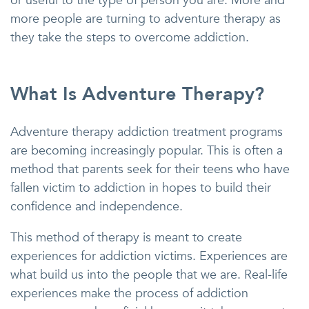
or useful to the type of person you are. More and
more people are turning to adventure therapy as
they take the steps to overcome addiction.
What Is Adventure Therapy?
Adventure therapy addiction treatment programs
are becoming increasingly popular. This is often a
method that parents seek for their teens who have
fallen victim to addiction in hopes to build their
confidence and independence.
This method of therapy is meant to create
experiences for addiction victims. Experiences are
what build us into the people that we are. Real-life
experiences make the process of addiction