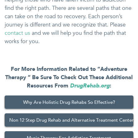
find the right path. There are several paths that one
can take on the road to recovery. Each person’s
journey is different and we recognize that. Please
contact us
and we will help you find the path that
works for you.
For More Information Related to “Adventure
Therapy ” Be Sure To Check Out These Additional
Resources From
DrugRehab.org
:
Why Are Holistic Drug Rehabs So Effective?
Non 12 Step Drug Rehab and Alternative Treatment Centers