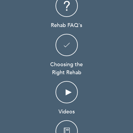
Rehab FAQ's
Choosing the
Right Rehab
Videos