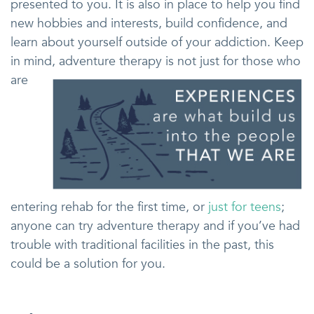
presented to you. It is also in place to help you find
new hobbies and interests, build confidence, and
learn about yourself outside of your addiction. Keep
in mind, adventure therapy is
not just for those who
are
entering rehab for the first time, or
just for teens
;
anyone can try adventure therapy and if you’ve had
trouble with traditional facilities in the past, this
could be a solution for you.