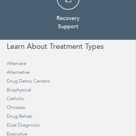
Recovery
Support
Learn About Treatment Types
Aftercare
Alternative
Drug Detox Centers
Biophysical
Catholic
Christian
Drug Rehab
Dual Diagnosis
Executive