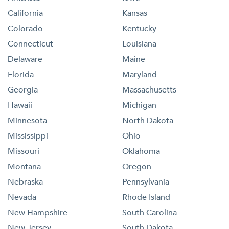
California
Kansas
Colorado
Kentucky
Connecticut
Louisiana
Delaware
Maine
Florida
Maryland
Georgia
Massachusetts
Hawaii
Michigan
Minnesota
North Dakota
Mississippi
Ohio
Missouri
Oklahoma
Montana
Oregon
Nebraska
Pennsylvania
Nevada
Rhode Island
New Hampshire
South Carolina
New Jersey
South Dakota