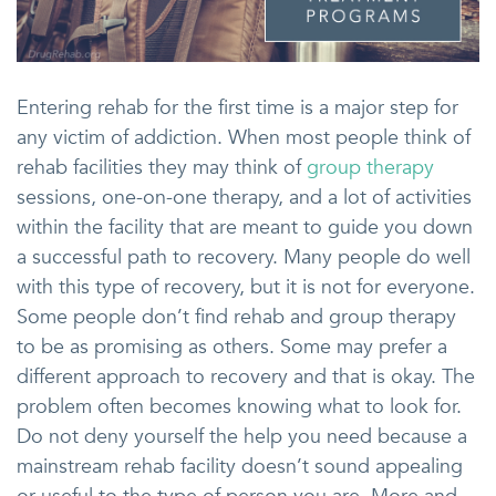
Entering rehab for the first time is a major step for
any victim of addiction. When most people think of
rehab facilities they may think of
group therapy
sessions, one-on-one therapy, and a lot of activities
within the facility that are meant to guide you down
a successful path to recovery. Many people do well
with this type of recovery, but it is not for everyone.
Some people don’t find rehab and group therapy
to be as promising as others. Some may prefer a
different approach to recovery and that is okay. The
problem often becomes knowing what to look for.
Do not deny yourself the help you need because a
mainstream rehab facility doesn’t sound appealing