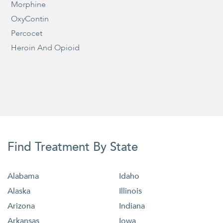
Morphine
OxyContin
Percocet
Heroin And Opioid
Find Treatment By State
Alabama
Idaho
Alaska
Illinois
Arizona
Indiana
Arkansas
Iowa