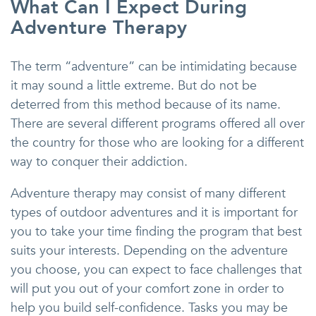
What Can I Expect During
Adventure Therapy
The term “adventure” can be intimidating because
it may sound a little extreme. But do not be
deterred from this method because of its name.
There are several different programs offered all over
the country for those who are looking for a different
way to conquer their addiction.
Adventure therapy may consist of many different
types of outdoor adventures and it is important for
you to take your time finding the program that best
suits your interests. Depending on the adventure
you choose, you can expect to face challenges that
will put you out of your comfort zone in order to
help you build self-confidence. Tasks you may be