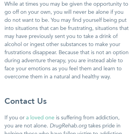
While at times you may be given the opportunity to
go off on your own, you will never be alone if you
do not want to be. You may find yourself being put
into situations that can be frustrating, situations that
may have previously sent you to take a drink of
alcohol or ingest other substances to make your
frustrations disappear. Because that is not an option
during adventure therapy, you are instead able to
face your emotions as you feel them and learn to
overcome them in a natural and healthy way.
Contact Us
If you or
a loved one
is suffering from addiction,
you are not alone.
DrugRehab.org
takes pride in
helping those who have fallen victim to addiction