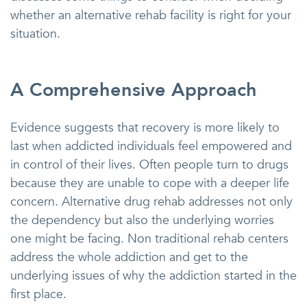
whether an alternative rehab facility is right for your
situation.
A Comprehensive Approach
Evidence suggests that recovery is more likely to
last when addicted individuals feel empowered and
in control of their lives. Often people turn to drugs
because they are unable to cope with a deeper life
concern. Alternative drug rehab addresses not only
the dependency but also the underlying worries
one might be facing. Non traditional rehab centers
address the whole addiction and get to the
underlying issues of why the addiction started in the
first place.