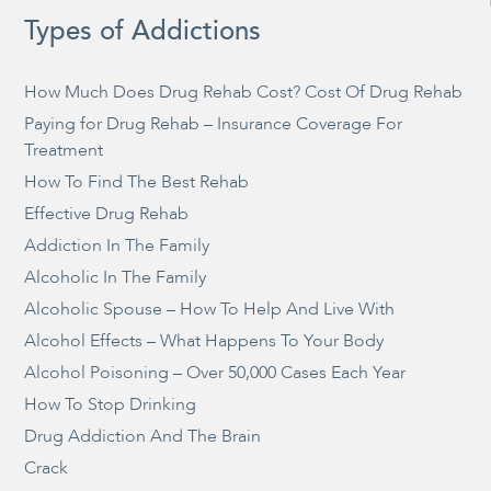
Types of Addictions
How Much Does Drug Rehab Cost? Cost Of Drug Rehab
Paying for Drug Rehab – Insurance Coverage For
Treatment
How To Find The Best Rehab
Effective Drug Rehab
Addiction In The Family
Alcoholic In The Family
Alcoholic Spouse – How To Help And Live With
Alcohol Effects – What Happens To Your Body
Alcohol Poisoning – Over 50,000 Cases Each Year
How To Stop Drinking
Drug Addiction And The Brain
Crack