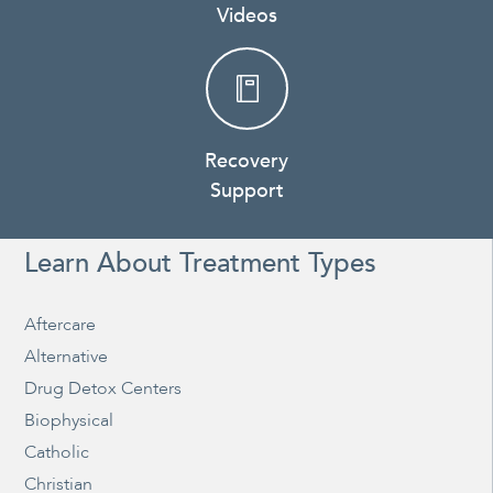
Videos
Recovery
Support
Learn About Treatment Types
Aftercare
Alternative
Drug Detox Centers
Biophysical
Catholic
Christian