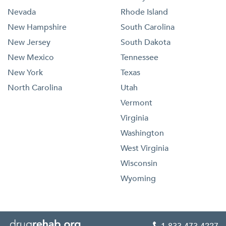
Nevada
Rhode Island
New Hampshire
South Carolina
New Jersey
South Dakota
New Mexico
Tennessee
New York
Texas
North Carolina
Utah
Vermont
Virginia
Washington
West Virginia
Wisconsin
Wyoming
