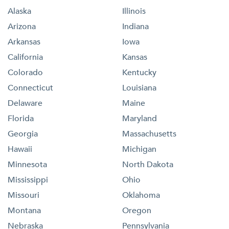
Alaska
Illinois
Arizona
Indiana
Arkansas
Iowa
California
Kansas
Colorado
Kentucky
Connecticut
Louisiana
Delaware
Maine
Florida
Maryland
Georgia
Massachusetts
Hawaii
Michigan
Minnesota
North Dakota
Mississippi
Ohio
Missouri
Oklahoma
Montana
Oregon
Nebraska
Pennsylvania