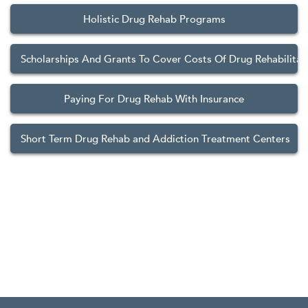
Holistic Drug Rehab Programs
Scholarships And Grants To Cover Costs Of Drug Rehabilitat
Paying For Drug Rehab With Insurance
Short Term Drug Rehab and Addiction Treatment Centers