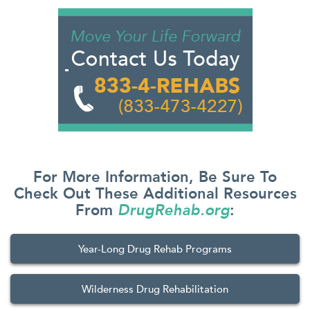
For More Information, Be Sure To
Check Out These Additional Resources
From
DrugRehab.org
:
Year-Long Drug Rehab Programs
Wilderness Drug Rehabilitation