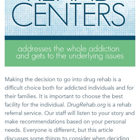
Making the decision to go into drug rehab is a
difficult choice both for addicted individuals and for
their families. It is important to choose the best
facility for the individual.
DrugRehab.org
is a rehab
referral service. Our staff will listen to your story and
make recommendations based on your personal
needs. Everyone is different, but this article
discusses some things to consider when deciding