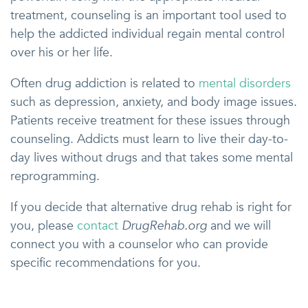
treatment, counseling is an important tool used to
help the addicted individual regain mental control
over his or her life.
Often drug addiction is related to
mental disorders
such as depression, anxiety, and body image issues.
Patients receive treatment for these issues through
counseling. Addicts must learn to live their day-to-
day lives without drugs and that takes some mental
reprogramming.
If you decide that alternative drug rehab is right for
you, please
contact
DrugRehab.org
and we will
connect you with a counselor who can provide
specific recommendations for you.