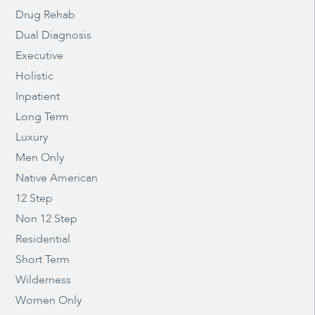
Drug Rehab
Dual Diagnosis
Executive
Holistic
Inpatient
Long Term
Luxury
Men Only
Native American
12 Step
Non 12 Step
Residential
Short Term
Wilderness
Women Only