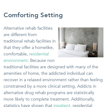
Comforting Setting
Alternative rehab facilities
are different from
traditional rehab facilities in
that they offer a homelike,
comfortable,
residential
environment
. Because non
traditional facilities are designed with many of the
amenities of home, the addicted individual can
recover in a relaxed environment rather than feeling
constrained by a more clinical setting. Addicts in
alternative drug rehab programs are statistically
more likely to complete treatment. Additionally,
statistics have shown that
inpatient
, residential