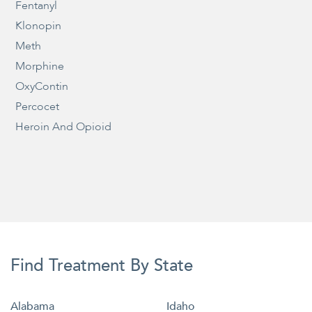
Fentanyl
Klonopin
Meth
Morphine
OxyContin
Percocet
Heroin And Opioid
Find Treatment By State
Alabama
Idaho