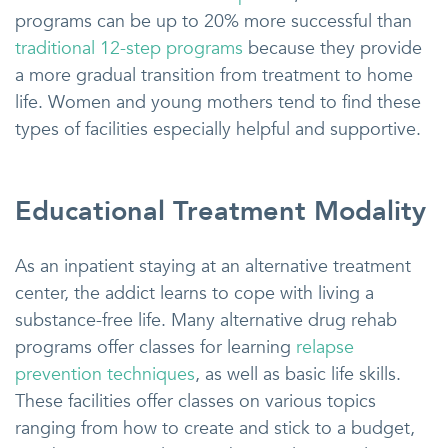
programs can be up to 20% more successful than
traditional 12-step programs
because they provide
a more gradual transition from treatment to home
life. Women and young mothers tend to find these
types of facilities especially helpful and supportive.
Educational Treatment Modality
As an inpatient staying at an alternative treatment
center, the addict learns to cope with living a
substance-free life. Many alternative drug rehab
programs offer classes for learning
relapse
prevention techniques
, as well as basic life skills.
These facilities offer classes on various topics
ranging from how to create and stick to a budget,