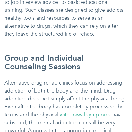
to job interview advice, to basic educational
training. Such classes are designed to give addicts
healthy tools and resources to serve as an
alternative to drugs, which they can rely on after
they leave the structured life of rehab.
Group and Individual
Counseling Sessions
Alternative drug rehab clinics focus on addressing
addiction of both the body and the mind. Drug
addiction does not simply affect the physical being.
Even after the body has completely processed the
toxins and the physical
withdrawal symptoms
have
subsided, the mental addiction can still be very
powerful. Along with the appropriate medical