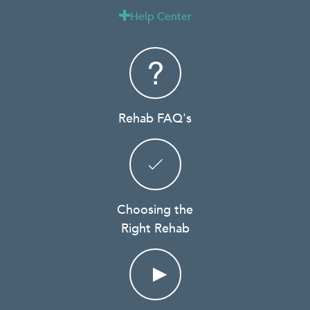
Help Center

Rehab FAQ's
Choosing the
Right Rehab