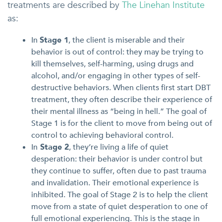
treatments are described by
The Linehan Institute
as:
In
Stage 1
, the client is miserable and their
behavior is out of control: they may be trying to
kill themselves, self-harming, using drugs and
alcohol, and/or engaging in other types of self-
destructive behaviors. When clients first start DBT
treatment, they often describe their experience of
their mental illness as “being in hell.” The goal of
Stage 1 is for the client to move from being out of
control to achieving behavioral control.
In
Stage 2
, they’re living a life of quiet
desperation: their behavior is under control but
they continue to suffer, often due to past trauma
and invalidation. Their emotional experience is
inhibited. The goal of Stage 2 is to help the client
move from a state of quiet desperation to one of
full emotional experiencing. This is the stage in