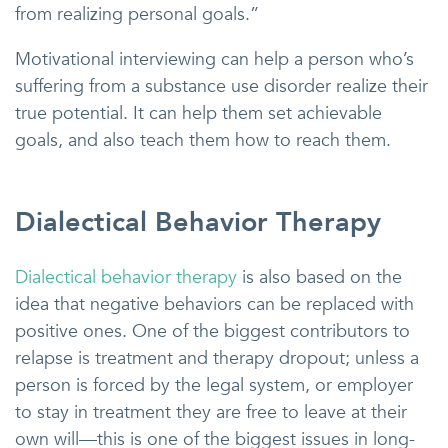
from realizing personal goals.”
Motivational interviewing can help a person who’s
suffering from a substance use disorder realize their
true potential. It can help them set achievable
goals, and also teach them how to reach them.
Dialectical Behavior Therapy
Dialectical behavior therapy
is also based on the
idea that negative behaviors can be replaced with
positive ones. One of the biggest contributors to
relapse is treatment and therapy dropout; unless a
person is forced by the legal system, or employer
to stay in treatment they are free to leave at their
own will—this is one of the biggest issues in long-