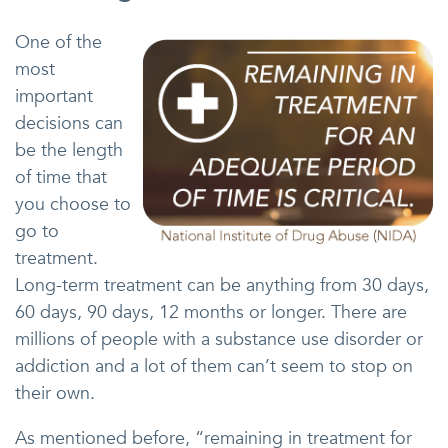
One of the
most
important
decisions can
be the length
of time that
you choose to
go to
treatment.
Long-term treatment can be anything from 30 days,
60 days, 90 days, 12 months or longer. There are
millions of people with a substance use disorder or
addiction and a lot of them can’t seem to stop on
their own.
As mentioned before, “remaining in treatment for