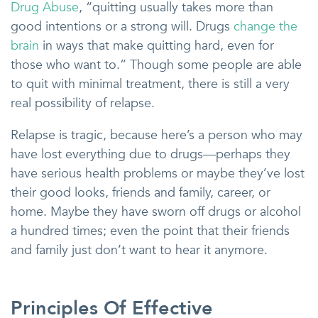
Drug Abuse
, “quitting usually takes more than
good intentions or a strong will. Drugs
change the
brain
in ways that make quitting hard, even for
those who want to.” Though some people are able
to quit with minimal treatment, there is still a very
real possibility of relapse.
Relapse is tragic, because here’s a person who may
have lost everything due to drugs—perhaps they
have serious health problems or maybe they’ve lost
their good looks, friends and family, career, or
home. Maybe they have sworn off drugs or alcohol
a hundred times; even the point that their friends
and family just don’t want to hear it anymore.
Principles Of Effective