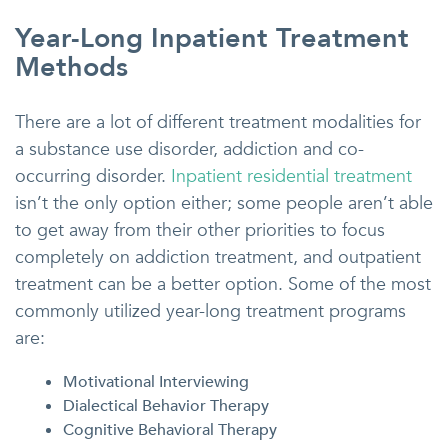
Year-Long Inpatient Treatment
Methods
There are a lot of different treatment modalities for
a substance use disorder, addiction and co-
occurring disorder.
Inpatient residential treatment
isn’t the only option either; some people aren’t able
to get away from their other priorities to focus
completely on addiction treatment, and outpatient
treatment can be a better option. Some of the most
commonly utilized year-long treatment programs
are:
Motivational Interviewing
Dialectical Behavior Therapy
Cognitive Behavioral Therapy