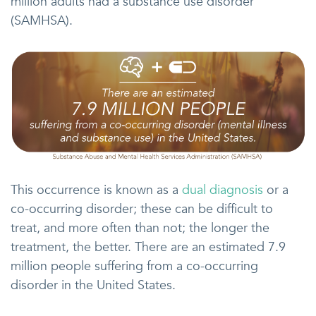
million adults had a substance use disorder”
(SAMHSA).
This occurrence is known as a
dual diagnosis
or a
co-occurring disorder; these can be difficult to
treat, and more often than not; the longer the
treatment, the better. There are an estimated 7.9
million people suffering from a co-occurring
disorder in the United States.