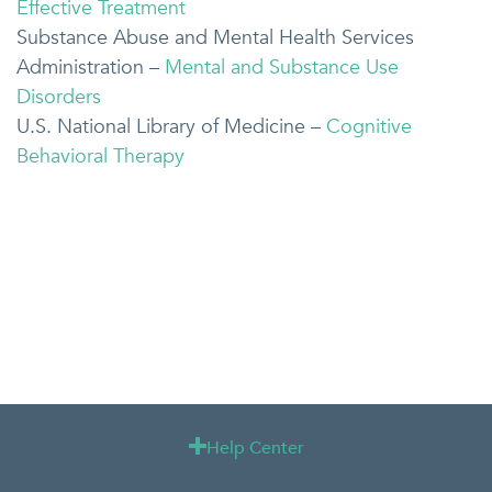
Effective Treatment
Substance Abuse and Mental Health Services
Administration –
Mental and Substance Use
Disorders
U.S. National Library of Medicine –
Cognitive
Behavioral Therapy
Help Center
