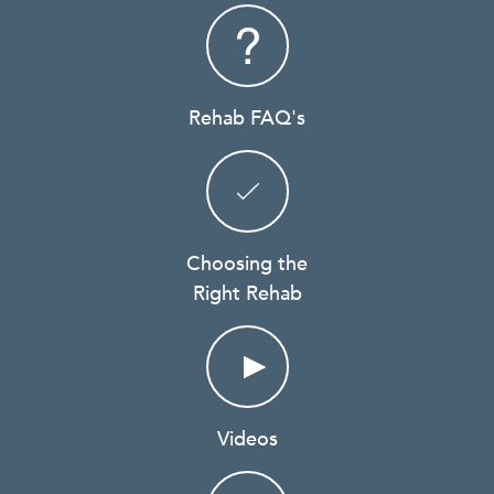
Rehab FAQ's
Choosing the
Right Rehab
Videos