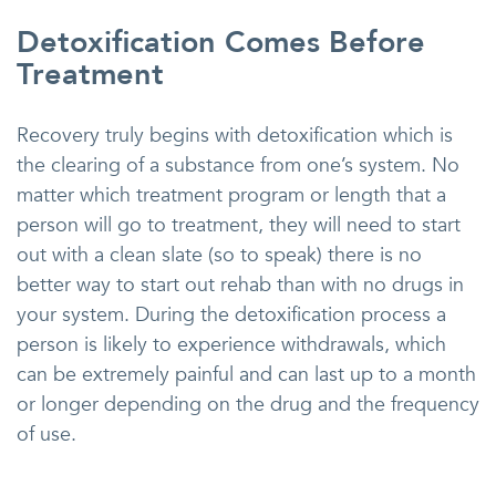
Detoxification Comes Before
Treatment
Recovery truly begins with detoxification which is
the clearing of a substance from one’s system. No
matter which treatment program or length that a
person will go to treatment, they will need to start
out with a clean slate (so to speak) there is no
better way to start out rehab than with no drugs in
your system. During the detoxification process a
person is likely to experience withdrawals, which
can be extremely painful and can last up to a month
or longer depending on the drug and the frequency
of use.