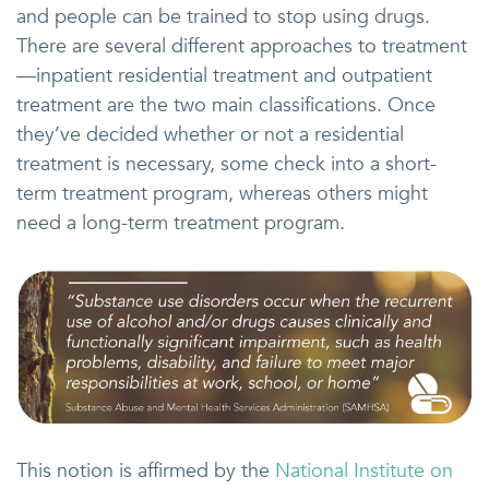
and people can be trained to stop using drugs.
There are several different approaches to treatment
—inpatient residential treatment and outpatient
treatment are the two main classifications. Once
they’ve decided whether or not a residential
treatment is necessary, some check into a short-
term treatment program, whereas others might
need a long-term treatment program.
This notion is affirmed by the
National Institute on