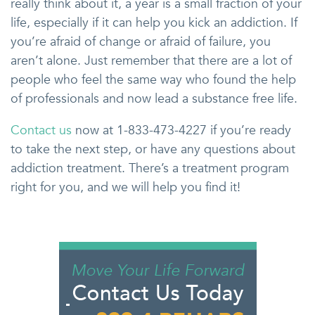
really think about it, a year is a small fraction of your
life, especially if it can help you kick an addiction. If
you’re afraid of change or afraid of failure, you
aren’t alone. Just remember that there are a lot of
people who feel the same way who found the help
of professionals and now lead a substance free life.
Contact us
now at 1-833-473-4227 if you’re ready
to take the next step, or have any questions about
addiction treatment. There’s a treatment program
right for you, and we will help you find it!