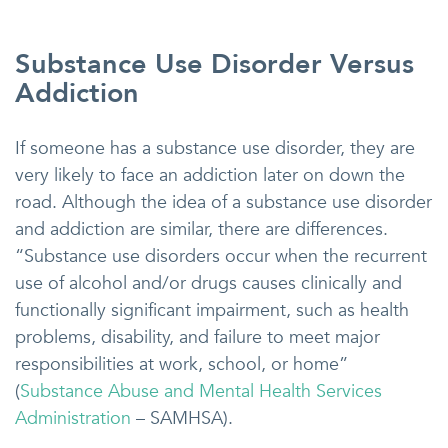
Substance Use Disorder Versus
Addiction
If someone has a substance use disorder, they are
very likely to face an addiction later on down the
road. Although the idea of a substance use disorder
and addiction are similar, there are differences.
“Substance use disorders occur when the recurrent
use of alcohol and/or drugs causes clinically and
functionally significant impairment, such as health
problems, disability, and failure to meet major
responsibilities at work, school, or home”
(
Substance Abuse and Mental Health Services
Administration
– SAMHSA).