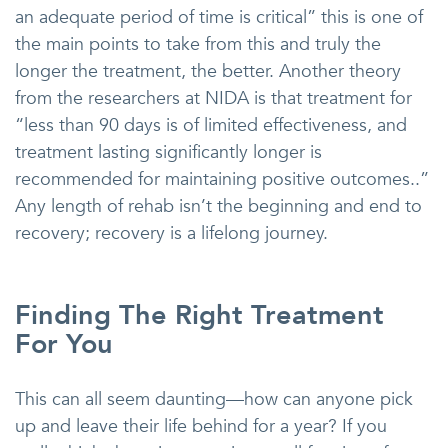
an adequate period of time is critical” this is one of
the main points to take from this and truly the
longer the treatment, the better. Another theory
from the researchers at NIDA is that treatment for
“less than 90 days is of limited effectiveness, and
treatment lasting significantly longer is
recommended for maintaining positive outcomes..”
Any length of rehab isn’t the beginning and end to
recovery; recovery is a lifelong journey.
Finding The Right Treatment
For You
This can all seem daunting—how can anyone pick
up and leave their life behind for a year? If you