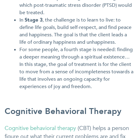
which post-traumatic stress disorder (PTSD) would
be treated.
In
Stage 3
, the challenge is to learn to live: to
define life goals, build self-respect, and find peace
and happiness. The goal is that the client leads a
life of ordinary happiness and unhappiness.
For some people, a fourth stage is needed: finding
a deeper meaning through a spiritual existence…
In this stage, the goal of treatment is for the client
to move from a sense of incompleteness towards a
life that involves an ongoing capacity for
experiences of joy and freedom.
Cognitive Behavioral Therapy
Cognitive behavioral therapy
(CBT) helps a person
figure out what their current problems are and fix