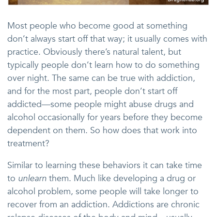
Most people who become good at something
don’t always start off that way; it usually comes with
practice. Obviously there’s natural talent, but
typically people don’t learn how to do something
over night. The same can be true with addiction,
and for the most part, people don’t start off
addicted—some people might abuse drugs and
alcohol occasionally for years before they become
dependent on them. So how does that work into
treatment?
Similar to learning these behaviors it can take time
to
unlearn
them. Much like developing a drug or
alcohol problem, some people will take longer to
recover from an addiction. Addictions are chronic