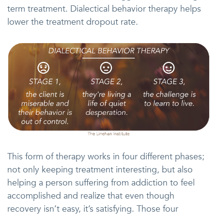
term treatment. Dialectical behavior therapy helps
lower the treatment dropout rate.
This form of therapy works in four different phases;
not only keeping treatment interesting, but also
helping a person suffering from addiction to feel
accomplished and realize that even though
recovery isn’t easy, it’s satisfying. Those four