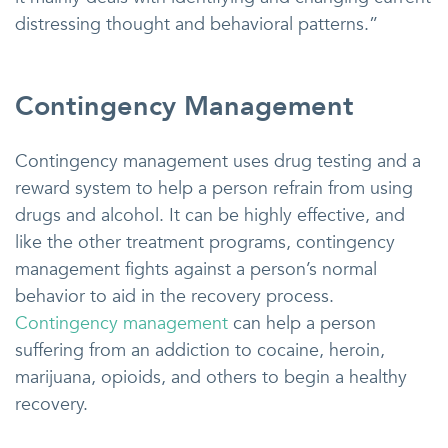
distressing thought and behavioral patterns.”
Contingency Management
Contingency management uses drug testing and a
reward system to help a person refrain from using
drugs and alcohol. It can be highly effective, and
like the other treatment programs, contingency
management fights against a person’s normal
behavior to aid in the recovery process.
Contingency management
can help a person
suffering from an addiction to cocaine, heroin,
marijuana, opioids, and others to begin a healthy
recovery.