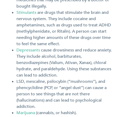
bought illegally.
Stimulants
are drugs that stimulate the brain and
nervous system. They include cocaine and
amphetamines, such as drugs used to treat ADHD
(methylphenidate, or Ritalin). A person can start
needing higher amounts of these drugs over time
to feel the same effect.
Depressants
cause drowsiness and reduce anxiety.
They include alcohol, barbiturates,
benzodiazepines (Valium, Ativan, Xanax), chloral
hydrate, and paraldehyde. Using these substances
can lead to addiction.
LSD, mescaline, psilocybin (“mushrooms”), and
phencyclidine (PCP, or “angel dust”) can cause a
person to see things that are not there
(hallucinations) and can lead to psychological
addiction.
Marijuana
(cannabis, or hashish).