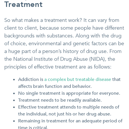
Treatment
So what makes a treatment work? It can vary from
client to client, because some people have different
backgrounds with substances. Along with the drug
of choice, environmental and genetic factors can be
a huge part of a person’s history of drug use. From
the National Institute of Drug Abuse (NIDA), the
principles of effective treatment are as follows:
Addiction is
a complex but treatable disease
that
affects brain function and behavior.
No single treatment is appropriate for everyone.
Treatment needs to be readily available.
Effective treatment attends to multiple needs of
the individual, not just his or her drug abuse.
Remaining in treatment for an adequate period of
time is critical.