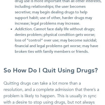
drug use is more important than all other interests,
including relationships; the user becomes
secretive; may begin dealing drugs to help
support habit; use of other, harder drugs may
increase; legal problems may increase.
Addiction
. Cannot face daily life without drugs;
denies problem; physical condition gets worse;
loss of “control” over use; may become suicidal;
financial and legal problems get worse; may have
broken ties with family members or friends.
So How Do I Quit Using Drugs?
Quitting drugs can take a lot more than a
resolution, and a complete admission that there’s a
problem is likely to happen. This is usually in sync
with a desire to stop using drugs, but not always