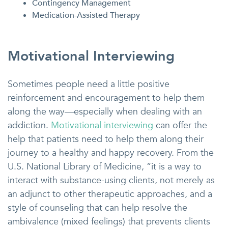
Contingency Management
Medication-Assisted Therapy
Motivational Interviewing
Sometimes people need a little positive
reinforcement and encouragement to help them
along the way—especially when dealing with an
addiction.
Motivational interviewing
can offer the
help that patients need to help them along their
journey to a healthy and happy recovery. From the
U.S. National Library of Medicine, “it is a way to
interact with substance-using clients, not merely as
an adjunct to other therapeutic approaches, and a
style of counseling that can help resolve the
ambivalence (mixed feelings) that prevents clients