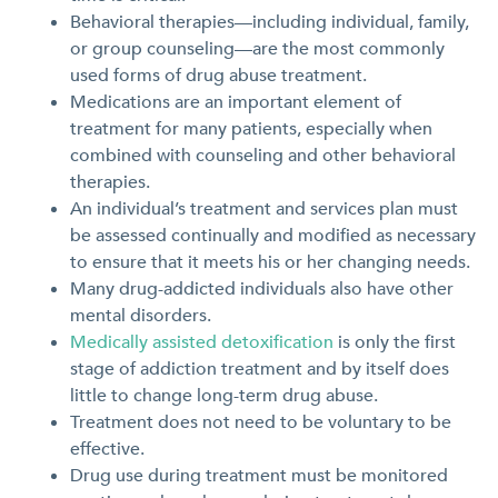
Behavioral therapies—including individual, family,
or group counseling—are the most commonly
used forms of drug abuse treatment.
Medications are an important element of
treatment for many patients, especially when
combined with counseling and other behavioral
therapies.
An individual’s treatment and services plan must
be assessed continually and modified as necessary
to ensure that it meets his or her changing needs.
Many drug-addicted individuals also have other
mental disorders.
Medically assisted detoxification
is only the first
stage of addiction treatment and by itself does
little to change long-term drug abuse.
Treatment does not need to be voluntary to be
effective.
Drug use during treatment must be monitored