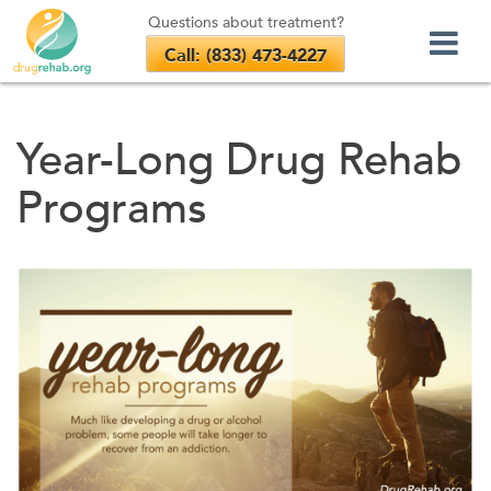
Questions about treatment?
Call: (833) 473-4227
Skip
to
Year-Long Drug Rehab
content
Programs