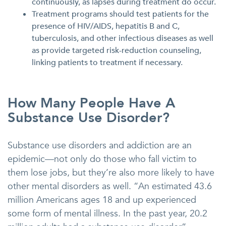
continuously, as lapses during treatment do occur.
Treatment programs should test patients for the
presence of HIV/AIDS, hepatitis B and C,
tuberculosis, and other infectious diseases as well
as provide targeted risk-reduction counseling,
linking patients to treatment if necessary.
How Many People Have A
Substance Use Disorder?
Substance use disorders and addiction are an
epidemic—not only do those who fall victim to
them lose jobs, but they’re also more likely to have
other mental disorders as well. “An estimated 43.6
million Americans ages 18 and up experienced
some form of mental illness. In the past year, 20.2