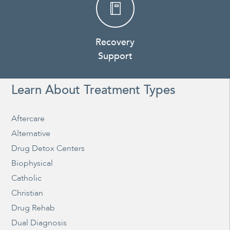
Recovery
Support
Learn About Treatment Types
Aftercare
Alternative
Drug Detox Centers
Biophysical
Catholic
Christian
Drug Rehab
Dual Diagnosis