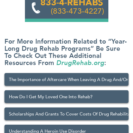
For More Information Related to “Year-
Long Drug Rehab Programs” Be Sure
To Check Out These Additional
Resources From
DrugRehab.org
:
The Importance of Aftercare When Leaving A Drug And/Or 
How Do I Get My Loved One Into Rehab?
Scholarships And Grants To Cover Costs Of Drug Rehabilitat
Understanding A Heroin Use Disorder