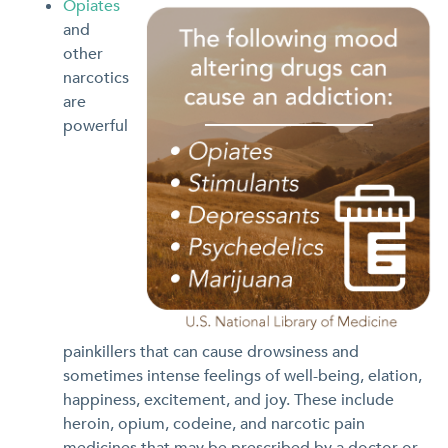
Opiates
and
other
narcotics
are
powerful
painkillers that can cause drowsiness and
sometimes intense feelings of well-being, elation,
happiness, excitement, and joy. These include
heroin, opium, codeine, and narcotic pain
medicines that may be prescribed by a doctor or