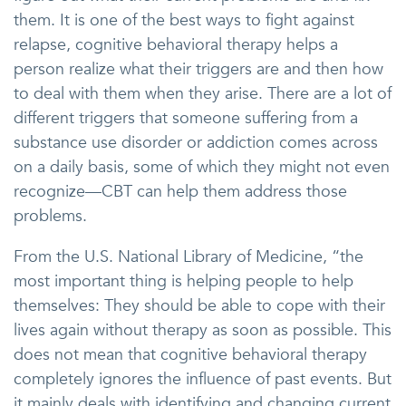
them. It is one of the best ways to fight against
relapse, cognitive behavioral therapy helps a
person realize what their triggers are and then how
to deal with them when they arise. There are a lot of
different triggers that someone suffering from a
substance use disorder or addiction comes across
on a daily basis, some of which they might not even
recognize—CBT can help them address those
problems.
From the U.S. National Library of Medicine, “the
most important thing is helping people to help
themselves: They should be able to cope with their
lives again without therapy as soon as possible. This
does not mean that cognitive behavioral therapy
completely ignores the influence of past events. But
it mainly deals with identifying and changing current