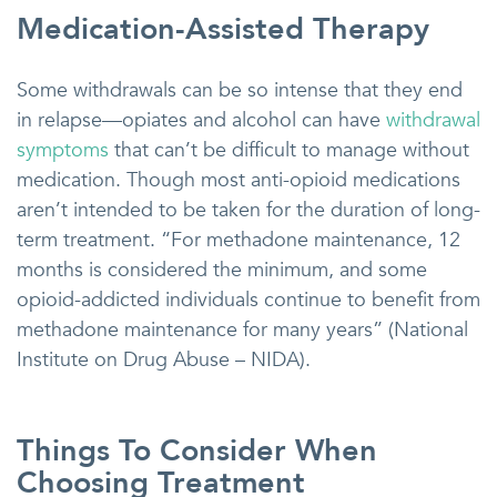
Medication-Assisted Therapy
Some withdrawals can be so intense that they end
in relapse—opiates and alcohol can have
withdrawal
symptoms
that can’t be difficult to manage without
medication. Though most anti-opioid medications
aren’t intended to be taken for the duration of long-
term treatment. “For methadone maintenance, 12
months is considered the minimum, and some
opioid-addicted individuals continue to benefit from
methadone maintenance for many years” (National
Institute on Drug Abuse – NIDA).
Things To Consider When
Choosing Treatment