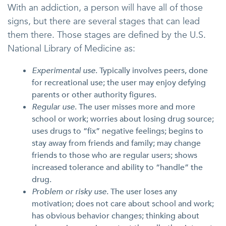
With an addiction, a person will have all of those
signs, but there are several stages that can lead
them there. Those stages are defined by the U.S.
National Library of Medicine as:
Experimental use
. Typically involves peers, done
for recreational use; the user may enjoy defying
parents or other authority figures.
Regular use
. The user misses more and more
school or work; worries about losing drug source;
uses drugs to “fix” negative feelings; begins to
stay away from friends and family; may change
friends to those who are regular users; shows
increased tolerance and ability to “handle” the
drug.
Problem or risky use
. The user loses any
motivation; does not care about school and work;
has obvious behavior changes; thinking about