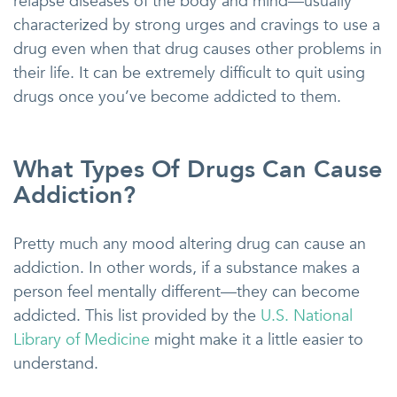
relapse diseases of the body and mind—usually
characterized by strong urges and cravings to use a
drug even when that drug causes other problems in
their life. It can be extremely difficult to quit using
drugs once you’ve become addicted to them.
What Types Of Drugs Can Cause
Addiction?
Pretty much any mood altering drug can cause an
addiction. In other words, if a substance makes a
person feel mentally different—they can become
addicted. This list provided by the
U.S. National
Library of Medicine
might make it a little easier to
understand.