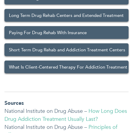
Long Term Drug Rehab Centers and Extended Treatment
Paying For Drug Rehab With Insurance
Short Term Drug Rehab and Addiction Treatment Centers
What Is Client-Centered Therapy For Addiction Treatment
Sources
National Institute on Drug Abuse –
How Long Does
Drug Addiction Treatment Usually Last?
National Institute on Drug Abuse –
Principles of