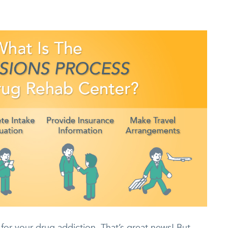
for your drug addiction. That’s great news! But