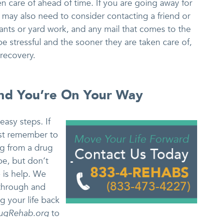
en care of ahead of time. If you are going away for
 may also need to consider contacting a friend or
lants or yard work, and any mail that comes to the
 stressful and the sooner they are taken care of,
recovery.
And You’re On Your Way
easy steps. If
ust remember to
ng from a drug
e, but don’t
 is help. We
through and
ng your life back
ugRehab.org
to