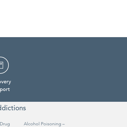
overy
port
ddictions
Drug
Alcohol Poisoning –