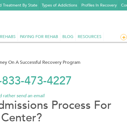
d Treatment By State
Types of Addictions
Profiles In Recovery
Con
 REHABS
PAYING FOR REHAB
BLOG
RESOURCES
rney On A Successful Recovery Program
1-833-473-4227
'd rather send an email
dmissions Process For
 Center?