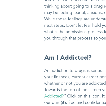
thinking about going to a drug
may be feeling fearful, anxious,
While those feelings are understa
next steps. Don’t let fear hold y
what is the admissions process 
you through that process so you
Am I Addicted?
An addiction to drugs is serious a
your finances, current career pe
whether or not you are addicted
Towards the top of the screen yo
Addicted?
” Click on this icon. 
our quiz (it’s free and confident