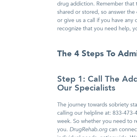
drug addiction. Remember that th
shared or stored, so answer the 
or give us a call if you have any
recognize that you need help, y
The 4 Steps To Adm
Step 1: Call The Add
Our Specialists
The journey towards sobriety star
calling our helpline at: 833-473-
week. So whether you need to re
you.
DrugRehab.org
can connect