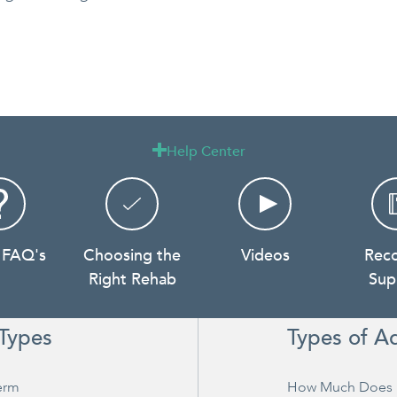
Help Center

 FAQ's
Choosing the
Videos
Rec
Right Rehab
Sup
Types
Types of A
erm
How Much Does 