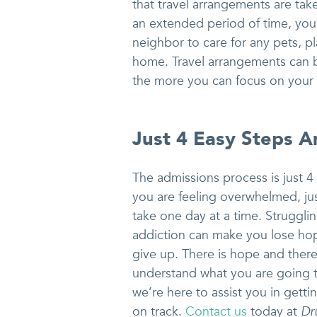
that travel arrangements are tak
an extended period of time, you
neighbor to care for any pets, p
home. Travel arrangements can be
the more you can focus on your 
Just 4 Easy Steps 
The admissions process is just 4 
you are feeling overwhelmed, j
take one day at a time. Struggli
addiction can make you lose hop
give up. There is hope and there
understand what you are going 
we’re here to assist you in getti
on track.
Contact us
today at
Dr