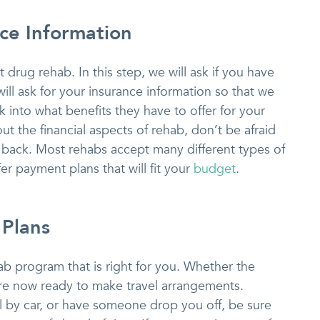
nce Information
drug rehab. In this step, we will ask if you have
will ask for your insurance information so that we
 into what benefits they have to offer for your
ut the financial aspects of rehab, don’t be afraid
ou back. Most rehabs accept many different types of
er payment plans that will fit your
budget
.
 Plans
b program that is right for you. Whether the
are now ready to make travel arrangements.
l by car, or have someone drop you off, be sure