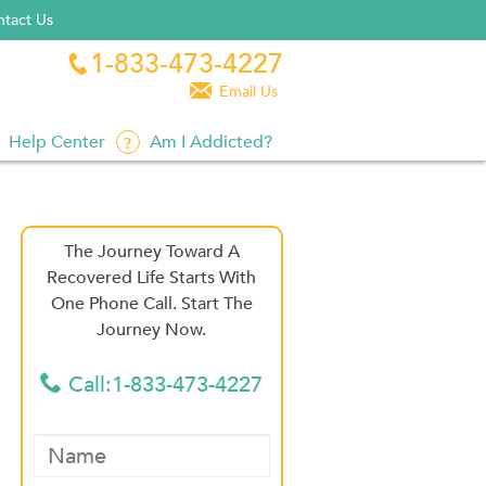
tact Us
1-833-473-4227


Email Us
Help Center
Am I Addicted?
The Journey Toward A
Recovered Life Starts With
One Phone Call. Start The
Journey Now.
Call:1-833-473-4227
