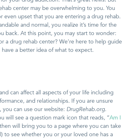
 rehab center may be overwhelming to you. You
 or even upset that you are entering a drug rehab.
ndable and normal, you realize it’s time for the
ou back. At this point, you may start to wonder:
for a drug rehab center? We’re here to help guide
 have a better idea of what to expect.
nd can affect all aspects of your life including
rformance, and relationships. If you are unsure
, you can use our website:
DrugRehab.org
.
u will see a question mark icon that reads, “
Am I
It then will bring you to a page where you can take
ial) to see whether you or your loved one has a