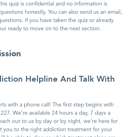
is quiz is confidential and no information is
questions honestly. You can also send us an email,
 questions. If you have taken the quiz or already
our ready to move on to the next section.
ission
iction Helpline And Talk With
ts with a phone call! The first step begins with
4227. We’re available 24 hours a day, 7 days a
ach out to us by day or by night, we’re here for
 you to the right addiction treatment for your