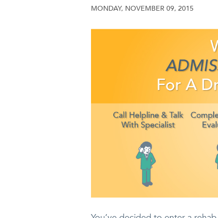
MONDAY, NOVEMBER 09, 2015
You’ve decided to enter a rehab 