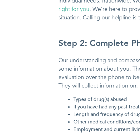
individual needs, nationwide. We
right for you
. We’re here to pro
situation. Calling our helpline is
Step 2: Complete Ph
Our understanding and compassi
some information about you. They
evaluation over the phone to beg
They will collect information on:
Types of drug(s) abused
If you have had any past trea
Length and frequency of dru
Other medical conditions/co
Employment and current livi