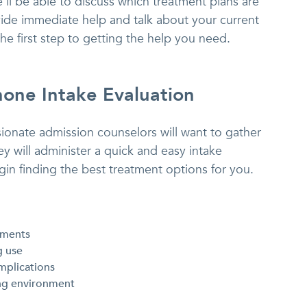
’ll be able to discuss which treatment plans are
vide immediate help and talk about your current
 the first step to getting the help you need.
one Intake Evaluation
onate admission counselors will want to gather
 will administer a quick and easy intake
in finding the best treatment options for you.
tments
g use
mplications
ng environment