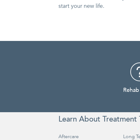
start your new life.
Rehab
Learn About Treatment 
Aftercare
Long T