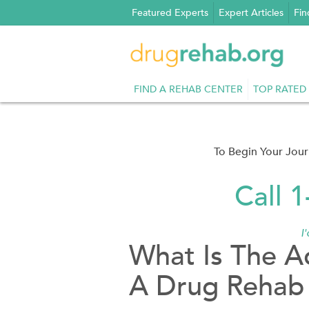
Skip
Featured Experts
Expert Articles
Fin
to
content
FIND A REHAB CENTER
TOP RATED
To Begin Your Jou
Call 
I
What Is The A
A Drug Rehab