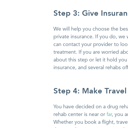
Step 3: Give Insura
We will help you choose the best 
private insurance. If you do, we 
can contact your provider to look
treatment. If you are worried abo
about this step or let it hold y
insurance, and several rehabs off
Step 4: Make Travel
You have decided on a drug reha
rehab center is near or
far
, you 
Whether you book a flight, trave