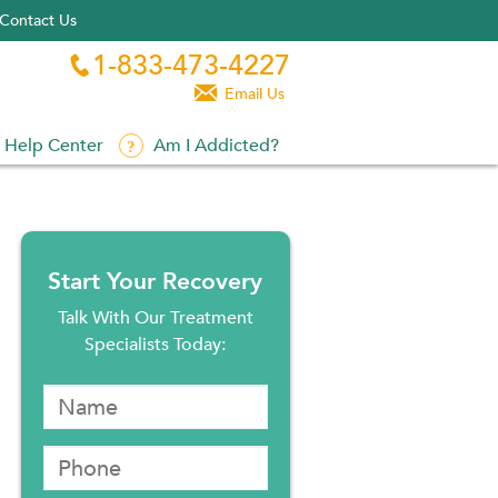
Contact Us
1-833-473-4227


Email Us
Help Center
Am I Addicted?
Start Your Recovery
Talk With Our Treatment
Specialists Today: