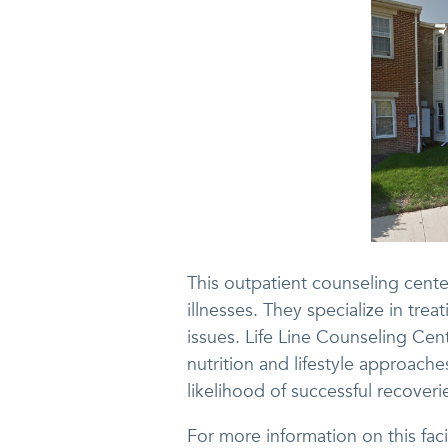
This outpatient counseling cente
illnesses. They specialize in tr
issues. Life Line Counseling Cen
nutrition and lifestyle approache
likelihood of successful recoveri
For more information on this fac