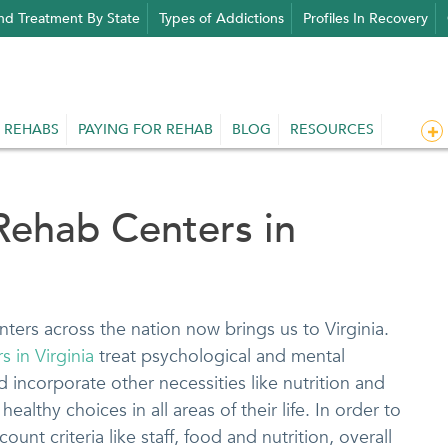
nd Treatment By State
Types of Addictions
Profiles In Recovery
 REHABS
PAYING FOR REHAB
BLOG
RESOURCES
Rehab Centers in
nters across the nation now brings us to Virginia.
 in Virginia
treat psychological and mental
nd incorporate other necessities like nutrition and
healthy choices in all areas of their life. In order to
ount criteria like staff, food and nutrition, overall