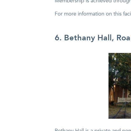
Membership is achieved through
For more information on this fa
6. Bethany Hall, Ro
Bethany Hall is a private and non