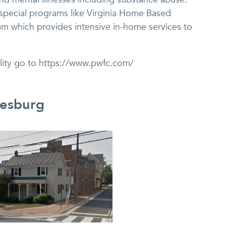
 special programs like Virginia Home Based
am which provides intensive in-home services to
ility go to https://www.pwfc.com/
eesburg