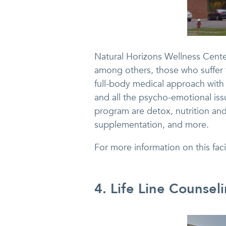
Natural Horizons Wellness Center
among others, those who suffer 
full-body medical approach with c
and all the psycho-emotional iss
program are detox, nutrition and 
supplementation, and more.
For more information on this fac
4. Life Line Counsel