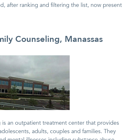
, after ranking and filtering the list, now present
amily Counseling, Manassas
 is an outpatient treatment center that provides
adolescents, adults, couples and families. They
and mental illnesses including substance abuse.