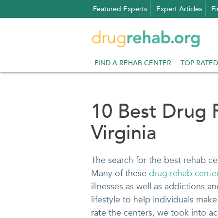
Skip
Featured Experts
Expert Articles
Fi
to
content
FIND A REHAB CENTER
TOP RATED
10 Best Drug 
Virginia
The search for the best rehab ce
Many of these
drug rehab centers
illnesses as well as addictions a
lifestyle to help individuals make 
rate the centers, we took into acc