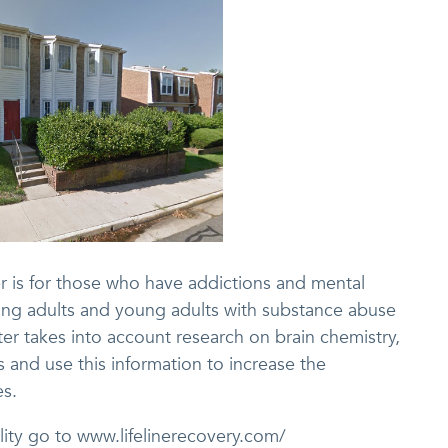
r is for those who have addictions and mental
eating adults and young adults with substance abuse
ter takes into account research on brain chemistry,
s and use this information to increase the
es.
ility go to www.lifelinerecovery.com/