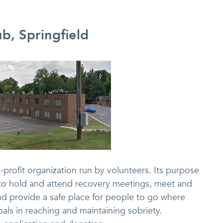
b, Springfield
profit organization run by volunteers. Its purpose
e to hold and attend recovery meetings, meet and
nd provide a safe place for people to go where
oals in reaching and maintaining sobriety.