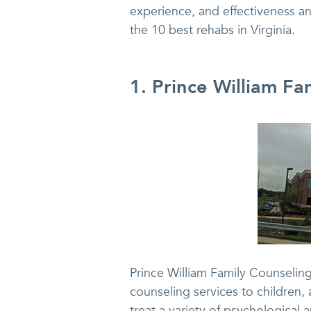
experience, and effectiveness and
the 10 best rehabs in Virginia.
1. Prince William F
Prince William Family Counseling
counseling services to children, 
treat a variety of psychological 