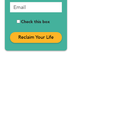
Check this box