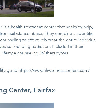
 is a health treatment center that seeks to help,
from substance abuse. They combine a scientific
ounseling to effectively treat the entire individual
ues surrounding addiction. Included in their
lifestyle counseling, IV therapy/oral
ility go to https://www.nhwellnesscenters.com/
ing Center, Fairfax