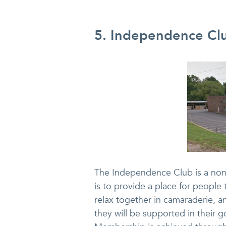
5. Independence Clu
The Independence Club is a non-
is to provide a place for peopl
relax together in camaraderie, a
they will be supported in their g