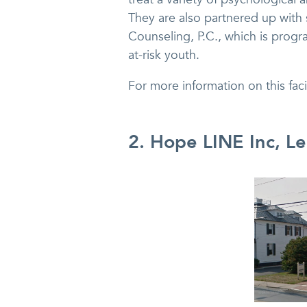
They are also partnered up with
Counseling, P.C., which is progr
at-risk youth.
For more information on this fac
2. Hope LINE Inc, L