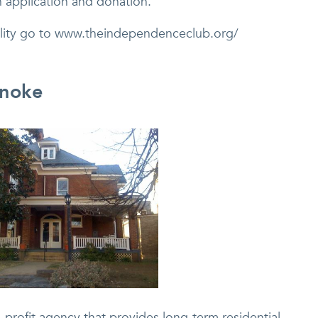
 application and donation.
cility go to www.theindependenceclub.org/
anoke
-profit agency that provides long-term residential