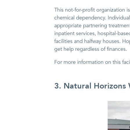
This not-for-profit organization 
chemical dependency. Individual
appropriate partnering treatmen
inpatient services, hospital-based
facilities and halfway houses. H
get help regardless of finances.
For more information on this fac
3. Natural Horizons 