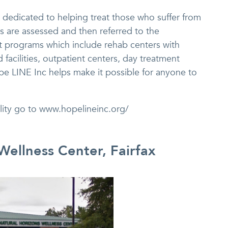
is dedicated to helping treat those who suffer from
s are assessed and then referred to the
t programs which include rehab centers with
 facilities, outpatient centers, day treatment
ope LINE Inc helps make it possible for anyone to
ility go to www.hopelineinc.org/
Wellness Center, Fairfax