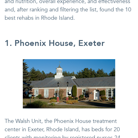
and nutrition, overall experience, and effectiveness
and, after ranking and filtering the list, found the 10
best rehabs in Rhode Island.
1. Phoenix House, Exeter
The Walsh Unit, the Phoenix House treatment
center in Exeter, Rhode Island, has beds for 20
clients with monitoring by registered nurses 24