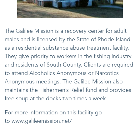
The Galilee Mission is a recovery center for adult
males and is licensed by the State of Rhode Island
as a residential substance abuse treatment facility.
They give priority to workers in the fishing industry
and residents of South County. Clients are required
to attend Alcoholics Anonymous or Narcotics
Anonymous meetings. The Galilee Mission also
maintains the Fishermen’s Relief fund and provides
free soup at the docks two times a week.
For more information on this facility go
to www.galileemission.net/