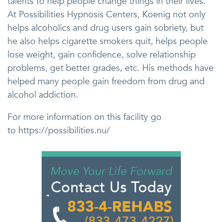
talents to help people change things in their lives.
At Possibilities Hypnosis Centers, Koenig not only
helps alcoholics and drug users gain sobriety, but
he also helps cigarette smokers quit, helps people
lose weight, gain confidence, solve relationship
problems, get better grades, etc. His methods have
helped many people gain freedom from drug and
alcohol addiction.
For more information on this facility go
to https://possibilities.nu/