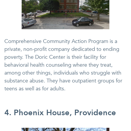
Comprehensive Community Action Program is a
private, non-profit company dedicated to ending
poverty. The Doric Center is their facility for
behavioral health counseling where they treat,
among other things, individuals who struggle with
substance abuse. They have outpatient groups for
teens as well as for adults.
4. Phoenix House, Providence