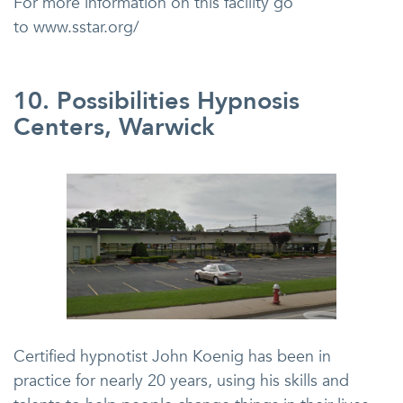
For more information on this facility go
to www.sstar.org/
10. Possibilities Hypnosis
Centers, Warwick
Certified hypnotist John Koenig has been in
practice for nearly 20 years, using his skills and