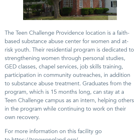
The Teen Challenge Providence location is a faith-
based substance abuse center for women and at-
risk youth. Their residential program is dedicated to
strengthening women through personal studies,
GED classes, chapel services, job skills training,
participation in community outreaches, in addition
to substance abuse treatment. Graduates from the
program, which is 15 months long, can stay at a
Teen Challenge campus as an intern, helping others
in the program while continuing to work on their
own recovery.
For more information on this facility go
to https://tcnewengland.org/