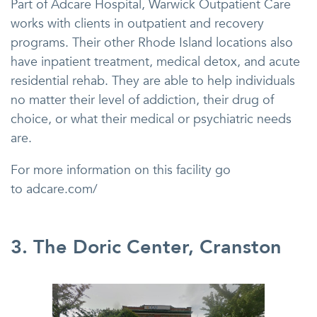
Part of Adcare Hospital, Warwick Outpatient Care
works with clients in outpatient and recovery
programs. Their other Rhode Island locations also
have inpatient treatment, medical detox, and acute
residential rehab. They are able to help individuals
no matter their level of addiction, their drug of
choice, or what their medical or psychiatric needs
are.
For more information on this facility go
to adcare.com/
3. The Doric Center, Cranston