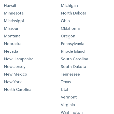
Hawaii
Michigan
Minnesota
North Dakota
Mississippi
Ohio
Missouri
Oklahoma
Montana
Oregon
Nebraska
Pennsylvania
Nevada
Rhode Island
New Hampshire
South Carolina
New Jersey
South Dakota
New Mexico
Tennessee
New York
Texas
North Carolina
Utah
Vermont
Virginia
Washington