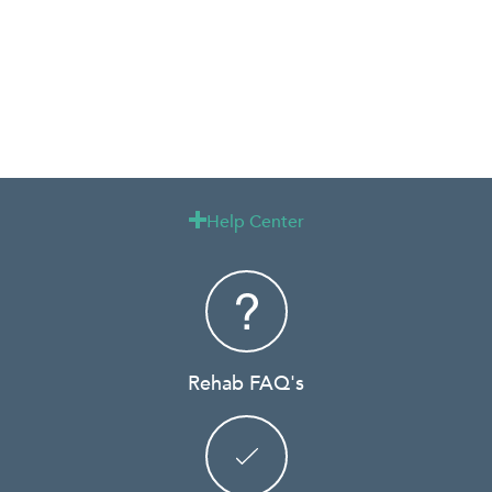
Help Center

Rehab FAQ's