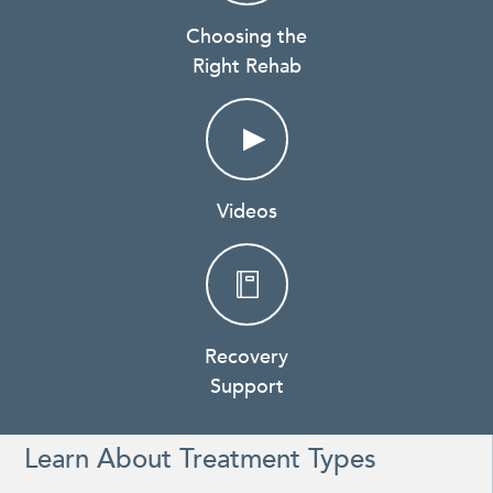
Choosing the
Right Rehab
Videos
Recovery
Support
Learn About Treatment Types