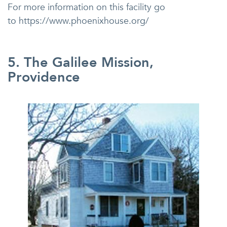
For more information on this facility go
to https://www.phoenixhouse.org/
5. The Galilee Mission,
Providence