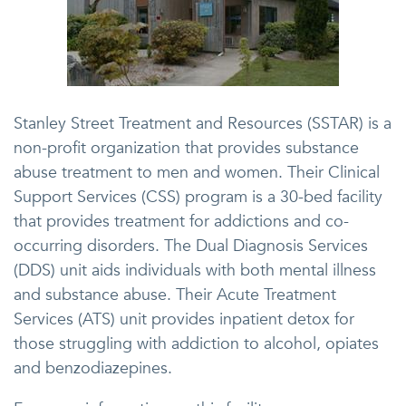
Stanley Street Treatment and Resources (SSTAR) is a
non-profit organization that provides substance
abuse treatment to men and women. Their Clinical
Support Services (CSS) program is a 30-bed facility
that provides treatment for addictions and co-
occurring disorders. The Dual Diagnosis Services
(DDS) unit aids individuals with both mental illness
and substance abuse. Their Acute Treatment
Services (ATS) unit provides inpatient detox for
those struggling with addiction to alcohol, opiates
and benzodiazepines.