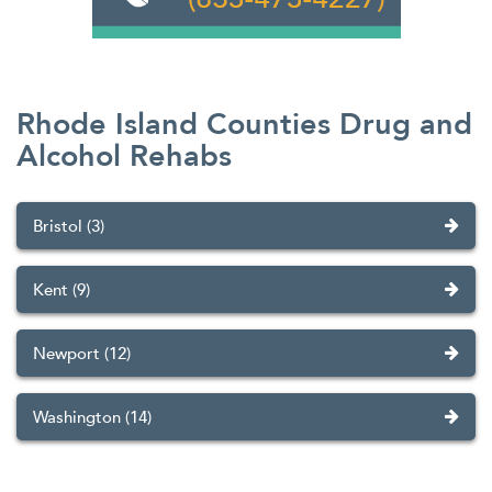
Rhode Island Counties Drug and
Alcohol Rehabs
Bristol (3)
Kent (9)
Newport (12)
Washington (14)