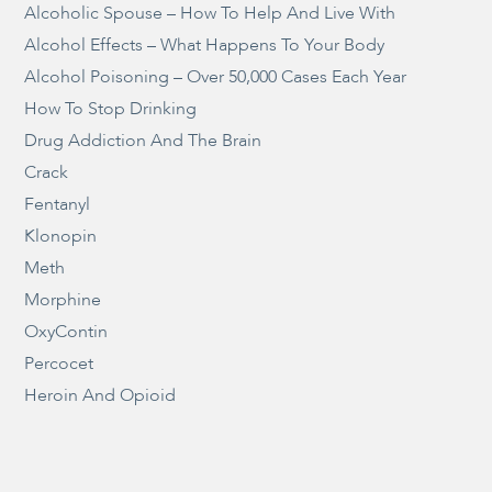
Alcoholic Spouse – How To Help And Live With
Alcohol Effects – What Happens To Your Body
Alcohol Poisoning – Over 50,000 Cases Each Year
How To Stop Drinking
Drug Addiction And The Brain
Crack
Fentanyl
Klonopin
Meth
Morphine
OxyContin
Percocet
Heroin And Opioid