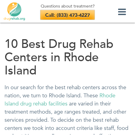
Questions about treatment?
Call: (833) 473-4227
Skip
to
10 Best Drug Rehab
content
Centers in Rhode
Island
In our search for the best rehab centers across the
nation, we turn to Rhode Island. These
Rhode
Island drug rehab facilities
are varied in their
treatment methods, age ranges treated, and other
services provided. To decide on the best rehab
centers we took into account criteria like staff, food