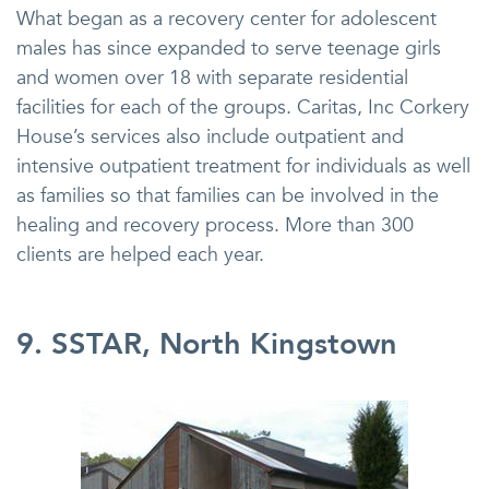
What began as a recovery center for adolescent
males has since expanded to serve teenage girls
and women over 18 with separate residential
facilities for each of the groups. Caritas, Inc Corkery
House’s services also include outpatient and
intensive outpatient treatment for individuals as well
as families so that families can be involved in the
healing and recovery process. More than 300
clients are helped each year.
9. SSTAR, North Kingstown