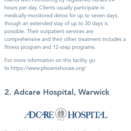
hours per day. Clients usually participate in
medically-monitored detox for up to seven days,
though an extended stay of up to 30 days is
possible. Their outpatient services are
comprehensive and their other treatment includes a
fitness program and 12-step programs.
For more information on this facility go
to https://www.phoenixhouse.org/
2. Adcare Hospital, Warwick