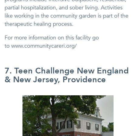
partial hospitalization, and sober living. Activities
like working in the community garden is part of the
therapeutic healing process.
For more information on this facility go
to www.communitycareri.org/
7. Teen Challenge New England
& New Jersey, Providence