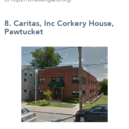
8. Caritas, Inc Corkery House,
Pawtucket