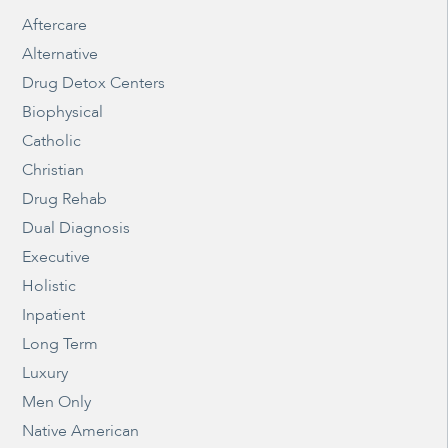
Aftercare
Alternative
Drug Detox Centers
Biophysical
Catholic
Christian
Drug Rehab
Dual Diagnosis
Executive
Holistic
Inpatient
Long Term
Luxury
Men Only
Native American