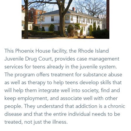
This Phoenix House facility, the Rhode Island
Juvenile Drug Court, provides case management
services for teens already in the juvenile system.
The program offers treatment for substance abuse
as well as therapy to help teens develop skills that
will help them integrate well into society, find and
keep employment, and associate well with other
people. They understand that addiction is a chronic
disease and that the entire individual needs to be
treated, not just the illness.