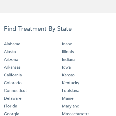
Find Treatment By State
Alabama
Idaho
Alaska
Illinois
Arizona
Indiana
Arkansas
Iowa
California
Kansas
Colorado
Kentucky
Connecticut
Louisiana
Delaware
Maine
Florida
Maryland
Georgia
Massachusetts