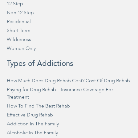
12 Step
Non 12 Step
Residential
Short Term
Wilderness
Women Only
Types of Addictions
How Much Does Drug Rehab Cost? Cost Of Drug Rehab
Paying for Drug Rehab – Insurance Coverage For
Treatment
How To Find The Best Rehab
Effective Drug Rehab
Addiction In The Family
Alcoholic In The Family