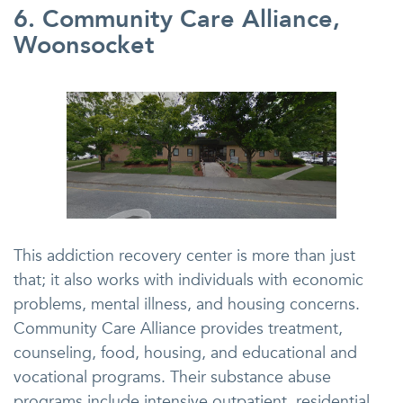
6. Community Care Alliance,
Woonsocket
This addiction recovery center is more than just
that; it also works with individuals with economic
problems, mental illness, and housing concerns.
Community Care Alliance provides treatment,
counseling, food, housing, and educational and
vocational programs. Their substance abuse
programs include intensive outpatient, residential,