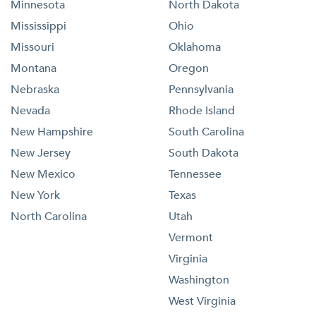
Minnesota
North Dakota
Mississippi
Ohio
Missouri
Oklahoma
Montana
Oregon
Nebraska
Pennsylvania
Nevada
Rhode Island
New Hampshire
South Carolina
New Jersey
South Dakota
New Mexico
Tennessee
New York
Texas
North Carolina
Utah
Vermont
Virginia
Washington
West Virginia