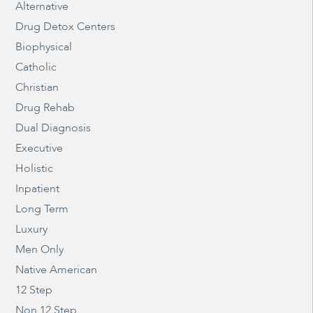
Alternative
Drug Detox Centers
Biophysical
Catholic
Christian
Drug Rehab
Dual Diagnosis
Executive
Holistic
Inpatient
Long Term
Luxury
Men Only
Native American
12 Step
Non 12 Step