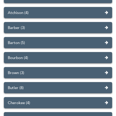
Atchison (4)
Barber (3)
Barton (5)
Bourbon (4)
Brown (3)
Butler (8)
Cherokee (4)