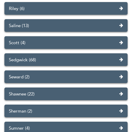
Riley (6)
Saline (13)
Scott (4)
Sedgwick (68)
Seward (2)
Shawnee (22)
Sherman (2)
Sumner (4)