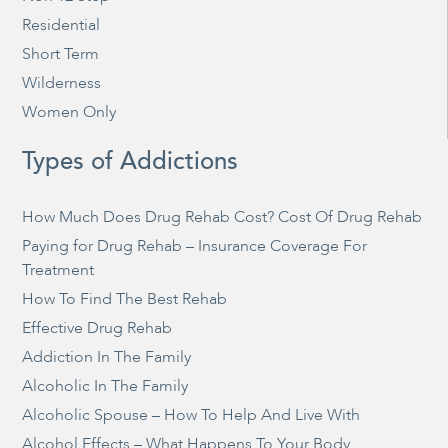
Residential
Short Term
Wilderness
Women Only
Types of Addictions
How Much Does Drug Rehab Cost? Cost Of Drug Rehab
Paying for Drug Rehab – Insurance Coverage For
Treatment
How To Find The Best Rehab
Effective Drug Rehab
Addiction In The Family
Alcoholic In The Family
Alcoholic Spouse – How To Help And Live With
Alcohol Effects – What Happens To Your Body