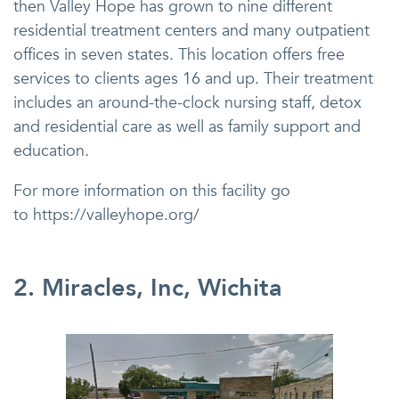
then Valley Hope has grown to nine different
residential treatment centers and many outpatient
offices in seven states. This location offers free
services to clients ages 16 and up. Their treatment
includes an around-the-clock nursing staff, detox
and residential care as well as family support and
education.
For more information on this facility go
to https://valleyhope.org/
2. Miracles, Inc, Wichita