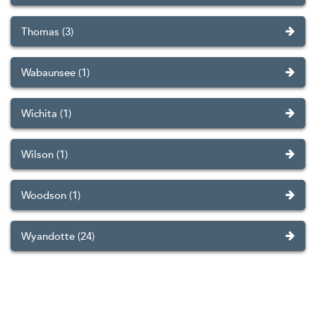
Thomas (3)
Wabaunsee (1)
Wichita (1)
Wilson (1)
Woodson (1)
Wyandotte (24)