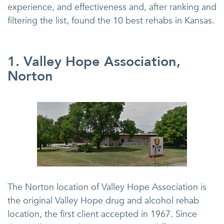
experience, and effectiveness and, after ranking and
filtering the list, found the 10 best rehabs in Kansas.
1. Valley Hope Association,
Norton
The Norton location of Valley Hope Association is
the original Valley Hope drug and alcohol rehab
location, the first client accepted in 1967. Since