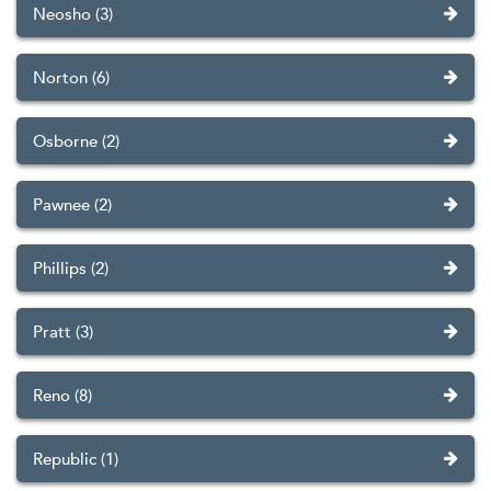
Neosho (3)
Norton (6)
Osborne (2)
Pawnee (2)
Phillips (2)
Pratt (3)
Reno (8)
Republic (1)