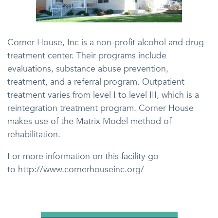
Corner House, Inc is a non-profit alcohol and drug
treatment center. Their programs include
evaluations, substance abuse prevention,
treatment, and a referral program. Outpatient
treatment varies from level I to level III, which is a
reintegration treatment program. Corner House
makes use of the Matrix Model method of
rehabilitation.
For more information on this facility go
to http://www.cornerhouseinc.org/