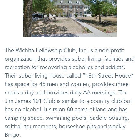
The Wichita Fellowship Club, Inc, is a non-profit
organization that provides sober living, facilities and
recreation for recovering alcoholics and addicts.
Their sober living house called “18th Street House”
has space for 45 men and women, provides three
meals a day and provides daily AA meetings. The
Jim James 101 Club is similar to a country club but
has no alcohol. It sits on 80 acres of land and has
camping space, swimming pools, paddle boating,
softball tournaments, horseshoe pits and weekly
Bingo.