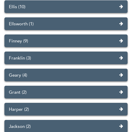
Ellis (10)
Ellsworth (1)
Finney (9)
Franklin (3)
Geary (4)
Grant (2)
Harper (2)
Jackson (2)