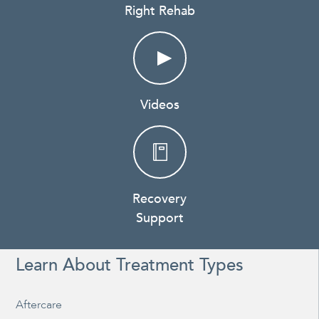
Right Rehab
Videos
Recovery
Support
Learn About Treatment Types
Aftercare