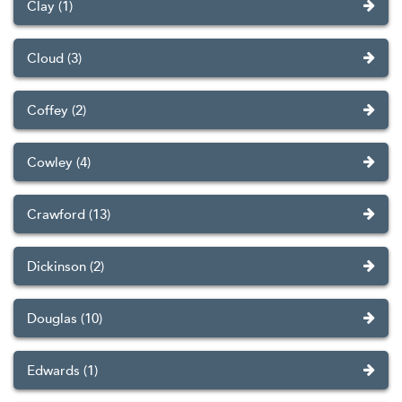
Clay (1)
Cloud (3)
Coffey (2)
Cowley (4)
Crawford (13)
Dickinson (2)
Douglas (10)
Edwards (1)