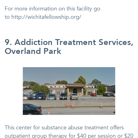
For more information on this facility go
to http://wichitafellowship.org/
9. Addiction Treatment Services,
Overland Park
This center for substance abuse treatment offers
outpatient group therapy for $40 per session or $20