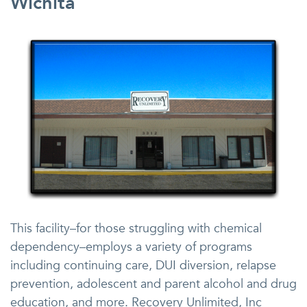
Wichita
This facility–for those struggling with chemical
dependency–employs a variety of programs
including continuing care, DUI diversion, relapse
prevention, adolescent and parent alcohol and drug
education, and more. Recovery Unlimited, Inc