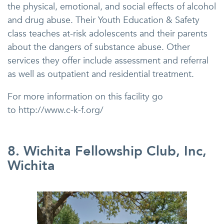
the physical, emotional, and social effects of alcohol
and drug abuse. Their Youth Education & Safety
class teaches at-risk adolescents and their parents
about the dangers of substance abuse. Other
services they offer include assessment and referral
as well as outpatient and residential treatment.
For more information on this facility go
to http://www.c-k-f.org/
8. Wichita Fellowship Club, Inc,
Wichita