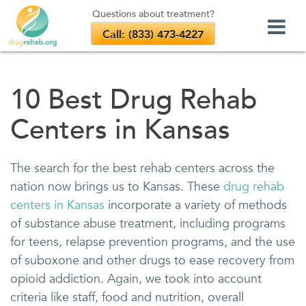
Questions about treatment?
Call: (833) 473-4227
Skip
to
10 Best Drug Rehab
content
Centers in Kansas
The search for the best rehab centers across the
nation now brings us to Kansas. These
drug rehab
centers in Kansas
incorporate a variety of methods
of substance abuse treatment, including programs
for teens, relapse prevention programs, and the use
of suboxone and other drugs to ease recovery from
opioid addiction. Again, we took into account
criteria like staff, food and nutrition, overall