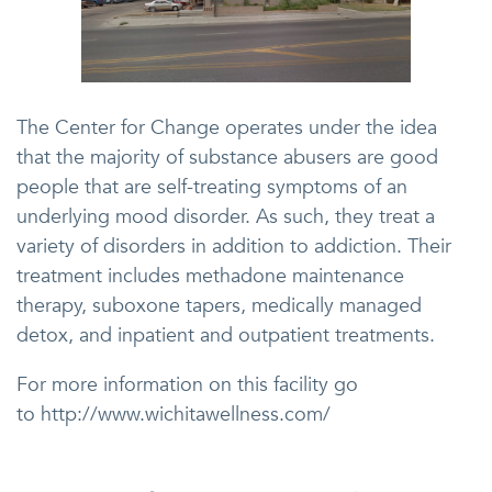
The Center for Change operates under the idea
that the majority of substance abusers are good
people that are self-treating symptoms of an
underlying mood disorder. As such, they treat a
variety of disorders in addition to addiction. Their
treatment includes methadone maintenance
therapy, suboxone tapers, medically managed
detox, and inpatient and outpatient treatments.
For more information on this facility go
to http://www.wichitawellness.com/