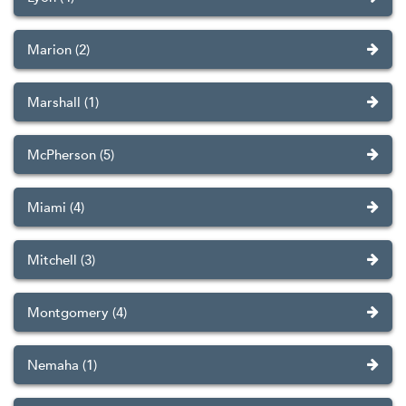
Marion (2)
Marshall (1)
McPherson (5)
Miami (4)
Mitchell (3)
Montgomery (4)
Nemaha (1)