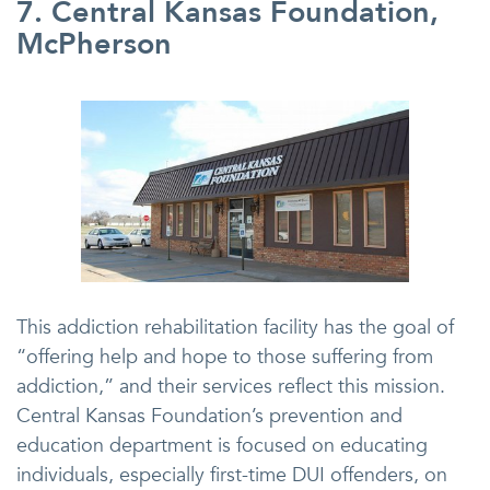
7. Central Kansas Foundation,
McPherson
This addiction rehabilitation facility has the goal of
“offering help and hope to those suffering from
addiction,” and their services reflect this mission.
Central Kansas Foundation’s prevention and
education department is focused on educating
individuals, especially first-time DUI offenders, on