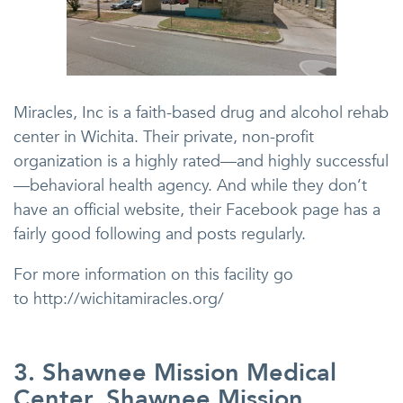
Miracles, Inc is a faith-based drug and alcohol rehab
center in Wichita. Their private, non-profit
organization is a highly rated—and highly successful
—behavioral health agency. And while they don’t
have an official website, their Facebook page has a
fairly good following and posts regularly.
For more information on this facility go
to http://wichitamiracles.org/
3. Shawnee Mission Medical
Center, Shawnee Mission