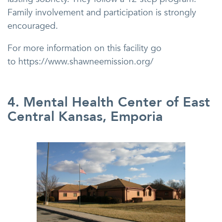
Family involvement and participation is strongly
encouraged.
For more information on this facility go
to https://www.shawneemission.org/
4. Mental Health Center of East
Central Kansas, Emporia