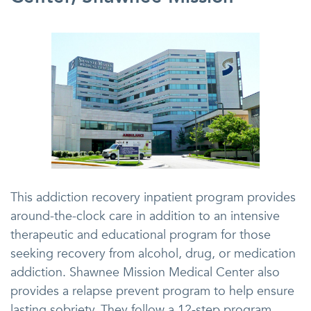
This addiction recovery inpatient program provides
around-the-clock care in addition to an intensive
therapeutic and educational program for those
seeking recovery from alcohol, drug, or medication
addiction. Shawnee Mission Medical Center also
provides a relapse prevent program to help ensure
lasting sobriety. They follow a 12-step program.