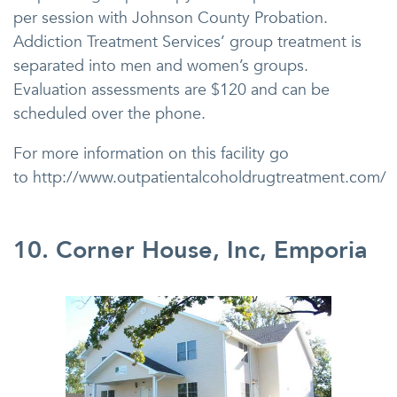
per session with Johnson County Probation.
Addiction Treatment Services’ group treatment is
separated into men and women’s groups.
Evaluation assessments are $120 and can be
scheduled over the phone.
For more information on this facility go
to http://www.outpatientalcoholdrugtreatment.com/
10. Corner House, Inc, Emporia