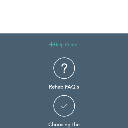
Help Center

Rehab FAQ's
Choosing the