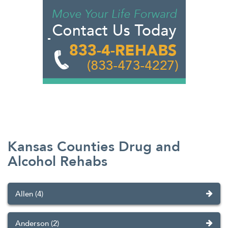
Kansas Counties Drug and
Alcohol Rehabs
Allen (4)
Anderson (2)