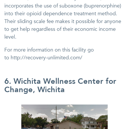
incorporates the use of suboxone (buprenorphine)
into their opioid dependence treatment method.
Their sliding scale fee makes it possible for anyone
to get help regardless of their economic income
level.
For more information on this facility go
to http://recovery-unlimited.com/
6. Wichita Wellness Center for
Change, Wichita