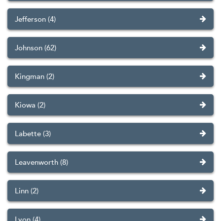
Jefferson (4)
Johnson (62)
Kingman (2)
Kiowa (2)
Labette (3)
Leavenworth (8)
Linn (2)
Lyon (4)