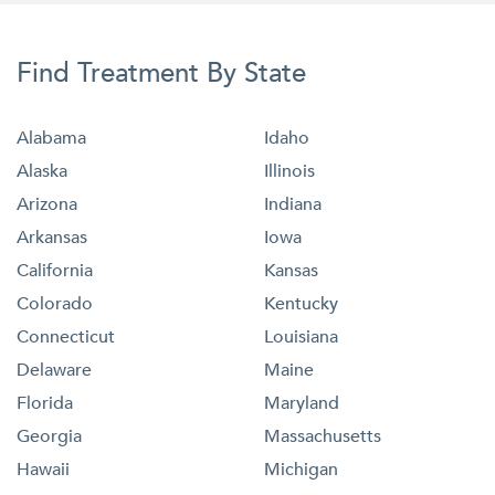
Find Treatment By State
Alabama
Idaho
Alaska
Illinois
Arizona
Indiana
Arkansas
Iowa
California
Kansas
Colorado
Kentucky
Connecticut
Louisiana
Delaware
Maine
Florida
Maryland
Georgia
Massachusetts
Hawaii
Michigan