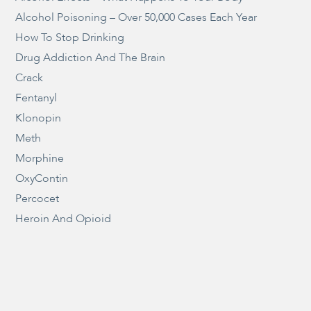
Alcohol Poisoning – Over 50,000 Cases Each Year
How To Stop Drinking
Drug Addiction And The Brain
Crack
Fentanyl
Klonopin
Meth
Morphine
OxyContin
Percocet
Heroin And Opioid