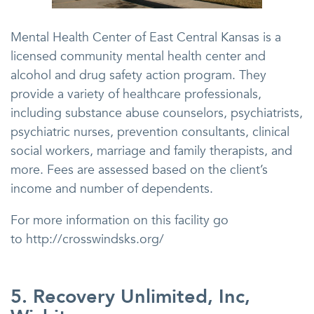
Mental Health Center of East Central Kansas is a
licensed community mental health center and
alcohol and drug safety action program. They
provide a variety of healthcare professionals,
including substance abuse counselors, psychiatrists,
psychiatric nurses, prevention consultants, clinical
social workers, marriage and family therapists, and
more. Fees are assessed based on the client’s
income and number of dependents.
For more information on this facility go
to http://crosswindsks.org/
5. Recovery Unlimited, Inc,