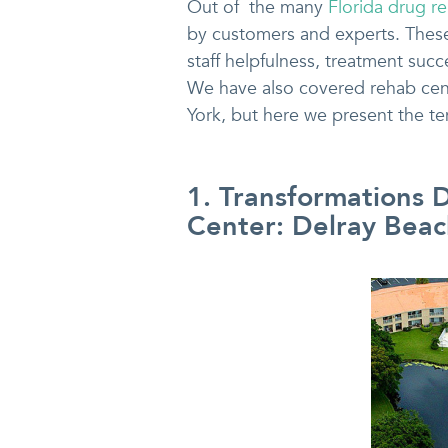
Out of the many
Florida drug r
by customers and experts. These l
staff helpfulness, treatment su
We have also covered rehab cente
York, but here we present the te
1. Transformations 
Center: Delray Beac