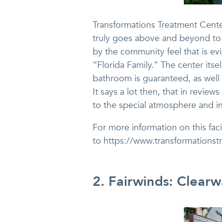
Transformations Treatment Center 
truly goes above and beyond to g
by the community feel that is evi
“Florida Family.” The center itse
bathroom is guaranteed, as well 
It says a lot then, that in review
to the special atmosphere and in
For more information on this faci
to https://www.transformationst
2. Fairwinds: Clearw