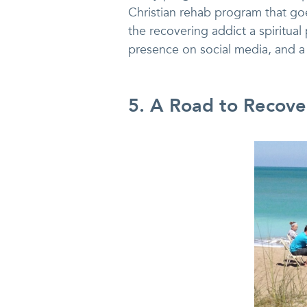
Christian rehab program that goes
the recovering addict a spiritual
presence on social media, and a 
5. A Road to Recover