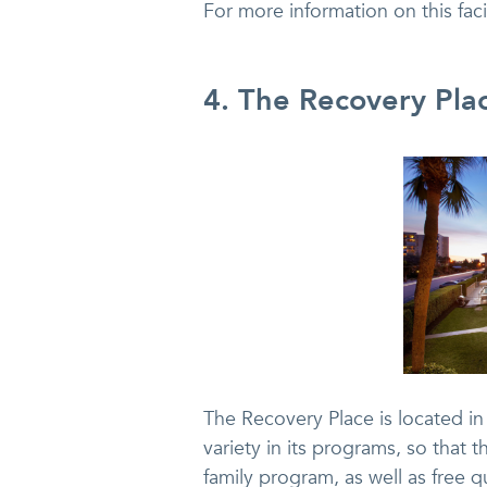
For more information on this fac
4. The Recovery Pla
The Recovery Place is located in
variety in its programs, so that 
family program, as well as free 