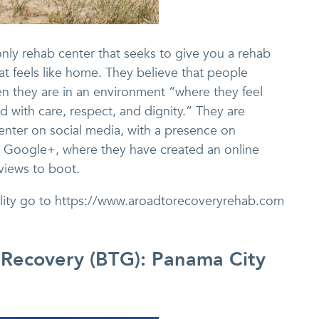
nly rehab center that seeks to give you a rehab
t feels like home. They believe that people
n they are in an environment “where they feel
d with care, respect, and dignity.” They are
enter on social media, with a presence on
nd Google+, where they have created an online
views to boot.
cility go to https://www.aroadtorecoveryrehab.com
 Recovery (BTG): Panama City