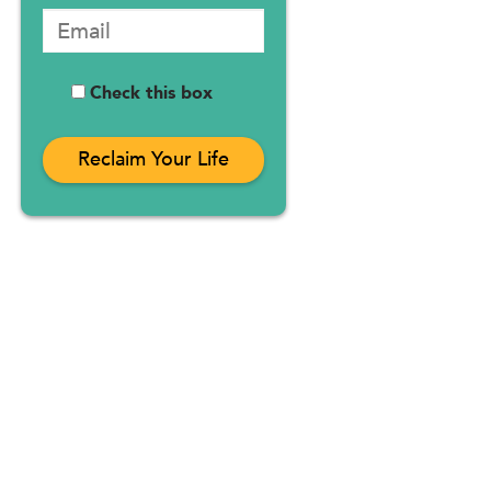
Check this box