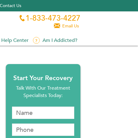
Contact Us
1-833-473-4227


Email Us
Help Center
Am I Addicted?
Start Your Recovery
Talk With Our Treatment
Specialists Today: