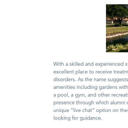
With a skilled and experienced st
excellent place to receive treat
disorders. As the name suggests,
amenities including gardens with
a pool, a gym, and other recreat
presence through which alumni c
unique “live chat” option on the
looking for guidance.