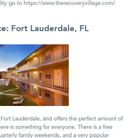
ility go to https://www.therecoveryvillage.com/
ce: Fort Lauderdale, FL
 Fort Lauderdale, and offers the perfect amount of
there is something for everyone. There is a free
quarterly family weekends, and a very popular