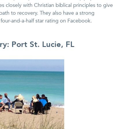
 closely with Christian biblical principles to give
 path to recovery. They also have a strong
four-and-a-half star rating on Facebook.
y: Port St. Lucie, FL