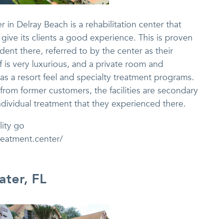
in Delray Beach is a rehabilitation center that
ive its clients a good experience. This is proven
dent there, referred to by the center as their
lf is very luxurious, and a private room and
as a resort feel and specialty treatment programs.
s from former customers, the facilities are secondary
dividual treatment that they experienced there.
lity go
reatment.center/
ater, FL