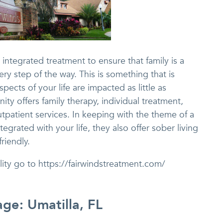
integrated treatment to ensure that family is a
ry step of the way. This is something that is
spects of your life are impacted as little as
ty offers family therapy, individual treatment,
tpatient services. In keeping with the theme of a
tegrated with your life, they also offer sober living
riendly.
lity go to https://fairwindstreatment.com/
age: Umatilla, FL