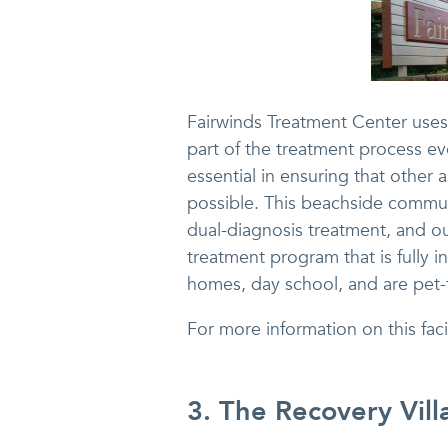
Fairwinds Treatment Center uses 
part of the treatment process eve
essential in ensuring that other a
possible. This beachside communi
dual-diagnosis treatment, and ou
treatment program that is fully in
homes, day school, and are pet-f
For more information on this faci
3. The Recovery Vill