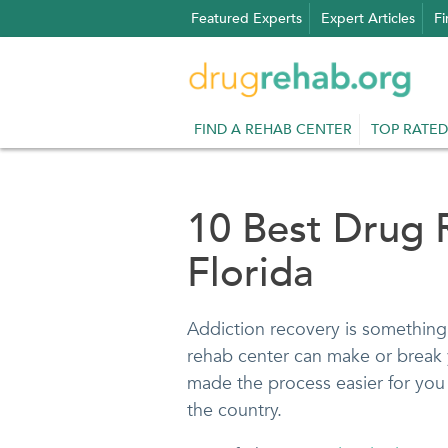
Skip
Featured Experts
Expert Articles
Fi
to
content
FIND A REHAB CENTER
TOP RATED
10 Best Drug 
Florida
Addiction recovery is something 
rehab center can make or break 
made the process easier for you 
the country.