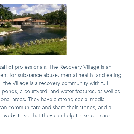
aff of professionals, The Recovery Village is an
ment for substance abuse, mental health, and eating
 the Village is a recovery community with full
 ponds, a courtyard, and water features, as well as
ional areas. They have a strong social media
an communicate and share their stories, and a
ir website so that they can help those who are