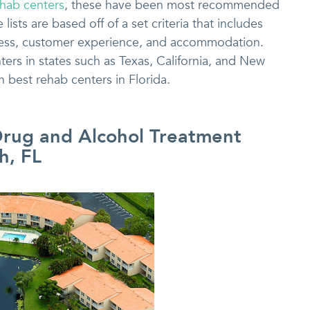
ehab centers
, these have been most recommended
ists are based off of a set criteria that includes
ccess, customer experience, and accommodation.
rs in states such as Texas, California, and New
n best rehab centers in Florida.
Drug and Alcohol Treatment
h, FL