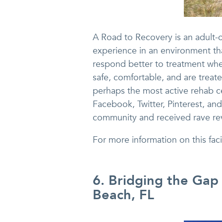
A Road to Recovery is an adult-o
experience in an environment tha
respond better to treatment whe
safe, comfortable, and are treate
perhaps the most active rehab c
Facebook, Twitter, Pinterest, a
community and received rave re
For more information on this fa
6. Bridging the Gap
Beach, FL