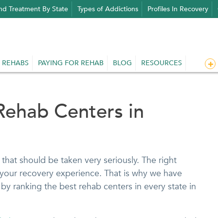
nd Treatment By State
Types of Addictions
Profiles In Recovery
 REHABS
PAYING FOR REHAB
BLOG
RESOURCES
Rehab Centers in
that should be taken very seriously. The right
your recovery experience. That is why we have
by ranking the best rehab centers in every state in