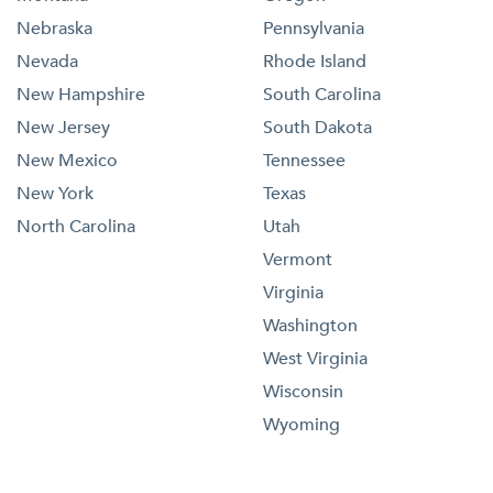
Nebraska
Pennsylvania
Nevada
Rhode Island
New Hampshire
South Carolina
New Jersey
South Dakota
New Mexico
Tennessee
New York
Texas
North Carolina
Utah
Vermont
Virginia
Washington
West Virginia
Wisconsin
Wyoming