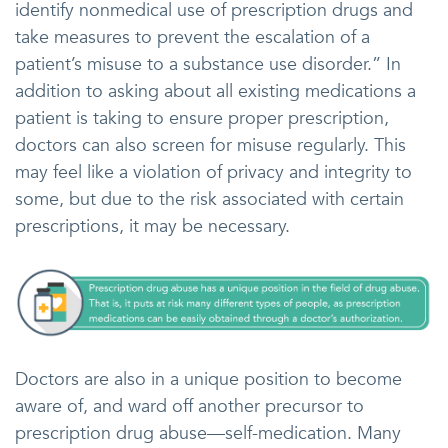
identify nonmedical use of prescription drugs and
take measures to prevent the escalation of a
patient’s misuse to a substance use disorder.” In
addition to asking about all existing medications a
patient is taking to ensure proper prescription,
doctors can also screen for misuse regularly. This
may feel like a violation of privacy and integrity to
some, but due to the risk associated with certain
prescriptions, it may be necessary.
Doctors are also in a unique position to become
aware of, and ward off another precursor to
prescription drug abuse—self-medication. Many