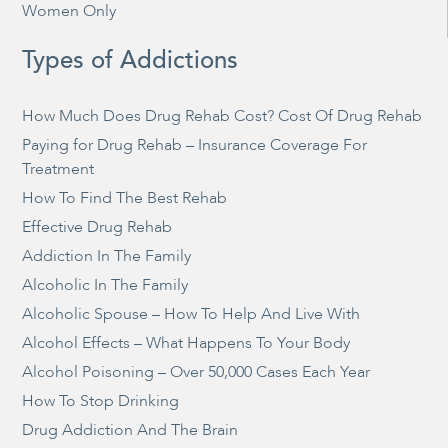
Women Only
Types of Addictions
How Much Does Drug Rehab Cost? Cost Of Drug Rehab
Paying for Drug Rehab – Insurance Coverage For
Treatment
How To Find The Best Rehab
Effective Drug Rehab
Addiction In The Family
Alcoholic In The Family
Alcoholic Spouse – How To Help And Live With
Alcohol Effects – What Happens To Your Body
Alcohol Poisoning – Over 50,000 Cases Each Year
How To Stop Drinking
Drug Addiction And The Brain