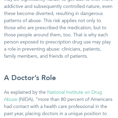
addictive and subsequently controlled nature, even
these become diverted, resulting in dangerous
patterns of abuse. This risk applies not only to
those who are prescribed the medication, but to
those people around them, too. That is why each
person exposed to prescription drug use may play
a role in preventing abuse: clinicians, patients,
family members, and friends of patients.
A Doctor’s Role
As explained by the
National Institute on Drug
Abuse
(NIDA), “more than 80 percent of Americans
had contact with a health care professional in the
past year, placing doctors in a unique position to