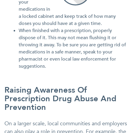
your
medications in
a locked cabinet and keep track of how many
doses you should have at a given time.
When finished with a prescription, properly
dispose of it. This may not mean flushing it or
throwing it away. To be sure you are getting rid of
medications in a safe manner, speak to your
pharmacist or even local law enforcement for
suggestions.
Raising Awareness Of
Prescription Drug Abuse And
Prevention
On a larger scale, local communities and employers
can also play a role in prevention. For example, the