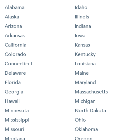
Alabama
Idaho
Alaska
Illinois
Arizona
Indiana
Arkansas
Iowa
California
Kansas
Colorado
Kentucky
Connecticut
Louisiana
Delaware
Maine
Florida
Maryland
Georgia
Massachusetts
Hawaii
Michigan
Minnesota
North Dakota
Mississippi
Ohio
Missouri
Oklahoma
Montana
Oregon