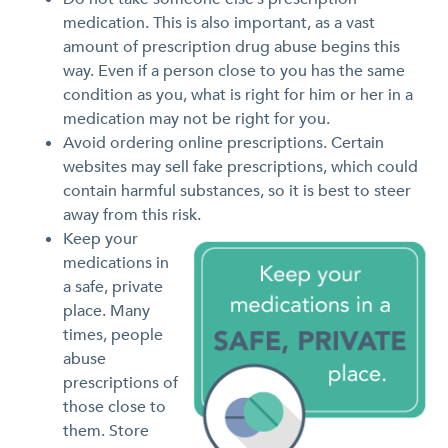
medication. This is also important, as a vast
amount of prescription drug abuse begins this
way. Even if a person close to you has the same
condition as you, what is right for him or her in a
medication may not be right for you.
Avoid ordering online prescriptions. Certain
websites may sell fake prescriptions, which could
contain harmful substances, so it is best to steer
away from this risk.
Keep your
medications in
a safe, private
place. Many
times, people
abuse
prescriptions of
those close to
them. Store