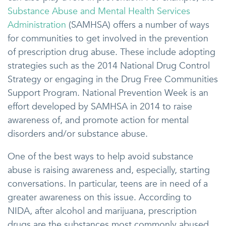
Substance Abuse and Mental Health Services
Administration
(SAMHSA) offers a number of ways
for communities to get involved in the prevention
of prescription drug abuse. These include adopting
strategies such as the 2014 National Drug Control
Strategy or engaging in the Drug Free Communities
Support Program. National Prevention Week is an
effort developed by SAMHSA in 2014 to raise
awareness of, and promote action for mental
disorders and/or substance abuse.
One of the best ways to help avoid substance
abuse is raising awareness and, especially, starting
conversations. In particular, teens are in need of a
greater awareness on this issue. According to
NIDA, after alcohol and marijuana, prescription
drugs are the substances most commonly abused