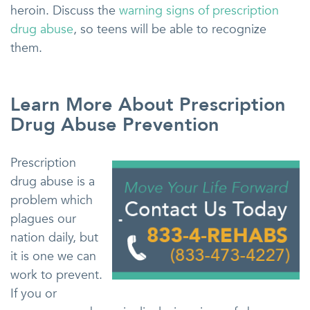
heroin. Discuss the
warning signs of prescription
drug abuse
, so teens will be able to recognize
them.
Learn More About Prescription
Drug Abuse Prevention
Prescription
drug abuse is a
problem which
plagues our
nation daily, but
it is one we can
work to prevent.
If you or