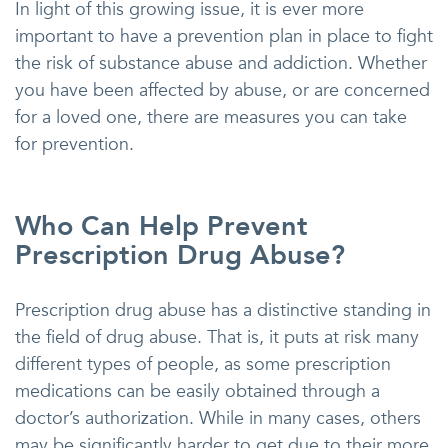
In light of this growing issue, it is ever more
important to have a prevention plan in place to fight
the risk of substance abuse and addiction. Whether
you have been affected by abuse, or are concerned
for a loved one, there are measures you can take
for prevention.
Who Can Help Prevent
Prescription Drug Abuse?
Prescription drug abuse has a distinctive standing in
the field of drug abuse. That is, it puts at risk many
different types of people, as some prescription
medications can be easily obtained through a
doctor’s authorization. While in many cases, others
may be significantly harder to get due to their more