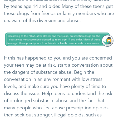
by teens age 14 and older. Many of these teens get
these drugs from friends or family members who are
unaware of this diversion and abuse.
If this has happened to you and you are concerned
your teen may be at risk, start a conversation about
the dangers of substance abuse. Begin the
conversation in an environment with low stress
levels, and make sure you have plenty of time to
discuss the issue. Help teens to understand the risk
of prolonged substance abuse and the fact that
many people who first abuse prescription opioids
then seek out stronger, illegal opioids, such as