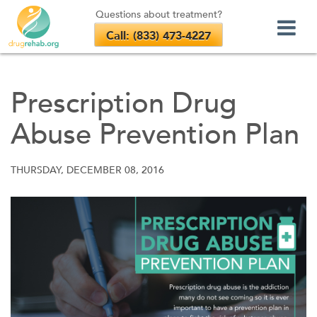
Questions about treatment?
Call: (833) 473-4227
Skip
to
Prescription Drug
content
Abuse Prevention Plan
THURSDAY, DECEMBER 08, 2016