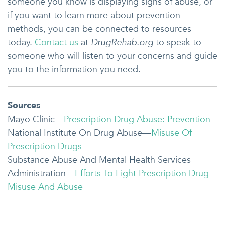
someone you know is displaying signs of abuse, or
if you want to learn more about prevention
methods, you can be connected to resources
today.
Contact us
at
DrugRehab.org
to speak to
someone who will listen to your concerns and guide
you to the information you need.
Sources
Mayo Clinic—
Prescription Drug Abuse: Prevention
National Institute On Drug Abuse—
Misuse Of
Prescription Drugs
Substance Abuse And Mental Health Services
Administration—
Efforts To Fight Prescription Drug
Misuse And Abuse