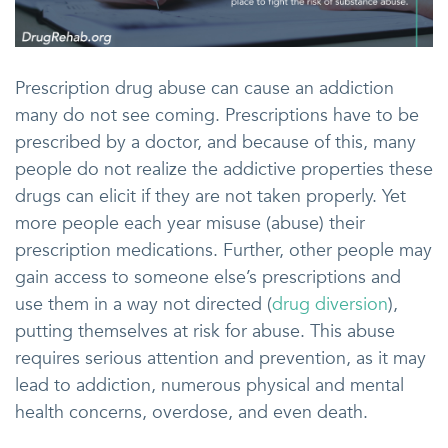
Prescription drug abuse can cause an addiction
many do not see coming. Prescriptions have to be
prescribed by a doctor, and because of this, many
people do not realize the addictive properties these
drugs can elicit if they are not taken properly. Yet
more people each year misuse (abuse) their
prescription medications. Further, other people may
gain access to someone else’s prescriptions and
use them in a way not directed (
drug diversion
),
putting themselves at risk for abuse. This abuse
requires serious attention and prevention, as it may
lead to addiction, numerous physical and mental
health concerns, overdose, and even death.