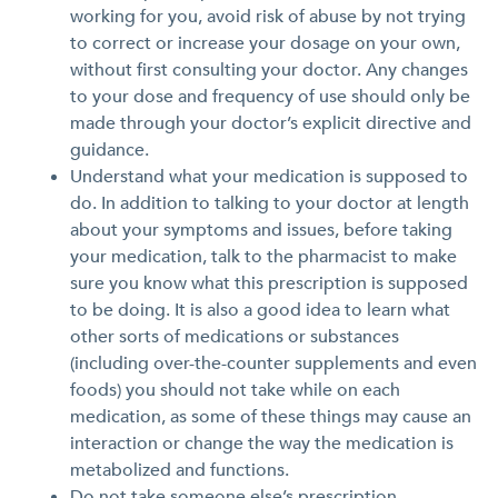
working for you, avoid risk of abuse by not trying
to correct or increase your dosage on your own,
without first consulting your doctor. Any changes
to your dose and frequency of use should only be
made through your doctor’s explicit directive and
guidance.
Understand what your medication is supposed to
do. In addition to talking to your doctor at length
about your symptoms and issues, before taking
your medication, talk to the pharmacist to make
sure you know what this prescription is supposed
to be doing. It is also a good idea to learn what
other sorts of medications or substances
(including over-the-counter supplements and even
foods) you should not take while on each
medication, as some of these things may cause an
interaction or change the way the medication is
metabolized and functions.
Do not take someone else’s prescription