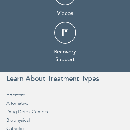
Videos
Recovery
Support
Learn About Treatment Types
Aftercare
Alternative
Drug Detox Centers
Biophysical
Catholic