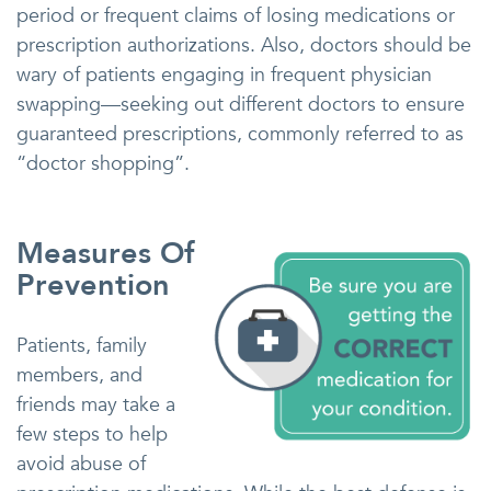
period or frequent claims of losing medications or
prescription authorizations. Also, doctors should be
wary of patients engaging in frequent physician
swapping—seeking out different doctors to ensure
guaranteed prescriptions, commonly referred to as
“doctor shopping”.
Measures Of
Prevention
Patients, family
members, and
friends may take a
few steps to help
avoid abuse of