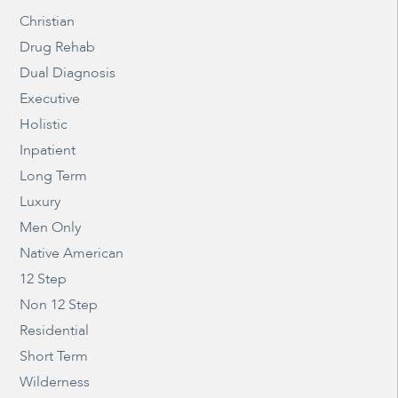
Christian
Drug Rehab
Dual Diagnosis
Executive
Holistic
Inpatient
Long Term
Luxury
Men Only
Native American
12 Step
Non 12 Step
Residential
Short Term
Wilderness