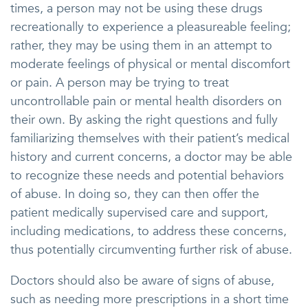
times, a person may not be using these drugs
recreationally to experience a pleasureable feeling;
rather, they may be using them in an attempt to
moderate feelings of physical or mental discomfort
or pain. A person may be trying to treat
uncontrollable pain or mental health disorders on
their own. By asking the right questions and fully
familiarizing themselves with their patient’s medical
history and current concerns, a doctor may be able
to recognize these needs and potential behaviors
of abuse. In doing so, they can then offer the
patient medically supervised care and support,
including medications, to address these concerns,
thus potentially circumventing further risk of abuse.
Doctors should also be aware of signs of abuse,
such as needing more prescriptions in a short time