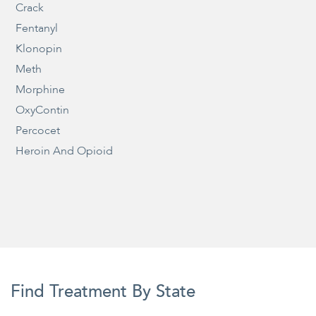
Crack
Fentanyl
Klonopin
Meth
Morphine
OxyContin
Percocet
Heroin And Opioid
Find Treatment By State