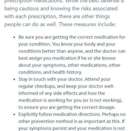
prescription medications. While the best defense is
being cautious and knowing the risks associated
with each prescription, there are other things
people can do as well. These measures include:
Be sure you are getting the correct medication for
your condition. You know your body and your
conditions better than anyone, and the doctor can
best assign you medication if he or she knows
about your symptoms, other medications, other
conditions, and health history.
Stay in touch with your doctor. Attend your
regular checkups, and keep your doctor well-
informed of any side effects and how the
medication is working for you (or is not working),
to ensure you are getting the correct dosage.
Explicitly follow medication directions. Perhaps no
other prevention method is as important as this. If
your symptoms persist and your medication is not