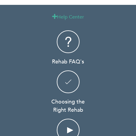
Help Center

Rehab FAQ's
Choosing the
Right Rehab