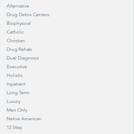
Alternative
Drug Detox Centers
Biophysical
Catholic
Christian
Drug Rehab
Dual Diagnosis
Executive
Holistic
Inpatient
Long Term
Luxury
Men Only
Native American
12 Step