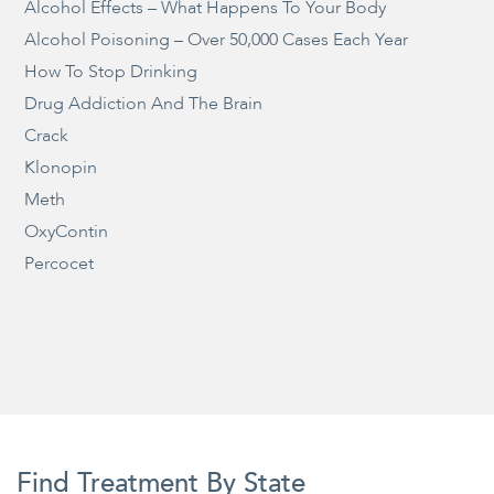
Alcohol Effects – What Happens To Your Body
Alcohol Poisoning – Over 50,000 Cases Each Year
How To Stop Drinking
Drug Addiction And The Brain
Crack
Klonopin
Meth
OxyContin
Percocet
Find Treatment By State