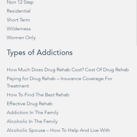
Non 12 Step
Residential
Short Term
Wilderness
Women Only
Types of Addictions
How Much Does Drug Rehab Cost? Cost Of Drug Rehab
Paying for Drug Rehab – Insurance Coverage For
Treatment
How To Find The Best Rehab
Effective Drug Rehab
Addiction In The Family
Alcoholic In The Family
Alcoholic Spouse – How To Help And Live With