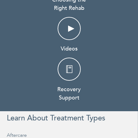
Right Rehab
Videos
Recovery
Support
Learn About Treatment Types
Aftercare