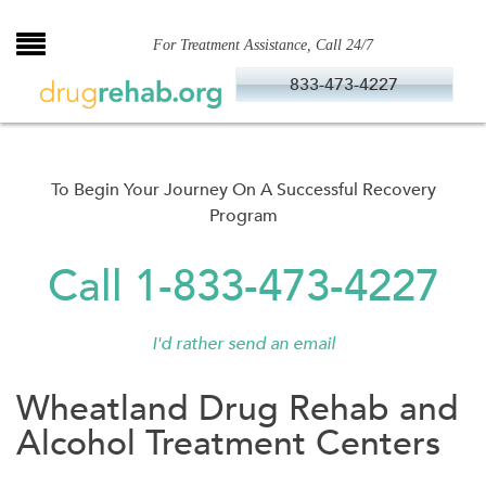
Skip
to
For Treatment Assistance, Call 24/7
content
833-473-4227
To Begin Your Journey On A Successful Recovery
Program
Call 1-833-473-4227
I'd rather send an email
Wheatland Drug Rehab and
Alcohol Treatment Centers