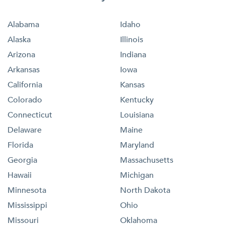
Alabama
Idaho
Alaska
Illinois
Arizona
Indiana
Arkansas
Iowa
California
Kansas
Colorado
Kentucky
Connecticut
Louisiana
Delaware
Maine
Florida
Maryland
Georgia
Massachusetts
Hawaii
Michigan
Minnesota
North Dakota
Mississippi
Ohio
Missouri
Oklahoma