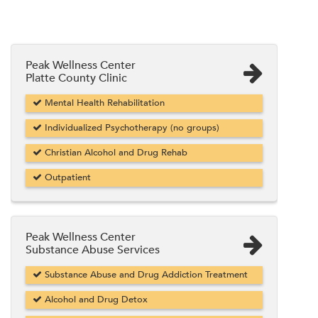
Peak Wellness Center
Platte County Clinic
Mental Health Rehabilitation
Individualized Psychotherapy (no groups)
Christian Alcohol and Drug Rehab
Outpatient
Peak Wellness Center
Substance Abuse Services
Substance Abuse and Drug Addiction Treatment
Alcohol and Drug Detox