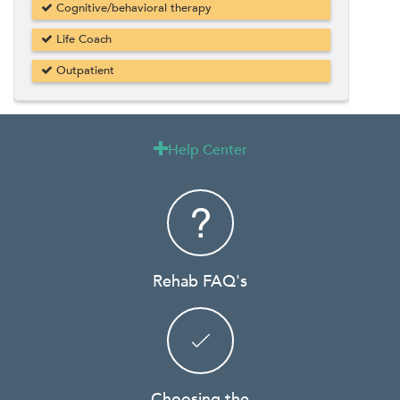
Cognitive/behavioral therapy
Life Coach
Outpatient
Help Center

Rehab FAQ's
Choosing the