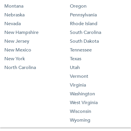
Montana
Oregon
Nebraska
Pennsylvania
Nevada
Rhode Island
New Hampshire
South Carolina
New Jersey
South Dakota
New Mexico
Tennessee
New York
Texas
North Carolina
Utah
Vermont
Virginia
Washington
West Virginia
Wisconsin
Wyoming