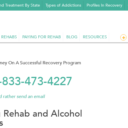
nd Treatment By State
Types of Addictions
Profiles In Recovery
 REHABS
PAYING FOR REHAB
BLOG
RESOURCES
rney On A Successful Recovery Program
1-833-473-4227
'd rather send an email
 Rehab and Alcohol
s