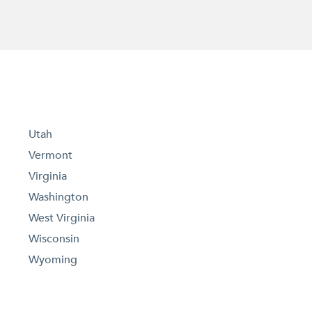
Utah
Vermont
Virginia
Washington
West Virginia
Wisconsin
Wyoming