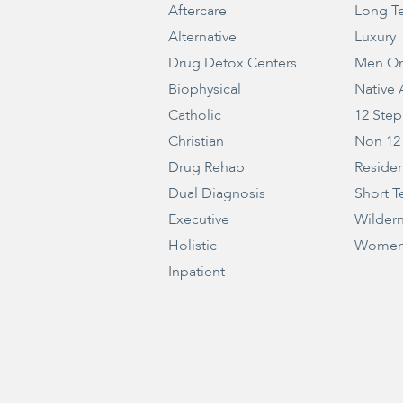
Aftercare
Long T
Alternative
Luxury
Drug Detox Centers
Men On
Biophysical
Native
Catholic
12 Step
Christian
Non 12
Drug Rehab
Residen
Dual Diagnosis
Short T
Executive
Wilder
Holistic
Women
Inpatient