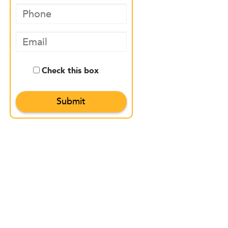
Check this box