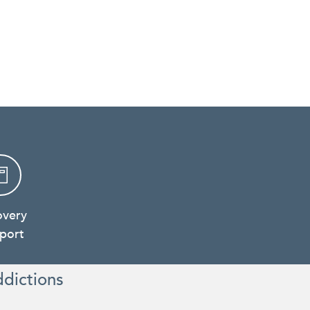
overy
port
ddictions