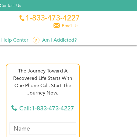
Contact Us
1-833-473-4227


Email Us
Help Center
Am I Addicted?
The Journey Toward A
Recovered Life Starts With
One Phone Call. Start The
Journey Now.
Call:1-833-473-4227
