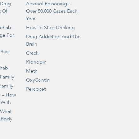
Drug
Alcohol Poisoning –
t Of
Over 50,000 Cases Each
Year
Rehab –
How To Stop Drinking
ge For
Drug Addiction And The
Brain
 Best
Crack
Klonopin
ehab
Meth
 Family
OxyContin
Family
Percocet
e – How
 With
– What
 Body