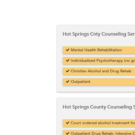
Hot Springs Cnty Counseling Ser
Mental Health Rehabilitation
Individualized Psychotherapy (no g
Christian Alcohol and Drug Rehab
Outpatient
Hot Springs County Counseling 
Court ordered alcohol treatment f
Outpatient Drug Rehab: Intensive O