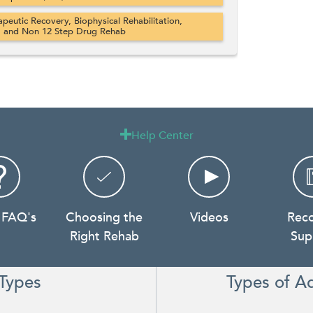
apeutic Recovery, Biophysical Rehabilitation,
, and Non 12 Step Drug Rehab
Help Center

 FAQ's
Choosing the
Videos
Rec
Right Rehab
Sup
Types
Types of A