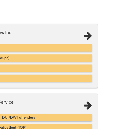
vs Inc
roups)
Service
or DUI/DWI offenders
utpatient (IOP)