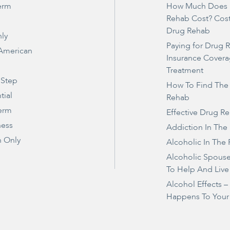
erm
How Much Does 
Rehab Cost? Cos
Drug Rehab
ly
Paying for Drug 
 American
Insurance Covera
Treatment
 Step
How To Find The
tial
Rehab
erm
Effective Drug R
ness
Addiction In The
 Only
Alcoholic In The 
Alcoholic Spous
To Help And Live
Alcohol Effects 
Happens To Your