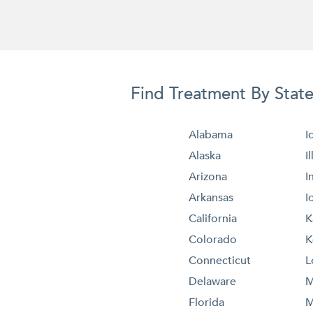
Find Treatment By Stat
Alabama
I
Alaska
I
Arizona
I
Arkansas
I
California
K
Colorado
K
Connecticut
L
Delaware
M
Florida
M