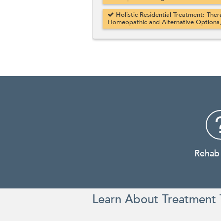
Holistic Residential Treatment: Ther
Homeopathic and Alternative Options
Rehab
Learn About Treatment 