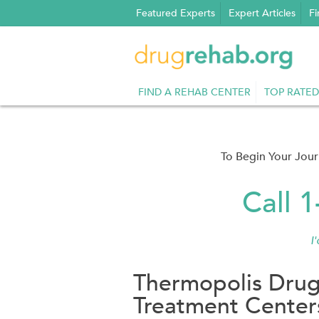
Skip
Featured Experts
Expert Articles
Fi
to
content
FIND A REHAB CENTER
TOP RATED
To Begin Your Jou
Call 
I
Thermopolis Drug
Treatment Center