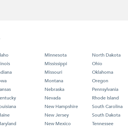
e
daho
Minnesota
North Dakota
llinois
Mississippi
Ohio
ndiana
Missouri
Oklahoma
owa
Montana
Oregon
ansas
Nebraska
Pennsylvania
entucky
Nevada
Rhode Island
ouisiana
New Hampshire
South Carolina
aine
New Jersey
South Dakota
aryland
New Mexico
Tennessee