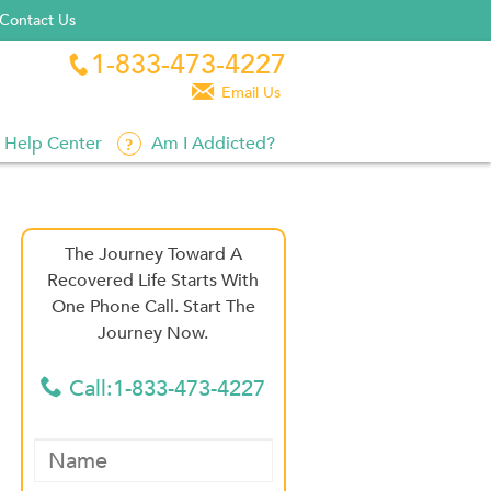
Contact Us
1-833-473-4227


Email Us
Help Center
Am I Addicted?
The Journey Toward A
Recovered Life Starts With
One Phone Call. Start The
Journey Now.
Call:1-833-473-4227
