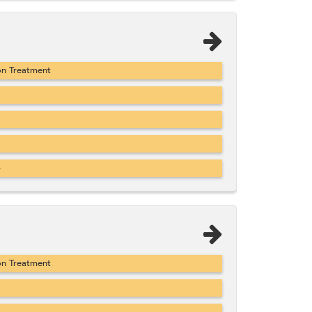
on Treatment
b
on Treatment