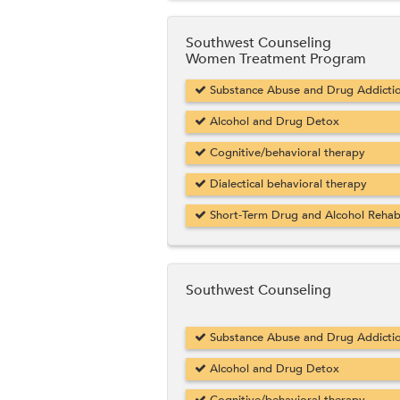
Southwest Counseling
Women Treatment Program
Substance Abuse and Drug Addicti
Alcohol and Drug Detox
Cognitive/behavioral therapy
Dialectical behavioral therapy
Short-Term Drug and Alcohol Reha
Southwest Counseling
Substance Abuse and Drug Addicti
Alcohol and Drug Detox