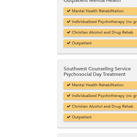
Outpatient Mental Health
Mental Health Rehabilitation
Individualized Psychotherapy (no g
Christian Alcohol and Drug Rehab
Outpatient
Southwest Counseling Service
Psychosocial Day Treatment
Mental Health Rehabilitation
Individualized Psychotherapy (no g
Christian Alcohol and Drug Rehab
Outpatient