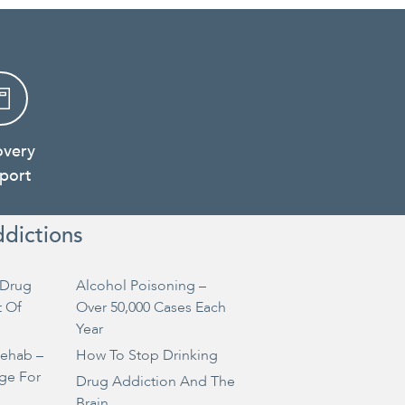
overy
port
ddictions
Drug
Alcohol Poisoning –
t Of
Over 50,000 Cases Each
Year
Rehab –
How To Stop Drinking
ge For
Drug Addiction And The
Brain