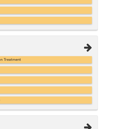
on Treatment
b