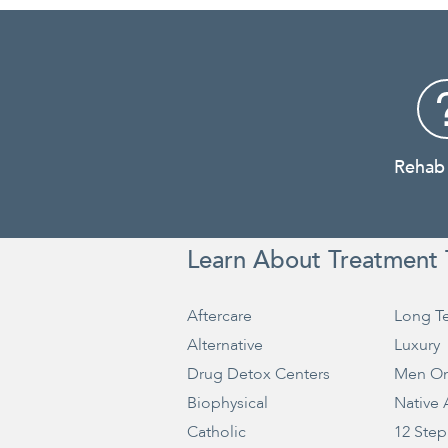
Rehab
Learn About Treatment 
Aftercare
Long T
Alternative
Luxury
Drug Detox Centers
Men On
Biophysical
Native
Catholic
12 Step