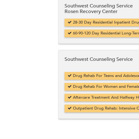
Southwest Counseling Service
Rosen Recovery Center
28-30 Day Residential Inpatient Dr
60-90-120 Day Residential Long-Ter
Southwest Counseling Service
Drug Rehab For Teens and Adolesce
Drug Rehab For Women and Female 
Aftercare Treatment And Halfway Hou
Outpatient Drug Rehab: Intensive O