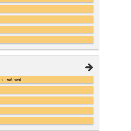
b
on Treatment
b