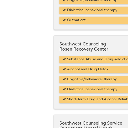
Cognitive/behavioral therapy
Dialectical behavioral therapy
Outpatient
Southwest Counseling
Rosen Recovery Center
Substance Abuse and Drug Addicti
Alcohol and Drug Detox
Cognitive/behavioral therapy
Dialectical behavioral therapy
Short-Term Drug and Alcohol Reha
Southwest Counseling Service