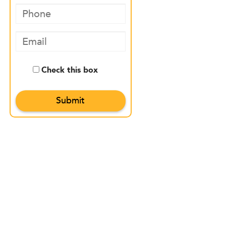
Check this box