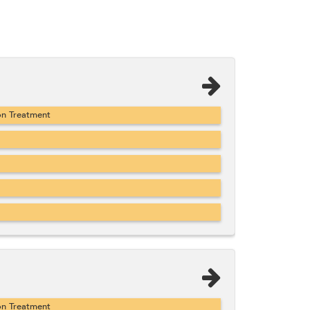
on Treatment
on Treatment