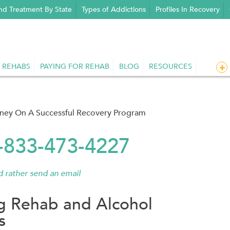
nd Treatment By State
Types of Addictions
Profiles In Recovery
 REHABS
PAYING FOR REHAB
BLOG
RESOURCES
rney On A Successful Recovery Program
1-833-473-4227
'd rather send an email
g Rehab and Alcohol
s