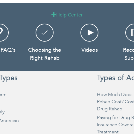
Help Center

 FAQ's
Choosing the
Videos
Rec
Right Rehab
Sup
Types
Types of A
erm
How Much Does 
Rehab Cost? Cos
Drug Rehab
ly
Paying for Drug 
 American
Insurance Covera
Treatment