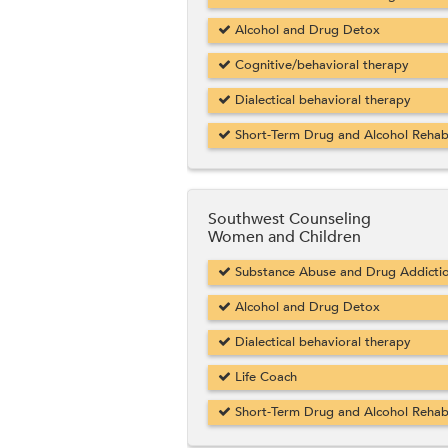
Alcohol and Drug Detox
Cognitive/behavioral therapy
Dialectical behavioral therapy
Short-Term Drug and Alcohol Reha
Southwest Counseling
Women and Children
Substance Abuse and Drug Addicti
Alcohol and Drug Detox
Dialectical behavioral therapy
Life Coach
Short-Term Drug and Alcohol Reha