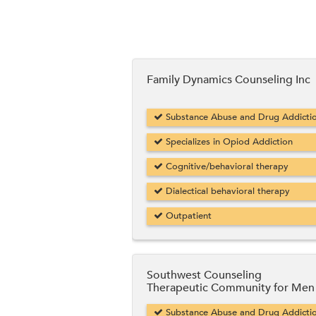
Family Dynamics Counseling Inc
Substance Abuse and Drug Addicti
Specializes in Opiod Addiction
Cognitive/behavioral therapy
Dialectical behavioral therapy
Outpatient
Southwest Counseling
Therapeutic Community for Men
Substance Abuse and Drug Addicti