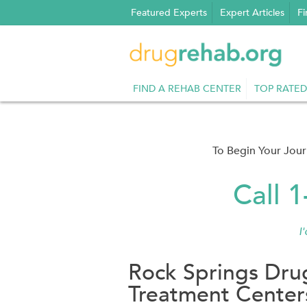
Skip
Featured Experts
Expert Articles
Fi
to
content
FIND A REHAB CENTER
TOP RATED
To Begin Your Jou
Call 
I
Rock Springs Dru
Treatment Center