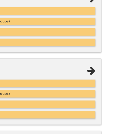
roups)
roups)