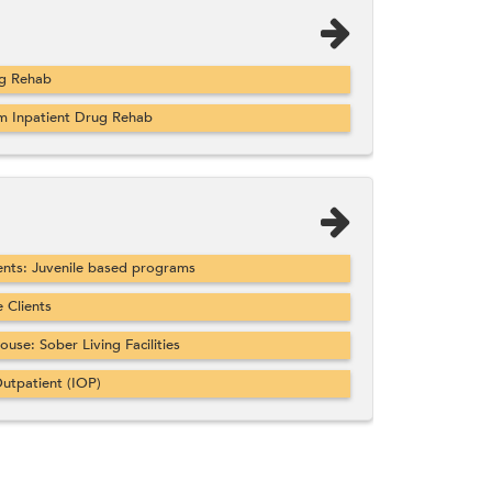
ug Rehab
m Inpatient Drug Rehab
nts: Juvenile based programs
Clients
se: Sober Living Facilities
utpatient (IOP)