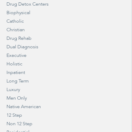
Drug Detox Centers
Biophysical
Catholic
Christian
Drug Rehab
Dual Diagnosis
Executive
Holistic
Inpatient
Long Term
Luxury
Men Only
Native American
12 Step
Non 12 Step