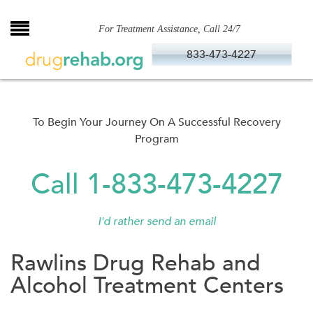
Skip
to
For Treatment Assistance, Call 24/7
content
833-473-4227
To Begin Your Journey On A Successful Recovery
Program
Call 1-833-473-4227
I'd rather send an email
Rawlins Drug Rehab and
Alcohol Treatment Centers