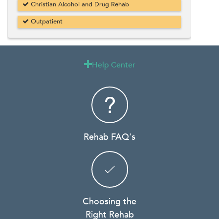
Christian Alcohol and Drug Rehab
Outpatient
Help Center

Rehab FAQ's
Choosing the
Right Rehab