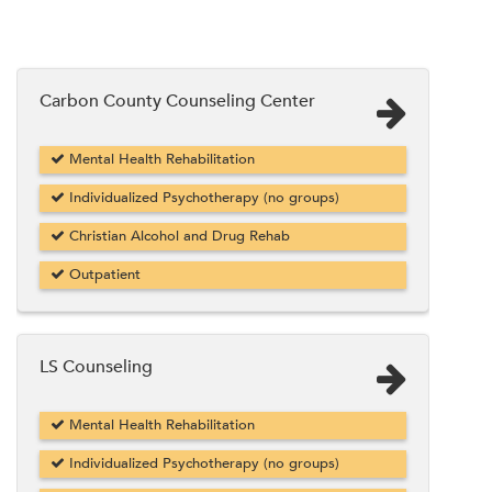
Carbon County Counseling Center
Mental Health Rehabilitation
Individualized Psychotherapy (no groups)
Christian Alcohol and Drug Rehab
Outpatient
LS Counseling
Mental Health Rehabilitation
Individualized Psychotherapy (no groups)