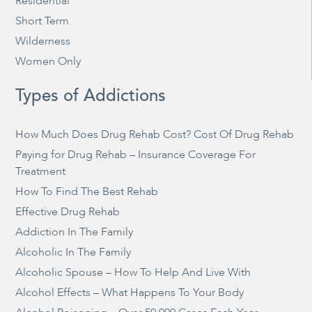
Residential
Short Term
Wilderness
Women Only
Types of Addictions
How Much Does Drug Rehab Cost? Cost Of Drug Rehab
Paying for Drug Rehab – Insurance Coverage For
Treatment
How To Find The Best Rehab
Effective Drug Rehab
Addiction In The Family
Alcoholic In The Family
Alcoholic Spouse – How To Help And Live With
Alcohol Effects – What Happens To Your Body