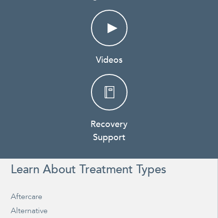
Videos
Recovery
Support
Learn About Treatment Types
Aftercare
Alternative