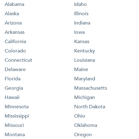
Alabama
Idaho
Alaska
Illinois
Arizona
Indiana
Arkansas
Iowa
California
Kansas
Colorado
Kentucky
Connecticut
Louisiana
Delaware
Maine
Florida
Maryland
Georgia
Massachusetts
Hawaii
Michigan
Minnesota
North Dakota
Mississippi
Ohio
Missouri
Oklahoma
Montana
Oregon