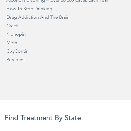
Alcohol Poisoning – Over 50,000 Cases Each Year
How To Stop Drinking
Drug Addiction And The Brain
Crack
Klonopin
Meth
OxyContin
Percocet
Find Treatment By State