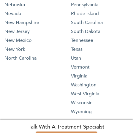
Nebraska
Pennsylvania
Nevada
Rhode Island
New Hampshire
South Carolina
New Jersey
South Dakota
New Mexico
Tennessee
New York
Texas
North Carolina
Utah
Vermont
Virginia
Washington
West Virginia
Wisconsin
Wyoming
Talk With A Treatment Specialst