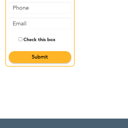
Check this box