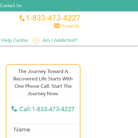
Contact Us
1-833-473-4227


Email Us
Help Center
Am I Addicted?
The Journey Toward A
Recovered Life Starts With
One Phone Call. Start The
Journey Now.
Call:1-833-473-4227
