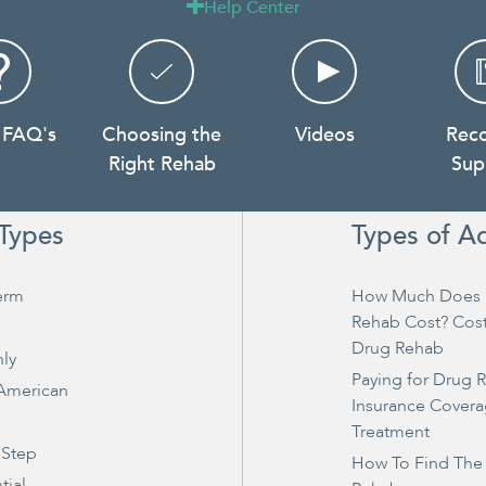
Help Center

 FAQ's
Choosing the
Videos
Rec
Right Rehab
Sup
Types
Types of A
erm
How Much Does 
Rehab Cost? Cos
Drug Rehab
ly
Paying for Drug 
 American
Insurance Covera
Treatment
 Step
How To Find The
tial