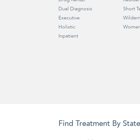
Dual Diagnosis
Short T
Executive
Wilder
Holistic
Women
Inpatient
Find Treatment By Stat