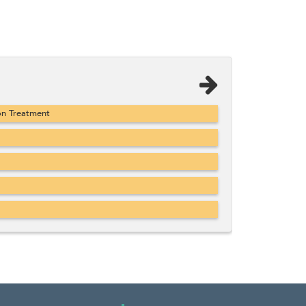
on Treatment