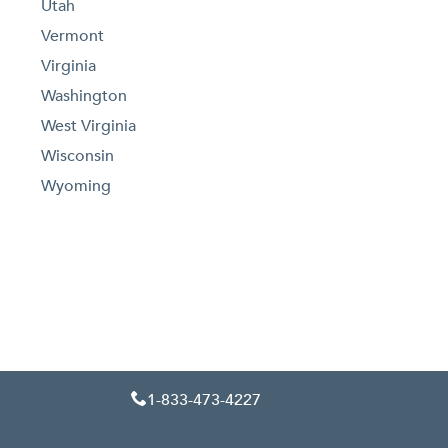
Utah
Vermont
Virginia
Washington
West Virginia
Wisconsin
Wyoming
1-833-473-4227
