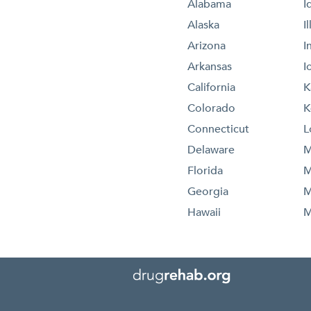
Alabama
I
Alaska
I
Arizona
I
Arkansas
I
California
K
Colorado
K
Connecticut
L
Delaware
M
Florida
M
Georgia
M
Hawaii
M