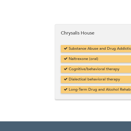
Chrysalis House
Substance Abuse and Drug Addicti
Naltrexone (oral)
Cognitive/behavioral therapy
Dialectical behavioral therapy
Long-Term Drug and Alcohol Rehab