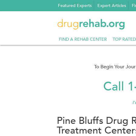
Skip
Featured Experts
Expert Articles
Fi
to
content
FIND A REHAB CENTER
TOP RATED
To Begin Your Jou
Call 
I
Pine Bluffs Drug 
Treatment Center