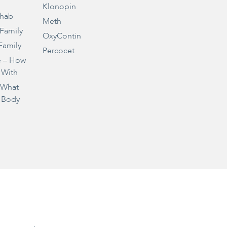
Klonopin
ehab
Meth
 Family
OxyContin
Family
Percocet
e – How
 With
– What
 Body