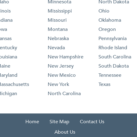
daho
Minnesota
North Dakota
llinois
Mississippi
Ohio
ndiana
Missouri
Oklahoma
owa
Montana
Oregon
ansas
Nebraska
Pennsylvania
entucky
Nevada
Rhode Island
ouisiana
New Hampshire
South Carolina
aine
New Jersey
South Dakota
aryland
New Mexico
Tennessee
assachusetts
New York
Texas
ichigan
North Carolina
Home
Site Map
Contact Us
About Us