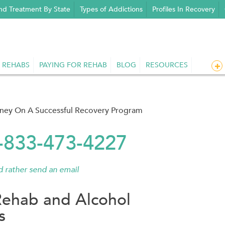
nd Treatment By State
Types of Addictions
Profiles In Recovery
 REHABS
PAYING FOR REHAB
BLOG
RESOURCES
rney On A Successful Recovery Program
1-833-473-4227
'd rather send an email
Rehab and Alcohol
s