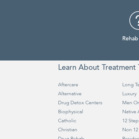
Rehab
Learn About Treatment 
Aftercare
Long T
Alternative
Luxury
Drug Detox Centers
Men On
Biophysical
Native
Catholic
12 Step
Christian
Non 12
Drug Rehab
Residen