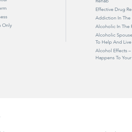
Rehab
erm
Effective Drug R
ness
Addiction In The
 Only
Alcoholic In The 
Alcoholic Spous
To Help And Live
Alcohol Effects 
Happens To Your
e