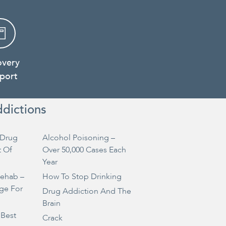
overy
port
ddictions
Drug
Alcohol Poisoning –
t Of
Over 50,000 Cases Each
Year
Rehab –
How To Stop Drinking
ge For
Drug Addiction And The
Brain
 Best
Crack