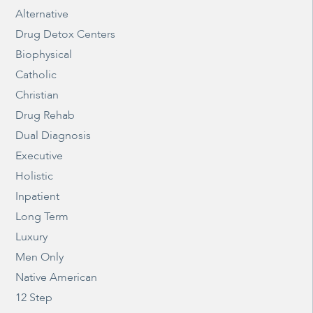
Alternative
Drug Detox Centers
Biophysical
Catholic
Christian
Drug Rehab
Dual Diagnosis
Executive
Holistic
Inpatient
Long Term
Luxury
Men Only
Native American
12 Step