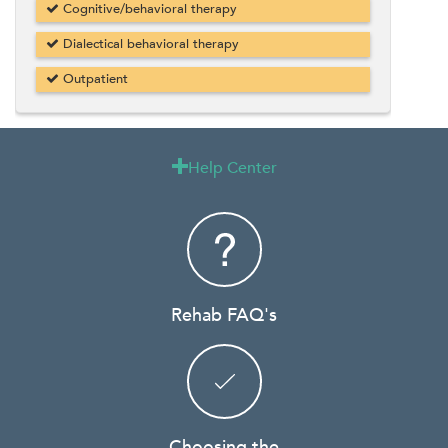
Cognitive/behavioral therapy
Dialectical behavioral therapy
Outpatient
Help Center

Rehab FAQ's
Choosing the