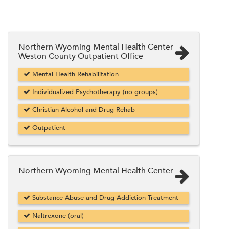
Northern Wyoming Mental Health Center
Weston County Outpatient Office
Mental Health Rehabilitation
Individualized Psychotherapy (no groups)
Christian Alcohol and Drug Rehab
Outpatient
Northern Wyoming Mental Health Center
Substance Abuse and Drug Addiction Treatment
Naltrexone (oral)