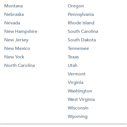
Montana
Oregon
Nebraska
Pennsylvania
Nevada
Rhode Island
New Hampshire
South Carolina
New Jersey
South Dakota
New Mexico
Tennessee
New York
Texas
North Carolina
Utah
Vermont
Virginia
Washington
West Virginia
Wisconsin
Wyoming