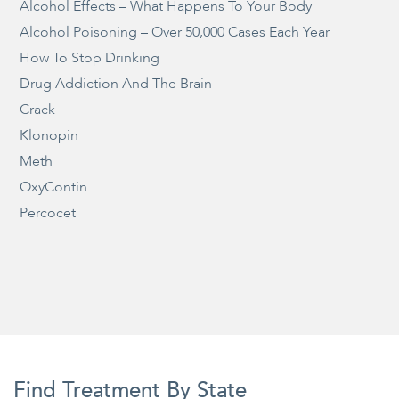
Alcohol Effects – What Happens To Your Body
Alcohol Poisoning – Over 50,000 Cases Each Year
How To Stop Drinking
Drug Addiction And The Brain
Crack
Klonopin
Meth
OxyContin
Percocet
Find Treatment By State