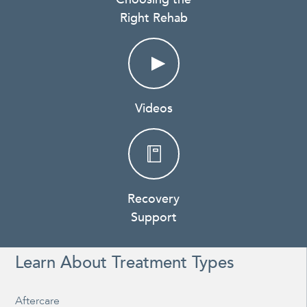
Right Rehab
Videos
Recovery
Support
Learn About Treatment Types
Aftercare