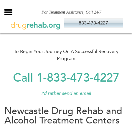
Skip
to
For Treatment Assistance, Call 24/7
content
833-473-4227
To Begin Your Journey On A Successful Recovery
Program
Call 1-833-473-4227
I'd rather send an email
Newcastle Drug Rehab and
Alcohol Treatment Centers