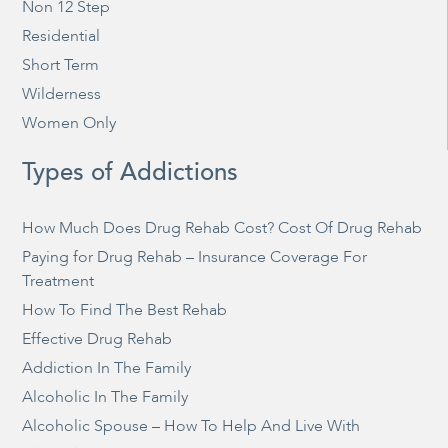
Non 12 Step
Residential
Short Term
Wilderness
Women Only
Types of Addictions
How Much Does Drug Rehab Cost? Cost Of Drug Rehab
Paying for Drug Rehab – Insurance Coverage For
Treatment
How To Find The Best Rehab
Effective Drug Rehab
Addiction In The Family
Alcoholic In The Family
Alcoholic Spouse – How To Help And Live With