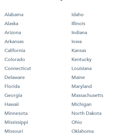
Alabama
Idaho
Alaska
Illinois
Arizona
Indiana
Arkansas
Iowa
California
Kansas
Colorado
Kentucky
Connecticut
Louisiana
Delaware
Maine
Florida
Maryland
Georgia
Massachusetts
Hawaii
Michigan
Minnesota
North Dakota
Mississippi
Ohio
Missouri
Oklahoma