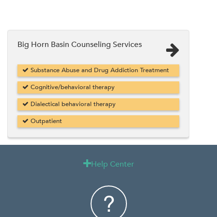
Big Horn Basin Counseling Services
Substance Abuse and Drug Addiction Treatment
Cognitive/behavioral therapy
Dialectical behavioral therapy
Outpatient
Help Center
