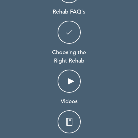
Rehab FAQ's
Choosing the
Right Rehab
Videos