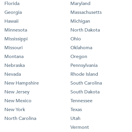
Florida
Maryland
Georgia
Massachusetts
Hawaii
Michigan
Minnesota
North Dakota
Mississippi
Ohio
Missouri
Oklahoma
Montana
Oregon
Nebraska
Pennsylvania
Nevada
Rhode Island
New Hampshire
South Carolina
New Jersey
South Dakota
New Mexico
Tennessee
New York
Texas
North Carolina
Utah
Vermont