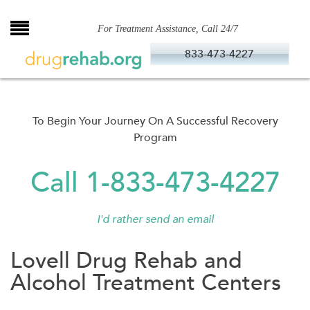
Skip
to
For Treatment Assistance, Call 24/7
content
833-473-4227
To Begin Your Journey On A Successful Recovery
Program
Call 1-833-473-4227
I'd rather send an email
Lovell Drug Rehab and
Alcohol Treatment Centers