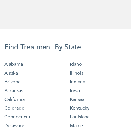
Find Treatment By State
Alabama
Idaho
Alaska
Illinois
Arizona
Indiana
Arkansas
Iowa
California
Kansas
Colorado
Kentucky
Connecticut
Louisiana
Delaware
Maine