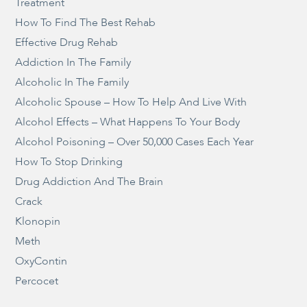
Treatment
How To Find The Best Rehab
Effective Drug Rehab
Addiction In The Family
Alcoholic In The Family
Alcoholic Spouse – How To Help And Live With
Alcohol Effects – What Happens To Your Body
Alcohol Poisoning – Over 50,000 Cases Each Year
How To Stop Drinking
Drug Addiction And The Brain
Crack
Klonopin
Meth
OxyContin
Percocet