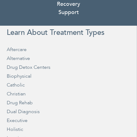
Recovery
Support
Learn About Treatment Types
Aftercare
Alternative
Drug Detox Centers
Biophysical
Catholic
Christian
Drug Rehab
Dual Diagnosis
Executive
Holistic