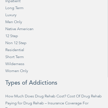
Inpatient
Long Term
Luxury
Men Only
Native American
12 Step
Non 12 Step
Residential
Short Term
Wilderness
Women Only
Types of Addictions
How Much Does Drug Rehab Cost? Cost Of Drug Rehab
Paying for Drug Rehab – Insurance Coverage For