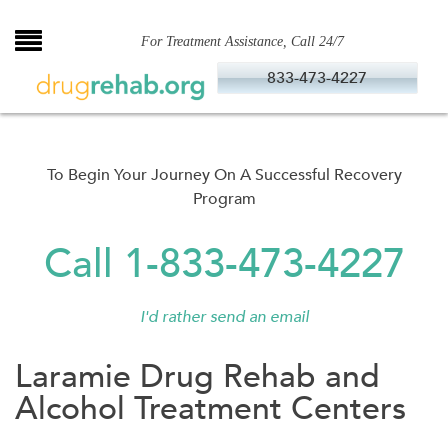
Skip
to
For Treatment Assistance, Call 24/7
content
833-473-4227
To Begin Your Journey On A Successful Recovery
Program
Call 1-833-473-4227
I'd rather send an email
Laramie Drug Rehab and
Alcohol Treatment Centers