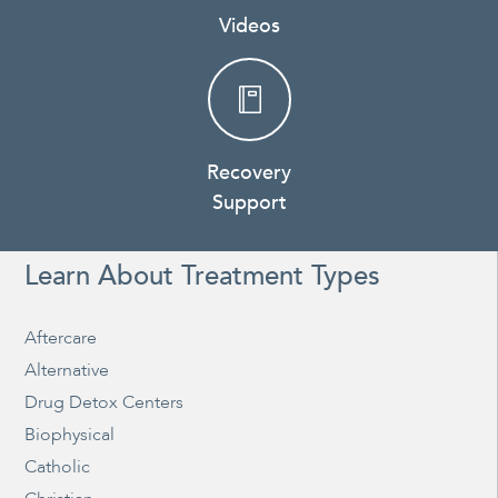
Videos
Recovery
Support
Learn About Treatment Types
Aftercare
Alternative
Drug Detox Centers
Biophysical
Catholic