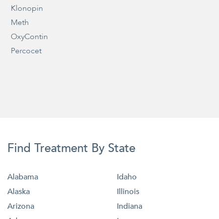
Klonopin
Meth
OxyContin
Percocet
Find Treatment By State
Alabama
Idaho
Alaska
Illinois
Arizona
Indiana