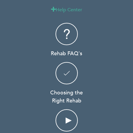
Help Center

Rehab FAQ's
Choosing the
Right Rehab