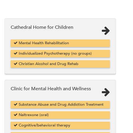
Cathedral Home for Children
Mental Health Rehabilitation
Individualized Psychotherapy (no groups)
Christian Alcohol and Drug Rehab
Clinic for Mental Health and Wellness
Substance Abuse and Drug Addiction Treatment
Naltrexone (oral)
Cognitive/behavioral therapy