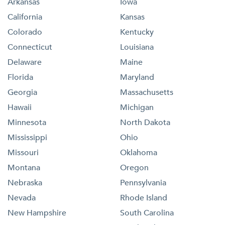
Arkansas
Iowa
California
Kansas
Colorado
Kentucky
Connecticut
Louisiana
Delaware
Maine
Florida
Maryland
Georgia
Massachusetts
Hawaii
Michigan
Minnesota
North Dakota
Mississippi
Ohio
Missouri
Oklahoma
Montana
Oregon
Nebraska
Pennsylvania
Nevada
Rhode Island
New Hampshire
South Carolina