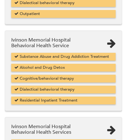
Dialectical behavioral therapy
Outpatient
Ivinson Memorial Hospital
Behavioral Health Service
Substance Abuse and Drug Addiction Treatment
Alcohol and Drug Detox
Cognitive/behavioral therapy
Dialectical behavioral therapy
Residential Inpatient Treatment
Ivinson Memorial Hospital
Behavioral Health Services