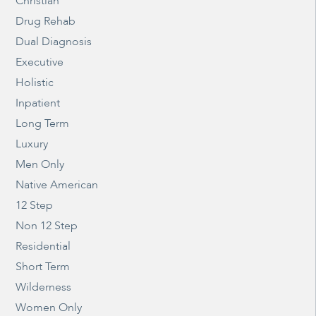
Christian
Drug Rehab
Dual Diagnosis
Executive
Holistic
Inpatient
Long Term
Luxury
Men Only
Native American
12 Step
Non 12 Step
Residential
Short Term
Wilderness
Women Only