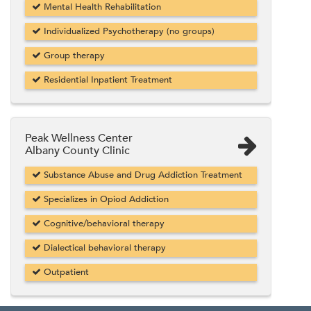
Mental Health Rehabilitation
Individualized Psychotherapy (no groups)
Group therapy
Residential Inpatient Treatment
Peak Wellness Center
Albany County Clinic
Substance Abuse and Drug Addiction Treatment
Specializes in Opiod Addiction
Cognitive/behavioral therapy
Dialectical behavioral therapy
Outpatient