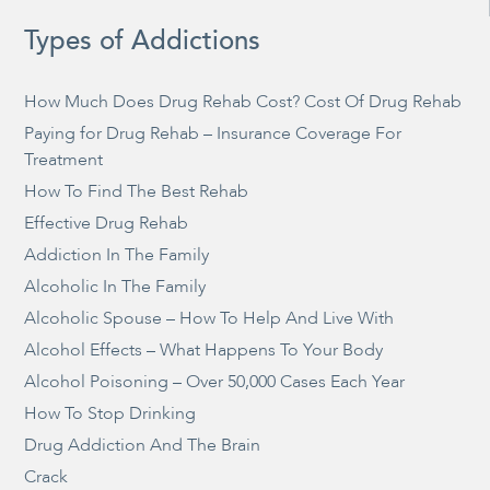
Types of Addictions
How Much Does Drug Rehab Cost? Cost Of Drug Rehab
Paying for Drug Rehab – Insurance Coverage For
Treatment
How To Find The Best Rehab
Effective Drug Rehab
Addiction In The Family
Alcoholic In The Family
Alcoholic Spouse – How To Help And Live With
Alcohol Effects – What Happens To Your Body
Alcohol Poisoning – Over 50,000 Cases Each Year
How To Stop Drinking
Drug Addiction And The Brain
Crack