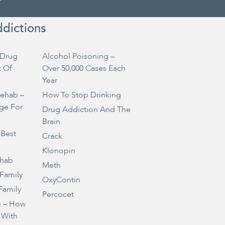
ddictions
Drug
Alcohol Poisoning –
t Of
Over 50,000 Cases Each
Year
Rehab –
How To Stop Drinking
ge For
Drug Addiction And The
Brain
 Best
Crack
Klonopin
ehab
Meth
 Family
OxyContin
Family
Percocet
e – How
 With