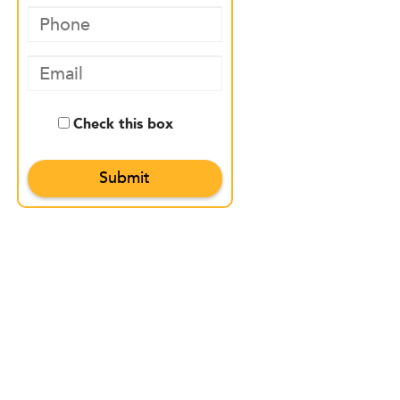
Check this box