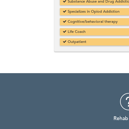
Substance Abuse and Drug Addicti
Specializes in Opiod Addiction
Cognitive/behavioral therapy
Life Coach
Outpatient
Rehab