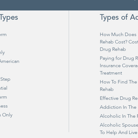
Types
Types of A
erm
How Much Does 
Rehab Cost? Cos
Drug Rehab
ly
Paying for Drug 
 American
Insurance Covera
Treatment
 Step
How To Find The
tial
Rehab
erm
Effective Drug R
ness
Addiction In The
 Only
Alcoholic In The 
Alcoholic Spous
To Help And Live