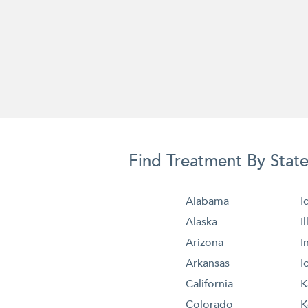
Find Treatment By Stat
Alabama
I
Alaska
I
Arizona
I
Arkansas
I
California
K
Colorado
K