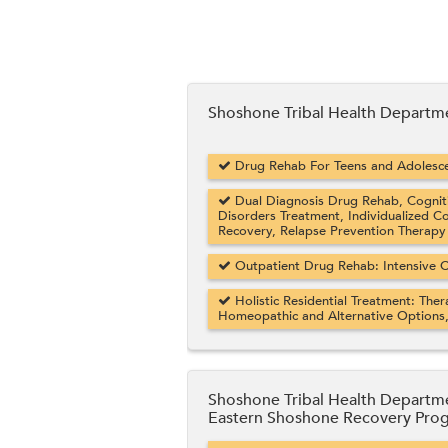
Shoshone Tribal Health Departm
Drug Rehab For Teens and Adolesce
Dual Diagnosis Drug Rehab, Cogniti
Disorders Treatment, Individualized C
Recovery, Relapse Prevention Therapy
Outpatient Drug Rehab: Intensive O
Holistic Residential Treatment: Ther
Homeopathic and Alternative Options
Shoshone Tribal Health Departm
Eastern Shoshone Recovery Pro