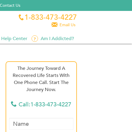
Contact Us
1-833-473-4227


Email Us
Help Center
Am I Addicted?
The Journey Toward A
Recovered Life Starts With
One Phone Call. Start The
Journey Now.
Call:1-833-473-4227
