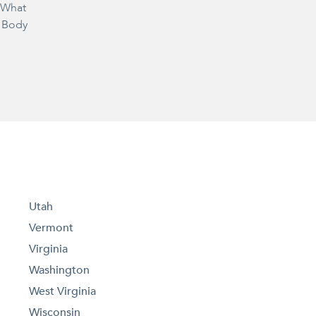
– What
 Body
Utah
Vermont
Virginia
Washington
West Virginia
Wisconsin