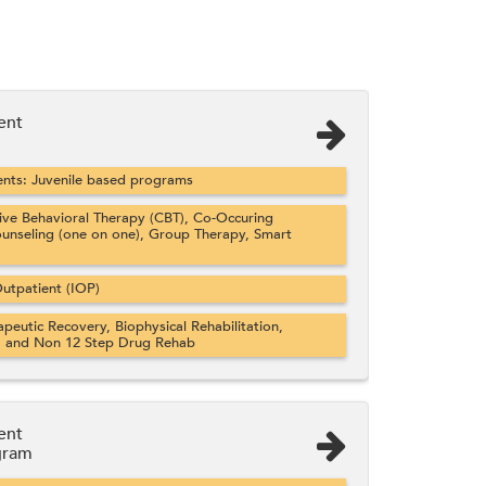
ent
nts: Juvenile based programs
ve Behavioral Therapy (CBT), Co-Occuring
ounseling (one on one), Group Therapy, Smart
utpatient (IOP)
apeutic Recovery, Biophysical Rehabilitation,
, and Non 12 Step Drug Rehab
ent
gram