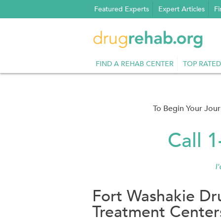
Skip
Featured Experts
Expert Articles
Fi
to
content
FIND A REHAB CENTER
TOP RATED
To Begin Your Jou
Call 
I
Fort Washakie Dr
Treatment Center