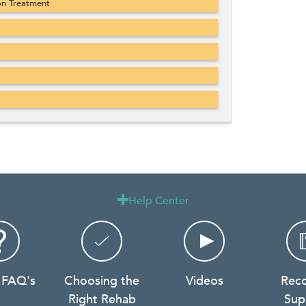
on Treatment
Help Center

 FAQ's
Choosing the
Videos
Rec
Right Rehab
Sup