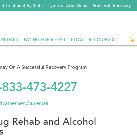
nd Treatment By State
Types of Addictions
Profiles In Recovery
 REHABS
PAYING FOR REHAB
BLOG
RESOURCES
rney On A Successful Recovery Program
1-833-473-4227
'd rather send an email
ug Rehab and Alcohol
s