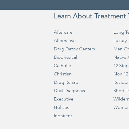
Learn About Treatment 
Aftercare
Long T
Alternative
Luxury
Drug Detox Centers
Men On
Biophysical
Native
Catholic
12 Step
Christian
Non 12
Drug Rehab
Residen
Dual Diagnosis
Short T
Executive
Wilder
Holistic
Women
Inpatient