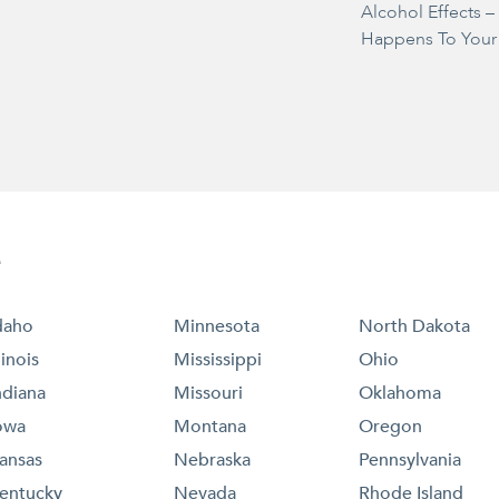
Alcohol Effects 
Happens To Your
e
daho
Minnesota
North Dakota
llinois
Mississippi
Ohio
ndiana
Missouri
Oklahoma
owa
Montana
Oregon
ansas
Nebraska
Pennsylvania
entucky
Nevada
Rhode Island