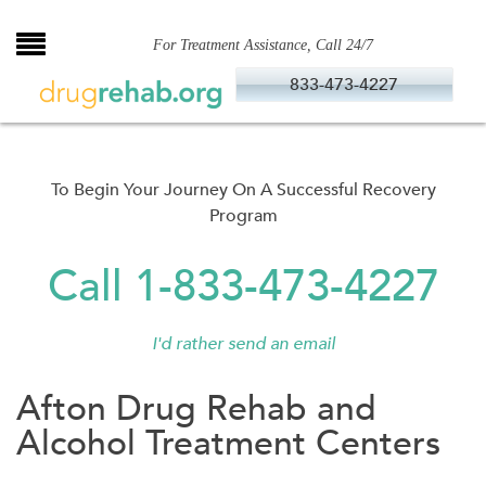
Skip
to
For Treatment Assistance, Call 24/7
content
833-473-4227
To Begin Your Journey On A Successful Recovery
Program
Call 1-833-473-4227
I'd rather send an email
Afton Drug Rehab and
Alcohol Treatment Centers