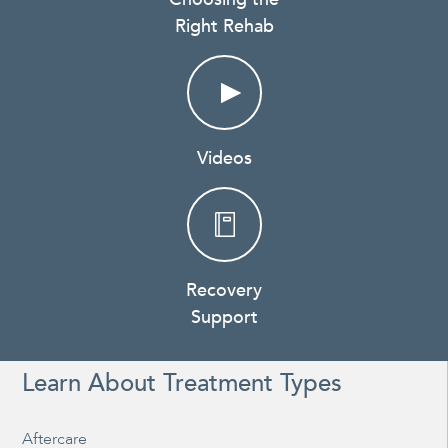
Right Rehab
Videos
Recovery
Support
Learn About Treatment Types
Aftercare