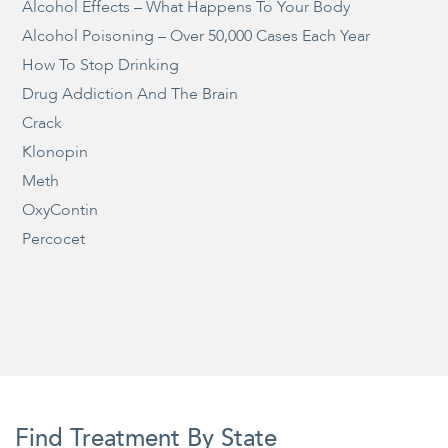
Alcohol Effects – What Happens To Your Body
Alcohol Poisoning – Over 50,000 Cases Each Year
How To Stop Drinking
Drug Addiction And The Brain
Crack
Klonopin
Meth
OxyContin
Percocet
Find Treatment By State