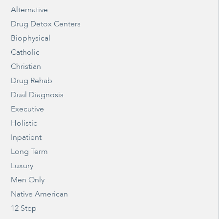
Alternative
Drug Detox Centers
Biophysical
Catholic
Christian
Drug Rehab
Dual Diagnosis
Executive
Holistic
Inpatient
Long Term
Luxury
Men Only
Native American
12 Step