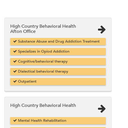
High Country Behavioral Health
Afton Office
Substance Abuse and Drug Addiction Treatment
Specializes in Opiod Addiction
Cognitive/behavioral therapy
Dialectical behavioral therapy
Outpatient
High Country Behavioral Health
Mental Health Rehabilitation