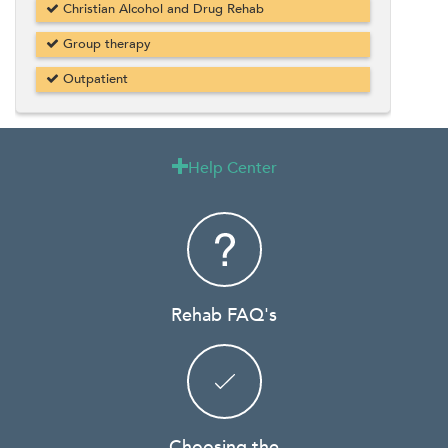
Christian Alcohol and Drug Rehab
Group therapy
Outpatient
Help Center

Rehab FAQ's
Choosing the