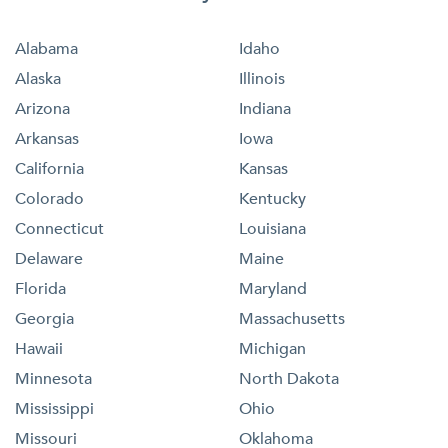
Alabama
Idaho
Alaska
Illinois
Arizona
Indiana
Arkansas
Iowa
California
Kansas
Colorado
Kentucky
Connecticut
Louisiana
Delaware
Maine
Florida
Maryland
Georgia
Massachusetts
Hawaii
Michigan
Minnesota
North Dakota
Mississippi
Ohio
Missouri
Oklahoma