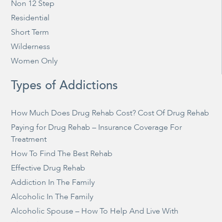
Non 12 Step
Residential
Short Term
Wilderness
Women Only
Types of Addictions
How Much Does Drug Rehab Cost? Cost Of Drug Rehab
Paying for Drug Rehab – Insurance Coverage For
Treatment
How To Find The Best Rehab
Effective Drug Rehab
Addiction In The Family
Alcoholic In The Family
Alcoholic Spouse – How To Help And Live With