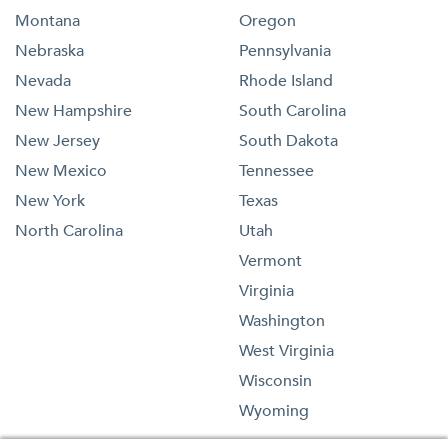
Montana
Oregon
Nebraska
Pennsylvania
Nevada
Rhode Island
New Hampshire
South Carolina
New Jersey
South Dakota
New Mexico
Tennessee
New York
Texas
North Carolina
Utah
Vermont
Virginia
Washington
West Virginia
Wisconsin
Wyoming