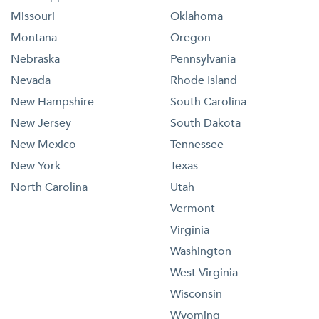
Missouri
Oklahoma
Montana
Oregon
Nebraska
Pennsylvania
Nevada
Rhode Island
New Hampshire
South Carolina
New Jersey
South Dakota
New Mexico
Tennessee
New York
Texas
North Carolina
Utah
Vermont
Virginia
Washington
West Virginia
Wisconsin
Wyoming