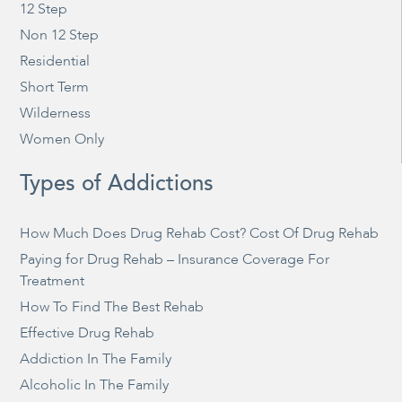
12 Step
Non 12 Step
Residential
Short Term
Wilderness
Women Only
Types of Addictions
How Much Does Drug Rehab Cost? Cost Of Drug Rehab
Paying for Drug Rehab – Insurance Coverage For
Treatment
How To Find The Best Rehab
Effective Drug Rehab
Addiction In The Family
Alcoholic In The Family