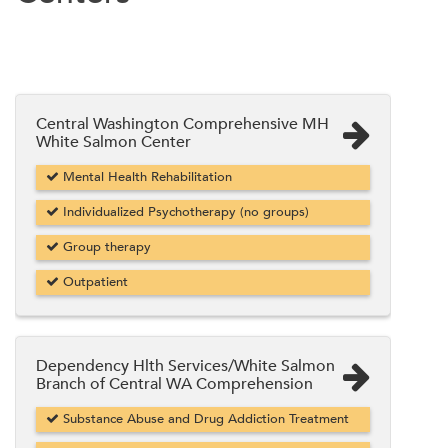
Central Washington Comprehensive MH
White Salmon Center
Mental Health Rehabilitation
Individualized Psychotherapy (no groups)
Group therapy
Outpatient
Dependency Hlth Services/White Salmon
Branch of Central WA Comprehension
Substance Abuse and Drug Addiction Treatment