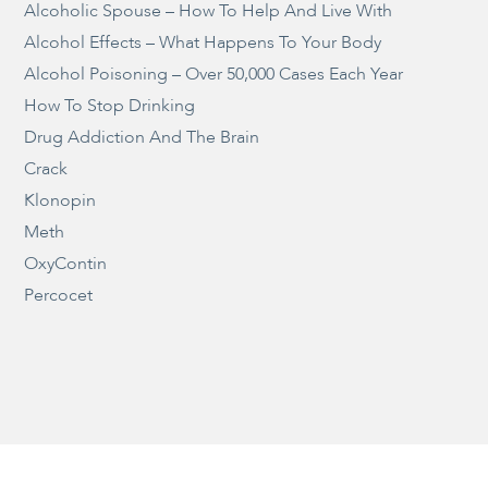
Alcoholic Spouse – How To Help And Live With
Alcohol Effects – What Happens To Your Body
Alcohol Poisoning – Over 50,000 Cases Each Year
How To Stop Drinking
Drug Addiction And The Brain
Crack
Klonopin
Meth
OxyContin
Percocet