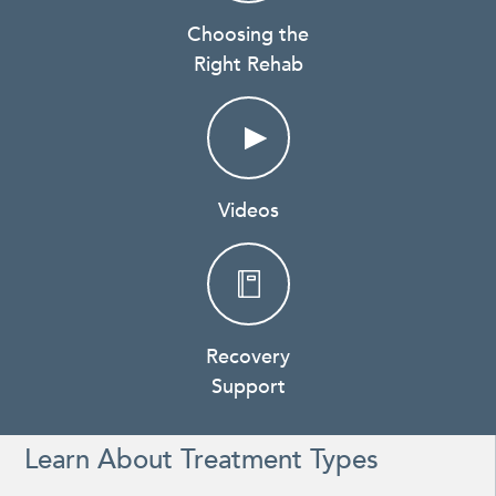
Choosing the
Right Rehab
Videos
Recovery
Support
Learn About Treatment Types