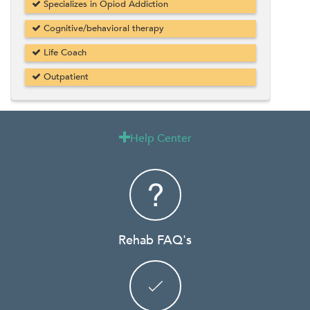
Specializes in Opiod Addiction
Cognitive/behavioral therapy
Life Coach
Outpatient
Help Center

Rehab FAQ's