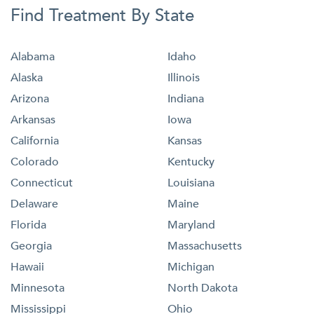
Find Treatment By State
Alabama
Idaho
Alaska
Illinois
Arizona
Indiana
Arkansas
Iowa
California
Kansas
Colorado
Kentucky
Connecticut
Louisiana
Delaware
Maine
Florida
Maryland
Georgia
Massachusetts
Hawaii
Michigan
Minnesota
North Dakota
Mississippi
Ohio