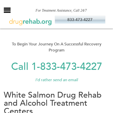
Skip
to
For Treatment Assistance, Call 24/7
content
833-473-4227
To Begin Your Journey On A Successful Recovery
Program
Call 1-833-473-4227
I'd rather send an email
White Salmon Drug Rehab
and Alcohol Treatment
Centers