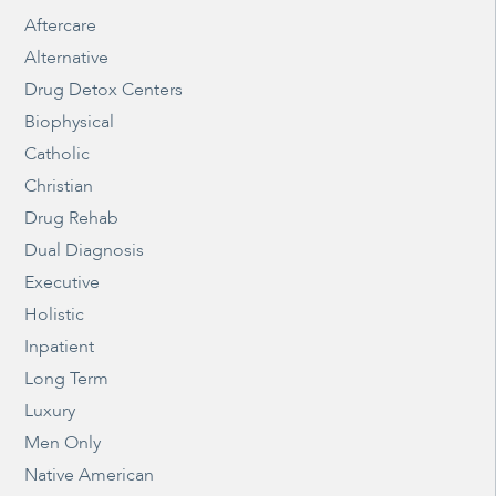
Aftercare
Alternative
Drug Detox Centers
Biophysical
Catholic
Christian
Drug Rehab
Dual Diagnosis
Executive
Holistic
Inpatient
Long Term
Luxury
Men Only
Native American