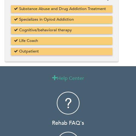
Substance Abuse and Drug Addiction Treatment
Specializes in Opiod Addiction
Cognitive/behavioral therapy
Life Coach
Outpatient
Help Center

Rehab FAQ's