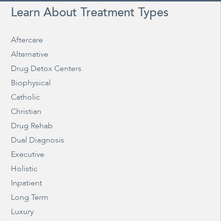
Learn About Treatment Types
Aftercare
Alternative
Drug Detox Centers
Biophysical
Catholic
Christian
Drug Rehab
Dual Diagnosis
Executive
Holistic
Inpatient
Long Term
Luxury