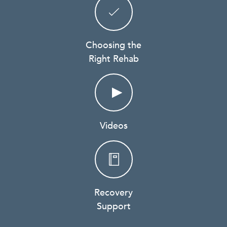
Choosing the
Right Rehab
Videos
Recovery
Support