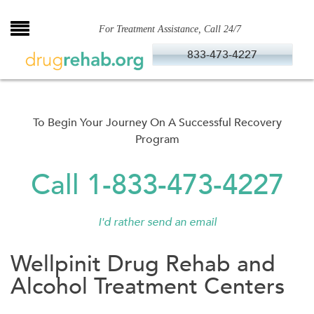
Skip
to
For Treatment Assistance, Call 24/7
content
833-473-4227
To Begin Your Journey On A Successful Recovery
Program
Call 1-833-473-4227
I'd rather send an email
Wellpinit Drug Rehab and
Alcohol Treatment Centers