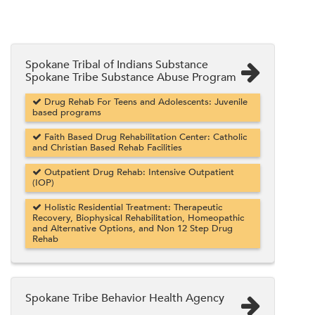
Spokane Tribal of Indians Substance
Spokane Tribe Substance Abuse Program
Drug Rehab For Teens and Adolescents: Juvenile
based programs
Faith Based Drug Rehabilitation Center: Catholic
and Christian Based Rehab Facilities
Outpatient Drug Rehab: Intensive Outpatient
(IOP)
Holistic Residential Treatment: Therapeutic
Recovery, Biophysical Rehabilitation, Homeopathic
and Alternative Options, and Non 12 Step Drug
Rehab
Spokane Tribe Behavior Health Agency