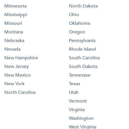
Minnesota
North Dakota
Mississippi
Ohio
Missouri
Oklahoma
Montana
Oregon
Nebraska
Pennsylvania
Nevada
Rhode Island
New Hampshire
South Carolina
New Jersey
South Dakota
New Mexico
Tennessee
New York
Texas
North Carolina
Utah
Vermont
Virginia
Washington
West Virginia