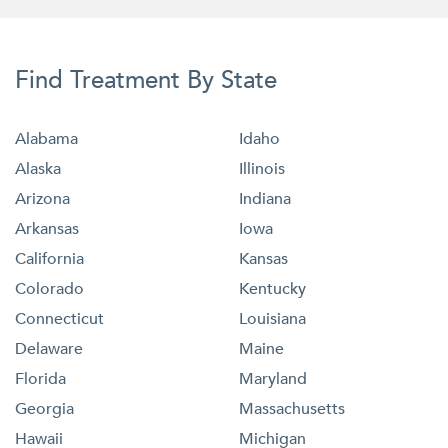
Find Treatment By State
Alabama
Idaho
Alaska
Illinois
Arizona
Indiana
Arkansas
Iowa
California
Kansas
Colorado
Kentucky
Connecticut
Louisiana
Delaware
Maine
Florida
Maryland
Georgia
Massachusetts
Hawaii
Michigan