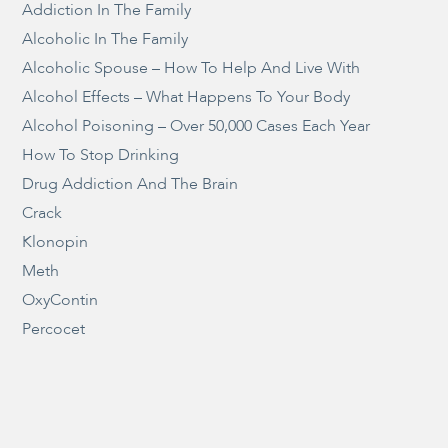
Addiction In The Family
Alcoholic In The Family
Alcoholic Spouse – How To Help And Live With
Alcohol Effects – What Happens To Your Body
Alcohol Poisoning – Over 50,000 Cases Each Year
How To Stop Drinking
Drug Addiction And The Brain
Crack
Klonopin
Meth
OxyContin
Percocet