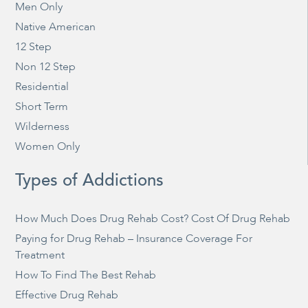
Men Only
Native American
12 Step
Non 12 Step
Residential
Short Term
Wilderness
Women Only
Types of Addictions
How Much Does Drug Rehab Cost? Cost Of Drug Rehab
Paying for Drug Rehab – Insurance Coverage For
Treatment
How To Find The Best Rehab
Effective Drug Rehab