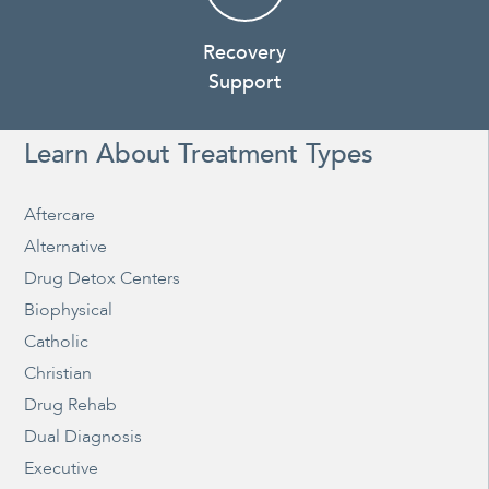
Recovery
Support
Learn About Treatment Types
Aftercare
Alternative
Drug Detox Centers
Biophysical
Catholic
Christian
Drug Rehab
Dual Diagnosis
Executive