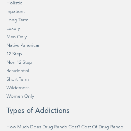
Holistic
Inpatient
Long Term
Luxury
Men Only
Native American
12 Step
Non 12 Step
Residential
Short Term
Wilderness
Women Only
Types of Addictions
How Much Does Drug Rehab Cost? Cost Of Drug Rehab