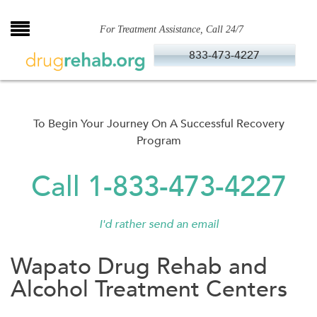
Skip
to
For Treatment Assistance, Call 24/7
content
833-473-4227
To Begin Your Journey On A Successful Recovery
Program
Call 1-833-473-4227
I'd rather send an email
Wapato Drug Rehab and
Alcohol Treatment Centers