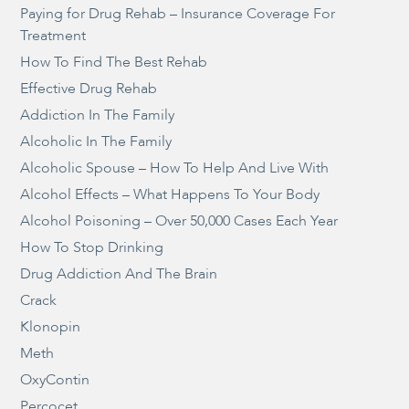
Paying for Drug Rehab – Insurance Coverage For
Treatment
How To Find The Best Rehab
Effective Drug Rehab
Addiction In The Family
Alcoholic In The Family
Alcoholic Spouse – How To Help And Live With
Alcohol Effects – What Happens To Your Body
Alcohol Poisoning – Over 50,000 Cases Each Year
How To Stop Drinking
Drug Addiction And The Brain
Crack
Klonopin
Meth
OxyContin
Percocet