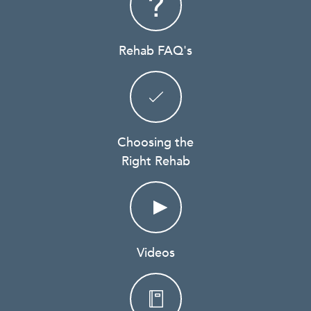
Rehab FAQ's
Choosing the
Right Rehab
Videos