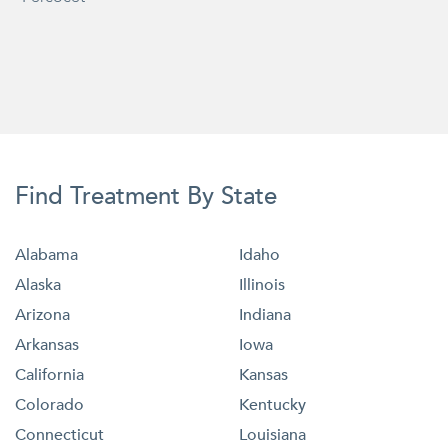
Find Treatment By State
Alabama
Idaho
Alaska
Illinois
Arizona
Indiana
Arkansas
Iowa
California
Kansas
Colorado
Kentucky
Connecticut
Louisiana