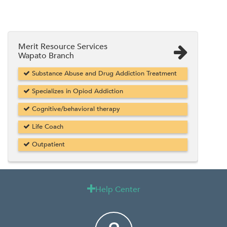
Merit Resource Services
Wapato Branch
Substance Abuse and Drug Addiction Treatment
Specializes in Opiod Addiction
Cognitive/behavioral therapy
Life Coach
Outpatient
Help Center
