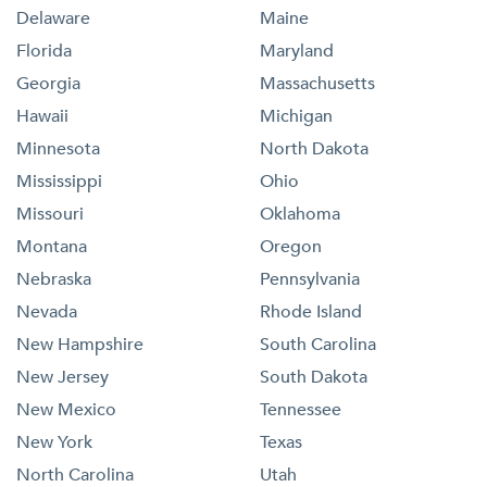
Delaware
Maine
Florida
Maryland
Georgia
Massachusetts
Hawaii
Michigan
Minnesota
North Dakota
Mississippi
Ohio
Missouri
Oklahoma
Montana
Oregon
Nebraska
Pennsylvania
Nevada
Rhode Island
New Hampshire
South Carolina
New Jersey
South Dakota
New Mexico
Tennessee
New York
Texas
North Carolina
Utah