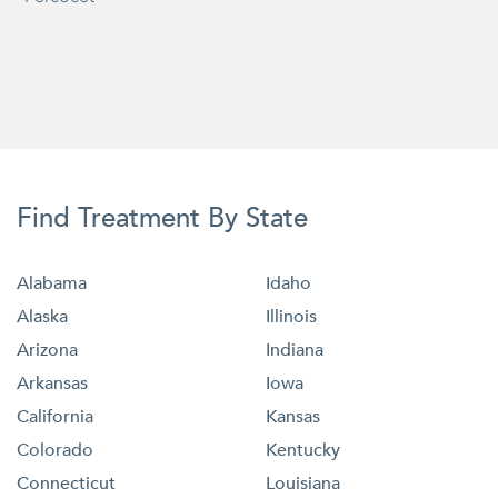
Find Treatment By State
Alabama
Idaho
Alaska
Illinois
Arizona
Indiana
Arkansas
Iowa
California
Kansas
Colorado
Kentucky
Connecticut
Louisiana