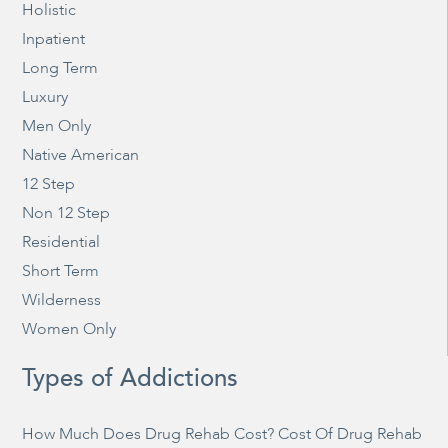
Holistic
Inpatient
Long Term
Luxury
Men Only
Native American
12 Step
Non 12 Step
Residential
Short Term
Wilderness
Women Only
Types of Addictions
How Much Does Drug Rehab Cost? Cost Of Drug Rehab