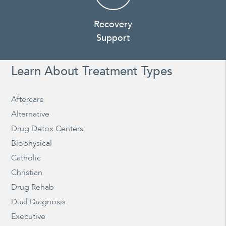
Recovery
Support
Learn About Treatment Types
Aftercare
Alternative
Drug Detox Centers
Biophysical
Catholic
Christian
Drug Rehab
Dual Diagnosis
Executive