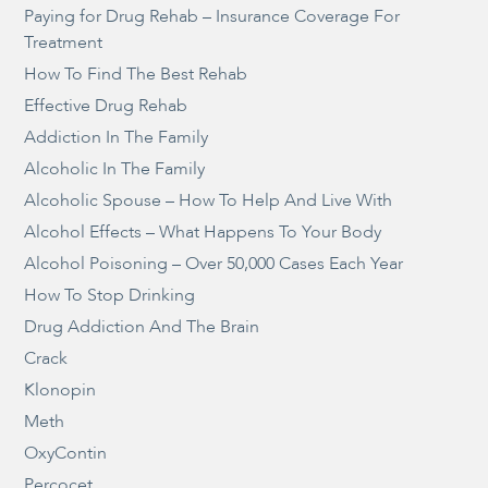
Paying for Drug Rehab – Insurance Coverage For
Treatment
How To Find The Best Rehab
Effective Drug Rehab
Addiction In The Family
Alcoholic In The Family
Alcoholic Spouse – How To Help And Live With
Alcohol Effects – What Happens To Your Body
Alcohol Poisoning – Over 50,000 Cases Each Year
How To Stop Drinking
Drug Addiction And The Brain
Crack
Klonopin
Meth
OxyContin
Percocet