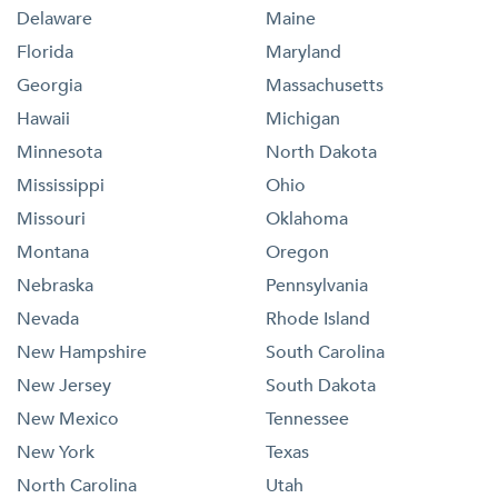
Delaware
Maine
Florida
Maryland
Georgia
Massachusetts
Hawaii
Michigan
Minnesota
North Dakota
Mississippi
Ohio
Missouri
Oklahoma
Montana
Oregon
Nebraska
Pennsylvania
Nevada
Rhode Island
New Hampshire
South Carolina
New Jersey
South Dakota
New Mexico
Tennessee
New York
Texas
North Carolina
Utah