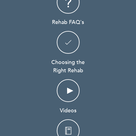
Rehab FAQ's
Choosing the
Right Rehab
Videos