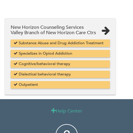
New Horizon Counseling Services
Valley Branch of New Horizon Care Ctrs
Substance Abuse and Drug Addiction Treatment
Specializes in Opiod Addiction
Cognitive/behavioral therapy
Dialectical behavioral therapy
Outpatient
Help Center
