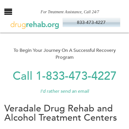
Skip
to
For Treatment Assistance, Call 24/7
content
833-473-4227
To Begin Your Journey On A Successful Recovery
Program
Call 1-833-473-4227
I'd rather send an email
Veradale Drug Rehab and
Alcohol Treatment Centers