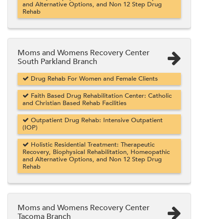
and Alternative Options, and Non 12 Step Drug
Rehab
Moms and Womens Recovery Center
South Parkland Branch
Drug Rehab For Women and Female Clients
Faith Based Drug Rehabilitation Center: Catholic
and Christian Based Rehab Facilities
Outpatient Drug Rehab: Intensive Outpatient
(IOP)
Holistic Residential Treatment: Therapeutic
Recovery, Biophysical Rehabilitation, Homeopathic
and Alternative Options, and Non 12 Step Drug
Rehab
Moms and Womens Recovery Center
Tacoma Branch