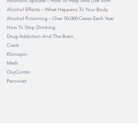
Alcoholic Spouse – How To Help And Live With
Alcohol Effects – What Happens To Your Body
Alcohol Poisoning – Over 50,000 Cases Each Year
How To Stop Drinking
Drug Addiction And The Brain
Crack
Klonopin
Meth
OxyContin
Percocet