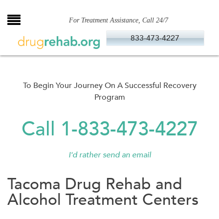
Skip
to
For Treatment Assistance, Call 24/7
content
833-473-4227
To Begin Your Journey On A Successful Recovery
Program
Call 1-833-473-4227
I'd rather send an email
Tacoma Drug Rehab and
Alcohol Treatment Centers