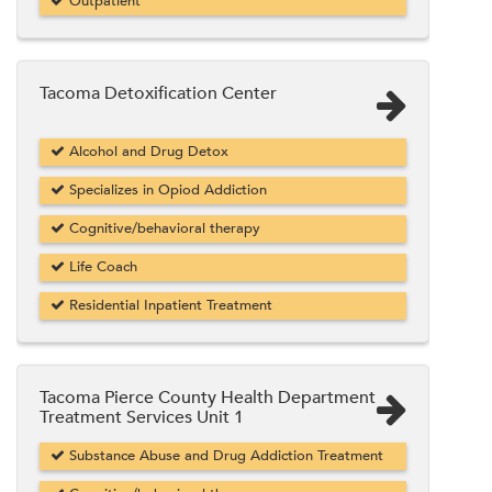
Outpatient
Tacoma Detoxification Center
Alcohol and Drug Detox
Specializes in Opiod Addiction
Cognitive/behavioral therapy
Life Coach
Residential Inpatient Treatment
Tacoma Pierce County Health Department
Treatment Services Unit 1
Substance Abuse and Drug Addiction Treatment