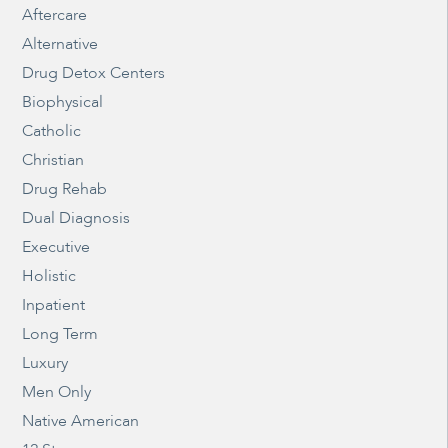
Aftercare
Alternative
Drug Detox Centers
Biophysical
Catholic
Christian
Drug Rehab
Dual Diagnosis
Executive
Holistic
Inpatient
Long Term
Luxury
Men Only
Native American