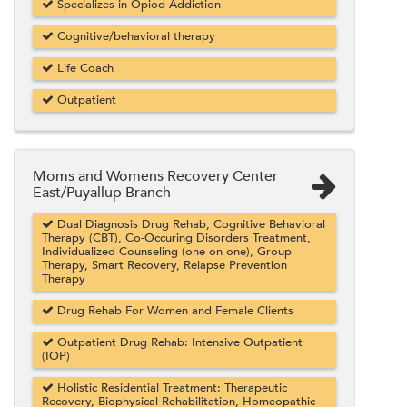
Specializes in Opiod Addiction
Cognitive/behavioral therapy
Life Coach
Outpatient
Moms and Womens Recovery Center
East/Puyallup Branch
Dual Diagnosis Drug Rehab, Cognitive Behavioral
Therapy (CBT), Co-Occuring Disorders Treatment,
Individualized Counseling (one on one), Group
Therapy, Smart Recovery, Relapse Prevention
Therapy
Drug Rehab For Women and Female Clients
Outpatient Drug Rehab: Intensive Outpatient
(IOP)
Holistic Residential Treatment: Therapeutic
Recovery, Biophysical Rehabilitation, Homeopathic