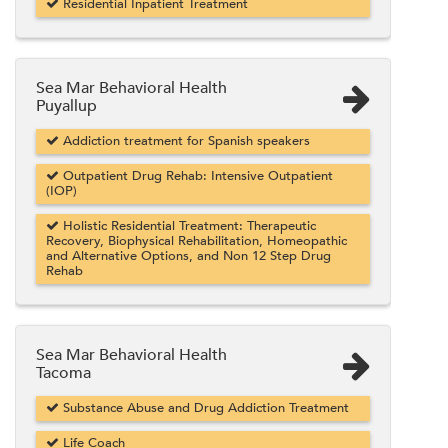
Residential Inpatient Treatment
Sea Mar Behavioral Health
Puyallup
Addiction treatment for Spanish speakers
Outpatient Drug Rehab: Intensive Outpatient
(IOP)
Holistic Residential Treatment: Therapeutic
Recovery, Biophysical Rehabilitation, Homeopathic
and Alternative Options, and Non 12 Step Drug
Rehab
Sea Mar Behavioral Health
Tacoma
Substance Abuse and Drug Addiction Treatment
Life Coach