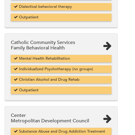
Dialectical behavioral therapy
Outpatient
Catholic Community Services
Family Behavioral Health
Mental Health Rehabilitation
Individualized Psychotherapy (no groups)
Christian Alcohol and Drug Rehab
Outpatient
Center
Metropolitan Development Council
Substance Abuse and Drug Addiction Treatment