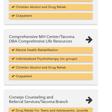
Christian Alcohol and Drug Rehab
Outpatient
Comprehensive MH Center/Tacoma
DBA Comprehnsive Life Resources
Mental Health Rehabilitation
Individualized Psychotherapy (no groups)
Christian Alcohol and Drug Rehab
Outpatient
Consejo Counseling and
Referral Services/Tacoma Branch
Drug Rehab For Teens and Adolescents: Juvenile