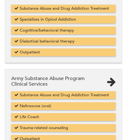
Substance Abuse and Drug Addiction Treatment
Specializes in Opiod Addiction
Cognitive/behavioral therapy
Dialectical behavioral therapy
Outpatient
Army Substance Abuse Program
Clinical Services
Substance Abuse and Drug Addiction Treatment
Naltrexone (oral)
Life Coach
Trauma-related counseling
Outpatient