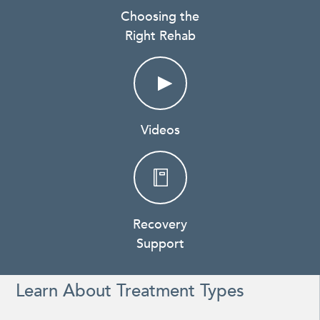
Choosing the
Right Rehab
Videos
Recovery
Support
Learn About Treatment Types