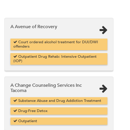
A Avenue of Recovery
Court ordered alcohol treatment for DUI/DWI
offenders
Outpatient Drug Rehab: Intensive Outpatient
(IOP)
A Change Counseling Services Inc
Tacoma
Substance Abuse and Drug Addiction Treatment
Drug-Free Detox
Outpatient