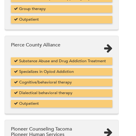
Group therapy
Outpatient
Pierce County Alliance
Substance Abuse and Drug Addiction Treatment
Specializes in Opiod Addiction
Cognitive/behavioral therapy
Dialectical behavioral therapy
Outpatient
Pioneer Counseling Tacoma
Pioneer Human Services