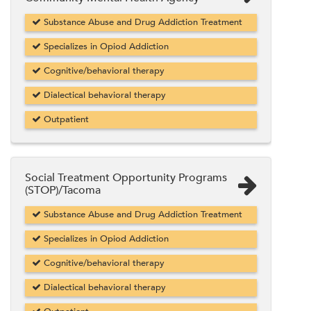
Substance Abuse and Drug Addiction Treatment
Specializes in Opiod Addiction
Cognitive/behavioral therapy
Dialectical behavioral therapy
Outpatient
Social Treatment Opportunity Programs
(STOP)/Tacoma
Substance Abuse and Drug Addiction Treatment
Specializes in Opiod Addiction
Cognitive/behavioral therapy
Dialectical behavioral therapy