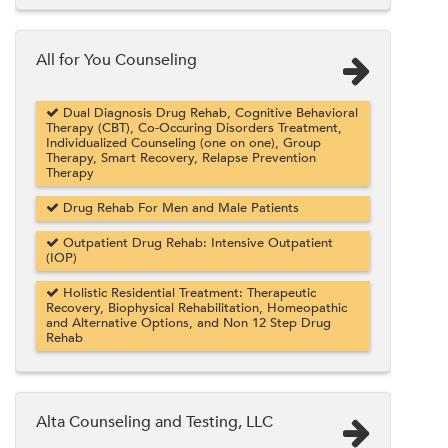
All for You Counseling
Dual Diagnosis Drug Rehab, Cognitive Behavioral
Therapy (CBT), Co-Occuring Disorders Treatment,
Individualized Counseling (one on one), Group
Therapy, Smart Recovery, Relapse Prevention
Therapy
Drug Rehab For Men and Male Patients
Outpatient Drug Rehab: Intensive Outpatient
(IOP)
Holistic Residential Treatment: Therapeutic
Recovery, Biophysical Rehabilitation, Homeopathic
and Alternative Options, and Non 12 Step Drug
Rehab
Alta Counseling and Testing, LLC