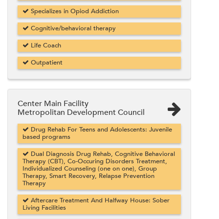
Specializes in Opiod Addiction
Cognitive/behavioral therapy
Life Coach
Outpatient
Center Main Facility
Metropolitan Development Council
Drug Rehab For Teens and Adolescents: Juvenile
based programs
Dual Diagnosis Drug Rehab, Cognitive Behavioral
Therapy (CBT), Co-Occuring Disorders Treatment,
Individualized Counseling (one on one), Group
Therapy, Smart Recovery, Relapse Prevention
Therapy
Aftercare Treatment And Halfway House: Sober
Living Facilities