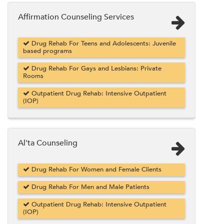
Affirmation Counseling Services
Drug Rehab For Teens and Adolescents: Juvenile
based programs
Drug Rehab For Gays and Lesbians: Private
Rooms
Outpatient Drug Rehab: Intensive Outpatient
(IOP)
Al'ta Counseling
Drug Rehab For Women and Female Clients
Drug Rehab For Men and Male Patients
Outpatient Drug Rehab: Intensive Outpatient
(IOP)