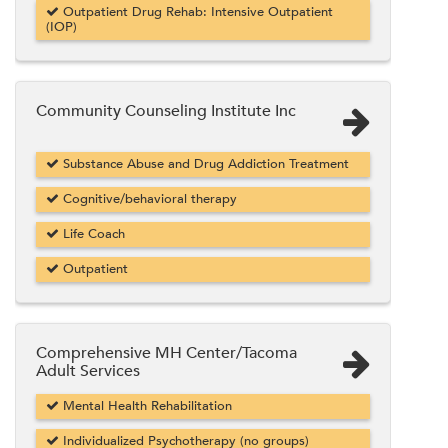
Outpatient Drug Rehab: Intensive Outpatient
(IOP)
Community Counseling Institute Inc
Substance Abuse and Drug Addiction Treatment
Cognitive/behavioral therapy
Life Coach
Outpatient
Comprehensive MH Center/Tacoma
Adult Services
Mental Health Rehabilitation
Individualized Psychotherapy (no groups)