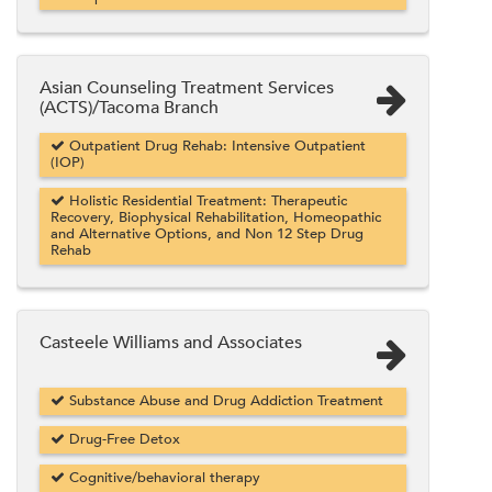
Asian Counseling Treatment Services
(ACTS)/Tacoma Branch
Outpatient Drug Rehab: Intensive Outpatient
(IOP)
Holistic Residential Treatment: Therapeutic
Recovery, Biophysical Rehabilitation, Homeopathic
and Alternative Options, and Non 12 Step Drug
Rehab
Casteele Williams and Associates
Substance Abuse and Drug Addiction Treatment
Drug-Free Detox
Cognitive/behavioral therapy