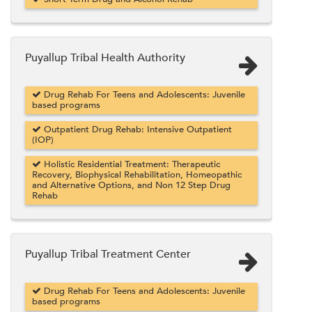
Puyallup Tribal Health Authority
Drug Rehab For Teens and Adolescents: Juvenile
based programs
Outpatient Drug Rehab: Intensive Outpatient
(IOP)
Holistic Residential Treatment: Therapeutic
Recovery, Biophysical Rehabilitation, Homeopathic
and Alternative Options, and Non 12 Step Drug
Rehab
Puyallup Tribal Treatment Center
Drug Rehab For Teens and Adolescents: Juvenile
based programs