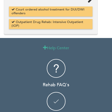
Court ordered alcohol treatment for DUI/DWI
offenders
Outpatient Drug Rehab: Intensive Outpatient
(IOP)
Help Center

Rehab FAQ's