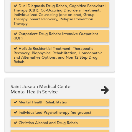
Dual Diagnosis Drug Rehab, Cognitive Behavioral
Therapy (CBT), Co-Occuring Disorders Treatment,
Individualized Counseling (one on one), Group
Therapy, Smart Recovery, Relapse Prevention
Therapy
Outpatient Drug Rehab: Intensive Outpatient
(IOP)
Holistic Residential Treatment: Therapeutic
Recovery, Biophysical Rehabilitation, Homeopathic
and Alternative Options, and Non 12 Step Drug
Rehab
Saint Joseph Medical Center
Mental Health Service
Mental Health Rehabilitation
Individualized Psychotherapy (no groups)
Christian Alcohol and Drug Rehab