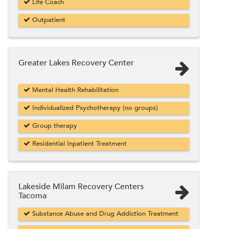
Life Coach
Outpatient
Greater Lakes Recovery Center
Mental Health Rehabilitation
Individualized Psychotherapy (no groups)
Group therapy
Residential Inpatient Treatment
Lakeside Milam Recovery Centers
Tacoma
Substance Abuse and Drug Addiction Treatment