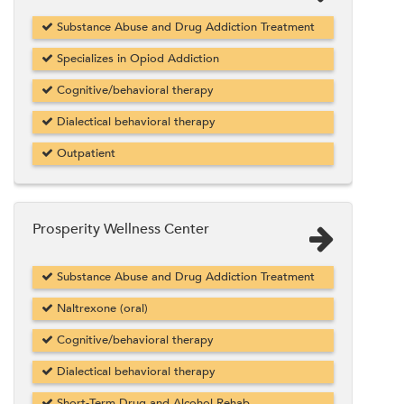
Substance Abuse and Drug Addiction Treatment
Specializes in Opiod Addiction
Cognitive/behavioral therapy
Dialectical behavioral therapy
Outpatient
Prosperity Wellness Center
Substance Abuse and Drug Addiction Treatment
Naltrexone (oral)
Cognitive/behavioral therapy
Dialectical behavioral therapy
Short-Term Drug and Alcohol Rehab