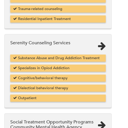
Trauma-related counseling
Residential Inpatient Treatment
Serenity Counseling Services
Substance Abuse and Drug Addiction Treatment
Specializes in Opiod Addiction
Cognitive/behavioral therapy
Dialectical behavioral therapy
Outpatient
Social Treatment Opportunity Programs
Community Mental Health Agency