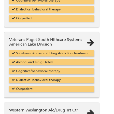
Cognitive/behavioral therapy
Dialectical behavioral therapy
Outpatient
Veterans Puget South Hlthcare Systems
American Lake Division
Substance Abuse and Drug Addiction Treatment
Alcohol and Drug Detox
Cognitive/behavioral therapy
Dialectical behavioral therapy
Outpatient
Western Washington Alc/Drug Trt Ctr