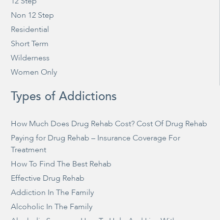
12 Step
Non 12 Step
Residential
Short Term
Wilderness
Women Only
Types of Addictions
How Much Does Drug Rehab Cost? Cost Of Drug Rehab
Paying for Drug Rehab – Insurance Coverage For
Treatment
How To Find The Best Rehab
Effective Drug Rehab
Addiction In The Family
Alcoholic In The Family