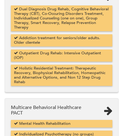
Dual Diagnosis Drug Rehab, Cognitive Behavioral
Therapy (CBT), Co-Occuring Disorders Treatment,
Individualized Counseling (one on one), Group
Therapy, Smart Recovery, Relapse Prevention
Therapy
Addiction treatment for seniors/older adults.
Older clientele
Outpatient Drug Rehab: Intensive Outpatient
(IOP)
Holistic Residential Treatment: Therapeutic
Recovery, Biophysical Rehabilitation, Homeopathic
and Alternative Options, and Non 12 Step Drug
Rehab
Multicare Behavioral Healthcare
PACT
Mental Health Rehabilitation
Individualized Psychotherapy (no groups)