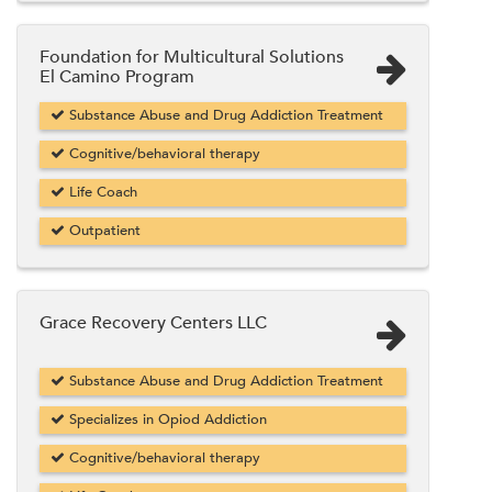
Foundation for Multicultural Solutions
El Camino Program
Substance Abuse and Drug Addiction Treatment
Cognitive/behavioral therapy
Life Coach
Outpatient
Grace Recovery Centers LLC
Substance Abuse and Drug Addiction Treatment
Specializes in Opiod Addiction
Cognitive/behavioral therapy