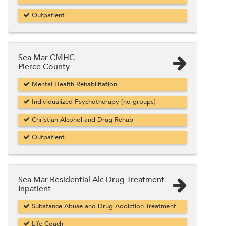
Outpatient
Sea Mar CMHC
Pierce County
Mental Health Rehabilitation
Individualized Psychotherapy (no groups)
Christian Alcohol and Drug Rehab
Outpatient
Sea Mar Residential Alc Drug Treatment
Inpatient
Substance Abuse and Drug Addiction Treatment
Life Coach