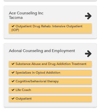
Ace Counseling Inc
Tacoma
Outpatient Drug Rehab: Intensive Outpatient
(IOP)
Adonai Counseling and Employment
Substance Abuse and Drug Addiction Treatment
Specializes in Opiod Addiction
Cognitive/behavioral therapy
Life Coach
Outpatient