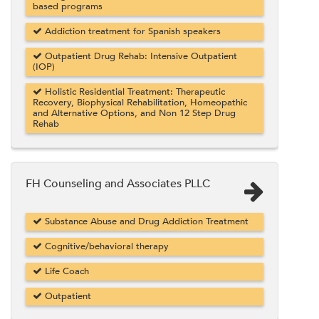
based programs
Addiction treatment for Spanish speakers
Outpatient Drug Rehab: Intensive Outpatient
(IOP)
Holistic Residential Treatment: Therapeutic
Recovery, Biophysical Rehabilitation, Homeopathic
and Alternative Options, and Non 12 Step Drug
Rehab
FH Counseling and Associates PLLC
Substance Abuse and Drug Addiction Treatment
Cognitive/behavioral therapy
Life Coach
Outpatient