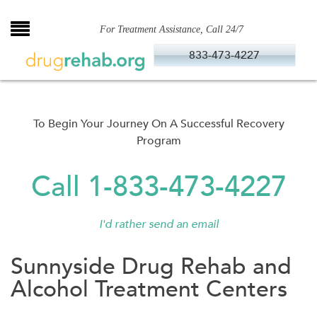
Skip
to
For Treatment Assistance, Call 24/7
content
833-473-4227
To Begin Your Journey On A Successful Recovery
Program
Call 1-833-473-4227
I'd rather send an email
Sunnyside Drug Rehab and
Alcohol Treatment Centers