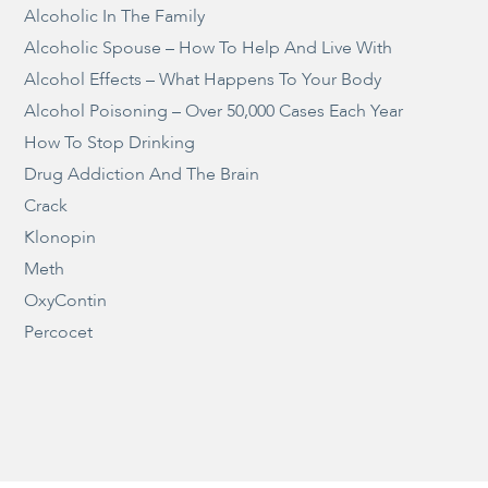
Alcoholic In The Family
Alcoholic Spouse – How To Help And Live With
Alcohol Effects – What Happens To Your Body
Alcohol Poisoning – Over 50,000 Cases Each Year
How To Stop Drinking
Drug Addiction And The Brain
Crack
Klonopin
Meth
OxyContin
Percocet