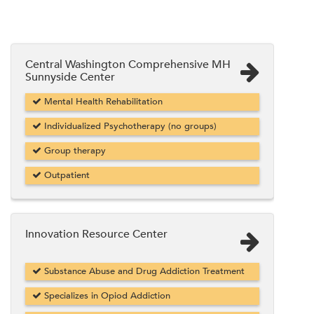
Central Washington Comprehensive MH
Sunnyside Center
Mental Health Rehabilitation
Individualized Psychotherapy (no groups)
Group therapy
Outpatient
Innovation Resource Center
Substance Abuse and Drug Addiction Treatment
Specializes in Opiod Addiction