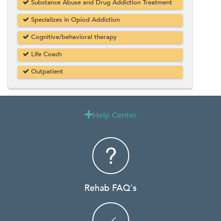
Substance Abuse and Drug Addiction Treatment
Specializes in Opiod Addiction
Cognitive/behavioral therapy
Life Coach
Outpatient
Help Center

Rehab FAQ's