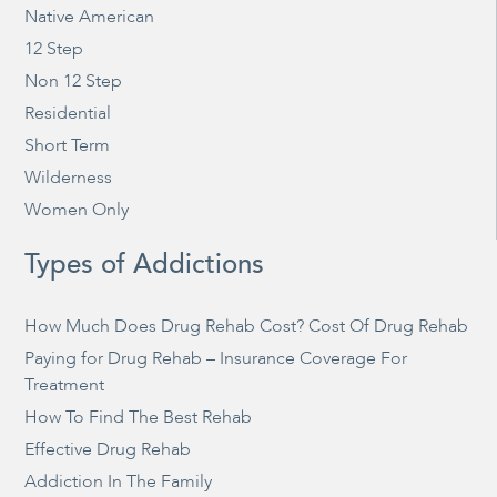
Native American
12 Step
Non 12 Step
Residential
Short Term
Wilderness
Women Only
Types of Addictions
How Much Does Drug Rehab Cost? Cost Of Drug Rehab
Paying for Drug Rehab – Insurance Coverage For
Treatment
How To Find The Best Rehab
Effective Drug Rehab
Addiction In The Family