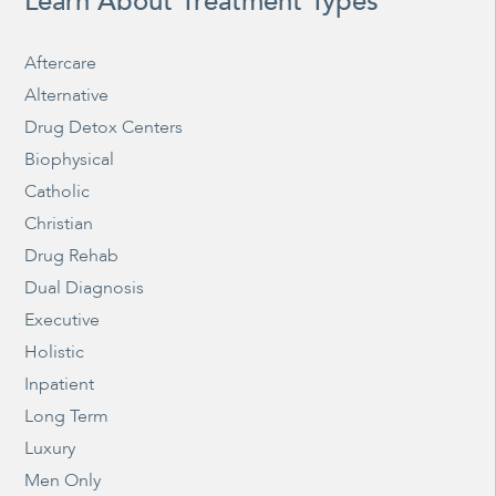
Learn About Treatment Types
Aftercare
Alternative
Drug Detox Centers
Biophysical
Catholic
Christian
Drug Rehab
Dual Diagnosis
Executive
Holistic
Inpatient
Long Term
Luxury
Men Only