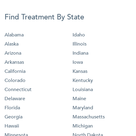
Find Treatment By State
Alabama
Idaho
Alaska
Illinois
Arizona
Indiana
Arkansas
Iowa
California
Kansas
Colorado
Kentucky
Connecticut
Louisiana
Delaware
Maine
Florida
Maryland
Georgia
Massachusetts
Hawaii
Michigan
Minnesota
North Dakota