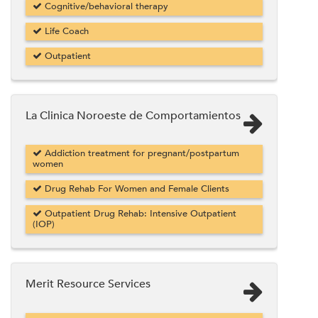
Cognitive/behavioral therapy
Life Coach
Outpatient
La Clinica Noroeste de Comportamientos
Addiction treatment for pregnant/postpartum
women
Drug Rehab For Women and Female Clients
Outpatient Drug Rehab: Intensive Outpatient
(IOP)
Merit Resource Services