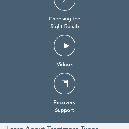
Choosing the
Right Rehab
Videos
Recovery
Support