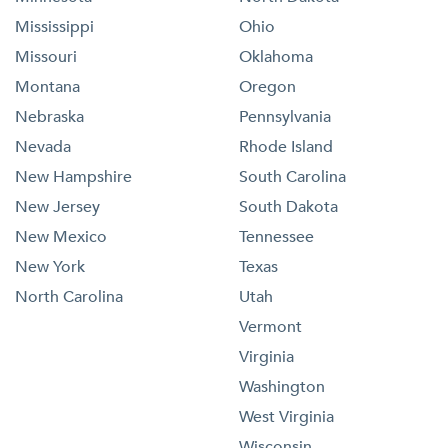
Mississippi
Ohio
Missouri
Oklahoma
Montana
Oregon
Nebraska
Pennsylvania
Nevada
Rhode Island
New Hampshire
South Carolina
New Jersey
South Dakota
New Mexico
Tennessee
New York
Texas
North Carolina
Utah
Vermont
Virginia
Washington
West Virginia
Wisconsin