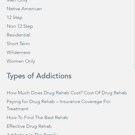
Native American
12 Step
Non 12 Step
Residential
Short Term
Wilderness
Women Only
Types of Addictions
How Much Does Drug Rehab Cost? Cost Of Drug Rehab
Paying for Drug Rehab – Insurance Coverage For
Treatment
How To Find The Best Rehab
Effective Drug Rehab
Addiction In The Family