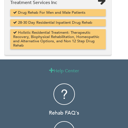
Treatment Services Inc
Drug Rehab For Men and Male Patients
28-30 Day Residential Inpatient Drug Rehab
Holistic Residential Treatment: Therapeutic
Recovery, Biophysical Rehabilitation, Homeopathic
and Alternative Options, and Non 12 Step Drug
Rehab
Help Center

Rehab FAQ's