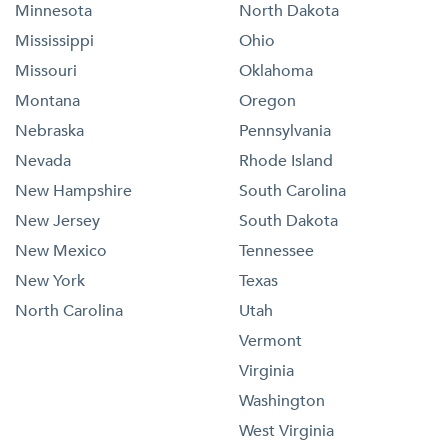
Minnesota
North Dakota
Mississippi
Ohio
Missouri
Oklahoma
Montana
Oregon
Nebraska
Pennsylvania
Nevada
Rhode Island
New Hampshire
South Carolina
New Jersey
South Dakota
New Mexico
Tennessee
New York
Texas
North Carolina
Utah
Vermont
Virginia
Washington
West Virginia