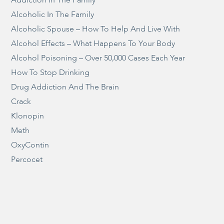
Alcoholic In The Family
Alcoholic Spouse – How To Help And Live With
Alcohol Effects – What Happens To Your Body
Alcohol Poisoning – Over 50,000 Cases Each Year
How To Stop Drinking
Drug Addiction And The Brain
Crack
Klonopin
Meth
OxyContin
Percocet