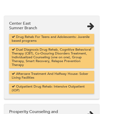
Center East
Sumner Branch
Drug Rehab For Teens and Adolescents: Juvenile
based programs
Dual Diagnosis Drug Rehab, Cognitive Behavioral
Therapy (CBT), Co-Occuring Disorders Treatment,
Individualized Counseling (one on one), Group
Therapy, Smart Recovery, Relapse Prevention
Therapy
Aftercare Treatment And Halfway House: Sober
Living Facilities
Outpatient Drug Rehab: Intensive Outpatient
(IOP)
Prosperity Counseling and