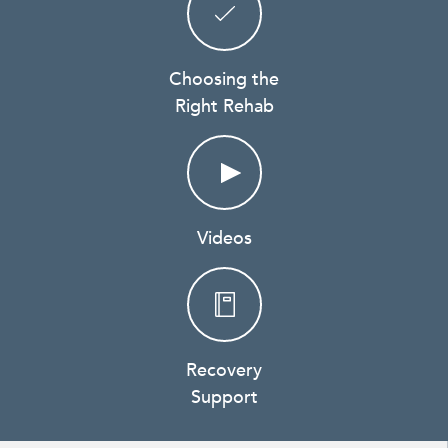
Choosing the
Right Rehab
Videos
Recovery
Support