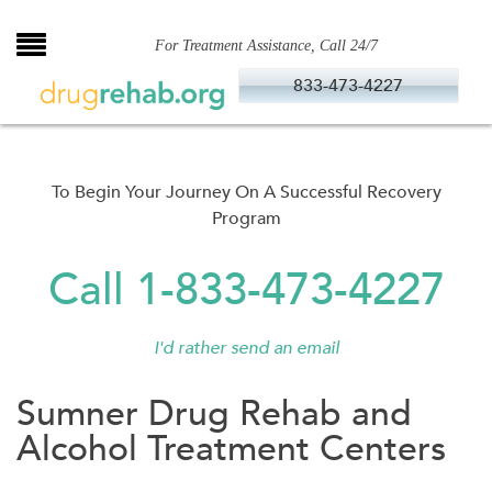
Skip
to
For Treatment Assistance, Call 24/7
content
833-473-4227
To Begin Your Journey On A Successful Recovery
Program
Call 1-833-473-4227
I'd rather send an email
Sumner Drug Rehab and
Alcohol Treatment Centers