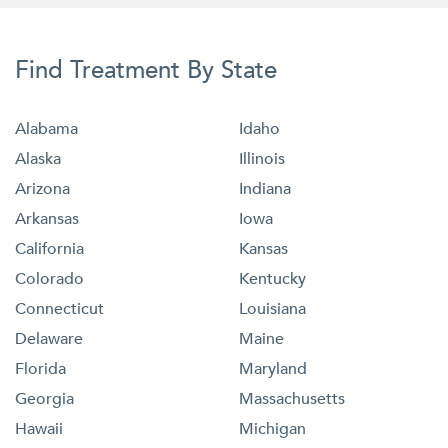
Find Treatment By State
Alabama
Idaho
Alaska
Illinois
Arizona
Indiana
Arkansas
Iowa
California
Kansas
Colorado
Kentucky
Connecticut
Louisiana
Delaware
Maine
Florida
Maryland
Georgia
Massachusetts
Hawaii
Michigan