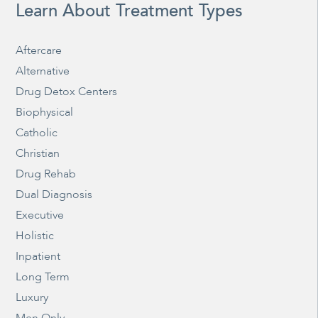
Learn About Treatment Types
Aftercare
Alternative
Drug Detox Centers
Biophysical
Catholic
Christian
Drug Rehab
Dual Diagnosis
Executive
Holistic
Inpatient
Long Term
Luxury
Men Only