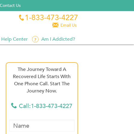
Contact Us
1-833-473-4227


Email Us
Help Center
Am I Addicted?
The Journey Toward A
Recovered Life Starts With
One Phone Call. Start The
Journey Now.
Call:1-833-473-4227
