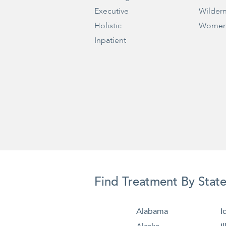
Executive
Wilder
Holistic
Women
Inpatient
Find Treatment By Stat
Alabama
I