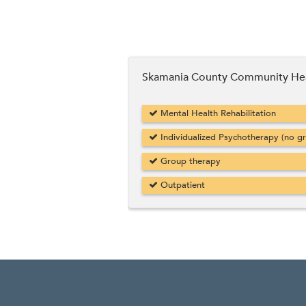
Skamania County Community He
Mental Health Rehabilitation
Individualized Psychotherapy (no g
Group therapy
Outpatient