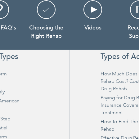
 FAQ's
Choosing the
Videos
Rec
Right Rehab
Sup
Types
Types of A
erm
How Much Does 
Rehab Cost? Cos
Drug Rehab
ly
Paying for Drug 
 American
Insurance Covera
Treatment
 Step
How To Find The
tial
Rehab
erm
Effective Drug R