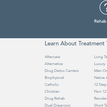
Rehab
Learn About Treatment 
Aftercare
Long T
Alternative
Luxury
Drug Detox Centers
Men On
Biophysical
Native
Catholic
12 Step
Christian
Non 12
Drug Rehab
Residen
Dual Diagnosis
Short T