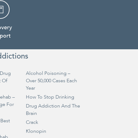
overy
port
ddictions
Drug
Alcohol Poisoning –
t Of
Over 50,000 Cases Each
Year
Rehab –
How To Stop Drinking
ge For
Drug Addiction And The
Brain
 Best
Crack
Klonopin
ehab