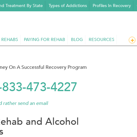
nd Treatment By State
Types of Addictions
Profiles In Recovery
 REHABS
PAYING FOR REHAB
BLOG
RESOURCES
rney On A Successful Recovery Program
1-833-473-4227
'd rather send an email
ehab and Alcohol
s