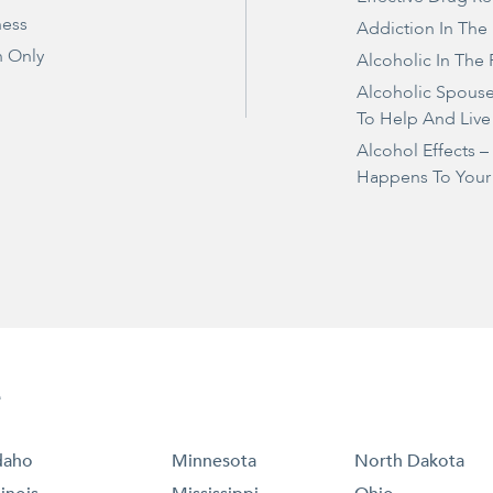
ness
Addiction In The
 Only
Alcoholic In The 
Alcoholic Spous
To Help And Live
Alcohol Effects 
Happens To Your
e
daho
Minnesota
North Dakota