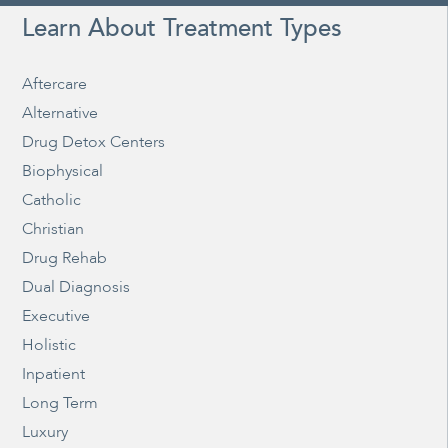
Learn About Treatment Types
Aftercare
Alternative
Drug Detox Centers
Biophysical
Catholic
Christian
Drug Rehab
Dual Diagnosis
Executive
Holistic
Inpatient
Long Term
Luxury