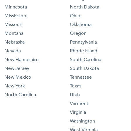
Minnesota
North Dakota
Mississippi
Ohio
Missouri
Oklahoma
Montana
Oregon
Nebraska
Pennsylvania
Nevada
Rhode Island
New Hampshire
South Carolina
New Jersey
South Dakota
New Mexico
Tennessee
New York
Texas
North Carolina
Utah
Vermont
Virginia
Washington
West Virginia