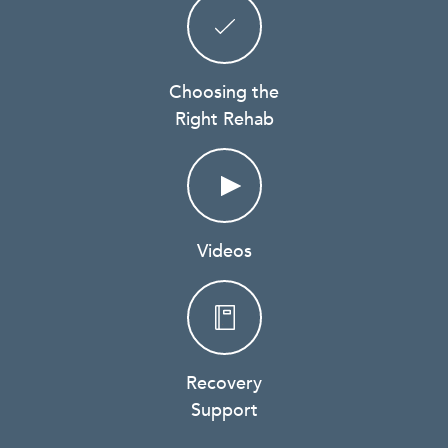
Choosing the
Right Rehab
Videos
Recovery
Support