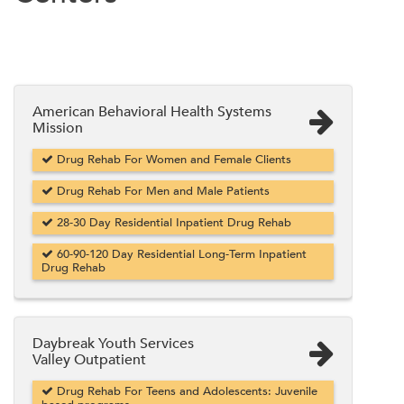
American Behavioral Health Systems
Mission
Drug Rehab For Women and Female Clients
Drug Rehab For Men and Male Patients
28-30 Day Residential Inpatient Drug Rehab
60-90-120 Day Residential Long-Term Inpatient
Drug Rehab
Daybreak Youth Services
Valley Outpatient
Drug Rehab For Teens and Adolescents: Juvenile