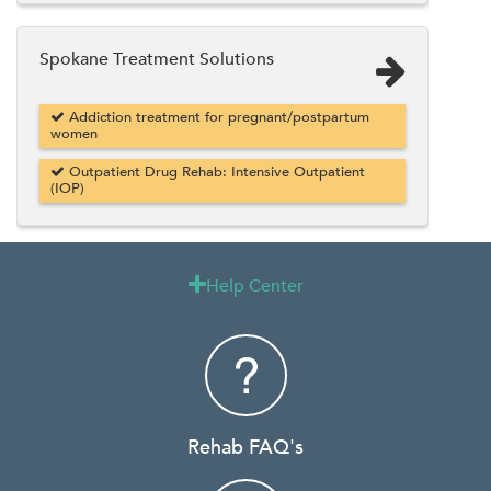
Spokane Treatment Solutions
Addiction treatment for pregnant/postpartum
women
Outpatient Drug Rehab: Intensive Outpatient
(IOP)
Help Center

Rehab FAQ's