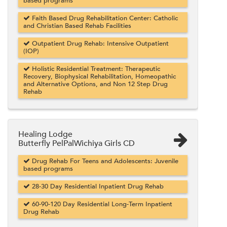
based programs
Faith Based Drug Rehabilitation Center: Catholic
and Christian Based Rehab Facilities
Outpatient Drug Rehab: Intensive Outpatient
(IOP)
Holistic Residential Treatment: Therapeutic
Recovery, Biophysical Rehabilitation, Homeopathic
and Alternative Options, and Non 12 Step Drug
Rehab
Healing Lodge
Butterfly PelPalWichiya Girls CD
Drug Rehab For Teens and Adolescents: Juvenile
based programs
28-30 Day Residential Inpatient Drug Rehab
60-90-120 Day Residential Long-Term Inpatient
Drug Rehab