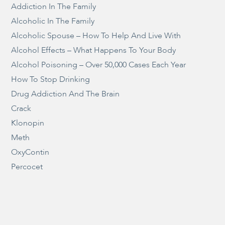
Addiction In The Family
Alcoholic In The Family
Alcoholic Spouse – How To Help And Live With
Alcohol Effects – What Happens To Your Body
Alcohol Poisoning – Over 50,000 Cases Each Year
How To Stop Drinking
Drug Addiction And The Brain
Crack
Klonopin
Meth
OxyContin
Percocet