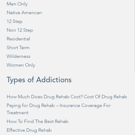
Men Only
Native American
12 Step
Non 12 Step
Residential
Short Term
Wilderness
Women Only
Types of Addictions
How Much Does Drug Rehab Cost? Cost Of Drug Rehab
Paying for Drug Rehab – Insurance Coverage For
Treatment
How To Find The Best Rehab
Effective Drug Rehab