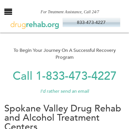
Skip
to
For Treatment Assistance, Call 24/7
content
833-473-4227
To Begin Your Journey On A Successful Recovery
Program
Call 1-833-473-4227
I'd rather send an email
Spokane Valley Drug Rehab
and Alcohol Treatment
Centers