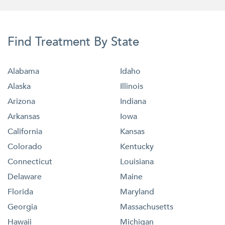
Find Treatment By State
Alabama
Idaho
Alaska
Illinois
Arizona
Indiana
Arkansas
Iowa
California
Kansas
Colorado
Kentucky
Connecticut
Louisiana
Delaware
Maine
Florida
Maryland
Georgia
Massachusetts
Hawaii
Michigan