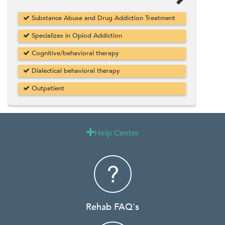
Substance Abuse and Drug Addiction Treatment
Specializes in Opiod Addiction
Cognitive/behavioral therapy
Dialectical behavioral therapy
Outpatient
Help Center

Rehab FAQ's