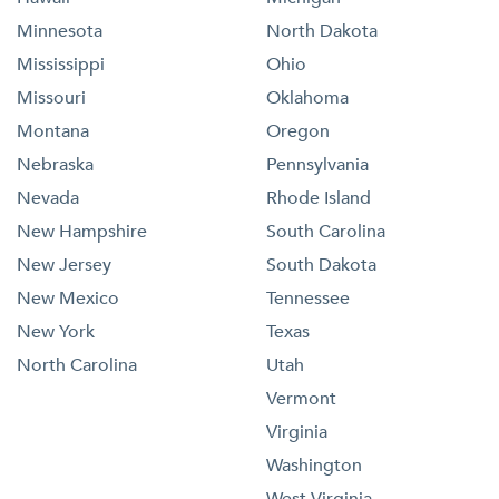
Minnesota
North Dakota
Mississippi
Ohio
Missouri
Oklahoma
Montana
Oregon
Nebraska
Pennsylvania
Nevada
Rhode Island
New Hampshire
South Carolina
New Jersey
South Dakota
New Mexico
Tennessee
New York
Texas
North Carolina
Utah
Vermont
Virginia
Washington
West Virginia