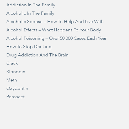
Addiction In The Family
Alcoholic In The Family
Alcoholic Spouse – How To Help And Live With
Alcohol Effects – What Happens To Your Body
Alcohol Poisoning – Over 50,000 Cases Each Year
How To Stop Drinking
Drug Addiction And The Brain
Crack
Klonopin
Meth
OxyContin
Percocet