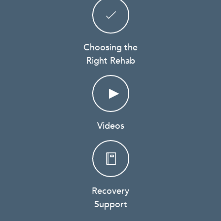
Choosing the
Right Rehab
Videos
Recovery
Support