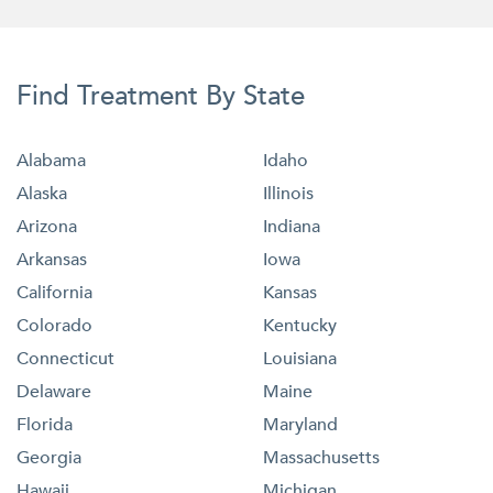
Find Treatment By State
Alabama
Idaho
Alaska
Illinois
Arizona
Indiana
Arkansas
Iowa
California
Kansas
Colorado
Kentucky
Connecticut
Louisiana
Delaware
Maine
Florida
Maryland
Georgia
Massachusetts
Hawaii
Michigan