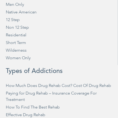
Men Only
Native American
12 Step
Non 12 Step
Residential
Short Term
Wilderness
Women Only
Types of Addictions
How Much Does Drug Rehab Cost? Cost Of Drug Rehab
Paying for Drug Rehab – Insurance Coverage For
Treatment
How To Find The Best Rehab
Effective Drug Rehab