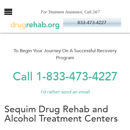
Skip
to
For Treatment Assistance, Call 24/7
content
833-473-4227
To Begin Your Journey On A Successful Recovery
Program
Call 1-833-473-4227
I'd rather send an email
Sequim Drug Rehab and
Alcohol Treatment Centers