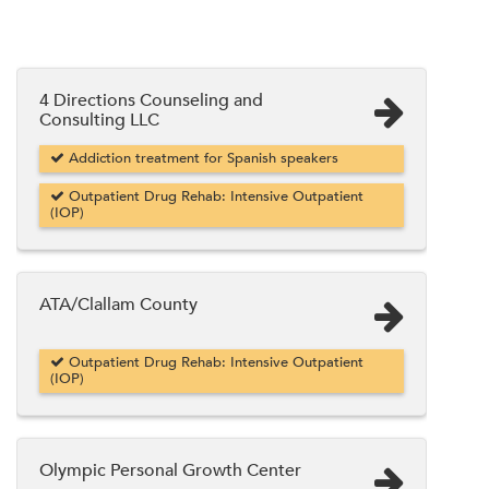
4 Directions Counseling and
Consulting LLC
Addiction treatment for Spanish speakers
Outpatient Drug Rehab: Intensive Outpatient
(IOP)
ATA/Clallam County
Outpatient Drug Rehab: Intensive Outpatient
(IOP)
Olympic Personal Growth Center