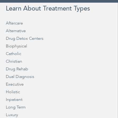
Learn About Treatment Types
Aftercare
Alternative
Drug Detox Centers
Biophysical
Catholic
Christian
Drug Rehab
Dual Diagnosis
Executive
Holistic
Inpatient
Long Term
Luxury