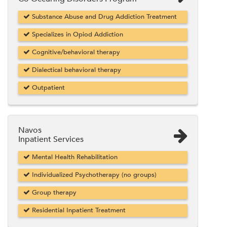
Substance Abuse and Drug Addiction Treatment
Specializes in Opiod Addiction
Cognitive/behavioral therapy
Dialectical behavioral therapy
Outpatient
Navos
Inpatient Services
Mental Health Rehabilitation
Individualized Psychotherapy (no groups)
Group therapy
Residential Inpatient Treatment