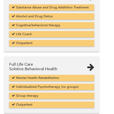
Substance Abuse and Drug Addiction Treatment
Alcohol and Drug Detox
Cognitive/behavioral therapy
Life Coach
Outpatient
Full Life Care
Solstice Behavioral Health
Mental Health Rehabilitation
Individualized Psychotherapy (no groups)
Group therapy
Outpatient