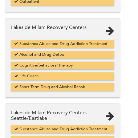
Outpatient
Lakeside Milam Recovery Centers
Substance Abuse and Drug Addiction Treatment
Alcohol and Drug Detox
Cognitive/behavioral therapy
Life Coach
Short-Term Drug and Alcohol Rehab
Lakeside Milam Recovery Centers
Seattle/Eastlake
Substance Abuse and Drug Addiction Treatment