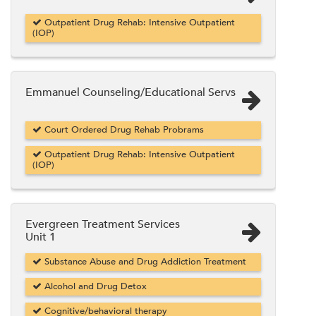
Outpatient Drug Rehab: Intensive Outpatient
(IOP)
Emmanuel Counseling/Educational Servs
Court Ordered Drug Rehab Probrams
Outpatient Drug Rehab: Intensive Outpatient
(IOP)
Evergreen Treatment Services
Unit 1
Substance Abuse and Drug Addiction Treatment
Alcohol and Drug Detox
Cognitive/behavioral therapy