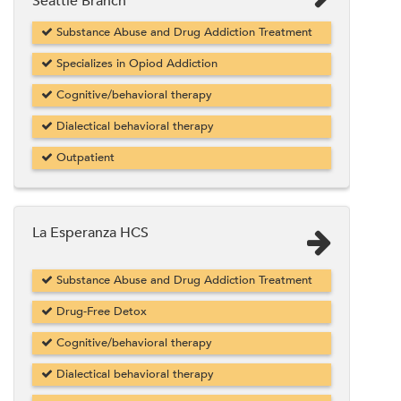
Seattle Branch
Substance Abuse and Drug Addiction Treatment
Specializes in Opiod Addiction
Cognitive/behavioral therapy
Dialectical behavioral therapy
Outpatient
La Esperanza HCS
Substance Abuse and Drug Addiction Treatment
Drug-Free Detox
Cognitive/behavioral therapy
Dialectical behavioral therapy