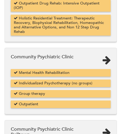
Outpatient Drug Rehab: Intensive Outpatient
(IOP)
Holistic Residential Treatment: Therapeutic
Recovery, Biophysical Rehabilitation, Homeopathic
and Alternative Options, and Non 12 Step Drug
Rehab
Community Psychiatric Clinic
Mental Health Rehabilitation
Individualized Psychotherapy (no groups)
Group therapy
Outpatient
Community Psychiatric Clinic