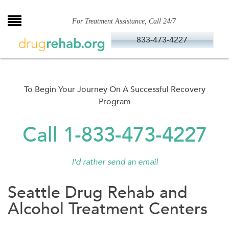
Skip
to
For Treatment Assistance, Call 24/7
content
833-473-4227
To Begin Your Journey On A Successful Recovery
Program
Call 1-833-473-4227
I'd rather send an email
Seattle Drug Rehab and
Alcohol Treatment Centers