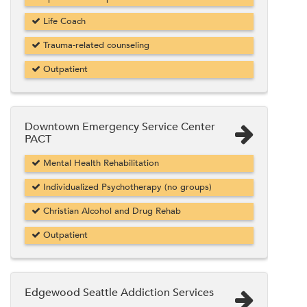
Life Coach
Trauma-related counseling
Outpatient
Downtown Emergency Service Center
PACT
Mental Health Rehabilitation
Individualized Psychotherapy (no groups)
Christian Alcohol and Drug Rehab
Outpatient
Edgewood Seattle Addiction Services