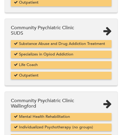
Outpatient
Community Psychiatric Clinic
SUDS
Substance Abuse and Drug Addiction Treatment
Specializes in Opiod Addiction
Life Coach
Outpatient
Community Psychiatric Clinic
Wallingford
Mental Health Rehabilitation
Individualized Psychotherapy (no groups)