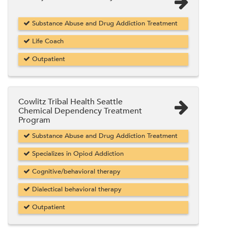
Substance Abuse and Drug Addiction Treatment
Life Coach
Outpatient
Cowlitz Tribal Health Seattle
Chemical Dependency Treatment
Program
Substance Abuse and Drug Addiction Treatment
Specializes in Opiod Addiction
Cognitive/behavioral therapy
Dialectical behavioral therapy
Outpatient