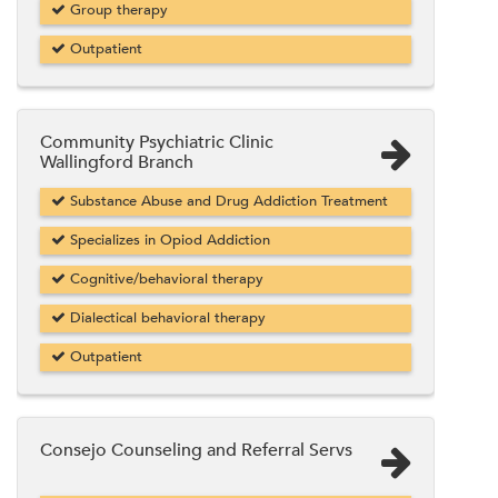
Group therapy
Outpatient
Community Psychiatric Clinic
Wallingford Branch
Substance Abuse and Drug Addiction Treatment
Specializes in Opiod Addiction
Cognitive/behavioral therapy
Dialectical behavioral therapy
Outpatient
Consejo Counseling and Referral Servs