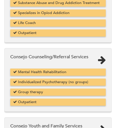
Substance Abuse and Drug Addiction Treatment
Specializes in Opiod Addiction
Life Coach
Outpatient
Consejo Counseling/Referral Services
Mental Health Rehabilitation
Individualized Psychotherapy (no groups)
Group therapy
Outpatient
Consejo Youth and Family Services