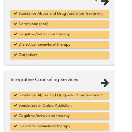
Substance Abuse and Drug Addiction Treatment
Naltrexone (oral)
Cognitive/behavioral therapy
Dialectical behavioral therapy
Outpatient
Integrative Counseling Services
Substance Abuse and Drug Addiction Treatment
Specializes in Opiod Addiction
Cognitive/behavioral therapy
Dialectical behavioral therapy