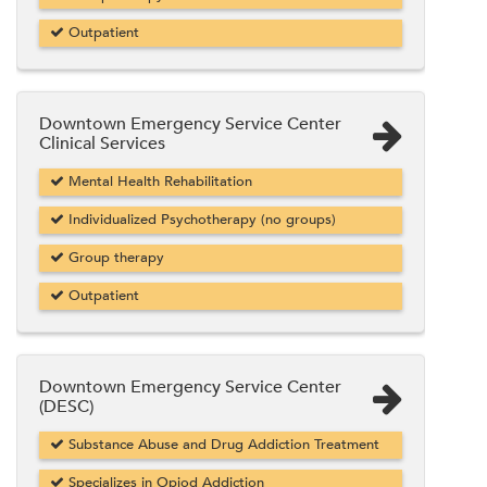
Outpatient
Downtown Emergency Service Center
Clinical Services
Mental Health Rehabilitation
Individualized Psychotherapy (no groups)
Group therapy
Outpatient
Downtown Emergency Service Center
(DESC)
Substance Abuse and Drug Addiction Treatment
Specializes in Opiod Addiction