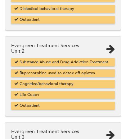
Dialectical behavioral therapy
Outpatient
Evergreen Treatment Services
Unit 2
Substance Abuse and Drug Addiction Treatment
Buprenorphine used to detox off opiates
Cognitive/behavioral therapy
Life Coach
Outpatient
Evergreen Treatment Services
Unit 3