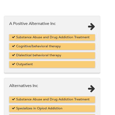
A Positive Alternative Inc
Substance Abuse and Drug Addiction Treatment
Cognitive/behavioral therapy
Dialectical behavioral therapy
Outpatient
Alternatives Inc
Substance Abuse and Drug Addiction Treatment
Specializes in Opiod Addiction