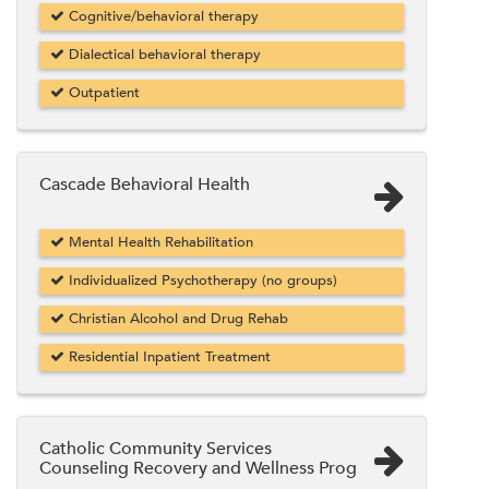
Cognitive/behavioral therapy
Dialectical behavioral therapy
Outpatient
Cascade Behavioral Health
Mental Health Rehabilitation
Individualized Psychotherapy (no groups)
Christian Alcohol and Drug Rehab
Residential Inpatient Treatment
Catholic Community Services
Counseling Recovery and Wellness Prog