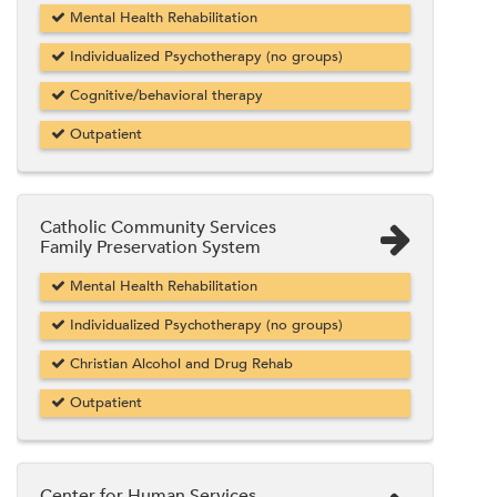
Mental Health Rehabilitation
Individualized Psychotherapy (no groups)
Cognitive/behavioral therapy
Outpatient
Catholic Community Services
Family Preservation System
Mental Health Rehabilitation
Individualized Psychotherapy (no groups)
Christian Alcohol and Drug Rehab
Outpatient
Center for Human Services