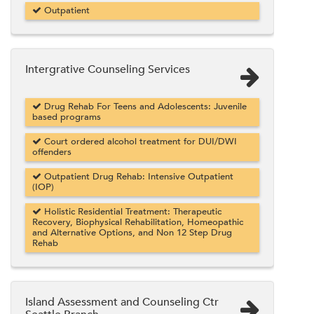
Outpatient
Intergrative Counseling Services
Drug Rehab For Teens and Adolescents: Juvenile
based programs
Court ordered alcohol treatment for DUI/DWI
offenders
Outpatient Drug Rehab: Intensive Outpatient
(IOP)
Holistic Residential Treatment: Therapeutic
Recovery, Biophysical Rehabilitation, Homeopathic
and Alternative Options, and Non 12 Step Drug
Rehab
Island Assessment and Counseling Ctr