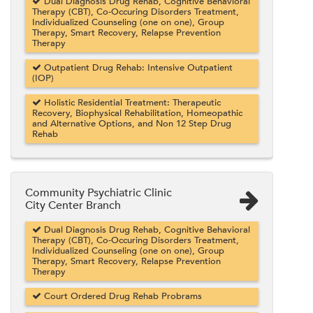
Dual Diagnosis Drug Rehab, Cognitive Behavioral
Therapy (CBT), Co-Occuring Disorders Treatment,
Individualized Counseling (one on one), Group
Therapy, Smart Recovery, Relapse Prevention
Therapy
Outpatient Drug Rehab: Intensive Outpatient
(IOP)
Holistic Residential Treatment: Therapeutic
Recovery, Biophysical Rehabilitation, Homeopathic
and Alternative Options, and Non 12 Step Drug
Rehab
Community Psychiatric Clinic
City Center Branch
Dual Diagnosis Drug Rehab, Cognitive Behavioral
Therapy (CBT), Co-Occuring Disorders Treatment,
Individualized Counseling (one on one), Group
Therapy, Smart Recovery, Relapse Prevention
Therapy
Court Ordered Drug Rehab Probrams