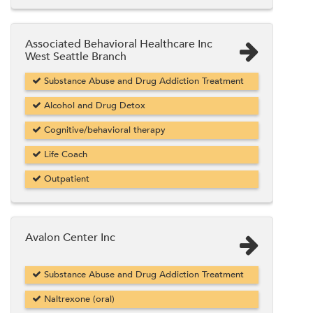
Associated Behavioral Healthcare Inc
West Seattle Branch
Substance Abuse and Drug Addiction Treatment
Alcohol and Drug Detox
Cognitive/behavioral therapy
Life Coach
Outpatient
Avalon Center Inc
Substance Abuse and Drug Addiction Treatment
Naltrexone (oral)