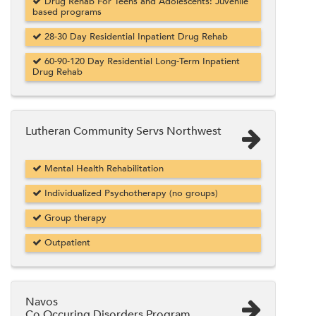
Drug Rehab For Teens and Adolescents: Juvenile
based programs
28-30 Day Residential Inpatient Drug Rehab
60-90-120 Day Residential Long-Term Inpatient
Drug Rehab
Lutheran Community Servs Northwest
Mental Health Rehabilitation
Individualized Psychotherapy (no groups)
Group therapy
Outpatient
Navos
Co Occuring Disorders Program