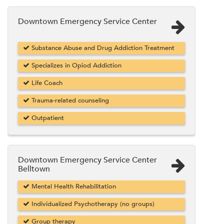
Downtown Emergency Service Center
Substance Abuse and Drug Addiction Treatment
Specializes in Opiod Addiction
Life Coach
Trauma-related counseling
Outpatient
Downtown Emergency Service Center
Belltown
Mental Health Rehabilitation
Individualized Psychotherapy (no groups)
Group therapy