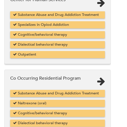
Substance Abuse and Drug Addiction Treatment
Specializes in Opiod Addiction
Cognitive/behavioral therapy
Dialectical behavioral therapy
Outpatient
Co Occurring Residential Program
Substance Abuse and Drug Addiction Treatment
Naltrexone (oral)
Cognitive/behavioral therapy
Dialectical behavioral therapy