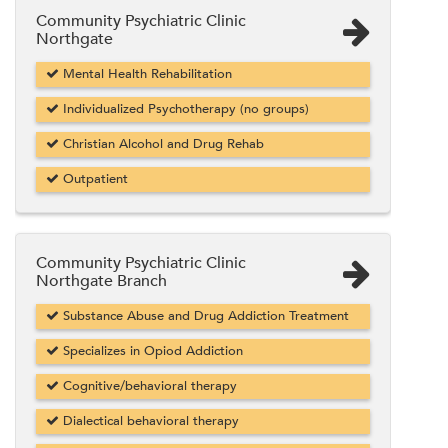
Community Psychiatric Clinic
Northgate
Mental Health Rehabilitation
Individualized Psychotherapy (no groups)
Christian Alcohol and Drug Rehab
Outpatient
Community Psychiatric Clinic
Northgate Branch
Substance Abuse and Drug Addiction Treatment
Specializes in Opiod Addiction
Cognitive/behavioral therapy
Dialectical behavioral therapy