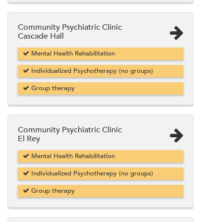
Community Psychiatric Clinic
Cascade Hall
Mental Health Rehabilitation
Individualized Psychotherapy (no groups)
Group therapy
Community Psychiatric Clinic
El Rey
Mental Health Rehabilitation
Individualized Psychotherapy (no groups)
Group therapy