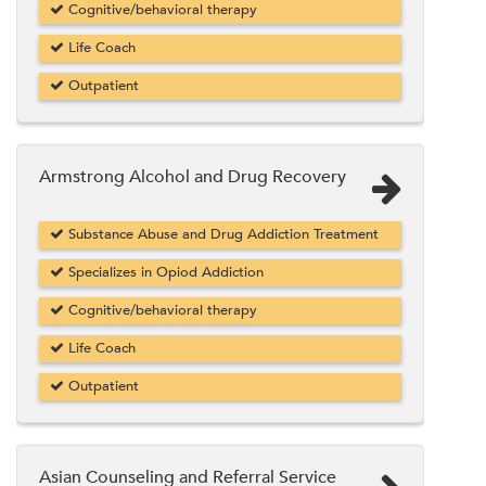
Cognitive/behavioral therapy
Life Coach
Outpatient
Armstrong Alcohol and Drug Recovery
Substance Abuse and Drug Addiction Treatment
Specializes in Opiod Addiction
Cognitive/behavioral therapy
Life Coach
Outpatient
Asian Counseling and Referral Service