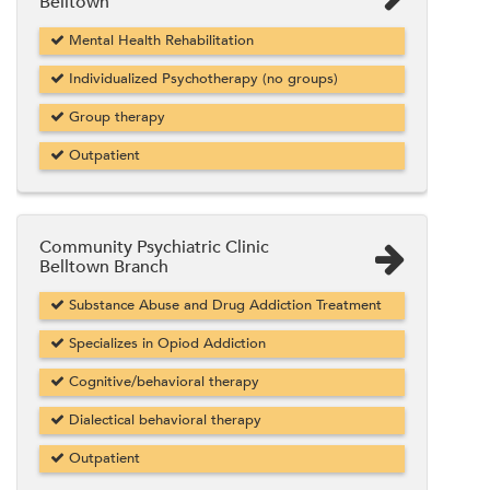
Belltown
Mental Health Rehabilitation
Individualized Psychotherapy (no groups)
Group therapy
Outpatient
Community Psychiatric Clinic
Belltown Branch
Substance Abuse and Drug Addiction Treatment
Specializes in Opiod Addiction
Cognitive/behavioral therapy
Dialectical behavioral therapy
Outpatient