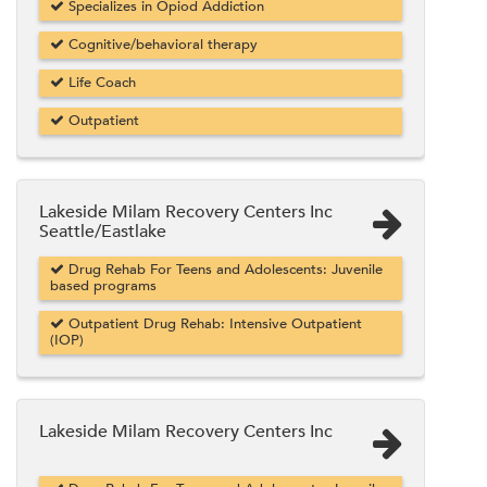
Specializes in Opiod Addiction
Cognitive/behavioral therapy
Life Coach
Outpatient
Lakeside Milam Recovery Centers Inc
Seattle/Eastlake
Drug Rehab For Teens and Adolescents: Juvenile
based programs
Outpatient Drug Rehab: Intensive Outpatient
(IOP)
Lakeside Milam Recovery Centers Inc