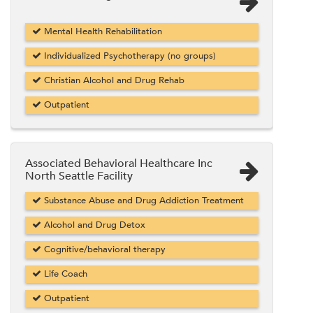
Mental Health Rehabilitation
Individualized Psychotherapy (no groups)
Christian Alcohol and Drug Rehab
Outpatient
Associated Behavioral Healthcare Inc
North Seattle Facility
Substance Abuse and Drug Addiction Treatment
Alcohol and Drug Detox
Cognitive/behavioral therapy
Life Coach
Outpatient