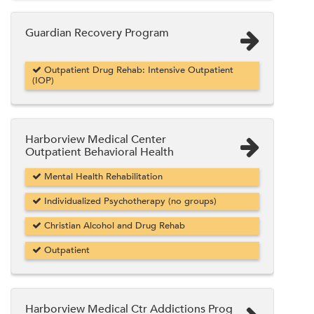
Guardian Recovery Program
Outpatient Drug Rehab: Intensive Outpatient
(IOP)
Harborview Medical Center
Outpatient Behavioral Health
Mental Health Rehabilitation
Individualized Psychotherapy (no groups)
Christian Alcohol and Drug Rehab
Outpatient
Harborview Medical Ctr Addictions Prog