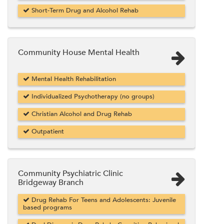
Short-Term Drug and Alcohol Rehab
Community House Mental Health
Mental Health Rehabilitation
Individualized Psychotherapy (no groups)
Christian Alcohol and Drug Rehab
Outpatient
Community Psychiatric Clinic
Bridgeway Branch
Drug Rehab For Teens and Adolescents: Juvenile
based programs