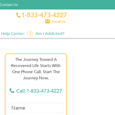
Contact Us
1-833-473-4227


Email Us
Help Center
Am I Addicted?
The Journey Toward A
Recovered Life Starts With
One Phone Call. Start The
Journey Now.
Call:1-833-473-4227
