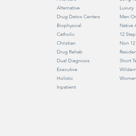
Alternative
Luxury
Drug Detox Centers
Men On
Biophysical
Native
Catholic
12 Step
Christian
Non 12
Drug Rehab
Residen
Dual Diagnosis
Short T
Executive
Wilder
Holistic
Women
Inpatient