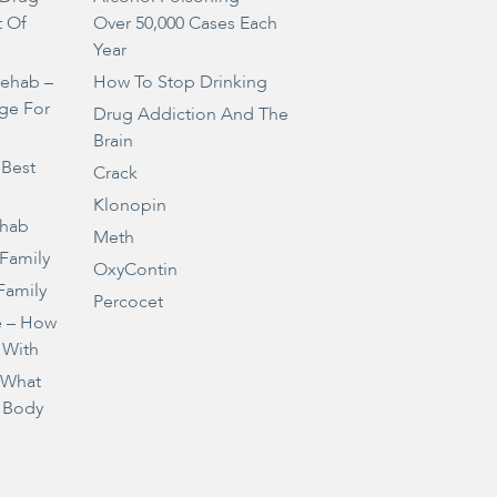
t Of
Over 50,000 Cases Each
Year
Rehab –
How To Stop Drinking
ge For
Drug Addiction And The
Brain
 Best
Crack
Klonopin
ehab
Meth
 Family
OxyContin
Family
Percocet
e – How
 With
– What
 Body