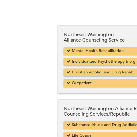
Northeast Washington
Alliance Counseling Service
Mental Health Rehabilitation
Individualized Psychotherapy (no g
Christian Alcohol and Drug Rehab
Outpatient
Northeast Washington Alliance R
Counseling Services/Republic
Substance Abuse and Drug Addicti
Life Coach