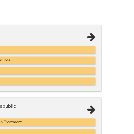
roups)
epublic
on Treatment