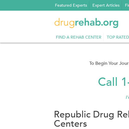
Skip
Featured Experts
Expert Articles
Fi
to
content
FIND A REHAB CENTER
TOP RATED
To Begin Your Jou
Call 
I
Republic Drug Re
Centers