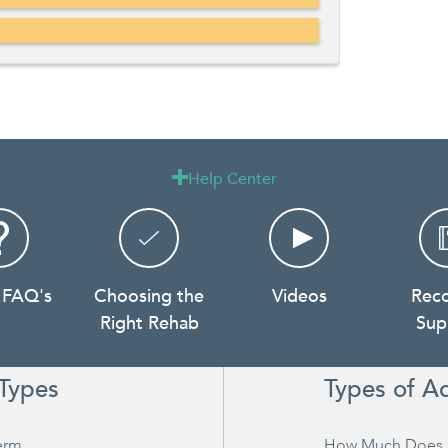
Help Center

 FAQ's
Choosing the
Videos
Rec
Right Rehab
Sup
Types
Types of A
erm
How Much Does 