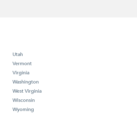
Utah
Vermont
Virginia
Washington
West Virginia
Wisconsin
Wyoming