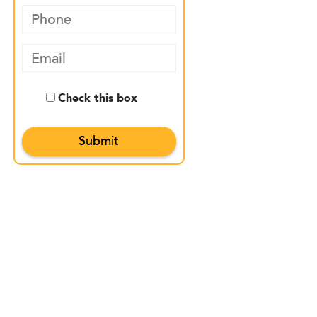
Check this box