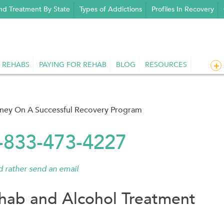
nd Treatment By State
Types of Addictions
Profiles In Recovery
 REHABS
PAYING FOR REHAB
BLOG
RESOURCES
rney On A Successful Recovery Program
1-833-473-4227
'd rather send an email
hab and Alcohol Treatment