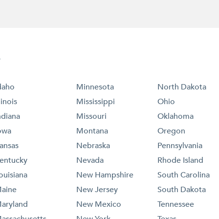
e
daho
Minnesota
North Dakota
llinois
Mississippi
Ohio
ndiana
Missouri
Oklahoma
owa
Montana
Oregon
ansas
Nebraska
Pennsylvania
entucky
Nevada
Rhode Island
ouisiana
New Hampshire
South Carolina
aine
New Jersey
South Dakota
aryland
New Mexico
Tennessee