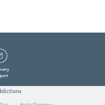
overy
port
ddictions
Drug
Alcohol Poisoning –