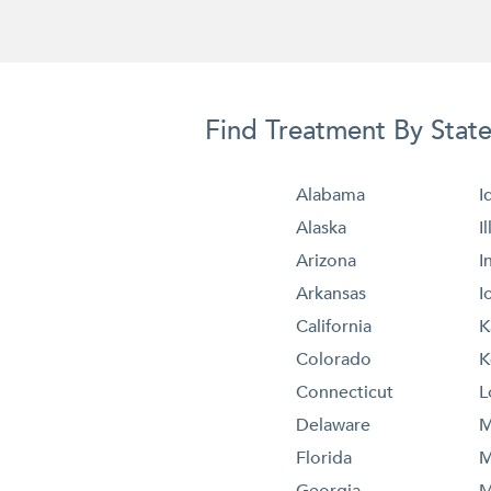
Find Treatment By Stat
Alabama
I
Alaska
I
Arizona
I
Arkansas
I
California
K
Colorado
K
Connecticut
L
Delaware
M
Florida
M