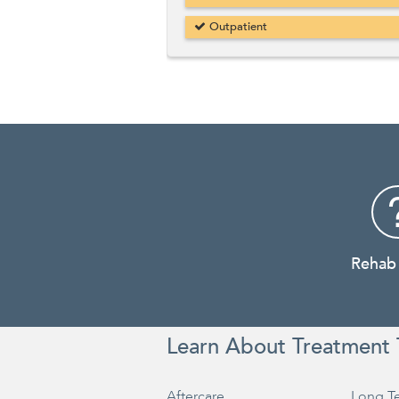
Outpatient
Rehab
Learn About Treatment 
Aftercare
Long T