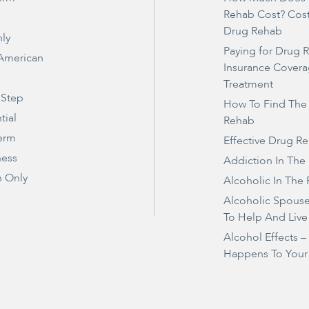
Rehab Cost? Cos
Drug Rehab
ly
Paying for Drug 
 American
Insurance Covera
Treatment
 Step
How To Find The
tial
Rehab
erm
Effective Drug R
ness
Addiction In The
 Only
Alcoholic In The 
Alcoholic Spous
To Help And Live
Alcohol Effects 
Happens To Your