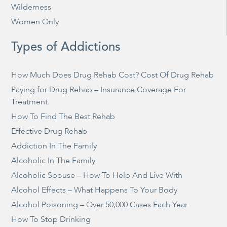
Wilderness
Women Only
Types of Addictions
How Much Does Drug Rehab Cost? Cost Of Drug Rehab
Paying for Drug Rehab – Insurance Coverage For
Treatment
How To Find The Best Rehab
Effective Drug Rehab
Addiction In The Family
Alcoholic In The Family
Alcoholic Spouse – How To Help And Live With
Alcohol Effects – What Happens To Your Body
Alcohol Poisoning – Over 50,000 Cases Each Year
How To Stop Drinking