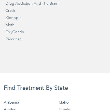
Drug Addiction And The Brain
Crack
Klonopin
Meth
OxyContin
Percocet
Find Treatment By State
Alabama
Idaho
Alaska
Illinois