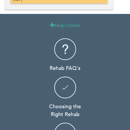
Help Center

Rehab FAQ's
Choosing the
Right Rehab