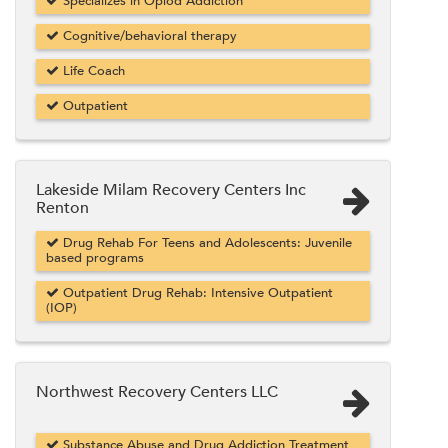
Specializes in Opiod Addiction
Cognitive/behavioral therapy
Life Coach
Outpatient
Lakeside Milam Recovery Centers Inc
Renton
Drug Rehab For Teens and Adolescents: Juvenile
based programs
Outpatient Drug Rehab: Intensive Outpatient
(IOP)
Northwest Recovery Centers LLC
Substance Abuse and Drug Addiction Treatment