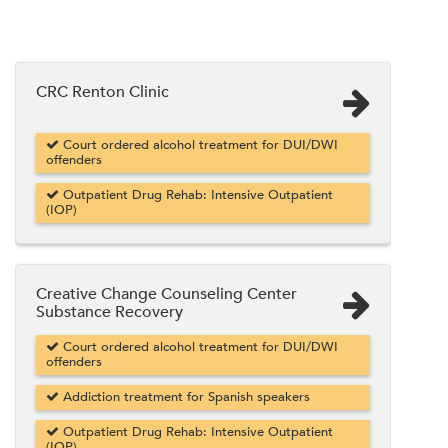
CRC Renton Clinic
Court ordered alcohol treatment for DUI/DWI
offenders
Outpatient Drug Rehab: Intensive Outpatient
(IOP)
Creative Change Counseling Center
Substance Recovery
Court ordered alcohol treatment for DUI/DWI
offenders
Addiction treatment for Spanish speakers
Outpatient Drug Rehab: Intensive Outpatient
(IOP)