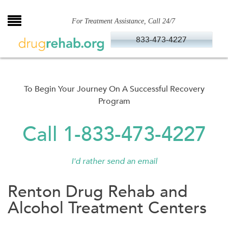
Skip
to
For Treatment Assistance, Call 24/7
content
833-473-4227
To Begin Your Journey On A Successful Recovery
Program
Call 1-833-473-4227
I'd rather send an email
Renton Drug Rehab and
Alcohol Treatment Centers