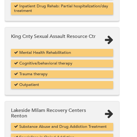
Inpatient Drug Rehab: Partial hospitalization/day
treatment
King Cnty Sexual Assault Resource Ctr
Mental Health Rehabilitation
Cognitive/behavioral therapy
Trauma therapy
Outpatient
Lakeside Milam Recovery Centers
Renton
Substance Abuse and Drug Addiction Treatment