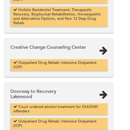
Holistic Residential Treatment: Therapeutic
Recovery, Biophysical Rehabilitation, Homeopathic
and Alternative Options, and Non 12 Step Drug
Rehab
Creative Change Counseling Center
Outpatient Drug Rehab: Intensive Outpatient
(IOP)
Doorway to Recovery
Lakewood
Court ordered alcohol treatment for DUI/DWI
offenders
Outpatient Drug Rehab: Intensive Outpatient
(IOP)