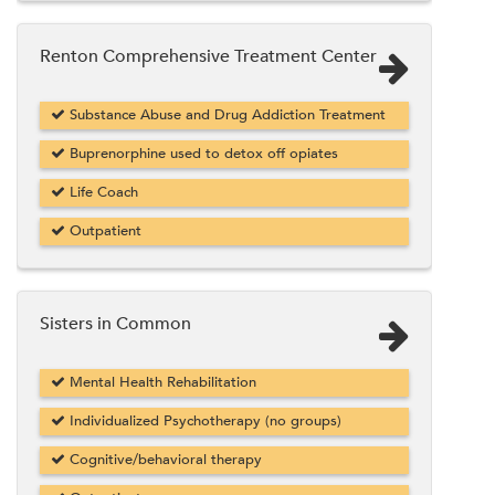
Renton Comprehensive Treatment Center
Substance Abuse and Drug Addiction Treatment
Buprenorphine used to detox off opiates
Life Coach
Outpatient
Sisters in Common
Mental Health Rehabilitation
Individualized Psychotherapy (no groups)
Cognitive/behavioral therapy