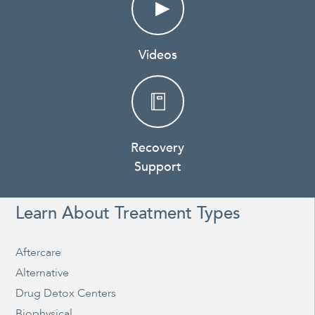
Videos
Recovery
Support
Learn About Treatment Types
Aftercare
Alternative
Drug Detox Centers
Biophysical