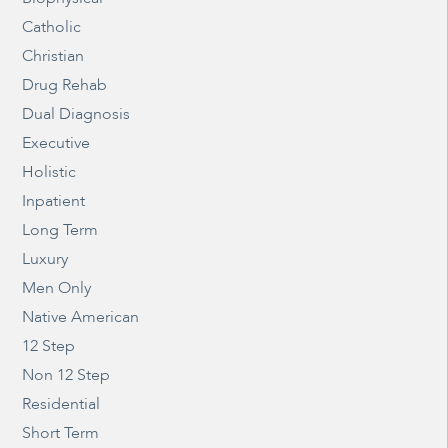
Catholic
Christian
Drug Rehab
Dual Diagnosis
Executive
Holistic
Inpatient
Long Term
Luxury
Men Only
Native American
12 Step
Non 12 Step
Residential
Short Term