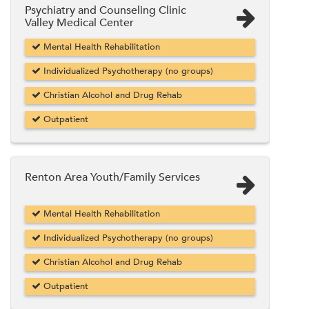
Psychiatry and Counseling Clinic
Valley Medical Center
Mental Health Rehabilitation
Individualized Psychotherapy (no groups)
Christian Alcohol and Drug Rehab
Outpatient
Renton Area Youth/Family Services
Mental Health Rehabilitation
Individualized Psychotherapy (no groups)
Christian Alcohol and Drug Rehab
Outpatient