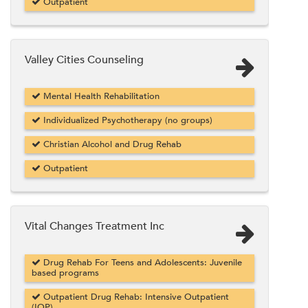
Outpatient
Valley Cities Counseling
Mental Health Rehabilitation
Individualized Psychotherapy (no groups)
Christian Alcohol and Drug Rehab
Outpatient
Vital Changes Treatment Inc
Drug Rehab For Teens and Adolescents: Juvenile
based programs
Outpatient Drug Rehab: Intensive Outpatient
(IOP)