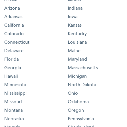
Arizona
Indiana
Arkansas
Iowa
California
Kansas
Colorado
Kentucky
Connecticut
Louisiana
Delaware
Maine
Florida
Maryland
Georgia
Massachusetts
Hawaii
Michigan
Minnesota
North Dakota
Mississippi
Ohio
Missouri
Oklahoma
Montana
Oregon
Nebraska
Pennsylvania