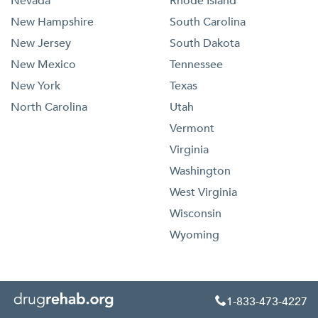
Nevada
Rhode Island
New Hampshire
South Carolina
New Jersey
South Dakota
New Mexico
Tennessee
New York
Texas
North Carolina
Utah
Vermont
Virginia
Washington
West Virginia
Wisconsin
Wyoming
1-833-473-4227
