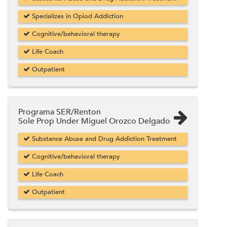
Specializes in Opiod Addiction
Cognitive/behavioral therapy
Life Coach
Outpatient
Programa SER/Renton
Sole Prop Under Miguel Orozco Delgado
Substance Abuse and Drug Addiction Treatment
Cognitive/behavioral therapy
Life Coach
Outpatient