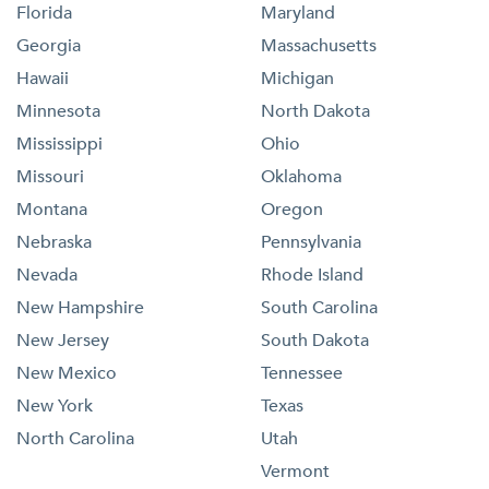
Florida
Maryland
Georgia
Massachusetts
Hawaii
Michigan
Minnesota
North Dakota
Mississippi
Ohio
Missouri
Oklahoma
Montana
Oregon
Nebraska
Pennsylvania
Nevada
Rhode Island
New Hampshire
South Carolina
New Jersey
South Dakota
New Mexico
Tennessee
New York
Texas
North Carolina
Utah
Vermont