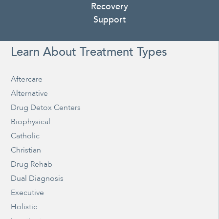
Recovery
Support
Learn About Treatment Types
Aftercare
Alternative
Drug Detox Centers
Biophysical
Catholic
Christian
Drug Rehab
Dual Diagnosis
Executive
Holistic