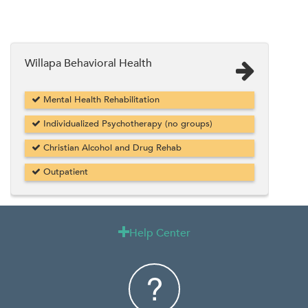
Willapa Behavioral Health
Mental Health Rehabilitation
Individualized Psychotherapy (no groups)
Christian Alcohol and Drug Rehab
Outpatient
Help Center
