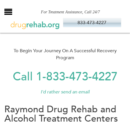
Skip
to
For Treatment Assistance, Call 24/7
content
833-473-4227
To Begin Your Journey On A Successful Recovery
Program
Call 1-833-473-4227
I'd rather send an email
Raymond Drug Rehab and
Alcohol Treatment Centers