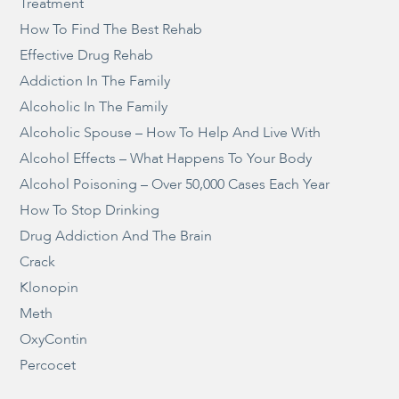
Treatment
How To Find The Best Rehab
Effective Drug Rehab
Addiction In The Family
Alcoholic In The Family
Alcoholic Spouse – How To Help And Live With
Alcohol Effects – What Happens To Your Body
Alcohol Poisoning – Over 50,000 Cases Each Year
How To Stop Drinking
Drug Addiction And The Brain
Crack
Klonopin
Meth
OxyContin
Percocet