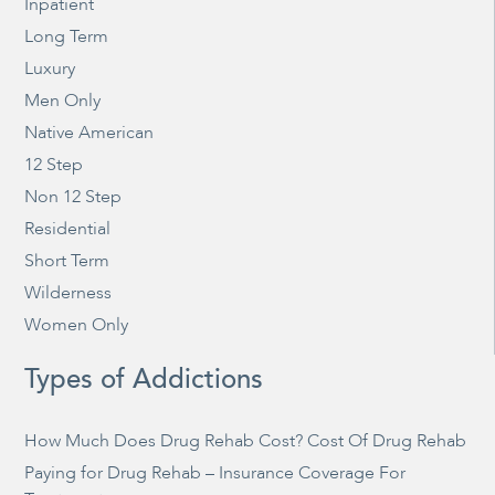
Inpatient
Long Term
Luxury
Men Only
Native American
12 Step
Non 12 Step
Residential
Short Term
Wilderness
Women Only
Types of Addictions
How Much Does Drug Rehab Cost? Cost Of Drug Rehab
Paying for Drug Rehab – Insurance Coverage For