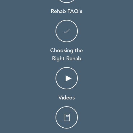
Rehab FAQ's
Choosing the
Right Rehab
Videos