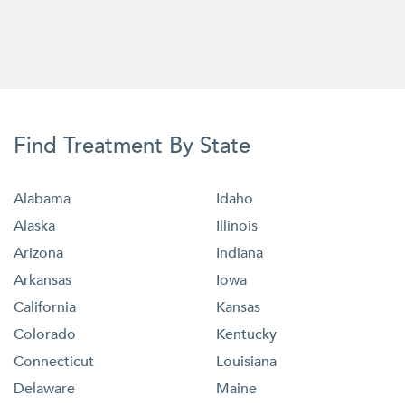
Find Treatment By State
Alabama
Idaho
Alaska
Illinois
Arizona
Indiana
Arkansas
Iowa
California
Kansas
Colorado
Kentucky
Connecticut
Louisiana
Delaware
Maine