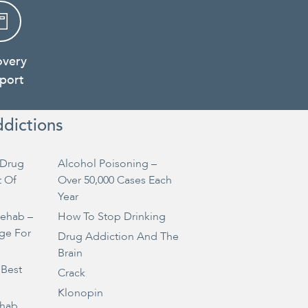
overy
port
ddictions
Drug
Alcohol Poisoning –
t Of
Over 50,000 Cases Each
Year
Rehab –
How To Stop Drinking
ge For
Drug Addiction And The
Brain
 Best
Crack
Klonopin
ehab