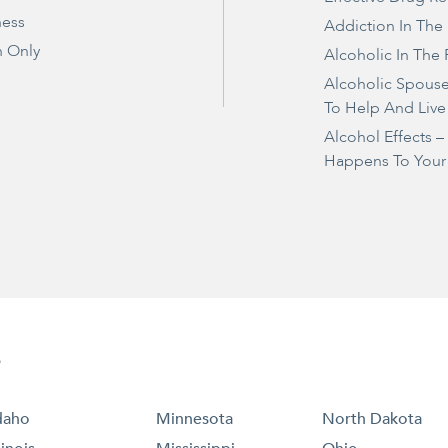
ness
Addiction In The
 Only
Alcoholic In The 
Alcoholic Spous
To Help And Live
Alcohol Effects 
Happens To Your
e
daho
Minnesota
North Dakota