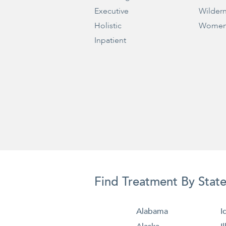
Executive
Wilder
Holistic
Women
Inpatient
Find Treatment By Stat
Alabama
I