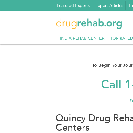
Skip
Featured Experts
Expert Articles
Fi
to
content
FIND A REHAB CENTER
TOP RATED
To Begin Your Jou
Call 
I
Quincy Drug Reha
Centers