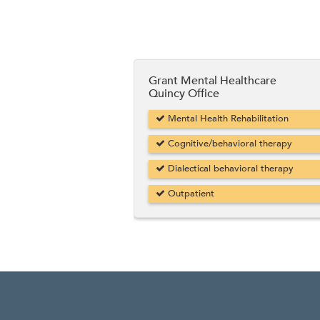
Grant Mental Healthcare
Quincy Office
Mental Health Rehabilitation
Cognitive/behavioral therapy
Dialectical behavioral therapy
Outpatient