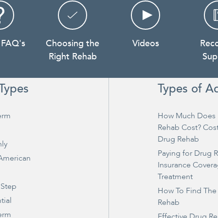
 FAQ's
Choosing the
Videos
Rec
Right Rehab
Sup
Types
Types of A
erm
How Much Does 
Rehab Cost? Cos
Drug Rehab
ly
Paying for Drug 
 American
Insurance Covera
Treatment
 Step
How To Find The
tial
Rehab
erm
Effective Drug R