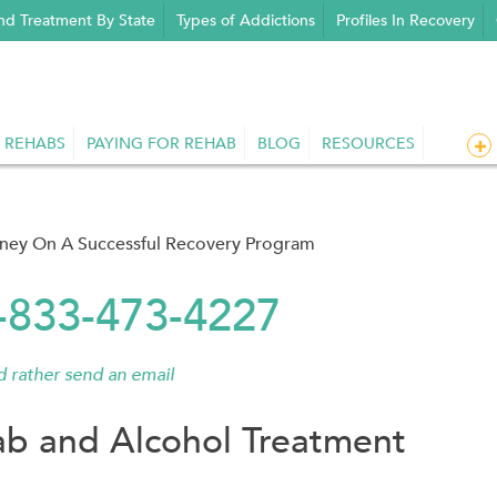
nd Treatment By State
Types of Addictions
Profiles In Recovery
 REHABS
PAYING FOR REHAB
BLOG
RESOURCES
rney On A Successful Recovery Program
1-833-473-4227
'd rather send an email
b and Alcohol Treatment