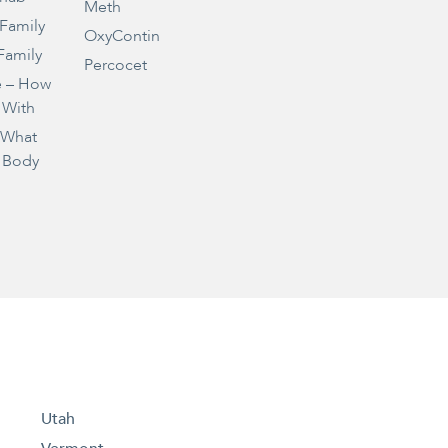
Meth
 Family
OxyContin
Family
Percocet
e – How
 With
– What
 Body
Utah