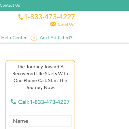
Contact Us
1-833-473-4227


Email Us
Help Center
Am I Addicted?
The Journey Toward A
Recovered Life Starts With
One Phone Call. Start The
Journey Now.
Call:1-833-473-4227
