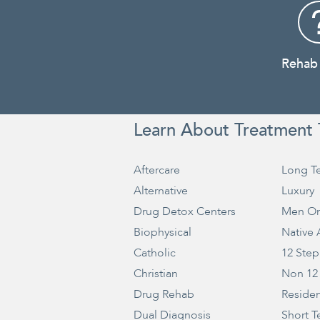
Rehab
Learn About Treatment 
Aftercare
Long T
Alternative
Luxury
Drug Detox Centers
Men On
Biophysical
Native
Catholic
12 Step
Christian
Non 12
Drug Rehab
Residen
Dual Diagnosis
Short T