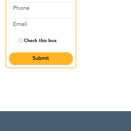
Check this box